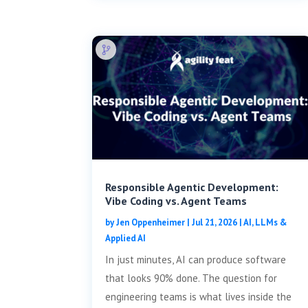
Responsible Agentic Development:
Vibe Coding vs. Agent Teams
by
Jen Oppenheimer
|
Jul 21, 2026
|
AI, LLMs &
Applied AI
In just minutes, AI can produce software
that looks 90% done. The question for
engineering teams is what lives inside the