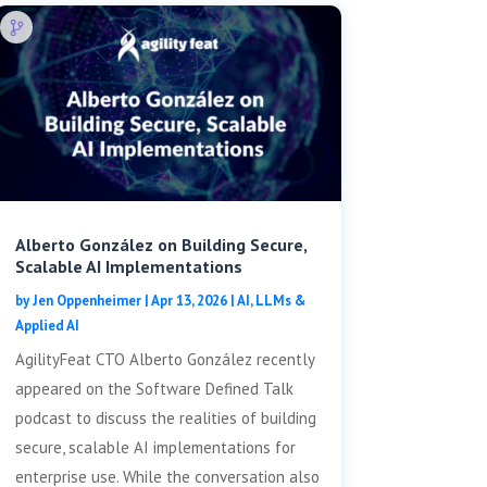
Alberto González on Building Secure,
Scalable AI Implementations
by
Jen Oppenheimer
|
Apr 13, 2026
|
AI, LLMs &
Applied AI
AgilityFeat CTO Alberto González recently
appeared on the Software Defined Talk
podcast to discuss the realities of building
secure, scalable AI implementations for
enterprise use. While the conversation also