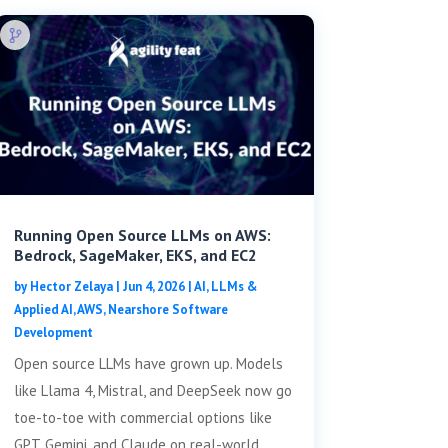
Running Open Source LLMs on AWS:
Bedrock, SageMaker, EKS, and EC2
by
Hector Zelaya
|
Jun 4, 2026
|
AI, LLMs &
Applied AI
,
AWS
,
Nearshore Software
Development
Open source LLMs have grown up. Models
like Llama 4, Mistral, and DeepSeek now go
toe-to-toe with commercial options like
GPT, Gemini, and Claude on real-world