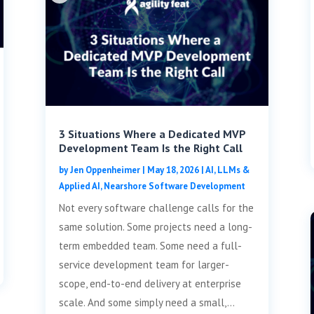
3 Situations Where a Dedicated MVP
Development Team Is the Right Call
by
Jen Oppenheimer
|
May 18, 2026
|
AI, LLMs &
Applied AI
,
Nearshore Software Development
Not every software challenge calls for the
same solution. Some projects need a long-
term embedded team. Some need a full-
service development team for larger-
scope, end-to-end delivery at enterprise
scale. And some simply need a small,...