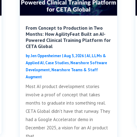
From Concept to Production in Two
Months: How AgilityFeat Built an AI-
Powered Clinical Training Platform for
CETA Global
by
Jen Oppenheimer
|
Aug 3, 2026
|
AI, LLMs &
Applied AI
,
Case Studies
,
Nearshore Software
Development
,
Nearshore Teams & Staff
Augment
Most AI product development stories
involve a proof of concept that takes
months to graduate into something real.
CETA Global didn't have that runway. They
had a Google Accelerator demo in
December 2025, a vision for an AI product
that...