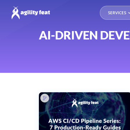
SERVICES
AI-DRIVEN DEV