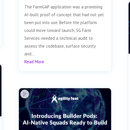
The FarmGAP application was a promising
AI-built proof of concept that had not yet
been put into use. Before the platform
could move toward launch, SG Farm
Services needed a technical audit to
assess the codebase, surface security
and...
Read More