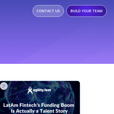
CONTACT US
BUILD YOUR TEAM