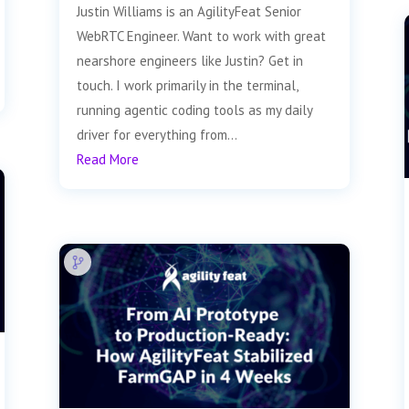
Justin Williams is an AgilityFeat Senior
WebRTC Engineer. Want to work with great
nearshore engineers like Justin? Get in
touch. I work primarily in the terminal,
running agentic coding tools as my daily
driver for everything from...
Read More