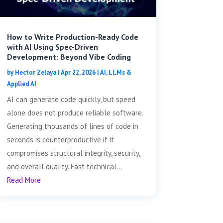
How to Write Production-Ready Code
with AI Using Spec-Driven
Development: Beyond Vibe Coding
by
Hector Zelaya
|
Apr 22, 2026
|
AI, LLMs &
Applied AI
AI can generate code quickly, but speed
alone does not produce reliable software.
Generating thousands of lines of code in
seconds is counterproductive if it
compromises structural integrity, security,
and overall quality. Fast technical...
Read More