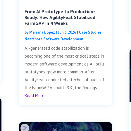
From AI Prototype to Production-
Ready: How AgilityFeat Stabilized
FarmGAP in 4 Weeks
by
Mariana López
|
Jun 5, 2026
|
Case Studies
,
Nearshore Software Development
AI-generated code stabilization is
becoming one of the most critical steps in
modern software development as AI-built
prototypes grow more common. After
AgilityFeat conducted a technical audit of
the FarmGAP AI-built POC, the findings...
Read More