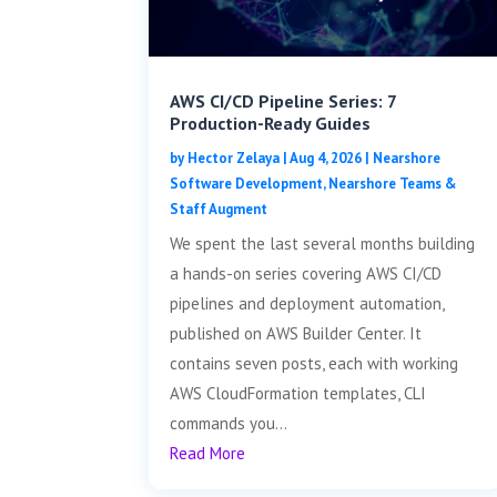
AWS CI/CD Pipeline Series: 7
Production-Ready Guides
by
Hector Zelaya
|
Aug 4, 2026
|
Nearshore
Software Development
,
Nearshore Teams &
Staff Augment
We spent the last several months building
a hands-on series covering AWS CI/CD
pipelines and deployment automation,
published on AWS Builder Center. It
contains seven posts, each with working
AWS CloudFormation templates, CLI
commands you...
Read More