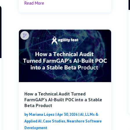
Read More
How a Technical Audit Turned
FarmGAP’s AI-Built POC into a Stable
Beta Product
by
Mariana López
|
Apr 30, 2026
|
AI, LLMs &
Applied AI
,
Case Studies
,
Nearshore Software
Development