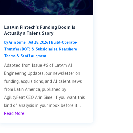
LatAm Fintech’s Funding Boom Is
Actually a Talent Story
by
Arin Sime
|
Jul 28, 2026
|
Build-Operate-
Transfer (BOT) & Subsidiaries
,
Nearshore
Teams & Staff Augment
Adapted from Issue #6 of LatAm AI
Engineering Updates, our newsletter on
funding, acquisitions, and AI talent news
from Latin America, published by
AgilityFeat CEO Arin Sime. If you want this
kind of analysis in your inbox before it...
Read More