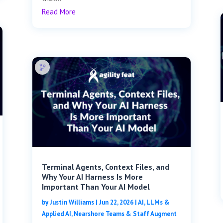
Read More
Terminal Agents, Context Files, and
Why Your AI Harness Is More
Important Than Your AI Model
by
Justin Williams
|
Jun 22, 2026
|
AI, LLMs &
Applied AI
,
Nearshore Teams & Staff Augment