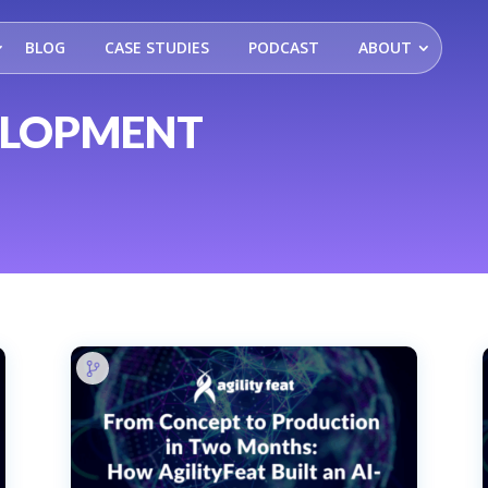
BLOG
CASE STUDIES
PODCAST
ABOUT
ELOPMENT