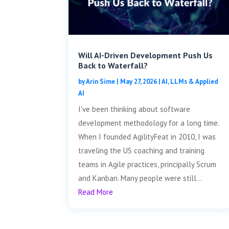
Will AI-Driven Development Push Us
Back to Waterfall?
by
Arin Sime
|
May 27, 2026
|
AI, LLMs & Applied
AI
I've been thinking about software
development methodology for a long time.
When I founded AgilityFeat in 2010, I was
traveling the US coaching and training
teams in Agile practices, principally Scrum
and Kanban. Many people were still...
Read More