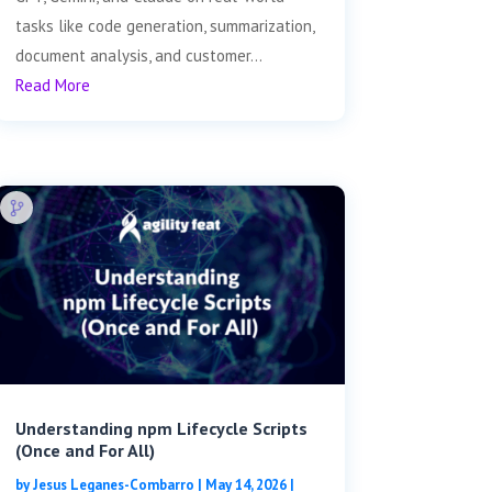
tasks like code generation, summarization,
document analysis, and customer...
Read More
Understanding npm Lifecycle Scripts
(Once and For All)
by
Jesus Leganes-Combarro
|
May 14, 2026
|