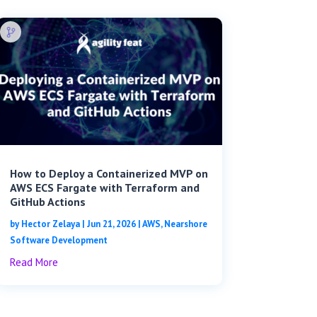
How to Deploy a Containerized MVP on
AWS ECS Fargate with Terraform and
GitHub Actions
by
Hector Zelaya
|
Jun 21, 2026
|
AWS
,
Nearshore
Software Development
Read More