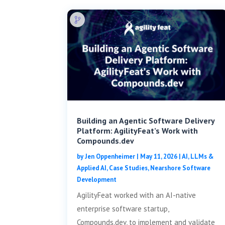
Building an Agentic Software Delivery
Platform: AgilityFeat’s Work with
Compounds.dev
by
Jen Oppenheimer
|
May 11, 2026
|
AI, LLMs &
Applied AI
,
Case Studies
,
Nearshore Software
Development
AgilityFeat worked with an AI-native
enterprise software startup,
Compounds.dev, to implement and validate