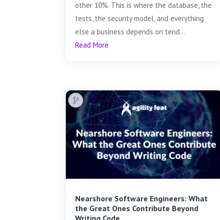
other 10%. This is where the database, the
tests, the security model, and everything
else a business depends on tend...
Read More
Nearshore Software Engineers: What
the Great Ones Contribute Beyond
Writing Code