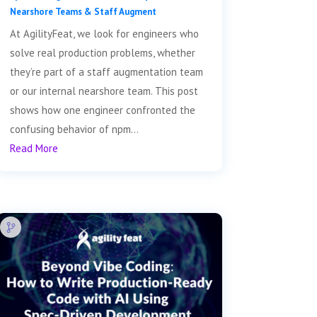
Nearshore Teams & Staff Augment
At AgilityFeat, we look for engineers who
solve real production problems, whether
they’re part of a staff augmentation team
or our internal nearshore team. This post
shows how one engineer confronted the
confusing behavior of npm...
Read More