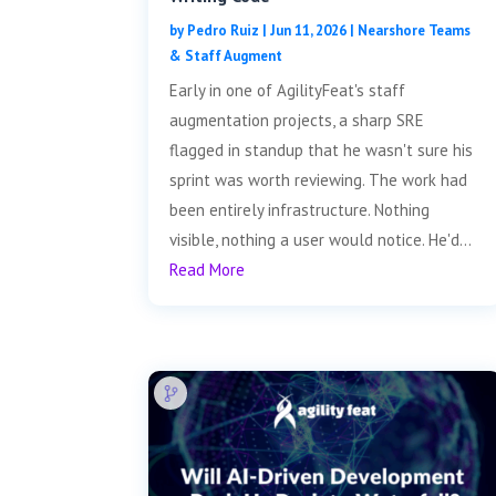
by
Pedro Ruiz
|
Jun 11, 2026
|
Nearshore Teams
& Staff Augment
Early in one of AgilityFeat's staff
augmentation projects, a sharp SRE
flagged in standup that he wasn't sure his
sprint was worth reviewing. The work had
been entirely infrastructure. Nothing
visible, nothing a user would notice. He'd...
Read More