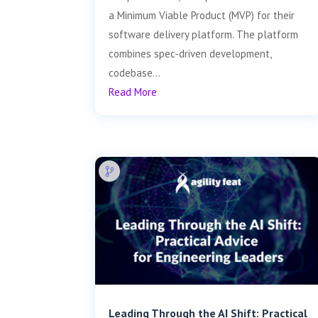
a Minimum Viable Product (MVP) for their
software delivery platform. The platform
combines spec-driven development,
codebase...
Read More
Leading Through the AI Shift: Practical