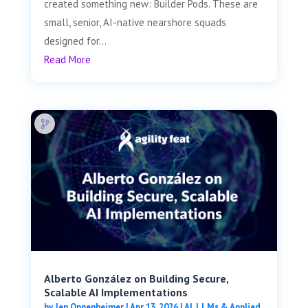
created something new: Builder Pods. These are
small, senior, AI-native nearshore squads
designed for...
Read More
Alberto González on Building Secure,
Scalable AI Implementations
by
Jen Oppenheimer
|
Apr 13, 2026
|
AI, LLMs & Applied