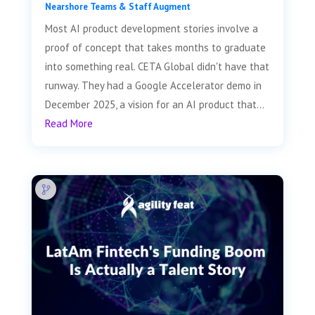
Nearshore Teams & Staff Augment
Most AI product development stories involve a
proof of concept that takes months to graduate
into something real. CETA Global didn't have that
runway. They had a Google Accelerator demo in
December 2025, a vision for an AI product that...
Read More