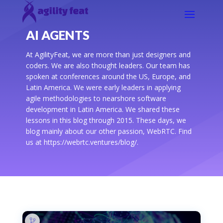
AI AGENTS
At AgilityFeat, we are more than just designers and
coders. We are also thought leaders. Our team has
spoken at conferences around the US, Europe, and
Latin America. We were early leaders in applying
agile methodologies to nearshore software
development in Latin America. We shared these
lessons in this blog through 2015. These days, we
blog mainly about our other passion, WebRTC. Find
us at https://webrtc.ventures/blog/.