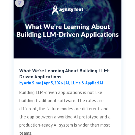
What We’re Learning About Building LLM-
Driven Applications
by
Arin Sime
|
Apr 5, 2026
|
AI, LLMs & Applied AI
Building LLM-driven applications is not like
building traditional software. The rules are
different, the failure modes are different, and
the gap between a working AI prototype and a
production-ready AI system is wider than most
teams...