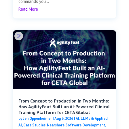
commands you...
Read More
From Concept to Production in Two Months:
How AgilityFeat Built an AI-Powered Clinical
Training Platform for CETA Global
by
Jen Oppenheimer
|
Aug 3, 2026
|
AI, LLMs & Applied
AI
,
Case Studies
,
Nearshore Software Development
,