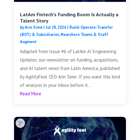
LatAm Fintech’s Funding Boom Is Actually a
Talent Story
by
Arin Sime
|
Jul 28, 2026
|
Build-Operate-Transfer
(BOT) & Subsidiaries
,
Nearshore Teams & Staff
Augment
Adapted from Issue #6 of LatAm AI Engineering
Updates, our newsletter on funding, acquisitions,
and AI talent news from Latin America, published
by AgilityFeat CEO Arin Sime. If you want this kind
of analysis in your inbox before it...
Read More