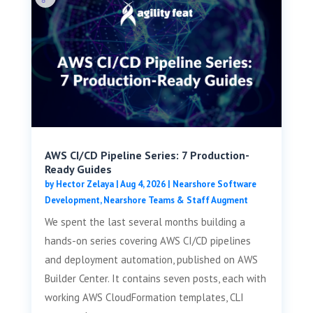
AWS CI/CD Pipeline Series: 7 Production-
Ready Guides
by
Hector Zelaya
|
Aug 4, 2026
|
Nearshore Software
Development
,
Nearshore Teams & Staff Augment
We spent the last several months building a
hands-on series covering AWS CI/CD pipelines
and deployment automation, published on AWS
Builder Center. It contains seven posts, each with
working AWS CloudFormation templates, CLI