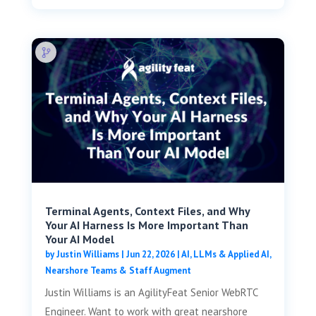
Terminal Agents, Context Files, and Why
Your AI Harness Is More Important Than
Your AI Model
by
Justin Williams
|
Jun 22, 2026
|
AI, LLMs & Applied AI
,
Nearshore Teams & Staff Augment
Justin Williams is an AgilityFeat Senior WebRTC
Engineer. Want to work with great nearshore