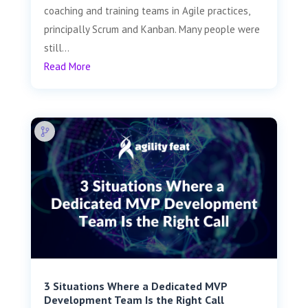
coaching and training teams in Agile practices,
principally Scrum and Kanban. Many people were
still...
Read More
3 Situations Where a Dedicated MVP
Development Team Is the Right Call