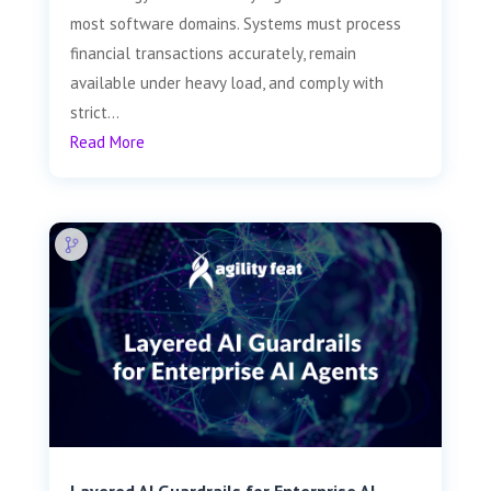
most software domains. Systems must process
financial transactions accurately, remain
available under heavy load, and comply with
strict...
Read More