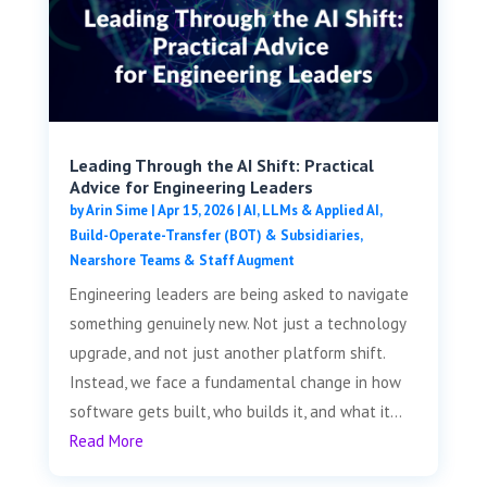
Leading Through the AI Shift: Practical
Advice for Engineering Leaders
by
Arin Sime
|
Apr 15, 2026
|
AI, LLMs & Applied AI
,
Build-Operate-Transfer (BOT) & Subsidiaries
,
Nearshore Teams & Staff Augment
Engineering leaders are being asked to navigate
something genuinely new. Not just a technology
upgrade, and not just another platform shift.
Instead, we face a fundamental change in how
software gets built, who builds it, and what it...
Read More