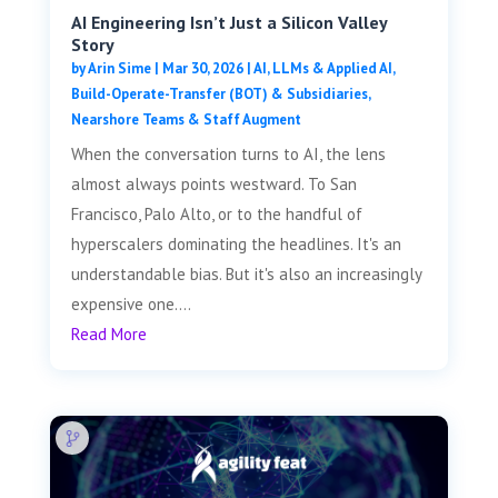
AI Engineering Isn’t Just a Silicon Valley
Story
by
Arin Sime
|
Mar 30, 2026
|
AI, LLMs & Applied AI
,
Build-Operate-Transfer (BOT) & Subsidiaries
,
Nearshore Teams & Staff Augment
When the conversation turns to AI, the lens
almost always points westward. To San
Francisco, Palo Alto, or to the handful of
hyperscalers dominating the headlines. It's an
understandable bias. But it's also an increasingly
expensive one....
Read More