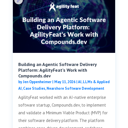
Building an Agentic Software Delivery
Platform: AgilityFeat’s Work with
Compounds.dev
by
Jen Oppenheimer
|
May 11, 2026
|
AI, LLMs & Applied
AI
,
Case Studies
,
Nearshore Software Development
AgilityFeat worked with an AI-native enterprise
software startup, Compounds.dev, to implement
and validate a Minimum Viable Product (MVP) for
their software delivery platform. The platform