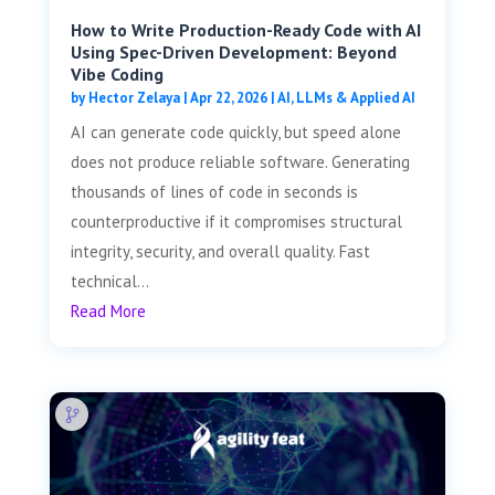
How to Write Production-Ready Code with AI
Using Spec-Driven Development: Beyond
Vibe Coding
by
Hector Zelaya
|
Apr 22, 2026
|
AI, LLMs & Applied AI
AI can generate code quickly, but speed alone
does not produce reliable software. Generating
thousands of lines of code in seconds is
counterproductive if it compromises structural
integrity, security, and overall quality. Fast
technical...
Read More