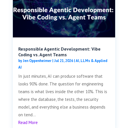
Responsible Agentic Development: Vibe
Coding vs. Agent Teams
by
Jen Oppenheimer
|
Jul 21, 2026
|
AI, LLMs & Applied
AI
In just minutes, AI can produce software that
looks 90% done. The question for engineering
teams is what lives inside the other 10%. This is
where the database, the tests, the security
model, and everything else a business depends
on tend...
Read More