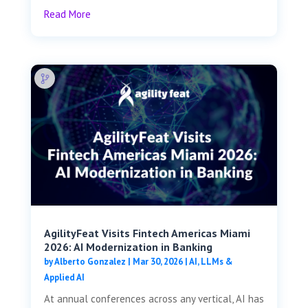
Read More
AgilityFeat Visits ​​Fintech Americas Miami
2026: AI Modernization in Banking
by
Alberto Gonzalez
|
Mar 30, 2026
|
AI, LLMs &
Applied AI
At annual conferences across any vertical, AI has