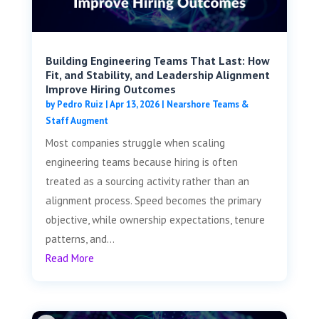
Building Engineering Teams That Last: How
Fit, and Stability, and Leadership Alignment
Improve Hiring Outcomes
by
Pedro Ruiz
|
Apr 13, 2026
|
Nearshore Teams &
Staff Augment
Most companies struggle when scaling
engineering teams because hiring is often
treated as a sourcing activity rather than an
alignment process. Speed becomes the primary
objective, while ownership expectations, tenure
patterns, and...
Read More