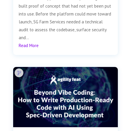
built proof of concept that had not yet been put
into use. Before the platform could move toward
launch, SG Farm Services needed a technical
audit to assess the codebase, surface security
and...
Read More