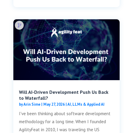
Will AI-Driven Development Push Us Back
to Waterfall?
by
Arin Sime
|
May 27, 2026
|
AI, LLMs & Applied AI
I've been thinking about software development
methodology for a long time. When I founded
AgilityFeat in 2010, I was traveling the US