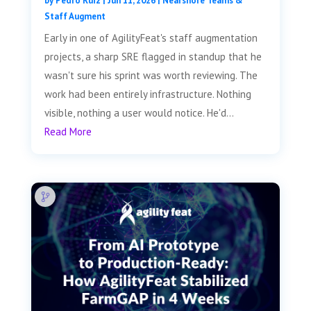
by
Pedro Ruiz
|
Jun 11, 2026
|
Nearshore Teams &
Staff Augment
Early in one of AgilityFeat's staff augmentation
projects, a sharp SRE flagged in standup that he
wasn't sure his sprint was worth reviewing. The
work had been entirely infrastructure. Nothing
visible, nothing a user would notice. He'd...
Read More