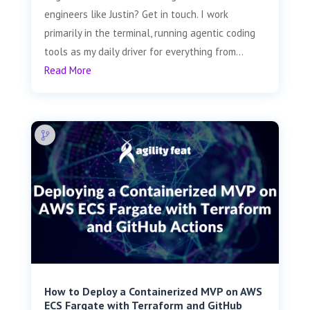
engineers like Justin? Get in touch. I work
primarily in the terminal, running agentic coding
tools as my daily driver for everything from...
Read More
How to Deploy a Containerized MVP on AWS
ECS Fargate with Terraform and GitHub