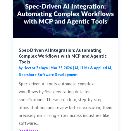
Spec-Driven AI Integration: Automating
Complex Workflows with MCP and Agentic
Tools
by
Hector Zelaya
|
Mar 25, 2026
|
AI, LLMs & Applied AI
,
Nearshore Software Development
Spec-driven AI tools automate complex
workflows by first generating detailed
specifications. These are clear, step-by-step
plans that humans review before executing them
precisely, minimizing errors across industries like
software...