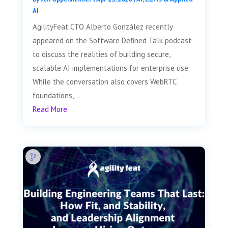
AI
AgilityFeat CTO Alberto González recently
appeared on the Software Defined Talk podcast
to discuss the realities of building secure,
scalable AI implementations for enterprise use.
While the conversation also covers WebRTC
foundations,...
Read More