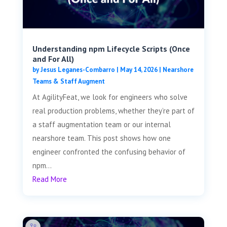
Understanding npm Lifecycle Scripts (Once
and For All)
by
Jesus Leganes-Combarro
|
May 14, 2026
|
Nearshore
Teams & Staff Augment
At AgilityFeat, we look for engineers who solve
real production problems, whether they’re part of
a staff augmentation team or our internal
nearshore team. This post shows how one
engineer confronted the confusing behavior of
npm...
Read More