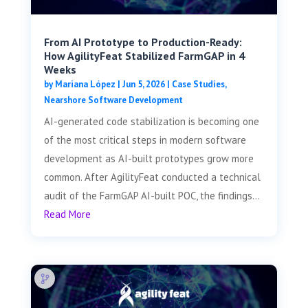
From AI Prototype to Production-Ready:
How AgilityFeat Stabilized FarmGAP in 4
Weeks
by
Mariana López
|
Jun 5, 2026
|
Case Studies
,
Nearshore Software Development
AI-generated code stabilization is becoming one
of the most critical steps in modern software
development as AI-built prototypes grow more
common. After AgilityFeat conducted a technical
audit of the FarmGAP AI-built POC, the findings...
Read More