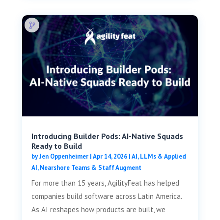
Introducing Builder Pods: AI-Native Squads
Ready to Build
by
Jen Oppenheimer
|
Apr 14, 2026
|
AI, LLMs & Applied
AI
,
Nearshore Teams & Staff Augment
For more than 15 years, AgilityFeat has helped
companies build software across Latin America.
As AI reshapes how products are built, we