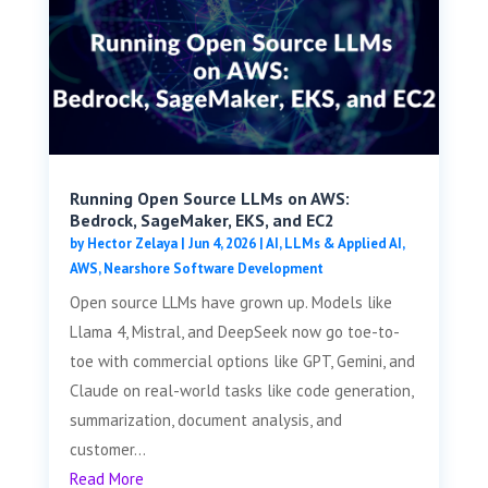
Running Open Source LLMs on AWS:
Bedrock, SageMaker, EKS, and EC2
by
Hector Zelaya
|
Jun 4, 2026
|
AI, LLMs & Applied AI
,
AWS
,
Nearshore Software Development
Open source LLMs have grown up. Models like
Llama 4, Mistral, and DeepSeek now go toe-to-
toe with commercial options like GPT, Gemini, and
Claude on real-world tasks like code generation,
summarization, document analysis, and
customer...
Read More