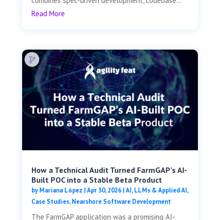
combines spec-driven development, codebase...
Read More
How a Technical Audit Turned FarmGAP’s AI-
Built POC into a Stable Beta Product
by
Mariana López
|
Apr 30, 2026
|
AI, LLMs & Applied AI
,
Case Studies
,
Nearshore Software Development
The FarmGAP application was a promising AI-