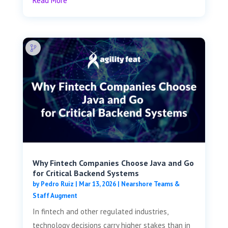
Read More
Why Fintech Companies Choose Java and Go
for Critical Backend Systems
by
Pedro Ruiz
|
Mar 13, 2026
|
Nearshore Teams &
Staff Augment
In fintech and other regulated industries,
technology decisions carry higher stakes than in