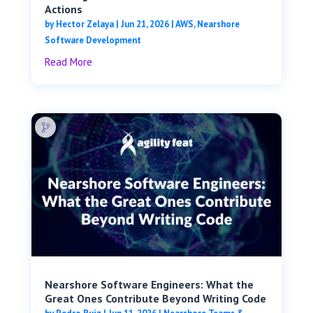
Actions
by
Hector Zelaya
|
Jun 21, 2026
|
AWS
,
Nearshore
Software Development
Read More
Nearshore Software Engineers: What the
Great Ones Contribute Beyond Writing Code