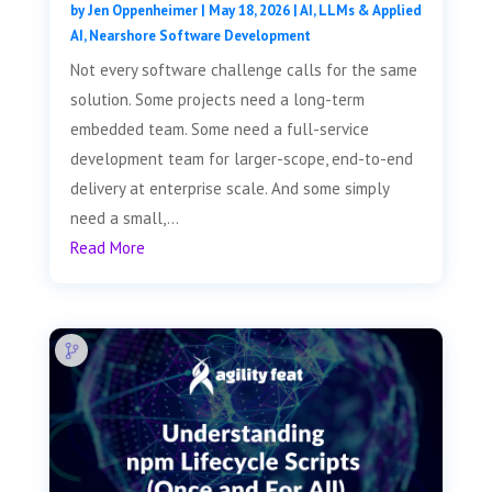
by
Jen Oppenheimer
|
May 18, 2026
|
AI, LLMs & Applied
AI
,
Nearshore Software Development
Not every software challenge calls for the same
solution. Some projects need a long-term
embedded team. Some need a full-service
development team for larger-scope, end-to-end
delivery at enterprise scale. And some simply
need a small,...
Read More