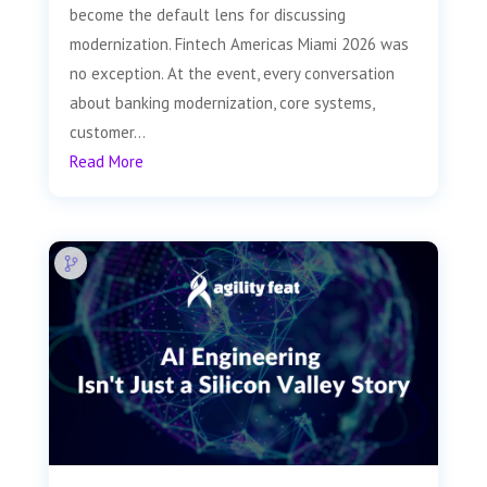
become the default lens for discussing
modernization. Fintech Americas Miami 2026 was
no exception. At the event, every conversation
about banking modernization, core systems,
customer...
Read More