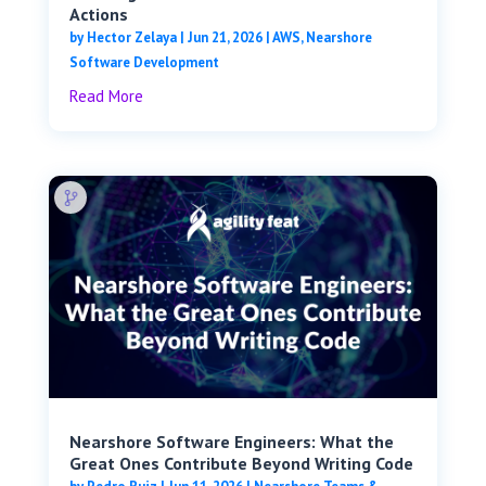
Actions
by
Hector Zelaya
|
Jun 21, 2026
|
AWS
,
Nearshore
Software Development
Read More
Nearshore Software Engineers: What the
Great Ones Contribute Beyond Writing Code