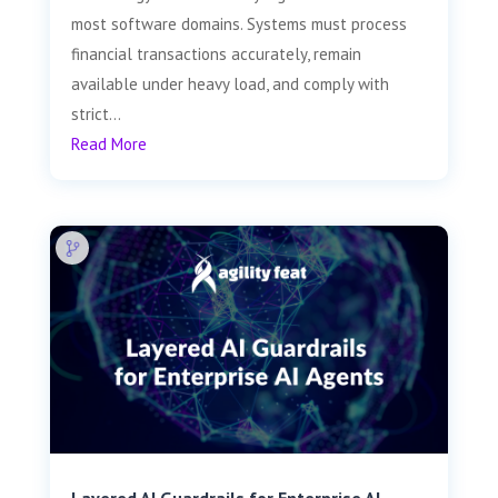
most software domains. Systems must process
financial transactions accurately, remain
available under heavy load, and comply with
strict...
Read More