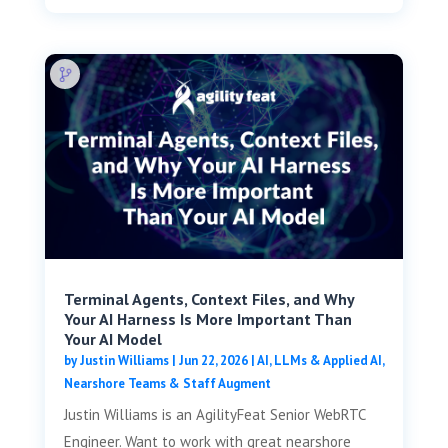
Terminal Agents, Context Files, and Why
Your AI Harness Is More Important Than
Your AI Model
by
Justin Williams
|
Jun 22, 2026
|
AI, LLMs & Applied AI
,
Nearshore Teams & Staff Augment
Justin Williams is an AgilityFeat Senior WebRTC
Engineer. Want to work with great nearshore