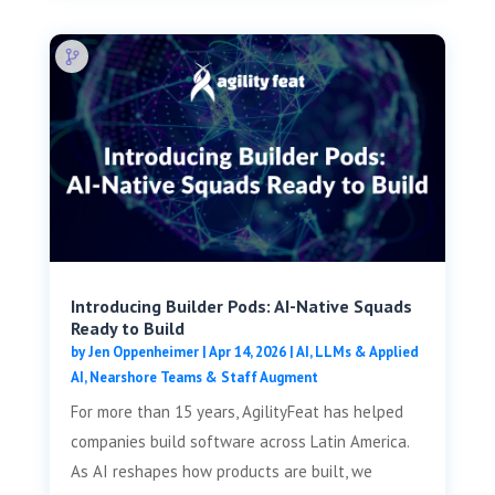
Introducing Builder Pods: AI-Native Squads
Ready to Build
by
Jen Oppenheimer
|
Apr 14, 2026
|
AI, LLMs & Applied
AI
,
Nearshore Teams & Staff Augment
For more than 15 years, AgilityFeat has helped
companies build software across Latin America.
As AI reshapes how products are built, we