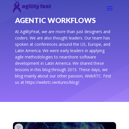
AGENTIC WORKFLOWS
At AgilityFeat, we are more than just designers and
coders. We are also thought leaders. Our team has
spoken at conferences around the US, Europe, and
Latin America. We were early leaders in applying
agile methodologies to nearshore software
development in Latin America. We shared these
lessons in this blog through 2015. These days, we
blog mainly about our other passion, WebRTC. Find
us at https://webrtc.ventures/blog/.