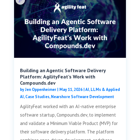
Building an Agentic Software Delivery
Platform: AgilityFeat’s Work with
Compounds.dev
by
Jen Oppenheimer
|
May 11, 2026
|
AI, LLMs & Applied
AI
,
Case Studies
,
Nearshore Software Development
AgilityFeat worked with an AI-native enterprise
software startup, Compounds.dev, to implement
and validate a Minimum Viable Product (MVP) for
their software delivery platform. The platform