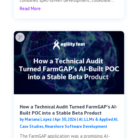
combines spec-driven development, codebase...
Read More
How a Technical Audit Turned FarmGAP’s AI-
Built POC into a Stable Beta Product
by
Mariana López
|
Apr 30, 2026
|
AI, LLMs & Applied AI
,
Case Studies
,
Nearshore Software Development
The FarmGAP application was a promising AI-