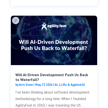
Will AI-Driven Development Push Us Back
to Waterfall?
by
Arin Sime
|
May 27, 2026
|
AI, LLMs & Applied AI
I've been thinking about software development
methodology for a long time. When I founded
AgilityFeat in 2010, I was traveling the US