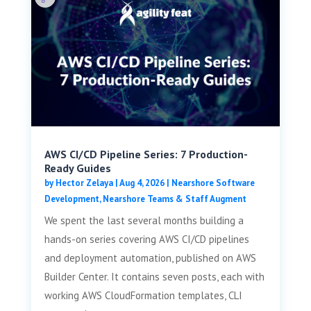
AWS CI/CD Pipeline Series: 7 Production-
Ready Guides
by
Hector Zelaya
|
Aug 4, 2026
|
Nearshore Software
Development
,
Nearshore Teams & Staff Augment
We spent the last several months building a
hands-on series covering AWS CI/CD pipelines
and deployment automation, published on AWS
Builder Center. It contains seven posts, each with
working AWS CloudFormation templates, CLI