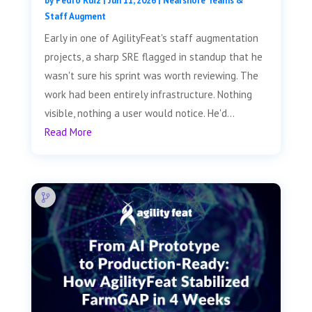
by
Pedro Ruiz
|
Jun 11, 2026
|
Nearshore Teams &
Staff Augment
Early in one of AgilityFeat's staff augmentation
projects, a sharp SRE flagged in standup that he
wasn't sure his sprint was worth reviewing. The
work had been entirely infrastructure. Nothing
visible, nothing a user would notice. He'd...
Read More