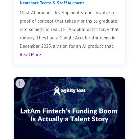
Nearshore Teams & Staff Augment
Most AI product development stories involve a
proof of concept that takes months to graduate
into something real. CETA Global didn't have that
runway. They had a Google Accelerator demo in
December 2025, a vision for an AI product that...
Read More