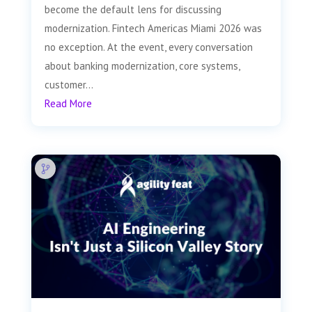
become the default lens for discussing
modernization. Fintech Americas Miami 2026 was
no exception. At the event, every conversation
about banking modernization, core systems,
customer...
Read More