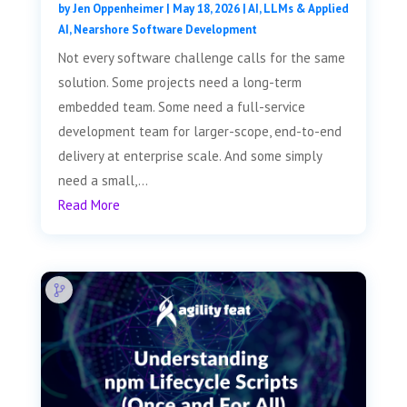
by
Jen Oppenheimer
|
May 18, 2026
|
AI, LLMs & Applied
AI
,
Nearshore Software Development
Not every software challenge calls for the same
solution. Some projects need a long-term
embedded team. Some need a full-service
development team for larger-scope, end-to-end
delivery at enterprise scale. And some simply
need a small,...
Read More