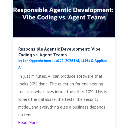
Responsible Agentic Development: Vibe
Coding vs. Agent Teams
by
Jen Oppenheimer
|
Jul 21, 2026
|
AI, LLMs & Applied
AI
In just minutes, AI can produce software that
looks 90% done. The question for engineering
teams is what lives inside the other 10%. This is
where the database, the tests, the security
model, and everything else a business depends
on tend...
Read More