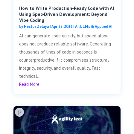
How to Write Production-Ready Code with AI
Using Spec-Driven Development: Beyond
Vibe Coding
by
Hector Zelaya
|
Apr 22, 2026
|
AI, LLMs & Applied AI
AI can generate code quickly, but speed alone
does not produce reliable software. Generating
thousands of lines of code in seconds is
counterproductive if it compromises structural
integrity, security, and overall quality. Fast
technical...
Read More