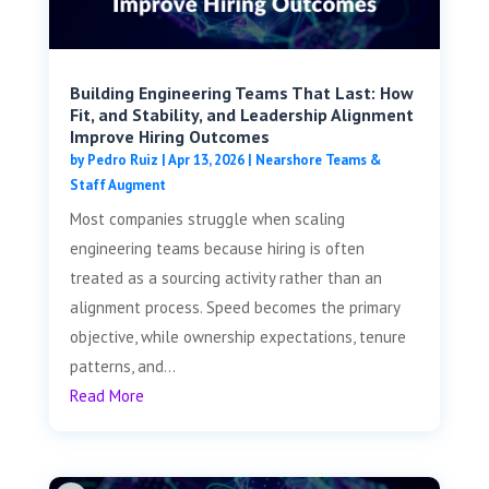
Building Engineering Teams That Last: How
Fit, and Stability, and Leadership Alignment
Improve Hiring Outcomes
by
Pedro Ruiz
|
Apr 13, 2026
|
Nearshore Teams &
Staff Augment
Most companies struggle when scaling
engineering teams because hiring is often
treated as a sourcing activity rather than an
alignment process. Speed becomes the primary
objective, while ownership expectations, tenure
patterns, and...
Read More