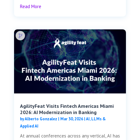
Read More
AgilityFeat Visits ​​Fintech Americas Miami
2026: AI Modernization in Banking
by
Alberto Gonzalez
|
Mar 30, 2026
|
AI, LLMs &
Applied AI
At annual conferences across any vertical, AI has