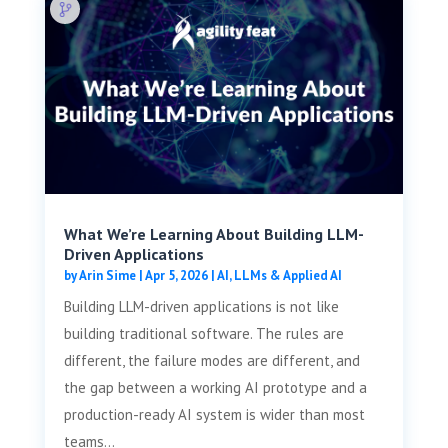
What We’re Learning About Building LLM-
Driven Applications
by
Arin Sime
|
Apr 5, 2026
|
AI, LLMs & Applied AI
Building LLM-driven applications is not like
building traditional software. The rules are
different, the failure modes are different, and
the gap between a working AI prototype and a
production-ready AI system is wider than most
teams...