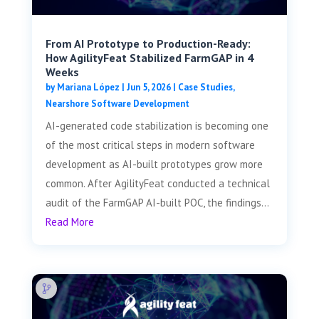
From AI Prototype to Production-Ready:
How AgilityFeat Stabilized FarmGAP in 4
Weeks
by
Mariana López
|
Jun 5, 2026
|
Case Studies
,
Nearshore Software Development
AI-generated code stabilization is becoming one
of the most critical steps in modern software
development as AI-built prototypes grow more
common. After AgilityFeat conducted a technical
audit of the FarmGAP AI-built POC, the findings...
Read More