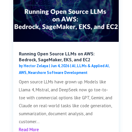
Running Open Source LLMs on AWS:
Bedrock, SageMaker, EKS, and EC2
by
Hector Zelaya
|
Jun 4, 2026
|
AI, LLMs & Applied AI
,
AWS
,
Nearshore Software Development
Open source LLMs have grown up. Models like
Llama 4, Mistral, and DeepSeek now go toe-to-
toe with commercial options like GPT, Gemini, and
Claude on real-world tasks like code generation,
summarization, document analysis, and
customer...
Read More