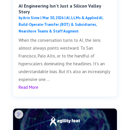
AI Engineering Isn’t Just a Silicon Valley
Story
by
Arin Sime
|
Mar 30, 2026
|
AI, LLMs & Applied AI
,
Build-Operate-Transfer (BOT) & Subsidiaries
,
Nearshore Teams & Staff Augment
When the conversation turns to AI, the lens
almost always points westward. To San
Francisco, Palo Alto, or to the handful of
hyperscalers dominating the headlines. It's an
understandable bias. But it's also an increasingly
expensive one....
Read More