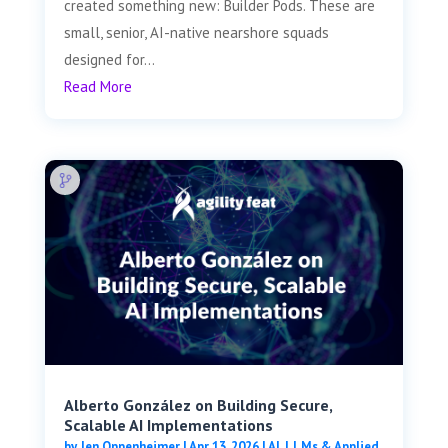
created something new: Builder Pods. These are
small, senior, AI-native nearshore squads
designed for...
Read More
Alberto González on Building Secure,
Scalable AI Implementations
by
Jen Oppenheimer
|
Apr 13, 2026
|
AI, LLMs & Applied