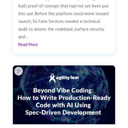
built proof of concept that had not yet been put
into use. Before the platform could move toward
launch, SG Farm Services needed a technical
audit to assess the codebase, surface security
and...
Read More