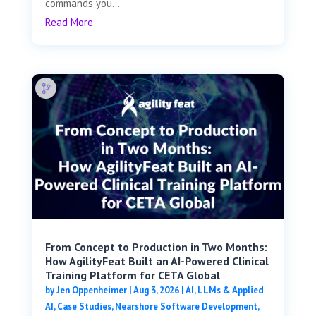
commands you...
Read More
From Concept to Production in Two Months:
How AgilityFeat Built an AI-Powered Clinical
Training Platform for CETA Global
by
Jen Oppenheimer
|
Aug 3, 2026
|
AI, LLMs & Applied
AI
,
Case Studies
,
Nearshore Software Development
,