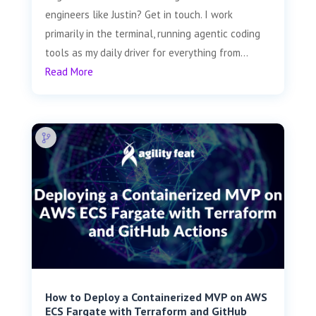
engineers like Justin? Get in touch. I work
primarily in the terminal, running agentic coding
tools as my daily driver for everything from...
Read More
How to Deploy a Containerized MVP on AWS
ECS Fargate with Terraform and GitHub