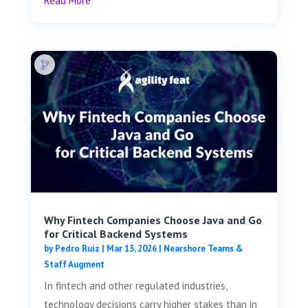
Read More
Why Fintech Companies Choose Java and Go
for Critical Backend Systems
by
Pedro Ruiz
|
Mar 13, 2026
|
Nearshore Teams &
Staff Augment
In fintech and other regulated industries,
technology decisions carry higher stakes than in