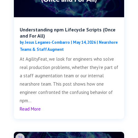
Understanding npm Lifecycle Scripts (Once
and For All)
by
Jesus Leganes-Combarro
|
May 14, 2026
|
Nearshore
Teams & Staff Augment
At AgilityFeat, we look for engineers who solve
real production problems, whether they’re part of
a staff augmentation team or our internal
nearshore team. This post shows how one
engineer confronted the confusing behavior of
npm...
Read More