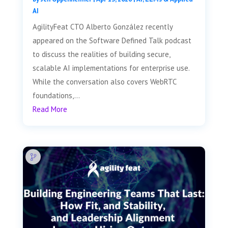
AI
AgilityFeat CTO Alberto González recently
appeared on the Software Defined Talk podcast
to discuss the realities of building secure,
scalable AI implementations for enterprise use.
While the conversation also covers WebRTC
foundations,...
Read More