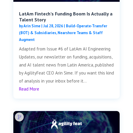
LatAm Fintech’s Funding Boom Is Actually a
Talent Story
by
Arin Sime
|
Jul 28, 2026
|
Build-Operate-Transfer
(BOT) & Subsidiaries
,
Nearshore Teams & Staff
Augment
Adapted from Issue #6 of LatAm AI Engineering
Updates, our newsletter on funding, acquisitions,
and AI talent news from Latin America, published
by AgilityFeat CEO Arin Sime. If you want this kind
of analysis in your inbox before it...
Read More