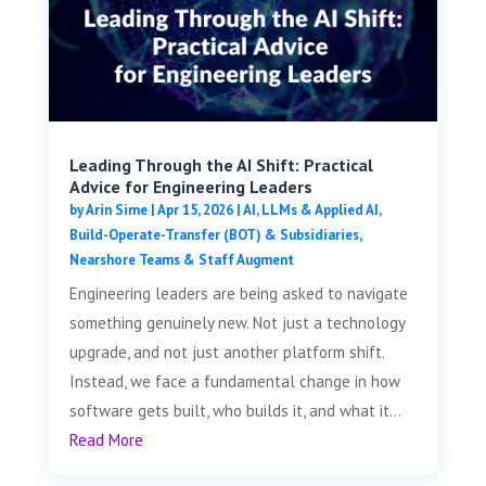
Leading Through the AI Shift: Practical
Advice for Engineering Leaders
by
Arin Sime
|
Apr 15, 2026
|
AI, LLMs & Applied AI
,
Build-Operate-Transfer (BOT) & Subsidiaries
,
Nearshore Teams & Staff Augment
Engineering leaders are being asked to navigate
something genuinely new. Not just a technology
upgrade, and not just another platform shift.
Instead, we face a fundamental change in how
software gets built, who builds it, and what it...
Read More