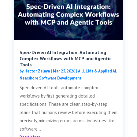
Spec-Driven AI Integration: Automating
Complex Workflows with MCP and Agentic
Tools
by
Hector Zelaya
|
Mar 25, 2026
|
AI, LLMs & Applied AI
,
Nearshore Software Development
Spec-driven AI tools automate complex
workflows by first generating detailed
specifications. These are clear, step-by-step
plans that humans review before executing them
precisely, minimizing errors across industries like
software...