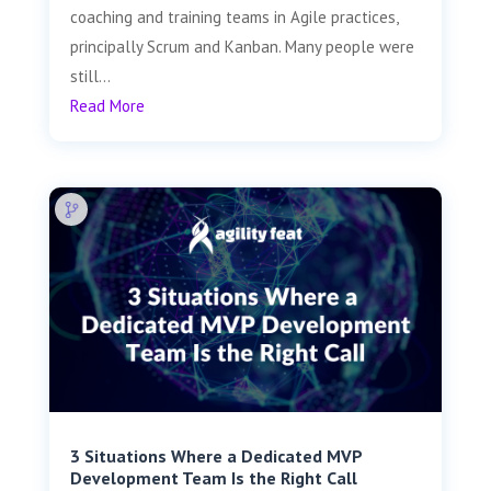
coaching and training teams in Agile practices,
principally Scrum and Kanban. Many people were
still...
Read More
3 Situations Where a Dedicated MVP
Development Team Is the Right Call