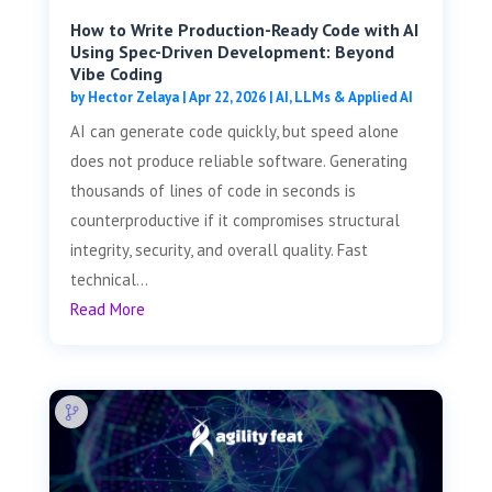
How to Write Production-Ready Code with AI
Using Spec-Driven Development: Beyond
Vibe Coding
by
Hector Zelaya
|
Apr 22, 2026
|
AI, LLMs & Applied AI
AI can generate code quickly, but speed alone
does not produce reliable software. Generating
thousands of lines of code in seconds is
counterproductive if it compromises structural
integrity, security, and overall quality. Fast
technical...
Read More