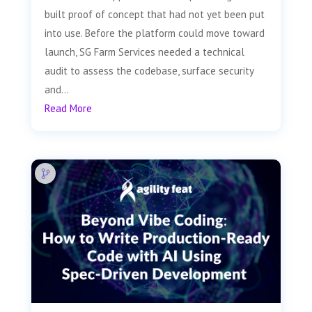
built proof of concept that had not yet been put
into use. Before the platform could move toward
launch, SG Farm Services needed a technical
audit to assess the codebase, surface security
and...
Read More