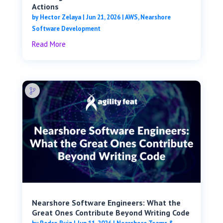
Actions
by
Hector Zelaya
|
Jun 21, 2026
|
AWS
,
Nearshore
Software Development
Read More
Nearshore Software Engineers: What the
Great Ones Contribute Beyond Writing Code