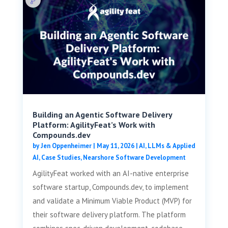
Building an Agentic Software Delivery
Platform: AgilityFeat’s Work with
Compounds.dev
by
Jen Oppenheimer
|
May 11, 2026
|
AI, LLMs & Applied
AI
,
Case Studies
,
Nearshore Software Development
AgilityFeat worked with an AI-native enterprise
software startup, Compounds.dev, to implement
and validate a Minimum Viable Product (MVP) for
their software delivery platform. The platform