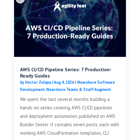
AWS CI/CD Pipeline Series: 7 Production-
Ready Guides
by
Hector Zelaya
|
Aug 4, 2026
|
Nearshore Software
Development
,
Nearshore Teams & Staff Augment
We spent the last several months building a
hands-on series covering AWS CI/CD pipelines
and deployment automation, published on AWS
Builder Center. It contains seven posts, each with
working AWS CloudFormation templates, CLI