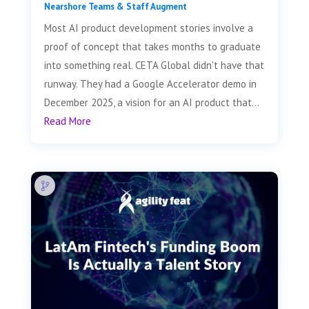
Nearshore Teams & Staff Augment
Most AI product development stories involve a
proof of concept that takes months to graduate
into something real. CETA Global didn't have that
runway. They had a Google Accelerator demo in
December 2025, a vision for an AI product that...
Read More