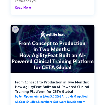
commands you...
Read More
From Concept to Production in Two Months:
How AgilityFeat Built an AI-Powered Clinical
Training Platform for CETA Global
by
Jen Oppenheimer
|
Aug 3, 2026
|
AI, LLMs & Applied
AI
,
Case Studies
,
Nearshore Software Development
,