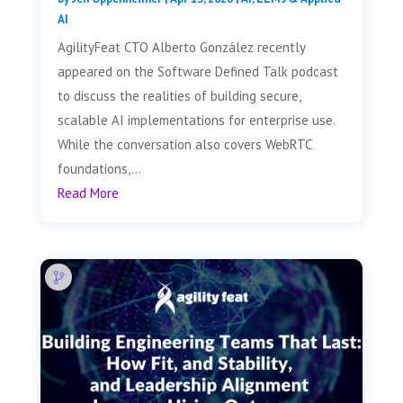
AI
AgilityFeat CTO Alberto González recently
appeared on the Software Defined Talk podcast
to discuss the realities of building secure,
scalable AI implementations for enterprise use.
While the conversation also covers WebRTC
foundations,...
Read More