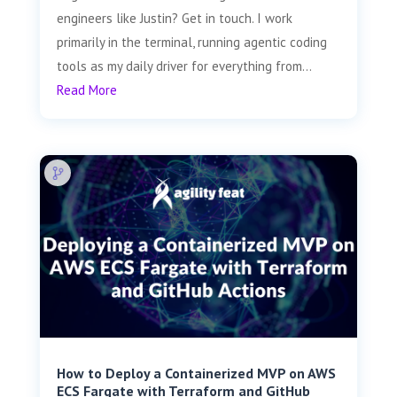
engineers like Justin? Get in touch. I work
primarily in the terminal, running agentic coding
tools as my daily driver for everything from...
Read More
How to Deploy a Containerized MVP on AWS
ECS Fargate with Terraform and GitHub