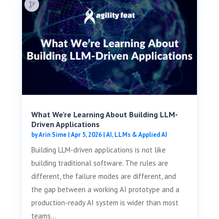
What We’re Learning About Building LLM-
Driven Applications
by
Arin Sime
|
Apr 5, 2026
|
AI, LLMs & Applied AI
Building LLM-driven applications is not like
building traditional software. The rules are
different, the failure modes are different, and
the gap between a working AI prototype and a
production-ready AI system is wider than most
teams...