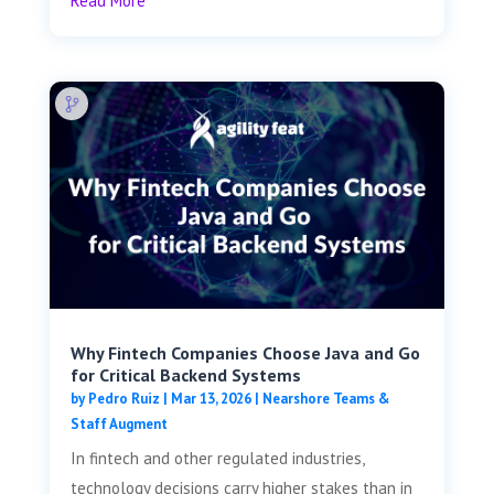
Read More
Why Fintech Companies Choose Java and Go
for Critical Backend Systems
by
Pedro Ruiz
|
Mar 13, 2026
|
Nearshore Teams &
Staff Augment
In fintech and other regulated industries,
technology decisions carry higher stakes than in