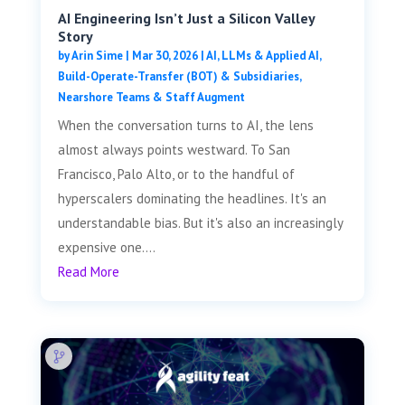
AI Engineering Isn’t Just a Silicon Valley
Story
by
Arin Sime
|
Mar 30, 2026
|
AI, LLMs & Applied AI
,
Build-Operate-Transfer (BOT) & Subsidiaries
,
Nearshore Teams & Staff Augment
When the conversation turns to AI, the lens
almost always points westward. To San
Francisco, Palo Alto, or to the handful of
hyperscalers dominating the headlines. It's an
understandable bias. But it's also an increasingly
expensive one....
Read More