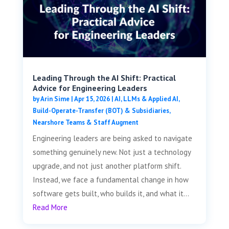
Leading Through the AI Shift: Practical
Advice for Engineering Leaders
by
Arin Sime
|
Apr 15, 2026
|
AI, LLMs & Applied AI
,
Build-Operate-Transfer (BOT) & Subsidiaries
,
Nearshore Teams & Staff Augment
Engineering leaders are being asked to navigate
something genuinely new. Not just a technology
upgrade, and not just another platform shift.
Instead, we face a fundamental change in how
software gets built, who builds it, and what it...
Read More