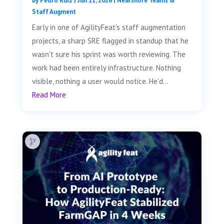
by
Pedro Ruiz
|
Jun 11, 2026
|
Nearshore Teams &
Staff Augment
Early in one of AgilityFeat's staff augmentation
projects, a sharp SRE flagged in standup that he
wasn't sure his sprint was worth reviewing. The
work had been entirely infrastructure. Nothing
visible, nothing a user would notice. He'd...
Read More