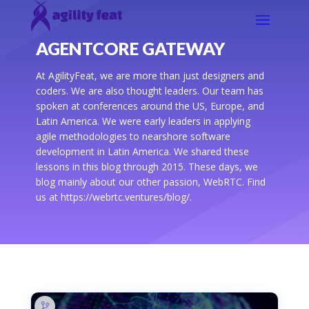
AGENTCORE GATEWAY
At AgilityFeat, we are more than just designers and
coders. We are also thought leaders. Our team has
spoken at conferences around the US, Europe, and
Latin America. We were early leaders in applying
agile methodologies to nearshore software
development in Latin America. We shared these
lessons in this blog through 2015. These days, we
blog mainly about our other passion, WebRTC. Find
us at https://webrtc.ventures/blog/.