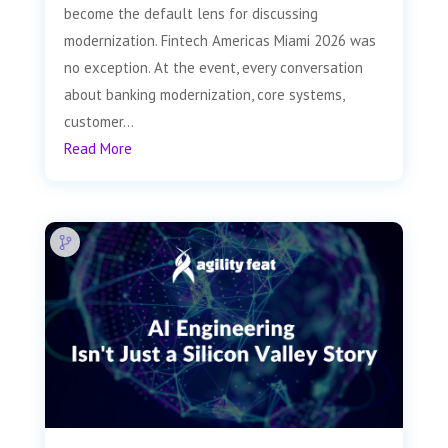
become the default lens for discussing
modernization. Fintech Americas Miami 2026 was
no exception. At the event, every conversation
about banking modernization, core systems,
customer...
Read More