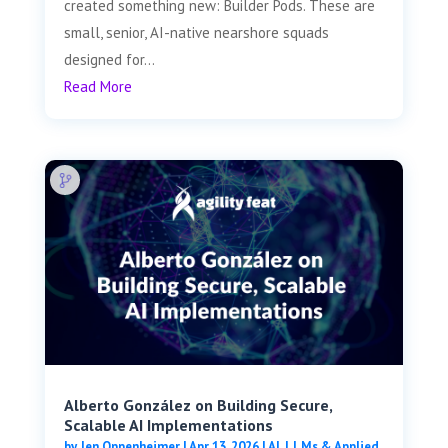
created something new: Builder Pods. These are
small, senior, AI-native nearshore squads
designed for...
Read More
Alberto González on Building Secure,
Scalable AI Implementations
by
Jen Oppenheimer
|
Apr 13, 2026
|
AI, LLMs & Applied