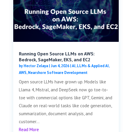
Running Open Source LLMs on AWS:
Bedrock, SageMaker, EKS, and EC2
by
Hector Zelaya
|
Jun 4, 2026
|
AI, LLMs & Applied AI
,
AWS
,
Nearshore Software Development
Open source LLMs have grown up. Models like
Llama 4, Mistral, and DeepSeek now go toe-to-
toe with commercial options like GPT, Gemini, and
Claude on real-world tasks like code generation,
summarization, document analysis, and
customer...
Read More