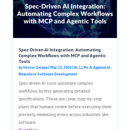
Spec-Driven AI Integration: Automating
Complex Workflows with MCP and Agentic
Tools
by
Hector Zelaya
|
Mar 25, 2026
|
AI, LLMs & Applied AI
,
Nearshore Software Development
Spec-driven AI tools automate complex
workflows by first generating detailed
specifications. These are clear, step-by-step
plans that humans review before executing them
precisely, minimizing errors across industries like
software...