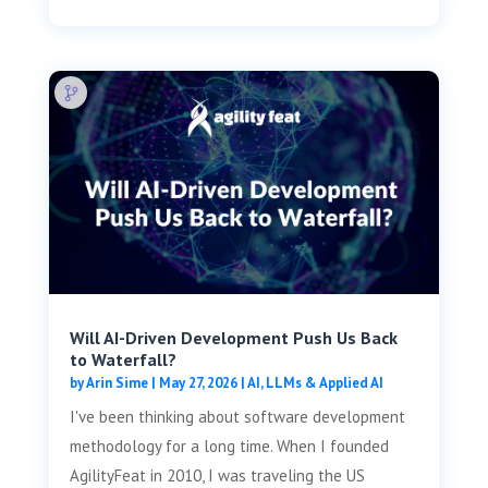
Will AI-Driven Development Push Us Back
to Waterfall?
by
Arin Sime
|
May 27, 2026
|
AI, LLMs & Applied AI
I've been thinking about software development
methodology for a long time. When I founded
AgilityFeat in 2010, I was traveling the US