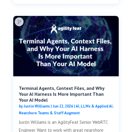
Terminal Agents, Context Files, and Why
Your AI Harness Is More Important Than
Your AI Model
by
Justin Williams
|
Jun 22, 2026
|
AI, LLMs & Applied AI
,
Nearshore Teams & Staff Augment
Justin Williams is an AgilityFeat Senior WebRTC
Engineer. Want to work with great nearshore