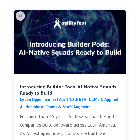
Introducing Builder Pods: AI-Native Squads
Ready to Build
by
Jen Oppenheimer
|
Apr 14, 2026
|
AI, LLMs & Applied
AI
,
Nearshore Teams & Staff Augment
For more than 15 years, AgilityFeat has helped
companies build software across Latin America.
As AI reshapes how products are built, we