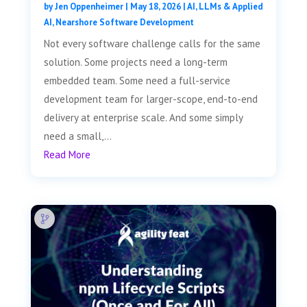
by
Jen Oppenheimer
|
May 18, 2026
|
AI, LLMs & Applied
AI
,
Nearshore Software Development
Not every software challenge calls for the same
solution. Some projects need a long-term
embedded team. Some need a full-service
development team for larger-scope, end-to-end
delivery at enterprise scale. And some simply
need a small,...
Read More