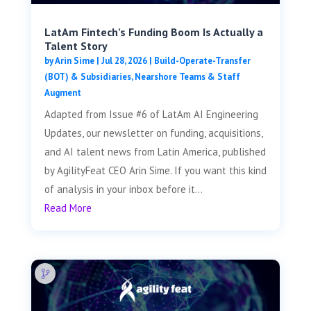
LatAm Fintech’s Funding Boom Is Actually a
Talent Story
by
Arin Sime
|
Jul 28, 2026
|
Build-Operate-Transfer
(BOT) & Subsidiaries
,
Nearshore Teams & Staff
Augment
Adapted from Issue #6 of LatAm AI Engineering
Updates, our newsletter on funding, acquisitions,
and AI talent news from Latin America, published
by AgilityFeat CEO Arin Sime. If you want this kind
of analysis in your inbox before it...
Read More