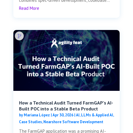
combines spec-driven development, codebase...
Read More
How a Technical Audit Turned FarmGAP’s AI-
Built POC into a Stable Beta Product
by
Mariana López
|
Apr 30, 2026
|
AI, LLMs & Applied AI
,
Case Studies
,
Nearshore Software Development
The FarmGAP application was a promising AI-