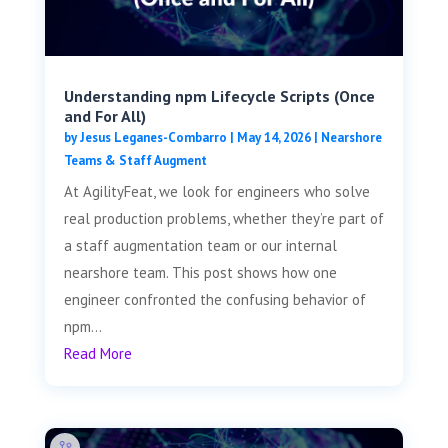
Understanding npm Lifecycle Scripts (Once
and For All)
by
Jesus Leganes-Combarro
|
May 14, 2026
|
Nearshore
Teams & Staff Augment
At AgilityFeat, we look for engineers who solve
real production problems, whether they’re part of
a staff augmentation team or our internal
nearshore team. This post shows how one
engineer confronted the confusing behavior of
npm...
Read More