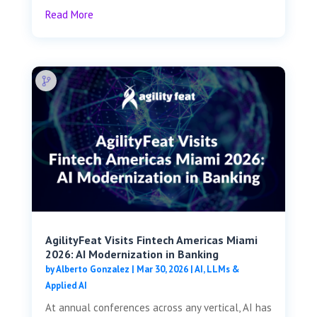
Read More
AgilityFeat Visits ​​Fintech Americas Miami
2026: AI Modernization in Banking
by
Alberto Gonzalez
|
Mar 30, 2026
|
AI, LLMs &
Applied AI
At annual conferences across any vertical, AI has