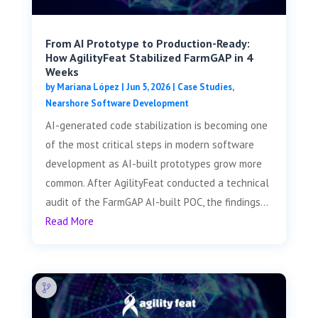
From AI Prototype to Production-Ready:
How AgilityFeat Stabilized FarmGAP in 4
Weeks
by
Mariana López
|
Jun 5, 2026
|
Case Studies
,
Nearshore Software Development
AI-generated code stabilization is becoming one
of the most critical steps in modern software
development as AI-built prototypes grow more
common. After AgilityFeat conducted a technical
audit of the FarmGAP AI-built POC, the findings...
Read More