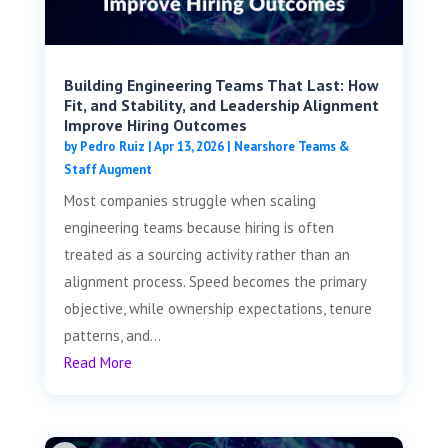
Building Engineering Teams That Last: How
Fit, and Stability, and Leadership Alignment
Improve Hiring Outcomes
by
Pedro Ruiz
|
Apr 13, 2026
|
Nearshore Teams &
Staff Augment
Most companies struggle when scaling
engineering teams because hiring is often
treated as a sourcing activity rather than an
alignment process. Speed becomes the primary
objective, while ownership expectations, tenure
patterns, and...
Read More