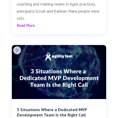
coaching and training teams in Agile practices,
principally Scrum and Kanban. Many people were
still...
Read More
3 Situations Where a Dedicated MVP
Development Team Is the Right Call