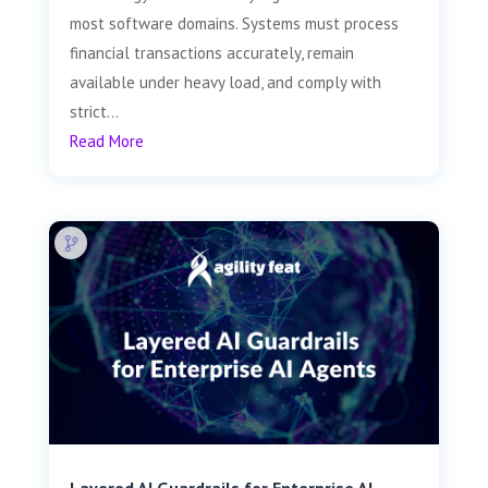
most software domains. Systems must process
financial transactions accurately, remain
available under heavy load, and comply with
strict...
Read More