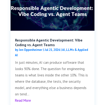
Responsible Agentic Development: Vibe
Coding vs. Agent Teams
by
Jen Oppenheimer
|
Jul 21, 2026
|
AI, LLMs & Applied
AI
In just minutes, AI can produce software that
looks 90% done. The question for engineering
teams is what lives inside the other 10%. This is
where the database, the tests, the security
model, and everything else a business depends
on tend...
Read More