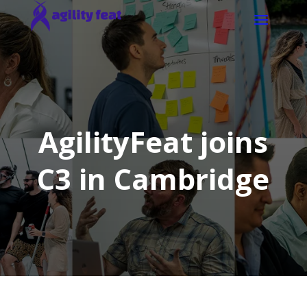
AgilityFeat joins
C3 in Cambridge