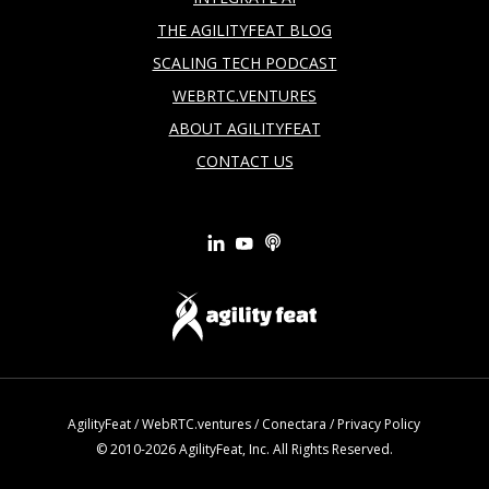
THE AGILITYFEAT BLOG
SCALING TECH PODCAST
WEBRTC.VENTURES
ABOUT AGILITYFEAT
CONTACT US
AgilityFeat
/
WebRTC.ventures
/
Conectara
/
Privacy Policy
© 2010-2026 AgilityFeat, Inc. All Rights Reserved.