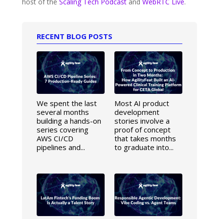
host of the
Scaling Tech Podcast
and
WebRTC Live
.
RECENT BLOG POSTS
We spent the last
Most AI product
several months
development
building a hands-on
stories involve a
series covering
proof of concept
AWS CI/CD
that takes months
pipelines and...
to graduate into...