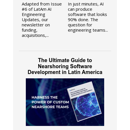
Adapted from Issue
In just minutes, AI
#6 of LatAm AI
can produce
Engineering
software that looks
Updates, our
90% done. The
newsletter on
question for
funding,
engineering teams...
acquisitions,...