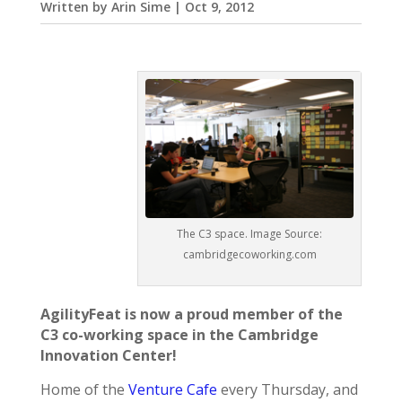
Written by
Arin Sime
|
Oct 9, 2012
The C3 space. Image Source:
cambridgecoworking.com
AgilityFeat is now a proud member of the
C3 co-working space in the Cambridge
Innovation Center!
Home of the
Venture Cafe
every Thursday, and