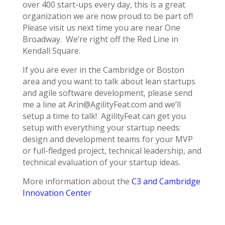
over 400 start-ups every day, this is a great
organization we are now proud to be part of!
Please visit us next time you are near One
Broadway. We’re right off the Red Line in
Kendall Square.
If you are ever in the Cambridge or Boston
area and you want to talk about lean startups
and agile software development, please send
me a line at Arin@AgilityFeat.com and we’ll
setup a time to talk! AgilityFeat can get you
setup with everything your startup needs:
design and development teams for your MVP
or full-fledged project, technical leadership, and
technical evaluation of your startup ideas.
More information about the
C3 and Cambridge
Innovation Center