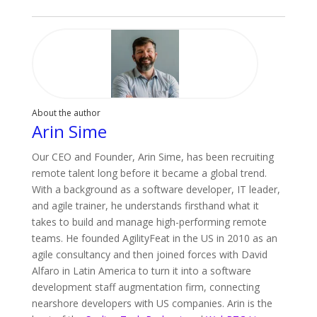
About the author
Arin Sime
Our CEO and Founder, Arin Sime, has been recruiting
remote talent long before it became a global trend.
With a background as a software developer, IT leader,
and agile trainer, he understands firsthand what it
takes to build and manage high-performing remote
teams. He founded AgilityFeat in the US in 2010 as an
agile consultancy and then joined forces with David
Alfaro in Latin America to turn it into a software
development staff augmentation firm, connecting
nearshore developers with US companies. Arin is the