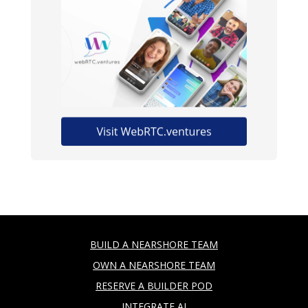
BUILD A NEARSHORE TEAM
OWN A NEARSHORE TEAM
RESERVE A BUILDER POD
INTEGRATE AI