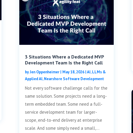
3 Situations Where a Dedicated MVP
Development Team Is the Right Call
by
Jen Oppenheimer
|
May 18, 2026
|
AI, LLMs &
Applied AI
,
Nearshore Software Development
Not every software challenge calls for the
same solution. Some projects need a long-
term embedded team. Some need a full-
service development team for larger-
scope, end-to-end delivery at enterprise
scale. And some simply need a small,...