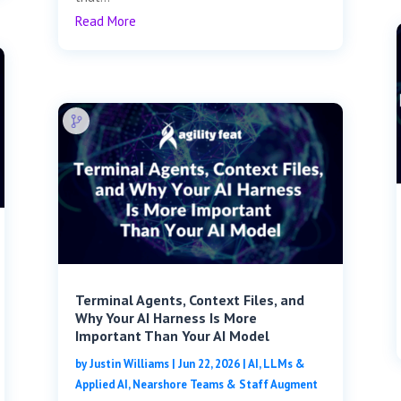
Read More
Terminal Agents, Context Files, and
Why Your AI Harness Is More
Important Than Your AI Model
by
Justin Williams
|
Jun 22, 2026
|
AI, LLMs &
Applied AI
,
Nearshore Teams & Staff Augment