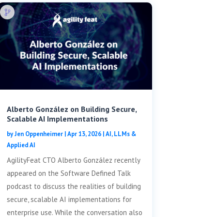
Alberto González on Building Secure,
Scalable AI Implementations
by
Jen Oppenheimer
|
Apr 13, 2026
|
AI, LLMs &
Applied AI
AgilityFeat CTO Alberto González recently
appeared on the Software Defined Talk
podcast to discuss the realities of building
secure, scalable AI implementations for
enterprise use. While the conversation also