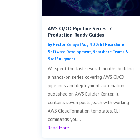
AWS CI/CD Pipeline Series: 7
Production-Ready Guides
by
Hector Zelaya
|
Aug 4, 2026
|
Nearshore
Software Development
,
Nearshore Teams &
Staff Augment
We spent the last several months building
a hands-on series covering AWS CI/CD
pipelines and deployment automation,
published on AWS Builder Center. It
contains seven posts, each with working
AWS CloudFormation templates, CLI
commands you...
Read More