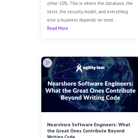
other 10%. This is where the database, the
tests, the security model, and everything
else a business depends on tend...
Read More
Nearshore Software Engineers: What
the Great Ones Contribute Beyond
Writing Code