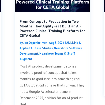
From Concept to Production in Two
Months: How AgilityFeat Built an AI-
Powered Clinical Training Platform for
CETA Global
by
Jen Oppenheimer
|
Aug 3, 2026
|
AI, LLMs &
Applied AI
,
Case Studies
,
Nearshore Software
Development
,
Nearshore Teams & Staff
Augment
Most AI product development stories
involve a proof of concept that takes
months to graduate into something real.
CETA Global didn't have that runway. They
had a Google Accelerator demo in
December 2025, a vision for an AI product
that...