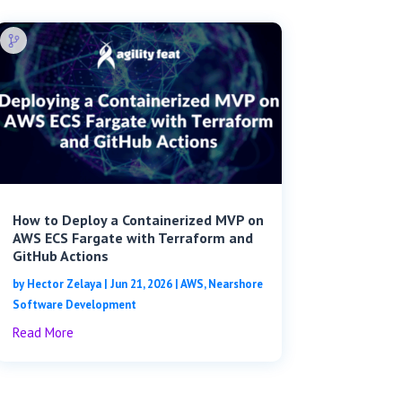
How to Deploy a Containerized MVP on
AWS ECS Fargate with Terraform and
GitHub Actions
by
Hector Zelaya
|
Jun 21, 2026
|
AWS
,
Nearshore
Software Development
Read More