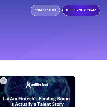
CONTACT US
BUILD YOUR TEAM