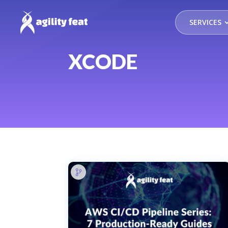
SERVICES
XCODE