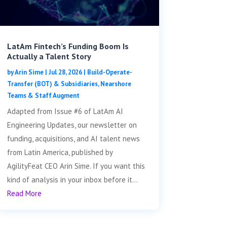
LatAm Fintech’s Funding Boom Is
Actually a Talent Story
by
Arin Sime
|
Jul 28, 2026
|
Build-Operate-
Transfer (BOT) & Subsidiaries
,
Nearshore
Teams & Staff Augment
Adapted from Issue #6 of LatAm AI
Engineering Updates, our newsletter on
funding, acquisitions, and AI talent news
from Latin America, published by
AgilityFeat CEO Arin Sime. If you want this
kind of analysis in your inbox before it...
Read More