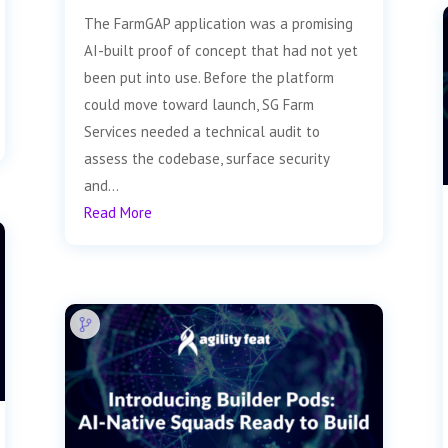
The FarmGAP application was a promising
AI-built proof of concept that had not yet
been put into use. Before the platform
could move toward launch, SG Farm
Services needed a technical audit to
assess the codebase, surface security
and...
Read More