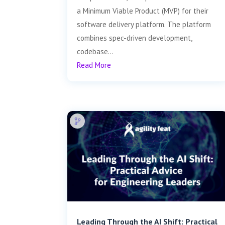
a Minimum Viable Product (MVP) for their
software delivery platform. The platform
combines spec-driven development,
codebase...
Read More
Leading Through the AI Shift: Practical