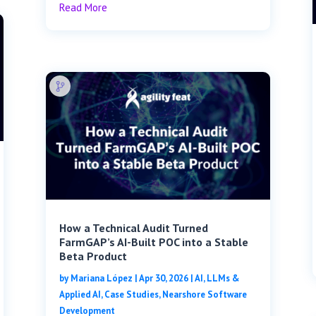
Read More
How a Technical Audit Turned
FarmGAP’s AI-Built POC into a Stable
Beta Product
by
Mariana López
|
Apr 30, 2026
|
AI, LLMs &
Applied AI
,
Case Studies
,
Nearshore Software
Development