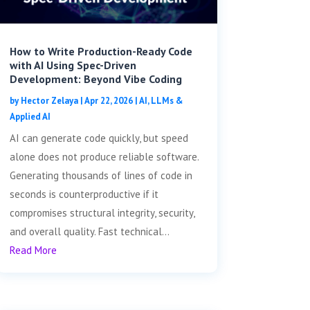
How to Write Production-Ready Code
with AI Using Spec-Driven
Development: Beyond Vibe Coding
by
Hector Zelaya
|
Apr 22, 2026
|
AI, LLMs &
Applied AI
AI can generate code quickly, but speed
alone does not produce reliable software.
Generating thousands of lines of code in
seconds is counterproductive if it
compromises structural integrity, security,
and overall quality. Fast technical...
Read More