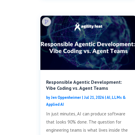
Responsible Agentic Development:
Vibe Coding vs. Agent Teams
by
Jen Oppenheimer
|
Jul 21, 2026
|
AI, LLMs &
Applied AI
In just minutes, AI can produce software
that looks 90% done. The question for
engineering teams is what lives inside the