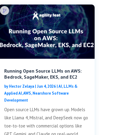
Running Open Source LLMs on AWS:
Bedrock, SageMaker, EKS, and EC2
by
Hector Zelaya
|
Jun 4, 2026
|
AI, LLMs &
Applied AI
,
AWS
,
Nearshore Software
Development
Open source LLMs have grown up. Models
like Llama 4, Mistral, and DeepSeek now go
toe-to-toe with commercial options like
GPT, Gemini, and Claude on real-world