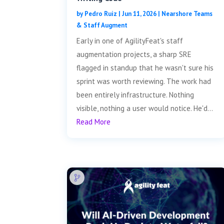
by
Pedro Ruiz
|
Jun 11, 2026
|
Nearshore Teams
& Staff Augment
Early in one of AgilityFeat's staff
augmentation projects, a sharp SRE
flagged in standup that he wasn't sure his
sprint was worth reviewing. The work had
been entirely infrastructure. Nothing
visible, nothing a user would notice. He'd...
Read More