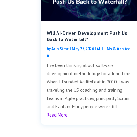
Will AI-Driven Development Push Us
Back to Waterfall?
by
Arin Sime
|
May 27, 2026
|
AI, LLMs & Applied
AI
I've been thinking about software
development methodology for a long time.
When I founded AgilityFeat in 2010, I was
traveling the US coaching and training
teams in Agile practices, principally Scrum
and Kanban. Many people were still...
Read More