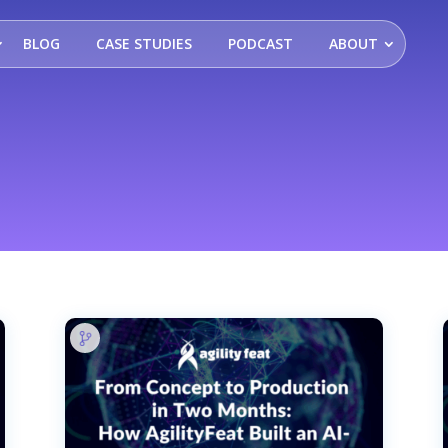
BLOG
CASE STUDIES
PODCAST
ABOUT