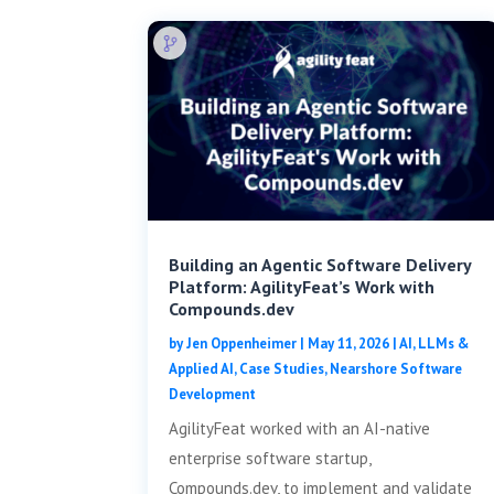
Building an Agentic Software Delivery
Platform: AgilityFeat’s Work with
Compounds.dev
by
Jen Oppenheimer
|
May 11, 2026
|
AI, LLMs &
Applied AI
,
Case Studies
,
Nearshore Software
Development
AgilityFeat worked with an AI-native
enterprise software startup,
Compounds.dev, to implement and validate