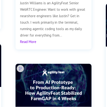
Justin Williams is an AgilityFeat Senior
WebRTC Engineer. Want to work with great
nearshore engineers like Justin? Get in
touch. I work primarily in the terminal,
running agentic coding tools as my daily
driver for everything from...
Read More