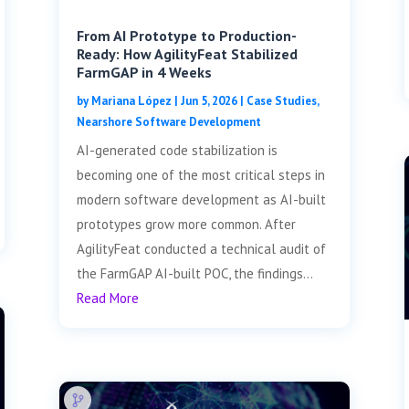
From AI Prototype to Production-
Ready: How AgilityFeat Stabilized
FarmGAP in 4 Weeks
by
Mariana López
|
Jun 5, 2026
|
Case Studies
,
Nearshore Software Development
AI-generated code stabilization is
becoming one of the most critical steps in
modern software development as AI-built
prototypes grow more common. After
AgilityFeat conducted a technical audit of
the FarmGAP AI-built POC, the findings...
Read More