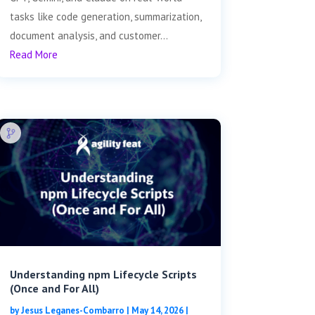
tasks like code generation, summarization,
document analysis, and customer...
Read More
Understanding npm Lifecycle Scripts
(Once and For All)
by
Jesus Leganes-Combarro
|
May 14, 2026
|