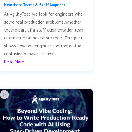
Nearshore Teams & Staff Augment
At AgilityFeat, we look for engineers who
solve real production problems, whether
they’re part of a staff augmentation team
or our internal nearshore team. This post
shows how one engineer confronted the
confusing behavior of npm...
Read More