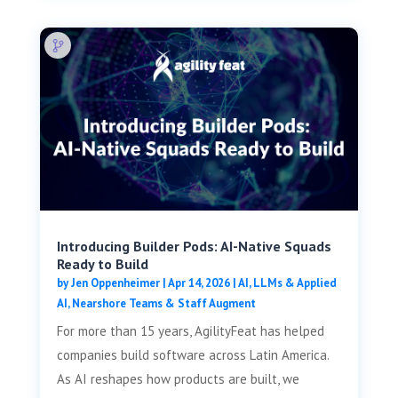
Introducing Builder Pods: AI-Native Squads
Ready to Build
by
Jen Oppenheimer
|
Apr 14, 2026
|
AI, LLMs & Applied
AI
,
Nearshore Teams & Staff Augment
For more than 15 years, AgilityFeat has helped
companies build software across Latin America.
As AI reshapes how products are built, we