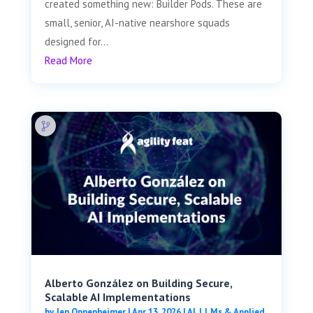
created something new: Builder Pods. These are
small, senior, AI-native nearshore squads
designed for...
Read More
Alberto González on Building Secure,
Scalable AI Implementations
by
Jen Oppenheimer
|
Apr 13, 2026
|
AI, LLMs & Applied