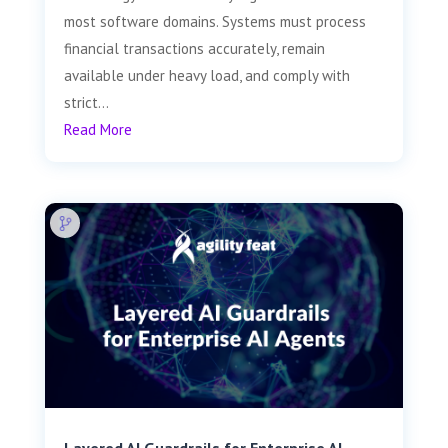
most software domains. Systems must process
financial transactions accurately, remain
available under heavy load, and comply with
strict...
Read More