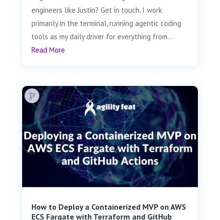
engineers like Justin? Get in touch. I work
primarily in the terminal, running agentic coding
tools as my daily driver for everything from...
Read More
How to Deploy a Containerized MVP on AWS
ECS Fargate with Terraform and GitHub