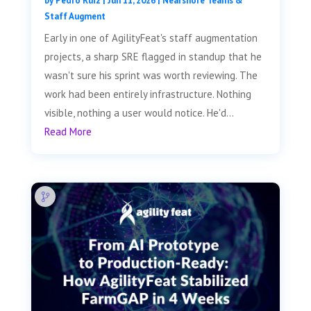
by
Pedro Ruiz
|
Jun 11, 2026
|
Nearshore Teams &
Staff Augment
Early in one of AgilityFeat's staff augmentation
projects, a sharp SRE flagged in standup that he
wasn't sure his sprint was worth reviewing. The
work had been entirely infrastructure. Nothing
visible, nothing a user would notice. He'd...
Read More