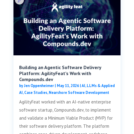
Building an Agentic Software Delivery
Platform: AgilityFeat’s Work with
Compounds.dev
by
Jen Oppenheimer
|
May 11, 2026
|
AI, LLMs & Applied
AI
,
Case Studies
,
Nearshore Software Development
AgilityFeat worked with an AI-native enterprise
software startup, Compounds.dev, to implement
and validate a Minimum Viable Product (MVP) for
their software delivery platform. The platform