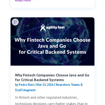
Read More
Why Fintech Companies Choose Java and Go
for Critical Backend Systems
by
Pedro Ruiz
|
Mar 13, 2026
|
Nearshore Teams &
Staff Augment
In fintech and other regulated industries,
technology decisions carry higher stakes than in