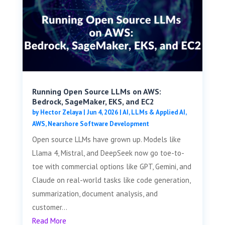
Running Open Source LLMs on AWS:
Bedrock, SageMaker, EKS, and EC2
by
Hector Zelaya
|
Jun 4, 2026
|
AI, LLMs & Applied AI
,
AWS
,
Nearshore Software Development
Open source LLMs have grown up. Models like
Llama 4, Mistral, and DeepSeek now go toe-to-
toe with commercial options like GPT, Gemini, and
Claude on real-world tasks like code generation,
summarization, document analysis, and
customer...
Read More