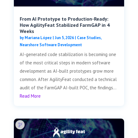
From AI Prototype to Production-Ready:
How AgilityFeat Stabilized FarmGAP in 4
Weeks
by
Mariana López
|
Jun 5, 2026
|
Case Studies
,
Nearshore Software Development
AI-generated code stabilization is becoming one
of the most critical steps in modern software
development as AI-built prototypes grow more
common. After AgilityFeat conducted a technical
audit of the FarmGAP AI-built POC, the findings...
Read More