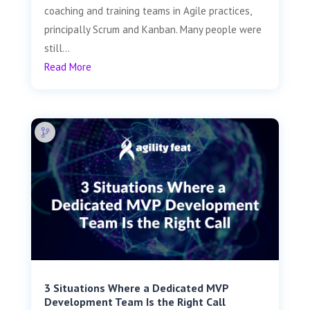
coaching and training teams in Agile practices,
principally Scrum and Kanban. Many people were
still...
Read More
3 Situations Where a Dedicated MVP
Development Team Is the Right Call