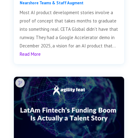
Nearshore Teams & Staff Augment
Most AI product development stories involve a
proof of concept that takes months to graduate
into something real. CETA Global didn't have that
runway. They had a Google Accelerator demo in
December 2025, a vision for an AI product that...
Read More