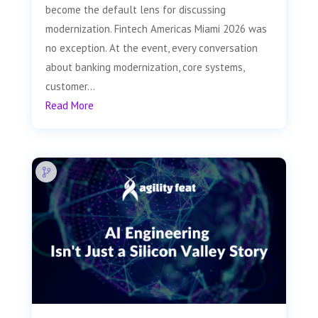
become the default lens for discussing
modernization. Fintech Americas Miami 2026 was
no exception. At the event, every conversation
about banking modernization, core systems,
customer...
Read More