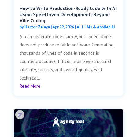
How to Write Production-Ready Code with AI
Using Spec-Driven Development: Beyond
Vibe Coding
by
Hector Zelaya
|
Apr 22, 2026
|
AI, LLMs & Applied AI
AI can generate code quickly, but speed alone
does not produce reliable software. Generating
thousands of lines of code in seconds is
counterproductive if it compromises structural
integrity, security, and overall quality. Fast
technical...
Read More