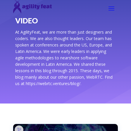
VIDEO
At AgilityFeat, we are more than just designers and
coders. We are also thought leaders. Our team has
spoken at conferences around the US, Europe, and
Latin America. We were early leaders in applying
agile methodologies to nearshore software
development in Latin America. We shared these
lessons in this blog through 2015. These days, we
blog mainly about our other passion, WebRTC. Find
us at https://webrtc.ventures/blog/.