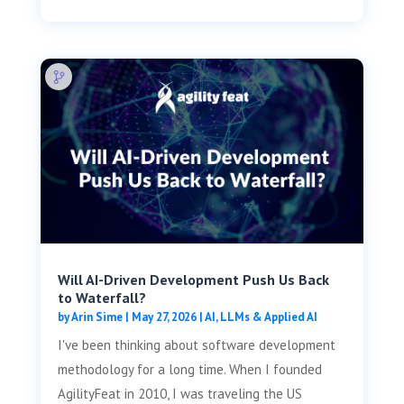
Will AI-Driven Development Push Us Back
to Waterfall?
by
Arin Sime
|
May 27, 2026
|
AI, LLMs & Applied AI
I've been thinking about software development
methodology for a long time. When I founded
AgilityFeat in 2010, I was traveling the US