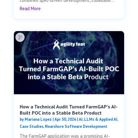
combines spec-driven development, codebase...
Read More
How a Technical Audit Turned FarmGAP’s AI-
Built POC into a Stable Beta Product
by
Mariana López
|
Apr 30, 2026
|
AI, LLMs & Applied AI
,
Case Studies
,
Nearshore Software Development
The FarmGAP application was a promising AI-