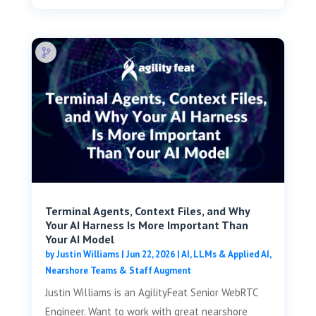
Terminal Agents, Context Files, and Why
Your AI Harness Is More Important Than
Your AI Model
by
Justin Williams
|
Jun 22, 2026
|
AI, LLMs & Applied AI
,
Nearshore Teams & Staff Augment
Justin Williams is an AgilityFeat Senior WebRTC
Engineer. Want to work with great nearshore