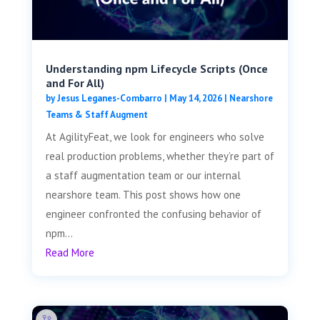
Understanding npm Lifecycle Scripts (Once
and For All)
by
Jesus Leganes-Combarro
|
May 14, 2026
|
Nearshore
Teams & Staff Augment
At AgilityFeat, we look for engineers who solve
real production problems, whether they’re part of
a staff augmentation team or our internal
nearshore team. This post shows how one
engineer confronted the confusing behavior of
npm...
Read More