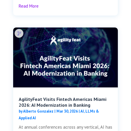
Read More
AgilityFeat Visits ​​Fintech Americas Miami
2026: AI Modernization in Banking
by
Alberto Gonzalez
|
Mar 30, 2026
|
AI, LLMs &
Applied AI
At annual conferences across any vertical, AI has