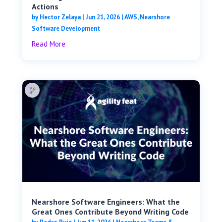
Actions
by
Hector Zelaya
|
Jun 21, 2026
|
AWS
,
Nearshore
Software Development
Read More
Nearshore Software Engineers: What the
Great Ones Contribute Beyond Writing Code