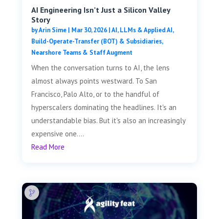
AI Engineering Isn’t Just a Silicon Valley
Story
by
Arin Sime
|
Mar 30, 2026
|
AI, LLMs & Applied AI
,
Build-Operate-Transfer (BOT) & Subsidiaries
,
Nearshore Teams & Staff Augment
When the conversation turns to AI, the lens
almost always points westward. To San
Francisco, Palo Alto, or to the handful of
hyperscalers dominating the headlines. It's an
understandable bias. But it's also an increasingly
expensive one....
Read More