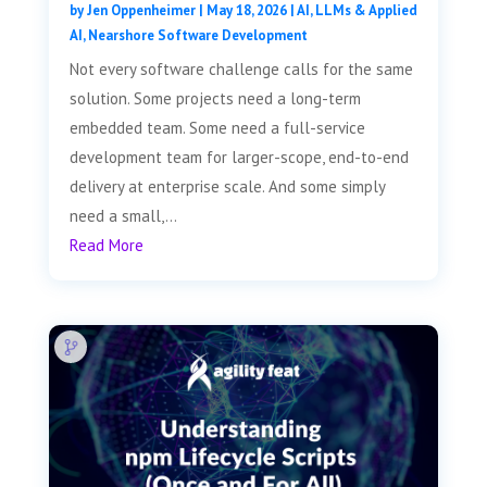
by
Jen Oppenheimer
|
May 18, 2026
|
AI, LLMs & Applied
AI
,
Nearshore Software Development
Not every software challenge calls for the same
solution. Some projects need a long-term
embedded team. Some need a full-service
development team for larger-scope, end-to-end
delivery at enterprise scale. And some simply
need a small,...
Read More