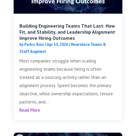
Building Engineering Teams That Last: How
Fit, and Stability, and Leadership Alignment
Improve Hiring Outcomes
by
Pedro Ruiz
|
Apr 13, 2026
|
Nearshore Teams &
Staff Augment
Most companies struggle when scaling
engineering teams because hiring is often
treated as a sourcing activity rather than an
alignment process. Speed becomes the primary
objective, while ownership expectations, tenure
patterns, and...
Read More