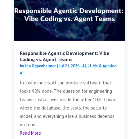
Responsible Agentic Development: Vibe
Coding vs. Agent Teams
by
Jen Oppenheimer
|
Jul 21, 2026
|
AI, LLMs & Applied
AI
In just minutes, AI can produce software that
looks 90% done. The question for engineering
teams is what lives inside the other 10%. This is
where the database, the tests, the security
model, and everything else a business depends
on tend...
Read More