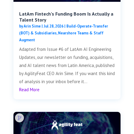
LatAm Fintech’s Funding Boom Is Actually a
Talent Story
by
Arin Sime
|
Jul 28, 2026
|
Build-Operate-Transfer
(BOT) & Subsidiaries
,
Nearshore Teams & Staff
Augment
Adapted from Issue #6 of LatAm AI Engineering
Updates, our newsletter on funding, acquisitions,
and AI talent news from Latin America, published
by AgilityFeat CEO Arin Sime. If you want this kind
of analysis in your inbox before it...
Read More