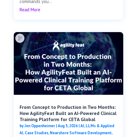
commands you...
Read More
From Concept to Production in Two Months:
How AgilityFeat Built an AI-Powered Clinical
Training Platform for CETA Global
by
Jen Oppenheimer
|
Aug 3, 2026
|
AI, LLMs & Applied
AI
,
Case Studies
,
Nearshore Software Development
,