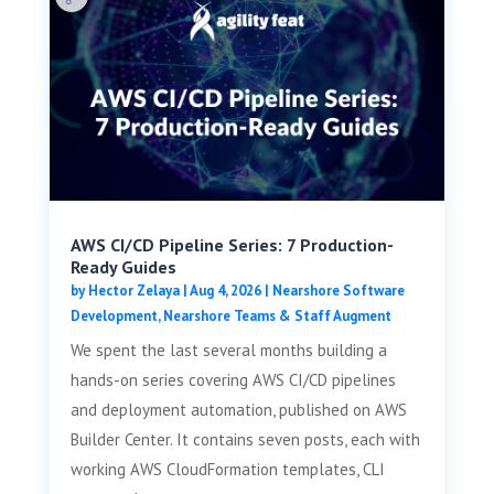
AWS CI/CD Pipeline Series: 7 Production-
Ready Guides
by
Hector Zelaya
|
Aug 4, 2026
|
Nearshore Software
Development
,
Nearshore Teams & Staff Augment
We spent the last several months building a
hands-on series covering AWS CI/CD pipelines
and deployment automation, published on AWS
Builder Center. It contains seven posts, each with
working AWS CloudFormation templates, CLI