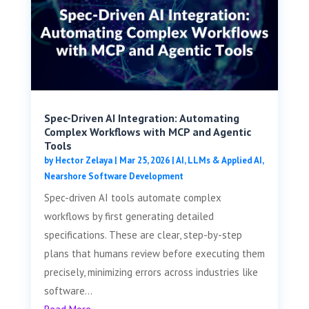
Spec-Driven AI Integration: Automating
Complex Workflows with MCP and Agentic
Tools
by
Hector Zelaya
|
Mar 25, 2026
|
AI, LLMs & Applied AI
,
Nearshore Software Development
Spec-driven AI tools automate complex
workflows by first generating detailed
specifications. These are clear, step-by-step
plans that humans review before executing them
precisely, minimizing errors across industries like
software...