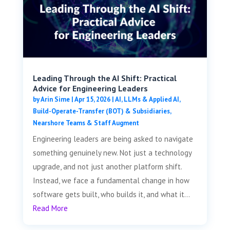
Leading Through the AI Shift: Practical
Advice for Engineering Leaders
by
Arin Sime
|
Apr 15, 2026
|
AI, LLMs & Applied AI
,
Build-Operate-Transfer (BOT) & Subsidiaries
,
Nearshore Teams & Staff Augment
Engineering leaders are being asked to navigate
something genuinely new. Not just a technology
upgrade, and not just another platform shift.
Instead, we face a fundamental change in how
software gets built, who builds it, and what it...
Read More