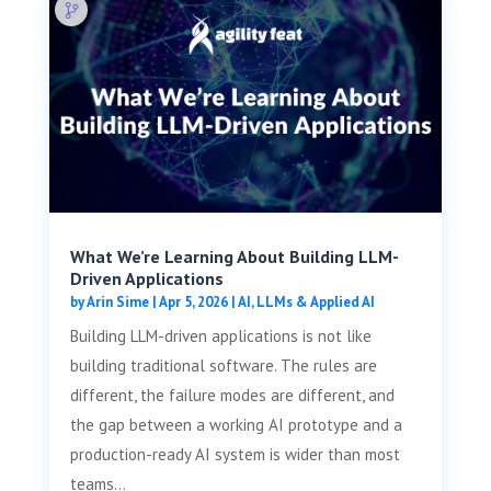
What We’re Learning About Building LLM-
Driven Applications
by
Arin Sime
|
Apr 5, 2026
|
AI, LLMs & Applied AI
Building LLM-driven applications is not like
building traditional software. The rules are
different, the failure modes are different, and
the gap between a working AI prototype and a
production-ready AI system is wider than most
teams...