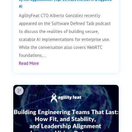
AI
AgilityFeat CTO Alberto González recently
appeared on the Software Defined Talk podcast
to discuss the realities of building secure,
scalable AI implementations for enterprise use.
While the conversation also covers WebRTC
foundations,...
Read More