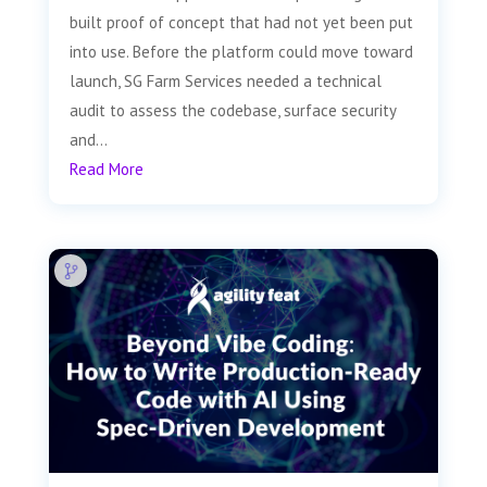
built proof of concept that had not yet been put
into use. Before the platform could move toward
launch, SG Farm Services needed a technical
audit to assess the codebase, surface security
and...
Read More