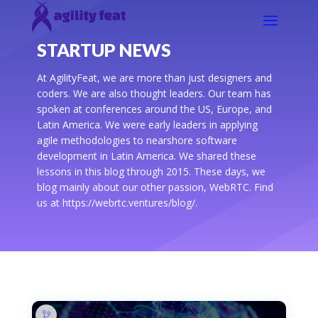
STARTUP NEWS
At AgilityFeat, we are more than just designers and
coders. We are also thought leaders. Our team has
spoken at conferences around the US, Europe, and
Latin America. We were early leaders in applying
agile methodologies to nearshore software
development in Latin America. We shared these
lessons in this blog through 2015. These days, we
blog mainly about our other passion, WebRTC. Find
us at https://webrtc.ventures/blog/.