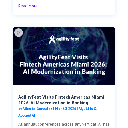
Read More
AgilityFeat Visits ​​Fintech Americas Miami
2026: AI Modernization in Banking
by
Alberto Gonzalez
|
Mar 30, 2026
|
AI, LLMs &
Applied AI
At annual conferences across any vertical, AI has