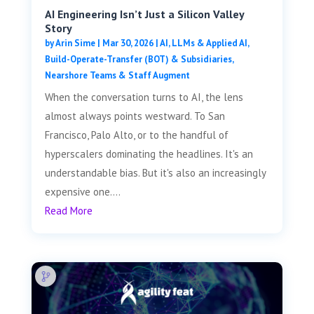
AI Engineering Isn’t Just a Silicon Valley
Story
by
Arin Sime
|
Mar 30, 2026
|
AI, LLMs & Applied AI
,
Build-Operate-Transfer (BOT) & Subsidiaries
,
Nearshore Teams & Staff Augment
When the conversation turns to AI, the lens
almost always points westward. To San
Francisco, Palo Alto, or to the handful of
hyperscalers dominating the headlines. It's an
understandable bias. But it's also an increasingly
expensive one....
Read More