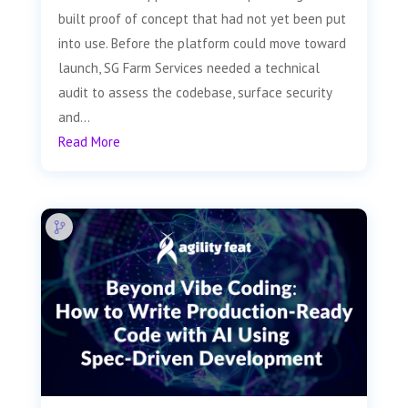
built proof of concept that had not yet been put
into use. Before the platform could move toward
launch, SG Farm Services needed a technical
audit to assess the codebase, surface security
and...
Read More