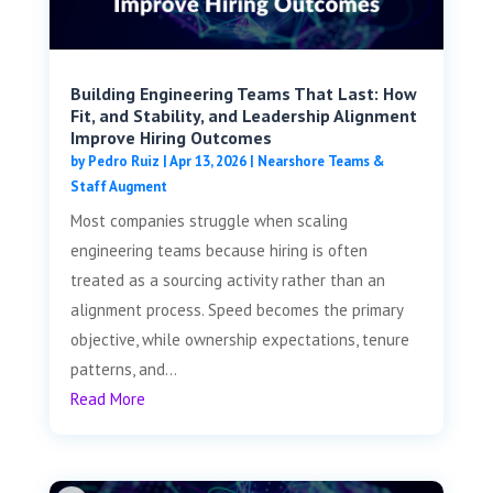
Building Engineering Teams That Last: How
Fit, and Stability, and Leadership Alignment
Improve Hiring Outcomes
by
Pedro Ruiz
|
Apr 13, 2026
|
Nearshore Teams &
Staff Augment
Most companies struggle when scaling
engineering teams because hiring is often
treated as a sourcing activity rather than an
alignment process. Speed becomes the primary
objective, while ownership expectations, tenure
patterns, and...
Read More