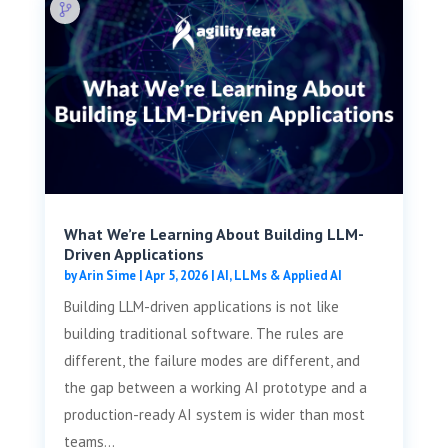
What We’re Learning About Building LLM-
Driven Applications
by
Arin Sime
|
Apr 5, 2026
|
AI, LLMs & Applied AI
Building LLM-driven applications is not like
building traditional software. The rules are
different, the failure modes are different, and
the gap between a working AI prototype and a
production-ready AI system is wider than most
teams...