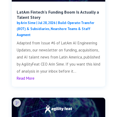
LatAm Fintech’s Funding Boom Is Actually a
Talent Story
by
Arin Sime
|
Jul 28, 2026
|
Build-Operate-Transfer
(BOT) & Subsidiaries
,
Nearshore Teams & Staff
Augment
Adapted from Issue #6 of LatAm AI Engineering
Updates, our newsletter on funding, acquisitions,
and AI talent news from Latin America, published
by AgilityFeat CEO Arin Sime. If you want this kind
of analysis in your inbox before it...
Read More