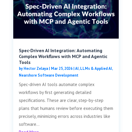
Spec-Driven AI Integration: Automating
Complex Workflows with MCP and Agentic
Tools
by
Hector Zelaya
|
Mar 25, 2026
|
AI, LLMs & Applied AI
,
Nearshore Software Development
Spec-driven AI tools automate complex
workflows by first generating detailed
specifications. These are clear, step-by-step
plans that humans review before executing them
precisely, minimizing errors across industries like
software...