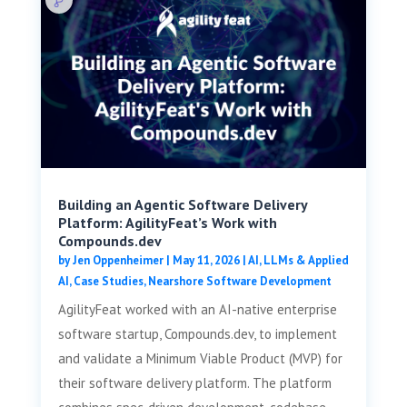
Building an Agentic Software Delivery
Platform: AgilityFeat’s Work with
Compounds.dev
by
Jen Oppenheimer
|
May 11, 2026
|
AI, LLMs & Applied
AI
,
Case Studies
,
Nearshore Software Development
AgilityFeat worked with an AI-native enterprise
software startup, Compounds.dev, to implement
and validate a Minimum Viable Product (MVP) for
their software delivery platform. The platform