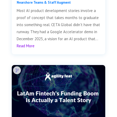
Nearshore Teams & Staff Augment
Most AI product development stories involve a
proof of concept that takes months to graduate
into something real. CETA Global didn't have that
runway. They had a Google Accelerator demo in
December 2025, a vision for an AI product that...
Read More