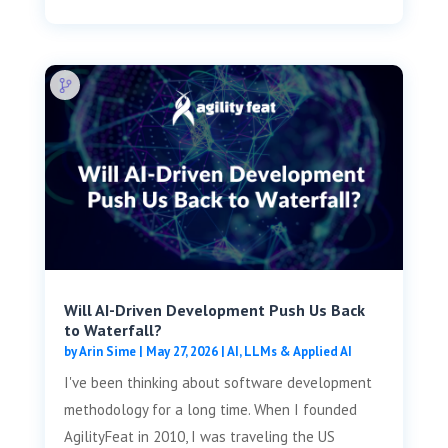
Will AI-Driven Development Push Us Back
to Waterfall?
by
Arin Sime
|
May 27, 2026
|
AI, LLMs & Applied AI
I've been thinking about software development
methodology for a long time. When I founded
AgilityFeat in 2010, I was traveling the US