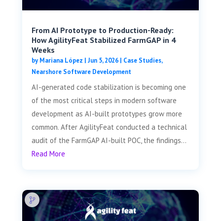
From AI Prototype to Production-Ready:
How AgilityFeat Stabilized FarmGAP in 4
Weeks
by
Mariana López
|
Jun 5, 2026
|
Case Studies
,
Nearshore Software Development
AI-generated code stabilization is becoming one
of the most critical steps in modern software
development as AI-built prototypes grow more
common. After AgilityFeat conducted a technical
audit of the FarmGAP AI-built POC, the findings...
Read More