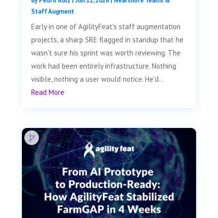
by
Pedro Ruiz
|
Jun 11, 2026
|
Nearshore Teams &
Staff Augment
Early in one of AgilityFeat's staff augmentation
projects, a sharp SRE flagged in standup that he
wasn't sure his sprint was worth reviewing. The
work had been entirely infrastructure. Nothing
visible, nothing a user would notice. He'd...
Read More