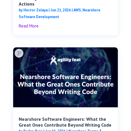
Actions
by
Hector Zelaya
|
Jun 21, 2026
|
AWS
,
Nearshore
Software Development
Read More
Nearshore Software Engineers: What the
Great Ones Contribute Beyond Writing Code