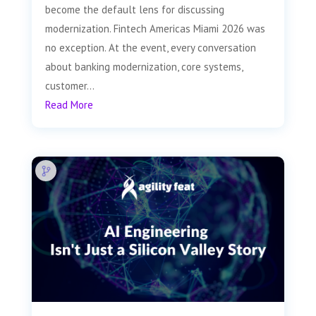
become the default lens for discussing
modernization. Fintech Americas Miami 2026 was
no exception. At the event, every conversation
about banking modernization, core systems,
customer...
Read More