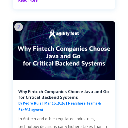
Read More
Why Fintech Companies Choose Java and Go
for Critical Backend Systems
by
Pedro Ruiz
|
Mar 13, 2026
|
Nearshore Teams &
Staff Augment
In fintech and other regulated industries,
technology decisions carry higher stakes than in