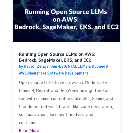
Running Open Source LLMs on AWS:
Bedrock, SageMaker, EKS, and EC2
by
Hector Zelaya
|
Jun 4, 2026
|
AI, LLMs & Applied AI
,
AWS
,
Nearshore Software Development
Open source LLMs have grown up. Models like
Llama 4, Mistral, and DeepSeek now go toe-to-
toe with commercial options like GPT, Gemini, and
Claude on real-world tasks like code generation,
summarization, document analysis, and
customer...
Read More