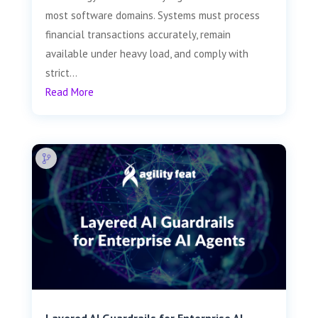
most software domains. Systems must process
financial transactions accurately, remain
available under heavy load, and comply with
strict...
Read More