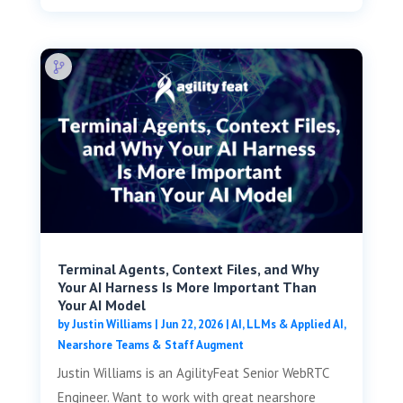
Terminal Agents, Context Files, and Why
Your AI Harness Is More Important Than
Your AI Model
by
Justin Williams
|
Jun 22, 2026
|
AI, LLMs & Applied AI
,
Nearshore Teams & Staff Augment
Justin Williams is an AgilityFeat Senior WebRTC
Engineer. Want to work with great nearshore