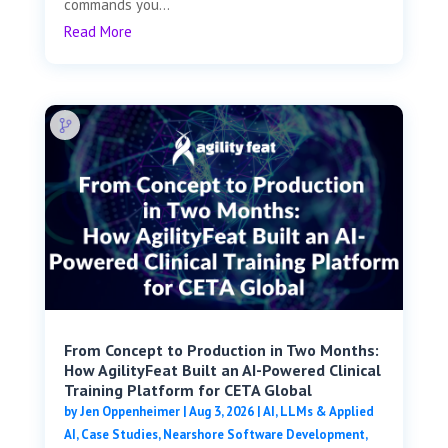
commands you...
Read More
From Concept to Production in Two Months:
How AgilityFeat Built an AI-Powered Clinical
Training Platform for CETA Global
by
Jen Oppenheimer
|
Aug 3, 2026
|
AI, LLMs & Applied
AI
,
Case Studies
,
Nearshore Software Development
,