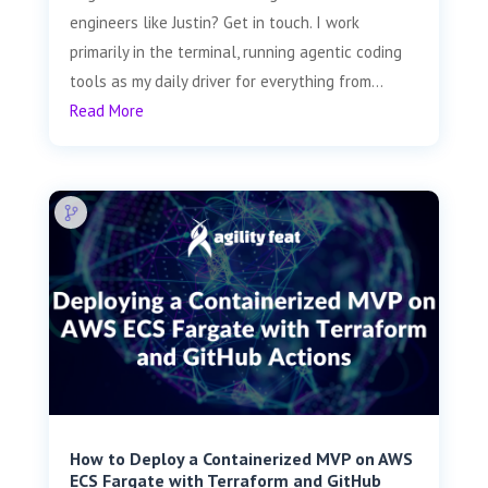
engineers like Justin? Get in touch. I work
primarily in the terminal, running agentic coding
tools as my daily driver for everything from...
Read More
How to Deploy a Containerized MVP on AWS
ECS Fargate with Terraform and GitHub