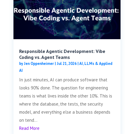
Responsible Agentic Development: Vibe
Coding vs. Agent Teams
by
Jen Oppenheimer
|
Jul 21, 2026
|
AI, LLMs & Applied
AI
In just minutes, AI can produce software that
looks 90% done. The question for engineering
teams is what lives inside the other 10%. This is
where the database, the tests, the security
model, and everything else a business depends
on tend...
Read More