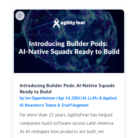
Introducing Builder Pods: AI-Native Squads
Ready to Build
by
Jen Oppenheimer
|
Apr 14, 2026
|
AI, LLMs & Applied
AI
,
Nearshore Teams & Staff Augment
For more than 15 years, AgilityFeat has helped
companies build software across Latin America.
As AI reshapes how products are built, we