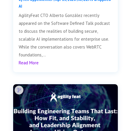
AI
AgilityFeat CTO Alberto González recently
appeared on the Software Defined Talk podcast
to discuss the realities of building secure,
scalable AI implementations for enterprise use.
While the conversation also covers WebRTC
foundations,...
Read More