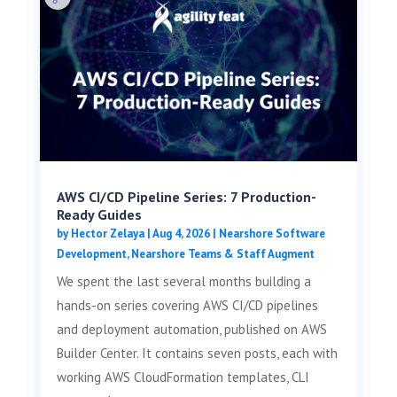
AWS CI/CD Pipeline Series: 7 Production-
Ready Guides
by
Hector Zelaya
|
Aug 4, 2026
|
Nearshore Software
Development
,
Nearshore Teams & Staff Augment
We spent the last several months building a
hands-on series covering AWS CI/CD pipelines
and deployment automation, published on AWS
Builder Center. It contains seven posts, each with
working AWS CloudFormation templates, CLI