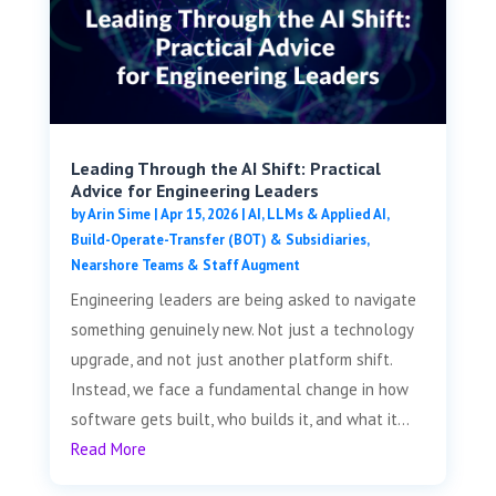
Leading Through the AI Shift: Practical
Advice for Engineering Leaders
by
Arin Sime
|
Apr 15, 2026
|
AI, LLMs & Applied AI
,
Build-Operate-Transfer (BOT) & Subsidiaries
,
Nearshore Teams & Staff Augment
Engineering leaders are being asked to navigate
something genuinely new. Not just a technology
upgrade, and not just another platform shift.
Instead, we face a fundamental change in how
software gets built, who builds it, and what it...
Read More