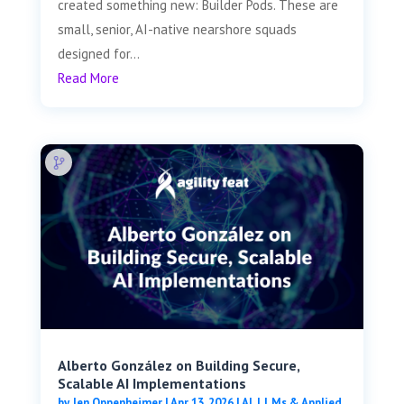
created something new: Builder Pods. These are
small, senior, AI-native nearshore squads
designed for...
Read More
Alberto González on Building Secure,
Scalable AI Implementations
by
Jen Oppenheimer
|
Apr 13, 2026
|
AI, LLMs & Applied