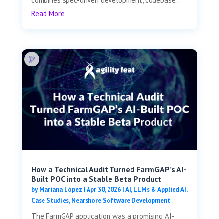
combines spec-driven development, codebase...
Read More
How a Technical Audit Turned FarmGAP’s AI-
Built POC into a Stable Beta Product
by
Mariana López
|
Apr 30, 2026
|
AI, LLMs & Applied AI
,
Case Studies
,
Nearshore Software Development
The FarmGAP application was a promising AI-