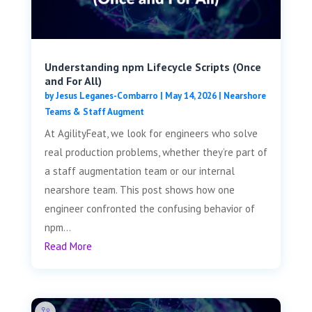
Understanding npm Lifecycle Scripts (Once
and For All)
by
Jesus Leganes-Combarro
|
May 14, 2026
|
Nearshore
Teams & Staff Augment
At AgilityFeat, we look for engineers who solve
real production problems, whether they’re part of
a staff augmentation team or our internal
nearshore team. This post shows how one
engineer confronted the confusing behavior of
npm...
Read More