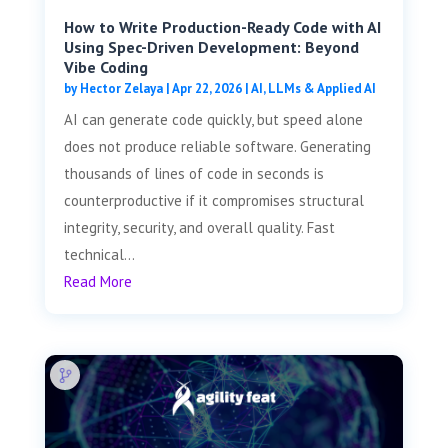
How to Write Production-Ready Code with AI
Using Spec-Driven Development: Beyond
Vibe Coding
by
Hector Zelaya
|
Apr 22, 2026
|
AI, LLMs & Applied AI
AI can generate code quickly, but speed alone
does not produce reliable software. Generating
thousands of lines of code in seconds is
counterproductive if it compromises structural
integrity, security, and overall quality. Fast
technical...
Read More