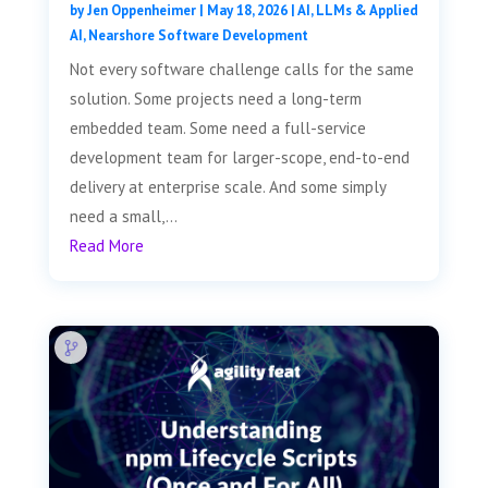
by
Jen Oppenheimer
|
May 18, 2026
|
AI, LLMs & Applied
AI
,
Nearshore Software Development
Not every software challenge calls for the same
solution. Some projects need a long-term
embedded team. Some need a full-service
development team for larger-scope, end-to-end
delivery at enterprise scale. And some simply
need a small,...
Read More