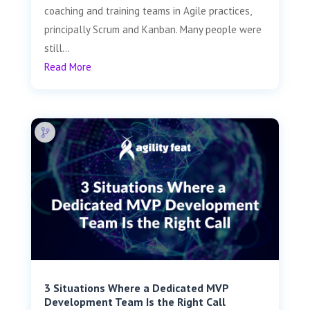
coaching and training teams in Agile practices,
principally Scrum and Kanban. Many people were
still...
Read More
3 Situations Where a Dedicated MVP
Development Team Is the Right Call