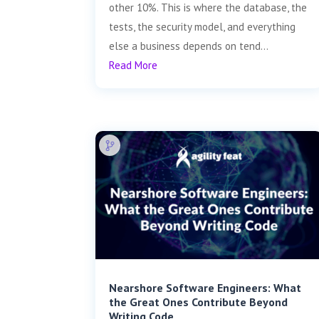
other 10%. This is where the database, the
tests, the security model, and everything
else a business depends on tend...
Read More
Nearshore Software Engineers: What
the Great Ones Contribute Beyond
Writing Code