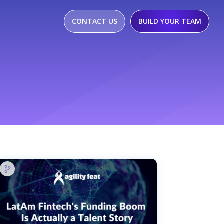
CONTACT US
BUILD YOUR TEAM