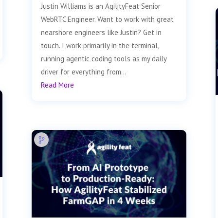
Justin Williams is an AgilityFeat Senior
WebRTC Engineer. Want to work with great
nearshore engineers like Justin? Get in
touch. I work primarily in the terminal,
running agentic coding tools as my daily
driver for everything from...
Read More