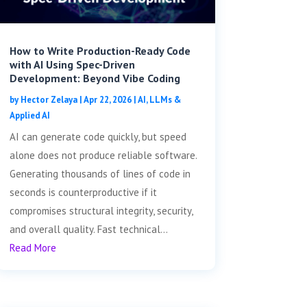
How to Write Production-Ready Code
with AI Using Spec-Driven
Development: Beyond Vibe Coding
by
Hector Zelaya
|
Apr 22, 2026
|
AI, LLMs &
Applied AI
AI can generate code quickly, but speed
alone does not produce reliable software.
Generating thousands of lines of code in
seconds is counterproductive if it
compromises structural integrity, security,
and overall quality. Fast technical...
Read More