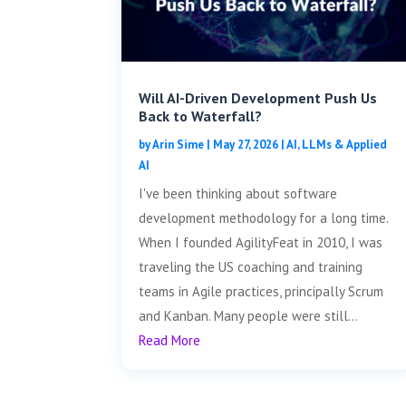
Will AI-Driven Development Push Us
Back to Waterfall?
by
Arin Sime
|
May 27, 2026
|
AI, LLMs & Applied
AI
I've been thinking about software
development methodology for a long time.
When I founded AgilityFeat in 2010, I was
traveling the US coaching and training
teams in Agile practices, principally Scrum
and Kanban. Many people were still...
Read More