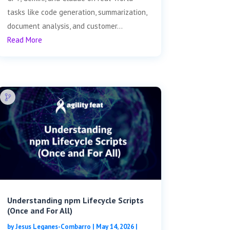
tasks like code generation, summarization,
document analysis, and customer...
Read More
Understanding npm Lifecycle Scripts
(Once and For All)
by
Jesus Leganes-Combarro
|
May 14, 2026
|