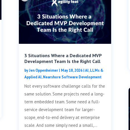
3 Situations Where a Dedicated MVP
Development Team Is the Right Call
by
Jen Oppenheimer
|
May 18, 2026
|
AI, LLMs &
Applied AI
,
Nearshore Software Development
Not every software challenge calls for the
same solution. Some projects need a long-
term embedded team. Some need a full-
service development team for larger-
scope, end-to-end delivery at enterprise
scale. And some simply need a small,...