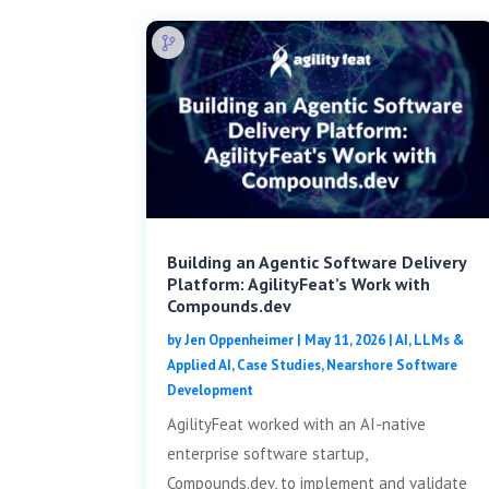
Building an Agentic Software Delivery
Platform: AgilityFeat’s Work with
Compounds.dev
by
Jen Oppenheimer
|
May 11, 2026
|
AI, LLMs &
Applied AI
,
Case Studies
,
Nearshore Software
Development
AgilityFeat worked with an AI-native
enterprise software startup,
Compounds.dev, to implement and validate