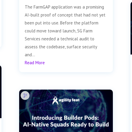
The FarmGAP application was a promising
AI-built proof of concept that had not yet
been put into use. Before the platform
could move toward launch, SG Farm
Services needed a technical audit to
assess the codebase, surface security
and...
Read More