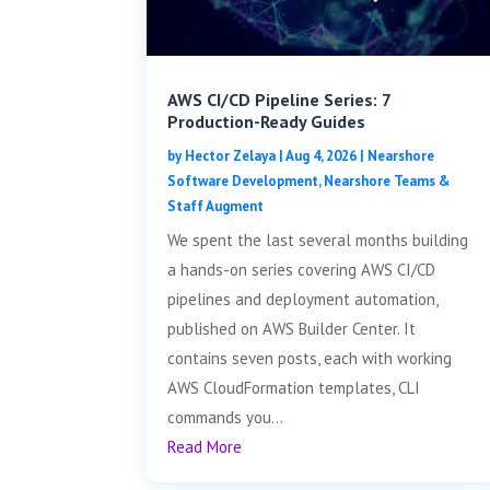
AWS CI/CD Pipeline Series: 7
Production-Ready Guides
by
Hector Zelaya
|
Aug 4, 2026
|
Nearshore
Software Development
,
Nearshore Teams &
Staff Augment
We spent the last several months building
a hands-on series covering AWS CI/CD
pipelines and deployment automation,
published on AWS Builder Center. It
contains seven posts, each with working
AWS CloudFormation templates, CLI
commands you...
Read More