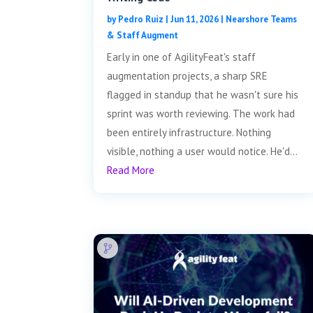
by
Pedro Ruiz
|
Jun 11, 2026
|
Nearshore Teams
& Staff Augment
Early in one of AgilityFeat's staff
augmentation projects, a sharp SRE
flagged in standup that he wasn't sure his
sprint was worth reviewing. The work had
been entirely infrastructure. Nothing
visible, nothing a user would notice. He'd...
Read More