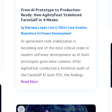
From AI Prototype to Production-
Ready: How AgilityFeat Stabilized
FarmGAP in 4 Weeks
by
Mariana López
|
Jun 5, 2026
|
Case Studies
,
Nearshore Software Development
AI-generated code stabilization is
becoming one of the most critical steps in
modern software development as AI-built
prototypes grow more common. After
AgilityFeat conducted a technical audit of
the FarmGAP AI-built POC, the findings...
Read More