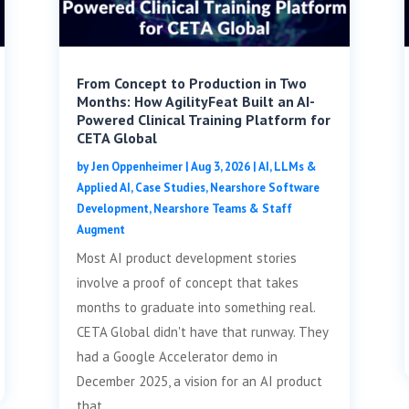
From Concept to Production in Two
Months: How AgilityFeat Built an AI-
Powered Clinical Training Platform for
CETA Global
by
Jen Oppenheimer
|
Aug 3, 2026
|
AI, LLMs &
Applied AI
,
Case Studies
,
Nearshore Software
Development
,
Nearshore Teams & Staff
Augment
Most AI product development stories
involve a proof of concept that takes
months to graduate into something real.
CETA Global didn't have that runway. They
had a Google Accelerator demo in
December 2025, a vision for an AI product
that...