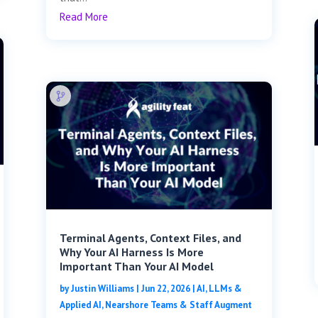
Read More
Terminal Agents, Context Files, and
Why Your AI Harness Is More
Important Than Your AI Model
by
Justin Williams
|
Jun 22, 2026
|
AI, LLMs &
Applied AI
,
Nearshore Teams & Staff Augment