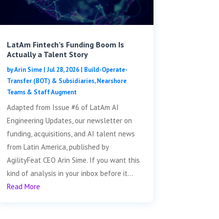
LatAm Fintech’s Funding Boom Is
Actually a Talent Story
by
Arin Sime
|
Jul 28, 2026
|
Build-Operate-
Transfer (BOT) & Subsidiaries
,
Nearshore
Teams & Staff Augment
Adapted from Issue #6 of LatAm AI
Engineering Updates, our newsletter on
funding, acquisitions, and AI talent news
from Latin America, published by
AgilityFeat CEO Arin Sime. If you want this
kind of analysis in your inbox before it...
Read More