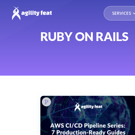
SERVICES
RUBY ON RAILS