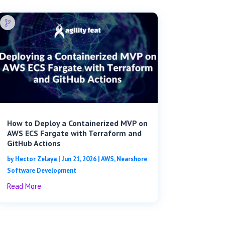
How to Deploy a Containerized MVP on
AWS ECS Fargate with Terraform and
GitHub Actions
by
Hector Zelaya
|
Jun 21, 2026
|
AWS
,
Nearshore
Software Development
Read More