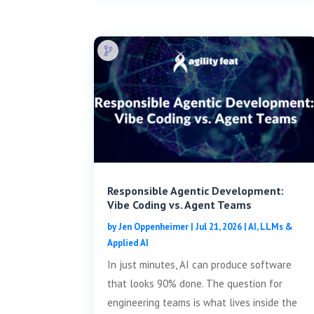
Responsible Agentic Development:
Vibe Coding vs. Agent Teams
by
Jen Oppenheimer
|
Jul 21, 2026
|
AI, LLMs &
Applied AI
In just minutes, AI can produce software
that looks 90% done. The question for
engineering teams is what lives inside the