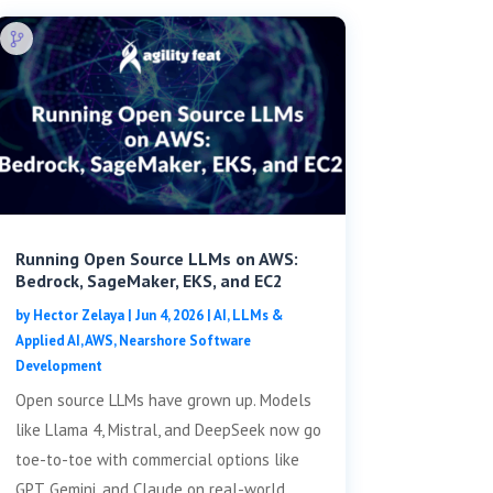
Running Open Source LLMs on AWS:
Bedrock, SageMaker, EKS, and EC2
by
Hector Zelaya
|
Jun 4, 2026
|
AI, LLMs &
Applied AI
,
AWS
,
Nearshore Software
Development
Open source LLMs have grown up. Models
like Llama 4, Mistral, and DeepSeek now go
toe-to-toe with commercial options like
GPT, Gemini, and Claude on real-world