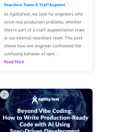
Nearshore Teams & Staff Augment
At AgilityFeat, we look for engineers who
solve real production problems, whether
they’re part of a staff augmentation team
or our internal nearshore team. This post
shows how one engineer confronted the
confusing behavior of npm...
Read More