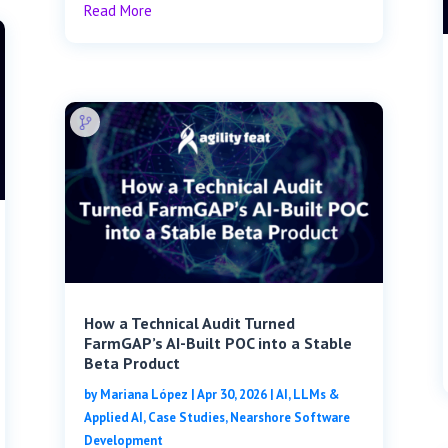
Read More
How a Technical Audit Turned
FarmGAP’s AI-Built POC into a Stable
Beta Product
by
Mariana López
|
Apr 30, 2026
|
AI, LLMs &
Applied AI
,
Case Studies
,
Nearshore Software
Development