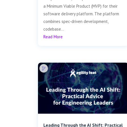
a Minimum Viable Product (MVP) for their
software delivery platform. The platform
combines spec-driven development,
codebase...
Read More
Leading Through the AI Shift: Practical