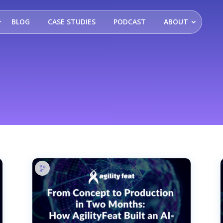
BLOG
CASE STUDIES
PODCAST
ABOUT