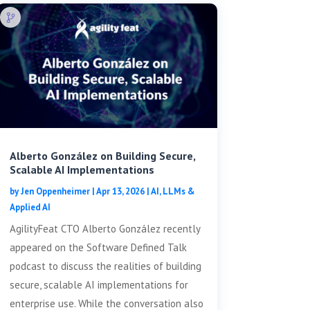
Alberto González on Building Secure,
Scalable AI Implementations
by
Jen Oppenheimer
|
Apr 13, 2026
|
AI, LLMs &
Applied AI
AgilityFeat CTO Alberto González recently
appeared on the Software Defined Talk
podcast to discuss the realities of building
secure, scalable AI implementations for
enterprise use. While the conversation also