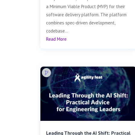
a Minimum Viable Product (MVP) for their
software delivery platform. The platform
combines spec-driven development,
codebase...
Read More
Leading Through the AI Shift: Practical