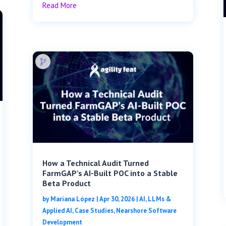
Read More
How a Technical Audit Turned
FarmGAP’s AI-Built POC into a Stable
Beta Product
by
Mariana López
|
Apr 30, 2026
|
AI, LLMs &
Applied AI
,
Case Studies
,
Nearshore Software
Development