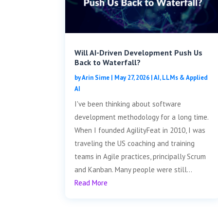
Will AI-Driven Development Push Us
Back to Waterfall?
by
Arin Sime
|
May 27, 2026
|
AI, LLMs & Applied
AI
I've been thinking about software
development methodology for a long time.
When I founded AgilityFeat in 2010, I was
traveling the US coaching and training
teams in Agile practices, principally Scrum
and Kanban. Many people were still...
Read More