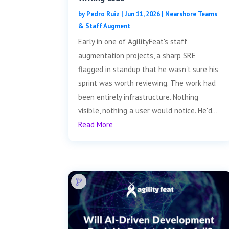
by
Pedro Ruiz
|
Jun 11, 2026
|
Nearshore Teams
& Staff Augment
Early in one of AgilityFeat's staff
augmentation projects, a sharp SRE
flagged in standup that he wasn't sure his
sprint was worth reviewing. The work had
been entirely infrastructure. Nothing
visible, nothing a user would notice. He'd...
Read More