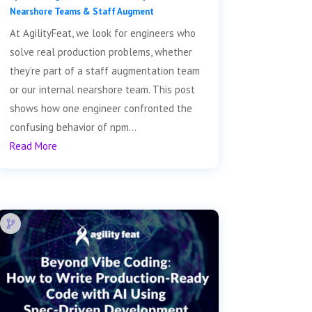
Nearshore Teams & Staff Augment
At AgilityFeat, we look for engineers who
solve real production problems, whether
they’re part of a staff augmentation team
or our internal nearshore team. This post
shows how one engineer confronted the
confusing behavior of npm...
Read More