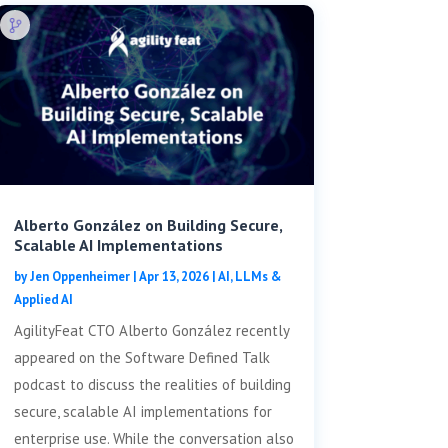
Alberto González on Building Secure,
Scalable AI Implementations
by
Jen Oppenheimer
|
Apr 13, 2026
|
AI, LLMs &
Applied AI
AgilityFeat CTO Alberto González recently
appeared on the Software Defined Talk
podcast to discuss the realities of building
secure, scalable AI implementations for
enterprise use. While the conversation also