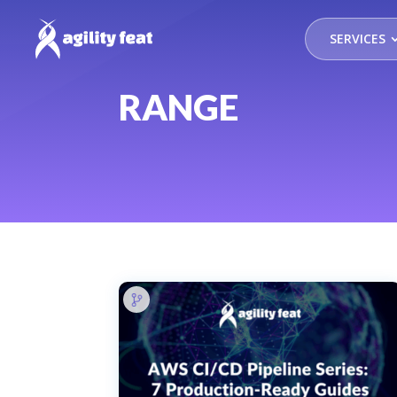
SERVICES
RANGE