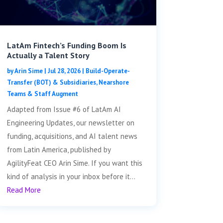
LatAm Fintech’s Funding Boom Is
Actually a Talent Story
by
Arin Sime
|
Jul 28, 2026
|
Build-Operate-
Transfer (BOT) & Subsidiaries
,
Nearshore
Teams & Staff Augment
Adapted from Issue #6 of LatAm AI
Engineering Updates, our newsletter on
funding, acquisitions, and AI talent news
from Latin America, published by
AgilityFeat CEO Arin Sime. If you want this
kind of analysis in your inbox before it...
Read More