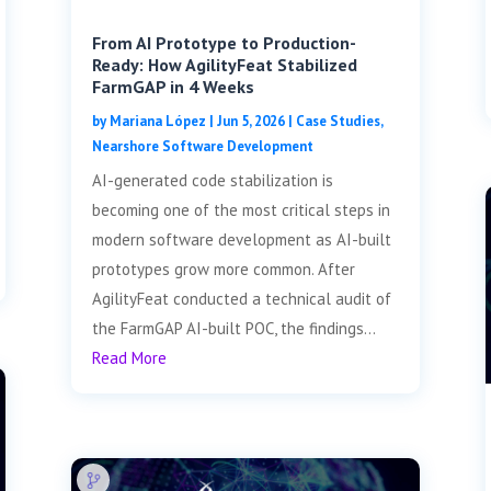
From AI Prototype to Production-
Ready: How AgilityFeat Stabilized
FarmGAP in 4 Weeks
by
Mariana López
|
Jun 5, 2026
|
Case Studies
,
Nearshore Software Development
AI-generated code stabilization is
becoming one of the most critical steps in
modern software development as AI-built
prototypes grow more common. After
AgilityFeat conducted a technical audit of
the FarmGAP AI-built POC, the findings...
Read More