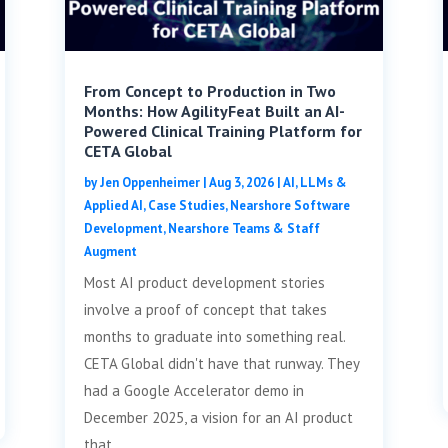
From Concept to Production in Two
Months: How AgilityFeat Built an AI-
Powered Clinical Training Platform for
CETA Global
by
Jen Oppenheimer
|
Aug 3, 2026
|
AI, LLMs &
Applied AI
,
Case Studies
,
Nearshore Software
Development
,
Nearshore Teams & Staff
Augment
Most AI product development stories
involve a proof of concept that takes
months to graduate into something real.
CETA Global didn't have that runway. They
had a Google Accelerator demo in
December 2025, a vision for an AI product
that...