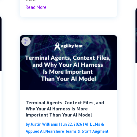
Read More
Terminal Agents, Context Files, and
Why Your AI Harness Is More
Important Than Your AI Model
by
Justin Williams
|
Jun 22, 2026
|
AI, LLMs &
Applied AI
,
Nearshore Teams & Staff Augment