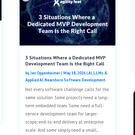
3 Situations Where a Dedicated MVP
Development Team Is the Right Call
by
Jen Oppenheimer
|
May 18, 2026
|
AI, LLMs &
Applied AI
,
Nearshore Software Development
Not every software challenge calls for the
same solution. Some projects need a long-
term embedded team. Some need a full-
service development team for larger-
scope, end-to-end delivery at enterprise
scale. And some simply need a small,...