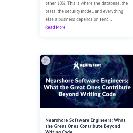
other 10%. This is where the database, the
tests, the security model, and everything
else a business depends on tend...
Read More
Nearshore Software Engineers: What
the Great Ones Contribute Beyond
Writing Code