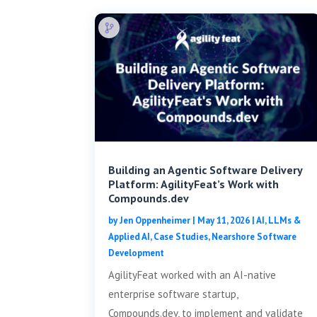
Building an Agentic Software Delivery
Platform: AgilityFeat’s Work with
Compounds.dev
by
Jen Oppenheimer
|
May 11, 2026
|
AI, LLMs &
Applied AI
,
Case Studies
,
Nearshore Software
Development
AgilityFeat worked with an AI-native
enterprise software startup,
Compounds.dev, to implement and validate