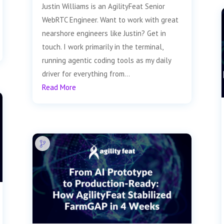
Justin Williams is an AgilityFeat Senior
WebRTC Engineer. Want to work with great
nearshore engineers like Justin? Get in
touch. I work primarily in the terminal,
running agentic coding tools as my daily
driver for everything from...
Read More