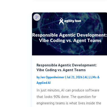
Responsible Agentic Development:
Vibe Coding vs. Agent Teams
by
Jen Oppenheimer
|
Jul 21, 2026
|
AI, LLMs &
Applied AI
In just minutes, AI can produce software
that looks 90% done. The question for
engineering teams is what lives inside the