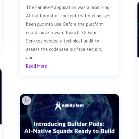
The FarmGAP application was a promising
AI-built proof of concept that had not yet
been put into use. Before the platform
could move toward launch, SG Farm
Services needed a technical audit to
assess the codebase, surface security
and...
Read More