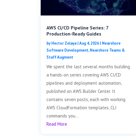
AWS CI/CD Pipeline Series: 7
Production-Ready Guides
by
Hector Zelaya
|
Aug 4, 2026
|
Nearshore
Software Development
,
Nearshore Teams &
Staff Augment
We spent the last several months building
a hands-on series covering AWS CI/CD
pipelines and deployment automation,
published on AWS Builder Center. It
contains seven posts, each with working
AWS CloudFormation templates, CLI
commands you...
Read More