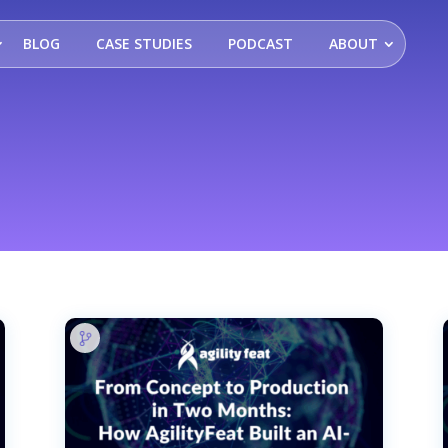
BLOG
CASE STUDIES
PODCAST
ABOUT