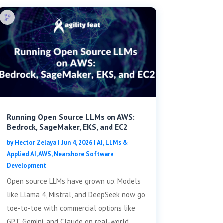
Running Open Source LLMs on AWS:
Bedrock, SageMaker, EKS, and EC2
by
Hector Zelaya
|
Jun 4, 2026
|
AI, LLMs &
Applied AI
,
AWS
,
Nearshore Software
Development
Open source LLMs have grown up. Models
like Llama 4, Mistral, and DeepSeek now go
toe-to-toe with commercial options like
GPT, Gemini, and Claude on real-world