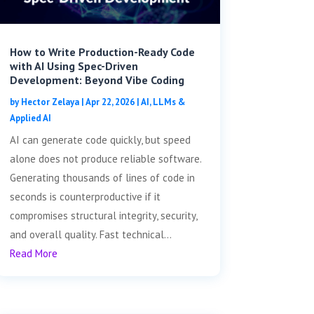
How to Write Production-Ready Code
with AI Using Spec-Driven
Development: Beyond Vibe Coding
by
Hector Zelaya
|
Apr 22, 2026
|
AI, LLMs &
Applied AI
AI can generate code quickly, but speed
alone does not produce reliable software.
Generating thousands of lines of code in
seconds is counterproductive if it
compromises structural integrity, security,
and overall quality. Fast technical...
Read More