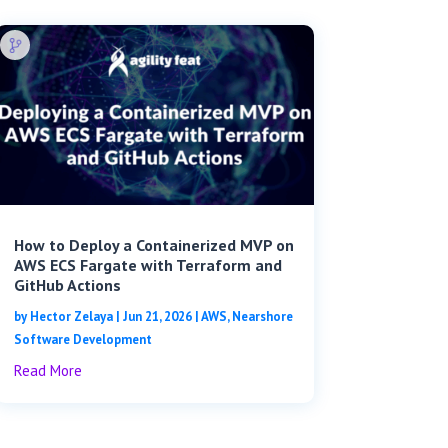
How to Deploy a Containerized MVP on
AWS ECS Fargate with Terraform and
GitHub Actions
by
Hector Zelaya
|
Jun 21, 2026
|
AWS
,
Nearshore
Software Development
Read More