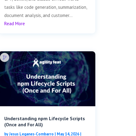
tasks like code generation, summarization,
document analysis, and customer...
Read More
Understanding npm Lifecycle Scripts
(Once and For All)
by
Jesus Leganes-Combarro
|
May 14, 2026
|