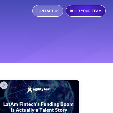
CONTACT US
BUILD YOUR TEAM