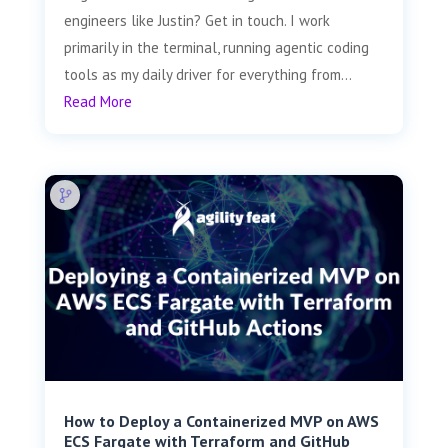
engineers like Justin? Get in touch. I work
primarily in the terminal, running agentic coding
tools as my daily driver for everything from...
Read More
How to Deploy a Containerized MVP on AWS
ECS Fargate with Terraform and GitHub