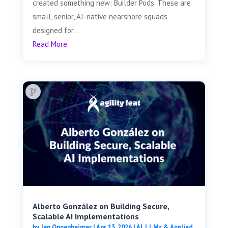
created something new: Builder Pods. These are
small, senior, AI-native nearshore squads
designed for...
Read More
Alberto González on Building Secure,
Scalable AI Implementations
by
Jen Oppenheimer
|
Apr 13, 2026
|
AI, LLMs & Applied