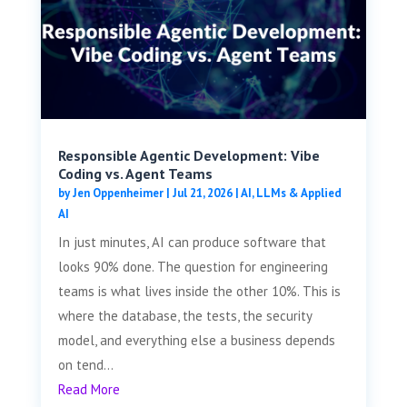
Responsible Agentic Development: Vibe
Coding vs. Agent Teams
by
Jen Oppenheimer
|
Jul 21, 2026
|
AI, LLMs & Applied
AI
In just minutes, AI can produce software that
looks 90% done. The question for engineering
teams is what lives inside the other 10%. This is
where the database, the tests, the security
model, and everything else a business depends
on tend...
Read More