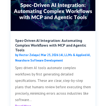
Spec-Driven AI Integration: Automating
Complex Workflows with MCP and Agentic
Tools
by
Hector Zelaya
|
Mar 25, 2026
|
AI, LLMs & Applied AI
,
Nearshore Software Development
Spec-driven AI tools automate complex
workflows by first generating detailed
specifications. These are clear, step-by-step
plans that humans review before executing them
precisely, minimizing errors across industries like
software...