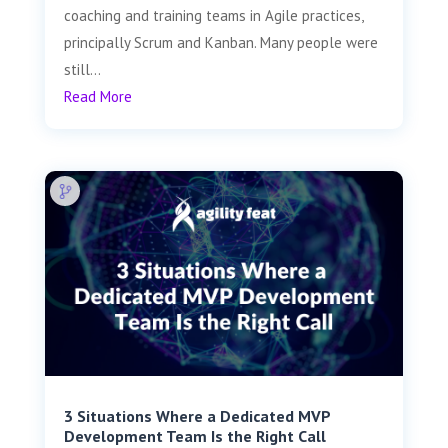
coaching and training teams in Agile practices,
principally Scrum and Kanban. Many people were
still...
Read More
3 Situations Where a Dedicated MVP
Development Team Is the Right Call