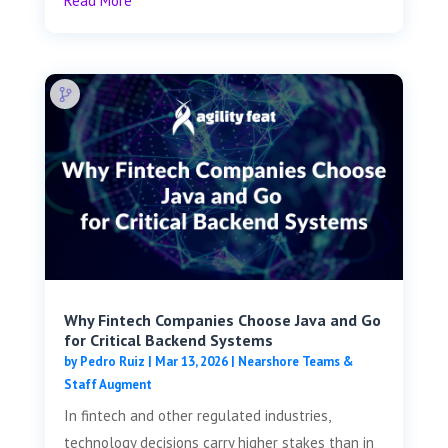
Read More
Why Fintech Companies Choose Java and Go
for Critical Backend Systems
by
Pedro Ruiz
|
Mar 13, 2026
|
Nearshore Teams &
Staff Augment
In fintech and other regulated industries,
technology decisions carry higher stakes than in