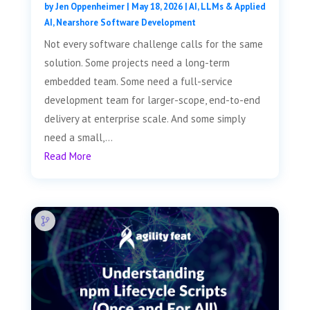
by
Jen Oppenheimer
|
May 18, 2026
|
AI, LLMs & Applied
AI
,
Nearshore Software Development
Not every software challenge calls for the same
solution. Some projects need a long-term
embedded team. Some need a full-service
development team for larger-scope, end-to-end
delivery at enterprise scale. And some simply
need a small,...
Read More