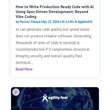
How to Write Production-Ready Code with AI
Using Spec-Driven Development: Beyond
Vibe Coding
by
Hector Zelaya
|
Apr 22, 2026
|
AI, LLMs & Applied AI
AI can generate code quickly, but speed alone
does not produce reliable software. Generating
thousands of lines of code in seconds is
counterproductive if it compromises structural
integrity, security, and overall quality. Fast
technical...
Read More