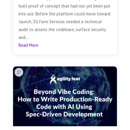
built proof of concept that had not yet been put
into use. Before the platform could move toward
launch, SG Farm Services needed a technical
audit to assess the codebase, surface security
and...
Read More