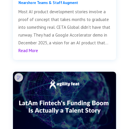
Nearshore Teams & Staff Augment
Most AI product development stories involve a
proof of concept that takes months to graduate
into something real. CETA Global didn't have that
runway. They had a Google Accelerator demo in
December 2025, a vision for an AI product that...
Read More