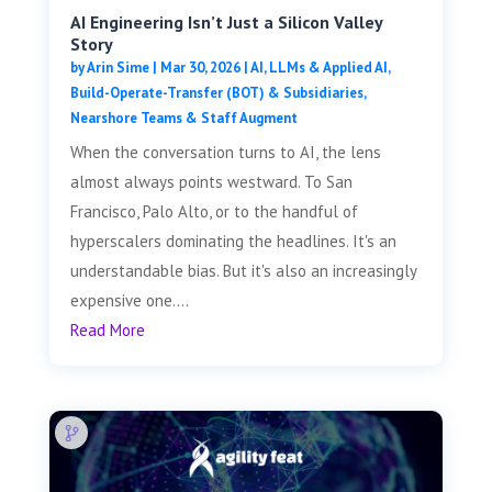
AI Engineering Isn’t Just a Silicon Valley
Story
by
Arin Sime
|
Mar 30, 2026
|
AI, LLMs & Applied AI
,
Build-Operate-Transfer (BOT) & Subsidiaries
,
Nearshore Teams & Staff Augment
When the conversation turns to AI, the lens
almost always points westward. To San
Francisco, Palo Alto, or to the handful of
hyperscalers dominating the headlines. It's an
understandable bias. But it's also an increasingly
expensive one....
Read More