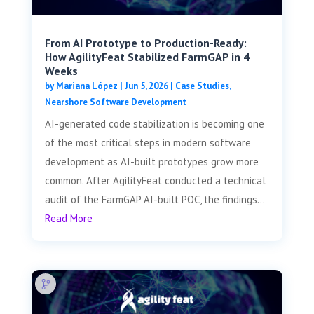
From AI Prototype to Production-Ready:
How AgilityFeat Stabilized FarmGAP in 4
Weeks
by
Mariana López
|
Jun 5, 2026
|
Case Studies
,
Nearshore Software Development
AI-generated code stabilization is becoming one
of the most critical steps in modern software
development as AI-built prototypes grow more
common. After AgilityFeat conducted a technical
audit of the FarmGAP AI-built POC, the findings...
Read More