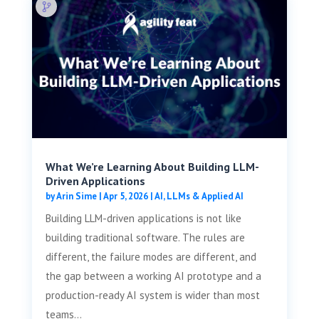
What We’re Learning About Building LLM-
Driven Applications
by
Arin Sime
|
Apr 5, 2026
|
AI, LLMs & Applied AI
Building LLM-driven applications is not like
building traditional software. The rules are
different, the failure modes are different, and
the gap between a working AI prototype and a
production-ready AI system is wider than most
teams...