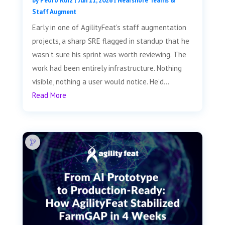
by
Pedro Ruiz
|
Jun 11, 2026
|
Nearshore Teams &
Staff Augment
Early in one of AgilityFeat's staff augmentation
projects, a sharp SRE flagged in standup that he
wasn't sure his sprint was worth reviewing. The
work had been entirely infrastructure. Nothing
visible, nothing a user would notice. He'd...
Read More