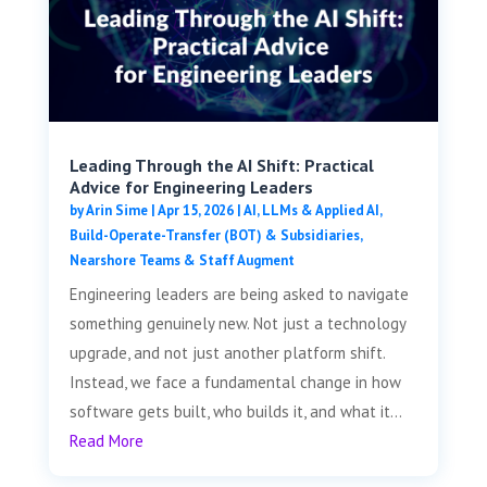
Leading Through the AI Shift: Practical
Advice for Engineering Leaders
by
Arin Sime
|
Apr 15, 2026
|
AI, LLMs & Applied AI
,
Build-Operate-Transfer (BOT) & Subsidiaries
,
Nearshore Teams & Staff Augment
Engineering leaders are being asked to navigate
something genuinely new. Not just a technology
upgrade, and not just another platform shift.
Instead, we face a fundamental change in how
software gets built, who builds it, and what it...
Read More