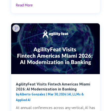
Read More
AgilityFeat Visits ​​Fintech Americas Miami
2026: AI Modernization in Banking
by
Alberto Gonzalez
|
Mar 30, 2026
|
AI, LLMs &
Applied AI
At annual conferences across any vertical, AI has