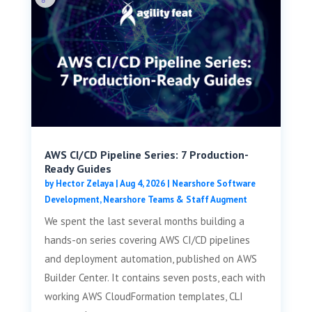
AWS CI/CD Pipeline Series: 7 Production-
Ready Guides
by
Hector Zelaya
|
Aug 4, 2026
|
Nearshore Software
Development
,
Nearshore Teams & Staff Augment
We spent the last several months building a
hands-on series covering AWS CI/CD pipelines
and deployment automation, published on AWS
Builder Center. It contains seven posts, each with
working AWS CloudFormation templates, CLI