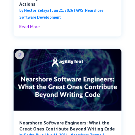
Actions
by
Hector Zelaya
|
Jun 21, 2026
|
AWS
,
Nearshore
Software Development
Read More
Nearshore Software Engineers: What the
Great Ones Contribute Beyond Writing Code