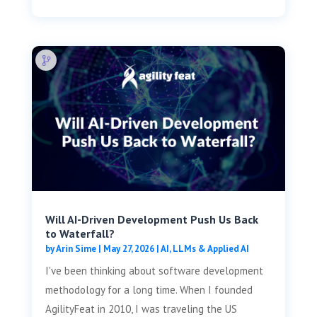
Will AI-Driven Development Push Us Back
to Waterfall?
by
Arin Sime
|
May 27, 2026
|
AI, LLMs & Applied AI
I've been thinking about software development
methodology for a long time. When I founded
AgilityFeat in 2010, I was traveling the US