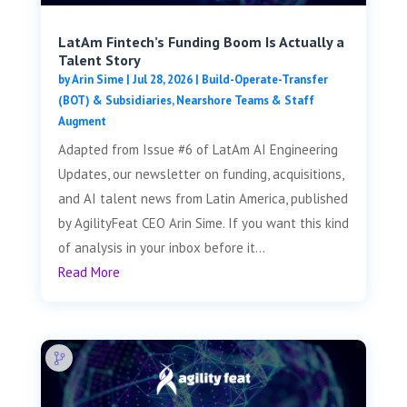
LatAm Fintech’s Funding Boom Is Actually a
Talent Story
by
Arin Sime
|
Jul 28, 2026
|
Build-Operate-Transfer
(BOT) & Subsidiaries
,
Nearshore Teams & Staff
Augment
Adapted from Issue #6 of LatAm AI Engineering
Updates, our newsletter on funding, acquisitions,
and AI talent news from Latin America, published
by AgilityFeat CEO Arin Sime. If you want this kind
of analysis in your inbox before it...
Read More