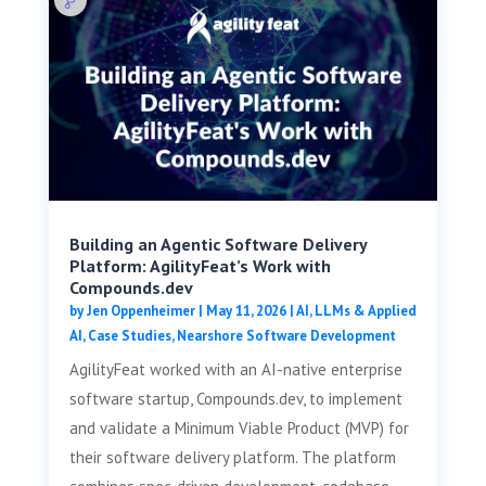
Building an Agentic Software Delivery
Platform: AgilityFeat’s Work with
Compounds.dev
by
Jen Oppenheimer
|
May 11, 2026
|
AI, LLMs & Applied
AI
,
Case Studies
,
Nearshore Software Development
AgilityFeat worked with an AI-native enterprise
software startup, Compounds.dev, to implement
and validate a Minimum Viable Product (MVP) for
their software delivery platform. The platform