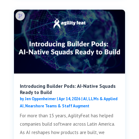
Introducing Builder Pods: AI-Native Squads
Ready to Build
by
Jen Oppenheimer
|
Apr 14, 2026
|
AI, LLMs & Applied
AI
,
Nearshore Teams & Staff Augment
For more than 15 years, AgilityFeat has helped
companies build software across Latin America.
As AI reshapes how products are built, we