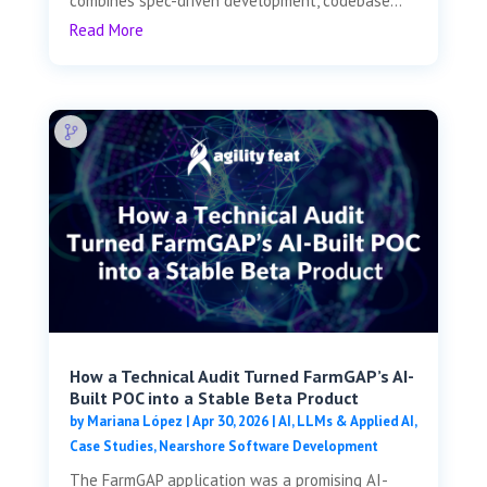
combines spec-driven development, codebase...
Read More
How a Technical Audit Turned FarmGAP’s AI-
Built POC into a Stable Beta Product
by
Mariana López
|
Apr 30, 2026
|
AI, LLMs & Applied AI
,
Case Studies
,
Nearshore Software Development
The FarmGAP application was a promising AI-