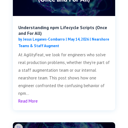
Understanding npm Lifecycle Scripts (Once
and For All)
by
Jesus Leganes-Combarro
|
May 14, 2026
|
Nearshore
Teams & Staff Augment
At AgilityFeat, we look for engineers who solve
real production problems, whether they’re part of
a staff augmentation team or our internal
nearshore team. This post shows how one
engineer confronted the confusing behavior of
npm...
Read More