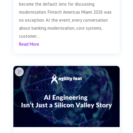
become the default lens for discussing
modernization. Fintech Americas Miami 2026 was
no exception. At the event, every conversation
about banking modernization, core systems,
customer...
Read More