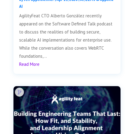
AI
AgilityFeat CTO Alberto González recently
appeared on the Software Defined Talk podcast
to discuss the realities of building secure,
scalable AI implementations for enterprise use.
While the conversation also covers WebRTC
foundations,...
Read More