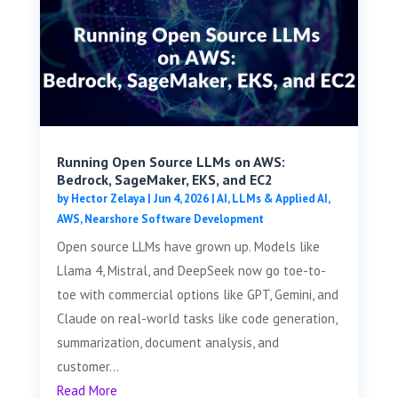
Running Open Source LLMs on AWS:
Bedrock, SageMaker, EKS, and EC2
by
Hector Zelaya
|
Jun 4, 2026
|
AI, LLMs & Applied AI
,
AWS
,
Nearshore Software Development
Open source LLMs have grown up. Models like
Llama 4, Mistral, and DeepSeek now go toe-to-
toe with commercial options like GPT, Gemini, and
Claude on real-world tasks like code generation,
summarization, document analysis, and
customer...
Read More