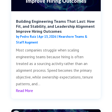
Building Engineering Teams That Last: How
Fit, and Stability, and Leadership Alignment
Improve Hiring Outcomes
by
Pedro Ruiz
|
Apr 13, 2026
|
Nearshore Teams &
Staff Augment
Most companies struggle when scaling
engineering teams because hiring is often
treated as a sourcing activity rather than an
alignment process. Speed becomes the primary
objective, while ownership expectations, tenure
patterns, and...
Read More