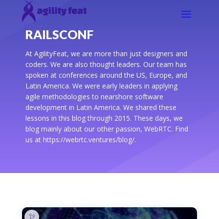
RAILSCONF
At AgilityFeat, we are more than just designers and
coders. We are also thought leaders. Our team has
spoken at conferences around the US, Europe, and
Latin America. We were early leaders in applying
agile methodologies to nearshore software
development in Latin America. We shared these
lessons in this blog through 2015. These days, we
blog mainly about our other passion, WebRTC. Find
us at https://webrtc.ventures/blog/.