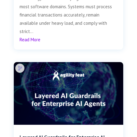
most software domains. Systems must process
financial transactions accurately, remain
available under heavy load, and comply with
strict...
Read More