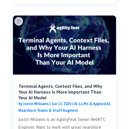
Terminal Agents, Context Files, and Why
Your AI Harness Is More Important Than
Your AI Model
by
Justin Williams
|
Jun 22, 2026
|
AI, LLMs & Applied AI
,
Nearshore Teams & Staff Augment
Justin Williams is an AgilityFeat Senior WebRTC
Engineer. Want to work with great nearshore