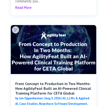
commands you...
Read More
From Concept to Production in Two Months:
How AgilityFeat Built an AI-Powered Clinical
Training Platform for CETA Global
by
Jen Oppenheimer
|
Aug 3, 2026
|
AI, LLMs & Applied
AI
,
Case Studies
,
Nearshore Software Development
,