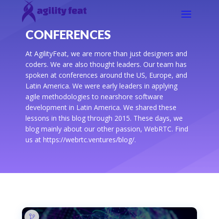
CONFERENCES
At AgilityFeat, we are more than just designers and
coders. We are also thought leaders. Our team has
spoken at conferences around the US, Europe, and
Latin America. We were early leaders in applying
agile methodologies to nearshore software
development in Latin America. We shared these
lessons in this blog through 2015. These days, we
blog mainly about our other passion, WebRTC. Find
us at https://webrtc.ventures/blog/.