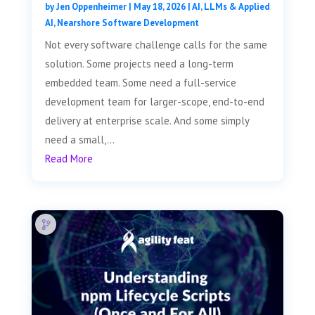
by
Jen Oppenheimer
|
May 18, 2026
|
AI, LLMs & Applied
AI
,
Nearshore Software Development
Not every software challenge calls for the same
solution. Some projects need a long-term
embedded team. Some need a full-service
development team for larger-scope, end-to-end
delivery at enterprise scale. And some simply
need a small,...
Read More