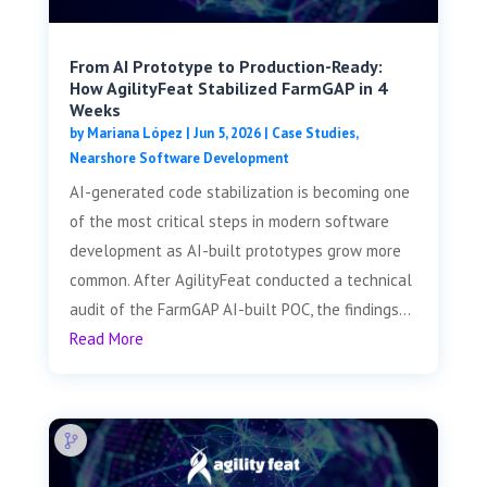
From AI Prototype to Production-Ready:
How AgilityFeat Stabilized FarmGAP in 4
Weeks
by
Mariana López
|
Jun 5, 2026
|
Case Studies
,
Nearshore Software Development
AI-generated code stabilization is becoming one
of the most critical steps in modern software
development as AI-built prototypes grow more
common. After AgilityFeat conducted a technical
audit of the FarmGAP AI-built POC, the findings...
Read More