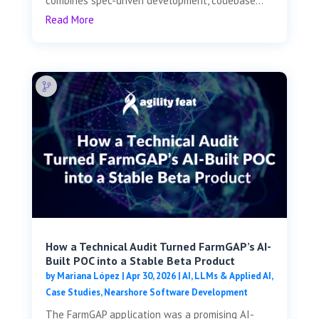
combines spec-driven development, codebase...
Read More
How a Technical Audit Turned FarmGAP’s AI-
Built POC into a Stable Beta Product
by
Mariana López
|
Apr 30, 2026
|
AI, LLMs & Applied AI
,
Case Studies
,
Nearshore Software Development
The FarmGAP application was a promising AI-