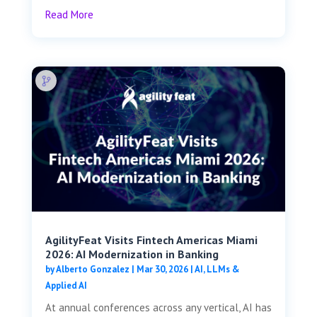
Read More
AgilityFeat Visits ​​Fintech Americas Miami
2026: AI Modernization in Banking
by
Alberto Gonzalez
|
Mar 30, 2026
|
AI, LLMs &
Applied AI
At annual conferences across any vertical, AI has