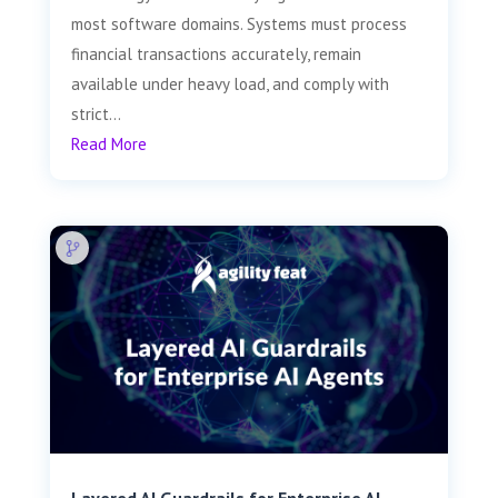
most software domains. Systems must process
financial transactions accurately, remain
available under heavy load, and comply with
strict...
Read More