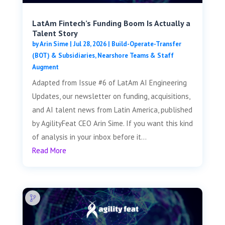
LatAm Fintech’s Funding Boom Is Actually a
Talent Story
by
Arin Sime
|
Jul 28, 2026
|
Build-Operate-Transfer
(BOT) & Subsidiaries
,
Nearshore Teams & Staff
Augment
Adapted from Issue #6 of LatAm AI Engineering
Updates, our newsletter on funding, acquisitions,
and AI talent news from Latin America, published
by AgilityFeat CEO Arin Sime. If you want this kind
of analysis in your inbox before it...
Read More