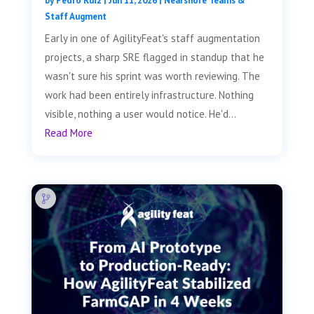
by
Pedro Ruiz
|
Jun 11, 2026
|
Nearshore Teams &
Staff Augment
Early in one of AgilityFeat's staff augmentation
projects, a sharp SRE flagged in standup that he
wasn't sure his sprint was worth reviewing. The
work had been entirely infrastructure. Nothing
visible, nothing a user would notice. He'd...
Read More