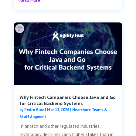
Read More
Why Fintech Companies Choose Java and Go
for Critical Backend Systems
by
Pedro Ruiz
|
Mar 13, 2026
|
Nearshore Teams &
Staff Augment
In fintech and other regulated industries,
technology decisions carry higher stakes than in