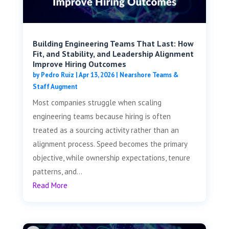
Building Engineering Teams That Last: How
Fit, and Stability, and Leadership Alignment
Improve Hiring Outcomes
by
Pedro Ruiz
|
Apr 13, 2026
|
Nearshore Teams &
Staff Augment
Most companies struggle when scaling
engineering teams because hiring is often
treated as a sourcing activity rather than an
alignment process. Speed becomes the primary
objective, while ownership expectations, tenure
patterns, and...
Read More