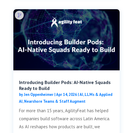
Introducing Builder Pods: AI-Native Squads
Ready to Build
by
Jen Oppenheimer
|
Apr 14, 2026
|
AI, LLMs & Applied
AI
,
Nearshore Teams & Staff Augment
For more than 15 years, AgilityFeat has helped
companies build software across Latin America.
As AI reshapes how products are built, we