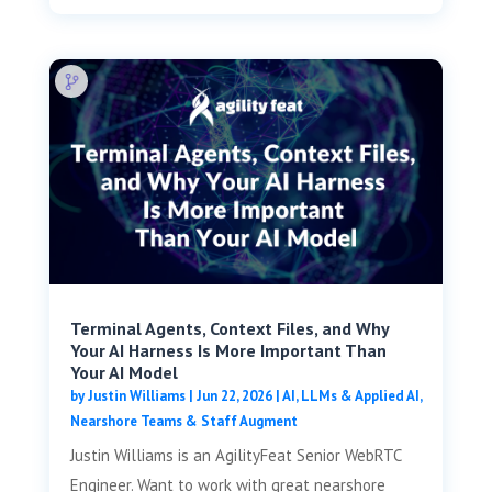
Terminal Agents, Context Files, and Why
Your AI Harness Is More Important Than
Your AI Model
by
Justin Williams
|
Jun 22, 2026
|
AI, LLMs & Applied AI
,
Nearshore Teams & Staff Augment
Justin Williams is an AgilityFeat Senior WebRTC
Engineer. Want to work with great nearshore