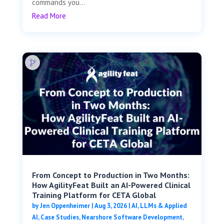
commands you...
Read More
From Concept to Production in Two Months:
How AgilityFeat Built an AI-Powered Clinical
Training Platform for CETA Global
by
Jen Oppenheimer
|
Aug 3, 2026
|
AI, LLMs & Applied
AI
,
Case Studies
,
Nearshore Software Development
,