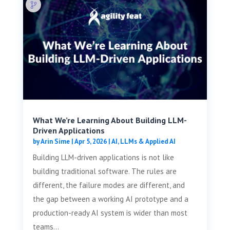
What We’re Learning About Building LLM-
Driven Applications
by
Arin Sime
|
Apr 5, 2026
|
AI, LLMs & Applied AI
Building LLM-driven applications is not like
building traditional software. The rules are
different, the failure modes are different, and
the gap between a working AI prototype and a
production-ready AI system is wider than most
teams...