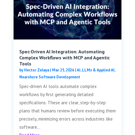
Spec-Driven AI Integration: Automating
Complex Workflows with MCP and Agentic
Tools
by
Hector Zelaya
|
Mar 25, 2026
|
AI, LLMs & Applied AI
,
Nearshore Software Development
Spec-driven AI tools automate complex
workflows by first generating detailed
specifications. These are clear, step-by-step
plans that humans review before executing them
precisely, minimizing errors across industries like
software...