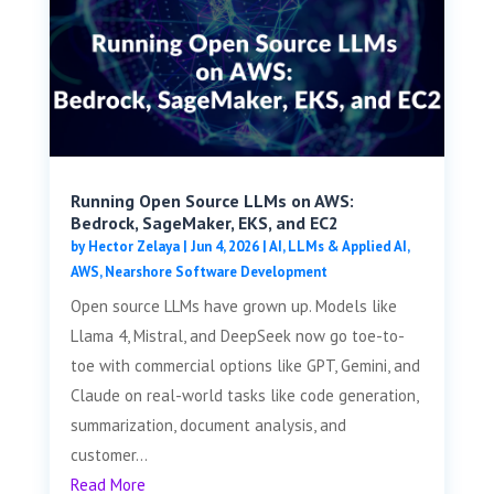
Running Open Source LLMs on AWS:
Bedrock, SageMaker, EKS, and EC2
by
Hector Zelaya
|
Jun 4, 2026
|
AI, LLMs & Applied AI
,
AWS
,
Nearshore Software Development
Open source LLMs have grown up. Models like
Llama 4, Mistral, and DeepSeek now go toe-to-
toe with commercial options like GPT, Gemini, and
Claude on real-world tasks like code generation,
summarization, document analysis, and
customer...
Read More