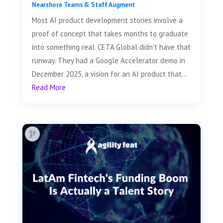
Nearshore Teams & Staff Augment
Most AI product development stories involve a
proof of concept that takes months to graduate
into something real. CETA Global didn't have that
runway. They had a Google Accelerator demo in
December 2025, a vision for an AI product that...
Read More