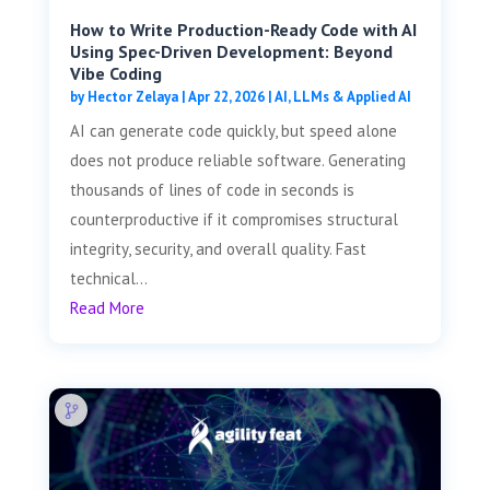
How to Write Production-Ready Code with AI
Using Spec-Driven Development: Beyond
Vibe Coding
by
Hector Zelaya
|
Apr 22, 2026
|
AI, LLMs & Applied AI
AI can generate code quickly, but speed alone
does not produce reliable software. Generating
thousands of lines of code in seconds is
counterproductive if it compromises structural
integrity, security, and overall quality. Fast
technical...
Read More