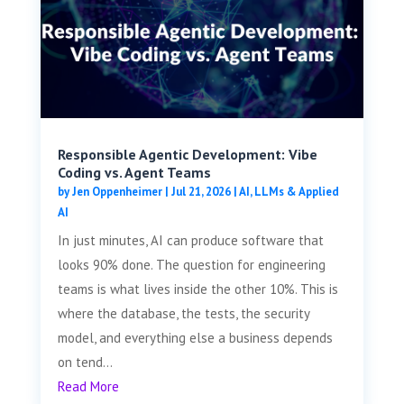
Responsible Agentic Development: Vibe
Coding vs. Agent Teams
by
Jen Oppenheimer
|
Jul 21, 2026
|
AI, LLMs & Applied
AI
In just minutes, AI can produce software that
looks 90% done. The question for engineering
teams is what lives inside the other 10%. This is
where the database, the tests, the security
model, and everything else a business depends
on tend...
Read More