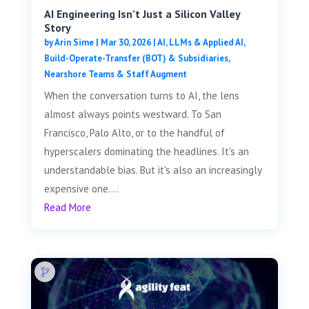
AI Engineering Isn’t Just a Silicon Valley
Story
by
Arin Sime
|
Mar 30, 2026
|
AI, LLMs & Applied AI
,
Build-Operate-Transfer (BOT) & Subsidiaries
,
Nearshore Teams & Staff Augment
When the conversation turns to AI, the lens
almost always points westward. To San
Francisco, Palo Alto, or to the handful of
hyperscalers dominating the headlines. It's an
understandable bias. But it's also an increasingly
expensive one....
Read More