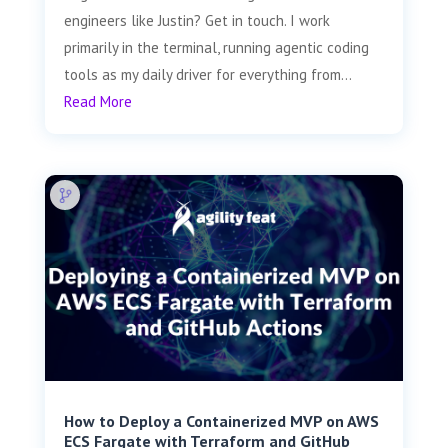
engineers like Justin? Get in touch. I work
primarily in the terminal, running agentic coding
tools as my daily driver for everything from...
Read More
How to Deploy a Containerized MVP on AWS
ECS Fargate with Terraform and GitHub