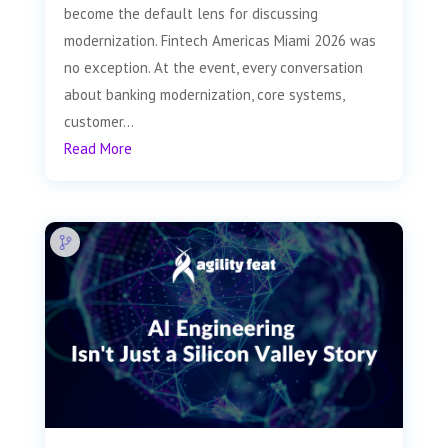
become the default lens for discussing
modernization. Fintech Americas Miami 2026 was
no exception. At the event, every conversation
about banking modernization, core systems,
customer...
Read More