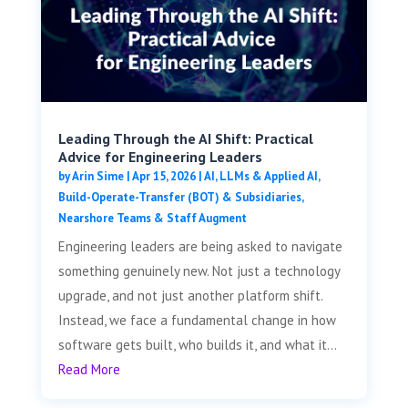
Leading Through the AI Shift: Practical
Advice for Engineering Leaders
by
Arin Sime
|
Apr 15, 2026
|
AI, LLMs & Applied AI
,
Build-Operate-Transfer (BOT) & Subsidiaries
,
Nearshore Teams & Staff Augment
Engineering leaders are being asked to navigate
something genuinely new. Not just a technology
upgrade, and not just another platform shift.
Instead, we face a fundamental change in how
software gets built, who builds it, and what it...
Read More