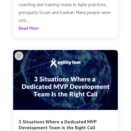
coaching and training teams in Agile practices,
principally Scrum and Kanban. Many people were
still...
Read More
3 Situations Where a Dedicated MVP
Development Team Is the Right Call