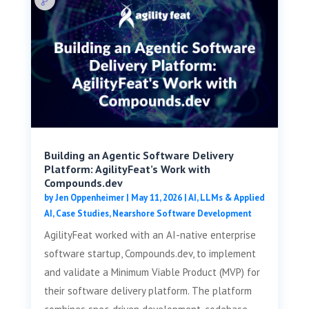
Building an Agentic Software Delivery
Platform: AgilityFeat’s Work with
Compounds.dev
by
Jen Oppenheimer
|
May 11, 2026
|
AI, LLMs & Applied
AI
,
Case Studies
,
Nearshore Software Development
AgilityFeat worked with an AI-native enterprise
software startup, Compounds.dev, to implement
and validate a Minimum Viable Product (MVP) for
their software delivery platform. The platform