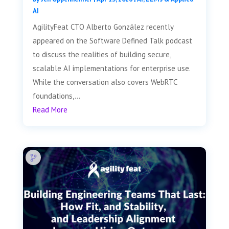
AI
AgilityFeat CTO Alberto González recently
appeared on the Software Defined Talk podcast
to discuss the realities of building secure,
scalable AI implementations for enterprise use.
While the conversation also covers WebRTC
foundations,...
Read More