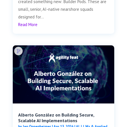
created something new: Builder Pods. These are
small, senior, AI-native nearshore squads
designed for...
Read More
Alberto González on Building Secure,
Scalable AI Implementations
by
Jen Oppenheimer
|
Apr 13, 2026
|
AI, LLMs & Applied