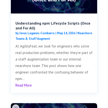
Understanding npm Lifecycle Scripts (Once
and For All)
by
Jesus Leganes-Combarro
|
May 14, 2026
|
Nearshore
Teams & Staff Augment
At AgilityFeat, we look for engineers who solve
real production problems, whether they’re part of
a staff augmentation team or our internal
nearshore team. This post shows how one
engineer confronted the confusing behavior of
npm...
Read More