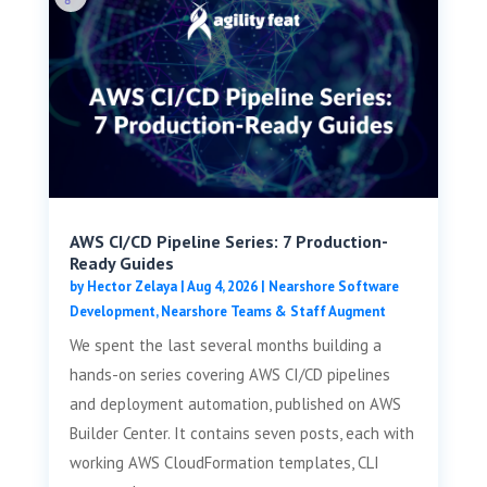
AWS CI/CD Pipeline Series: 7 Production-
Ready Guides
by
Hector Zelaya
|
Aug 4, 2026
|
Nearshore Software
Development
,
Nearshore Teams & Staff Augment
We spent the last several months building a
hands-on series covering AWS CI/CD pipelines
and deployment automation, published on AWS
Builder Center. It contains seven posts, each with
working AWS CloudFormation templates, CLI