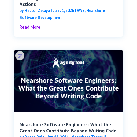
Actions
by
Hector Zelaya
|
Jun 21, 2026
|
AWS
,
Nearshore
Software Development
Read More
Nearshore Software Engineers: What the
Great Ones Contribute Beyond Writing Code