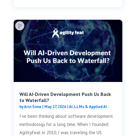
Will AI-Driven Development Push Us Back
to Waterfall?
by
Arin Sime
|
May 27, 2026
|
AI, LLMs & Applied AI
I've been thinking about software development
methodology for a long time. When I founded
AgilityFeat in 2010, I was traveling the US