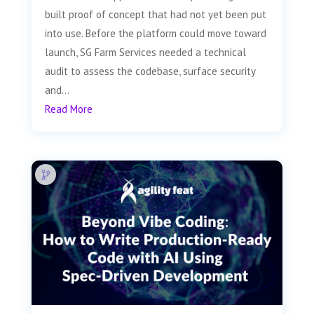
built proof of concept that had not yet been put
into use. Before the platform could move toward
launch, SG Farm Services needed a technical
audit to assess the codebase, surface security
and...
Read More