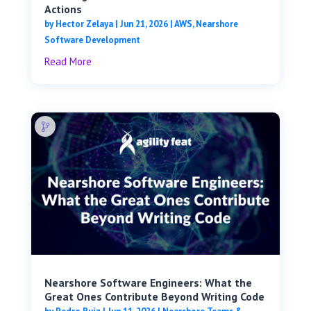
Actions
by
Hector Zelaya
|
Jun 21, 2026
|
AWS
,
Nearshore
Software Development
Read More
Nearshore Software Engineers: What the
Great Ones Contribute Beyond Writing Code