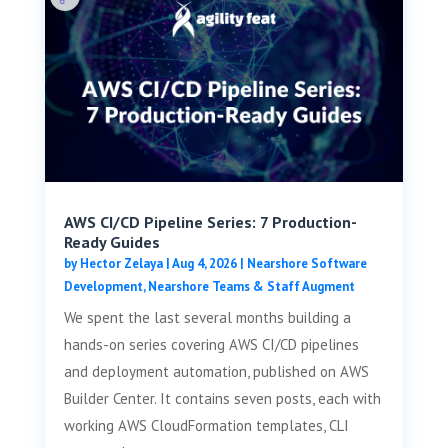
AWS CI/CD Pipeline Series: 7 Production-
Ready Guides
by
Hector Zelaya
|
Aug 4, 2026
|
Nearshore Software
Development
,
Nearshore Teams & Staff Augment
We spent the last several months building a
hands-on series covering AWS CI/CD pipelines
and deployment automation, published on AWS
Builder Center. It contains seven posts, each with
working AWS CloudFormation templates, CLI