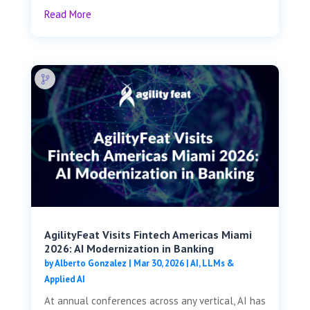
Read More
AgilityFeat Visits ​​Fintech Americas Miami
2026: AI Modernization in Banking
by
Alberto Gonzalez
|
Mar 30, 2026
|
AI, LLMs &
Applied AI
At annual conferences across any vertical, AI has