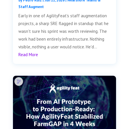
by
Pedro Ruiz
|
Jun 11, 2026
|
Nearshore Teams &
Staff Augment
Early in one of AgilityFeat's staff augmentation
projects, a sharp SRE flagged in standup that he
wasn't sure his sprint was worth reviewing. The
work had been entirely infrastructure. Nothing
visible, nothing a user would notice. He'd...
Read More