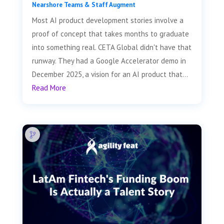
Nearshore Teams & Staff Augment
Most AI product development stories involve a
proof of concept that takes months to graduate
into something real. CETA Global didn't have that
runway. They had a Google Accelerator demo in
December 2025, a vision for an AI product that...
Read More