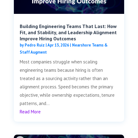
Building Engineering Teams That Last: How
Fit, and Stability, and Leadership Alignment
Improve Hiring Outcomes
by
Pedro Ruiz
|
Apr 13, 2026
|
Nearshore Teams &
Staff Augment
Most companies struggle when scaling
engineering teams because hiring is often
treated as a sourcing activity rather than an
alignment process. Speed becomes the primary
objective, while ownership expectations, tenure
patterns, and...
Read More