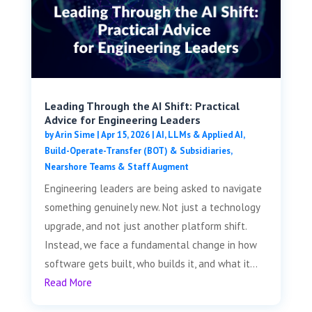
Leading Through the AI Shift: Practical
Advice for Engineering Leaders
by
Arin Sime
|
Apr 15, 2026
|
AI, LLMs & Applied AI
,
Build-Operate-Transfer (BOT) & Subsidiaries
,
Nearshore Teams & Staff Augment
Engineering leaders are being asked to navigate
something genuinely new. Not just a technology
upgrade, and not just another platform shift.
Instead, we face a fundamental change in how
software gets built, who builds it, and what it...
Read More