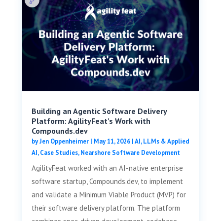
Building an Agentic Software Delivery
Platform: AgilityFeat’s Work with
Compounds.dev
by
Jen Oppenheimer
|
May 11, 2026
|
AI, LLMs & Applied
AI
,
Case Studies
,
Nearshore Software Development
AgilityFeat worked with an AI-native enterprise
software startup, Compounds.dev, to implement
and validate a Minimum Viable Product (MVP) for
their software delivery platform. The platform