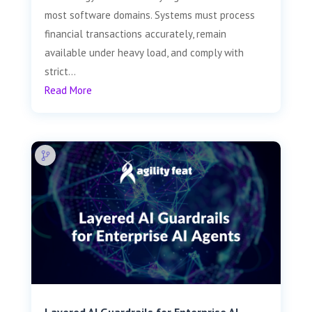
most software domains. Systems must process
financial transactions accurately, remain
available under heavy load, and comply with
strict...
Read More