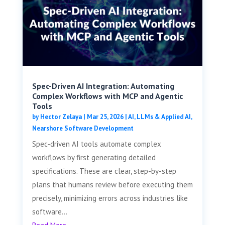
Spec-Driven AI Integration: Automating
Complex Workflows with MCP and Agentic
Tools
by
Hector Zelaya
|
Mar 25, 2026
|
AI, LLMs & Applied AI
,
Nearshore Software Development
Spec-driven AI tools automate complex
workflows by first generating detailed
specifications. These are clear, step-by-step
plans that humans review before executing them
precisely, minimizing errors across industries like
software...