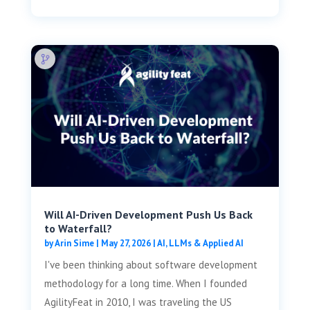
Will AI-Driven Development Push Us Back
to Waterfall?
by
Arin Sime
|
May 27, 2026
|
AI, LLMs & Applied AI
I've been thinking about software development
methodology for a long time. When I founded
AgilityFeat in 2010, I was traveling the US