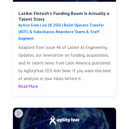
LatAm Fintech’s Funding Boom Is Actually a
Talent Story
by
Arin Sime
|
Jul 28, 2026
|
Build-Operate-Transfer
(BOT) & Subsidiaries
,
Nearshore Teams & Staff
Augment
Adapted from Issue #6 of LatAm AI Engineering
Updates, our newsletter on funding, acquisitions,
and AI talent news from Latin America, published
by AgilityFeat CEO Arin Sime. If you want this kind
of analysis in your inbox before it...
Read More