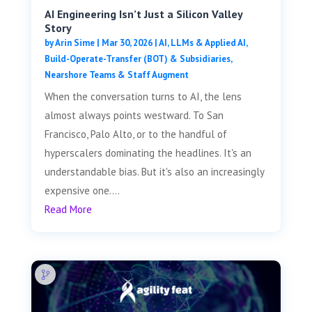
AI Engineering Isn’t Just a Silicon Valley
Story
by
Arin Sime
|
Mar 30, 2026
|
AI, LLMs & Applied AI
,
Build-Operate-Transfer (BOT) & Subsidiaries
,
Nearshore Teams & Staff Augment
When the conversation turns to AI, the lens
almost always points westward. To San
Francisco, Palo Alto, or to the handful of
hyperscalers dominating the headlines. It's an
understandable bias. But it's also an increasingly
expensive one....
Read More