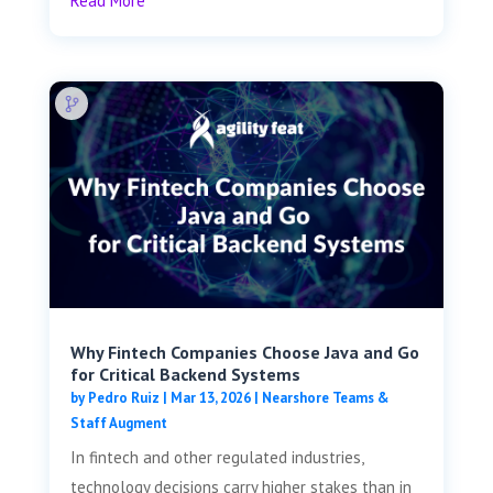
Read More
Why Fintech Companies Choose Java and Go
for Critical Backend Systems
by
Pedro Ruiz
|
Mar 13, 2026
|
Nearshore Teams &
Staff Augment
In fintech and other regulated industries,
technology decisions carry higher stakes than in