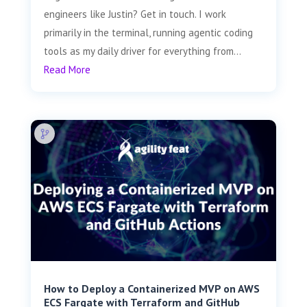
engineers like Justin? Get in touch. I work
primarily in the terminal, running agentic coding
tools as my daily driver for everything from...
Read More
How to Deploy a Containerized MVP on AWS
ECS Fargate with Terraform and GitHub