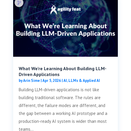
What We’re Learning About Building LLM-
Driven Applications
by
Arin Sime
|
Apr 5, 2026
|
AI, LLMs & Applied AI
Building LLM-driven applications is not like
building traditional software. The rules are
different, the failure modes are different, and
the gap between a working AI prototype and a
production-ready AI system is wider than most
teams...