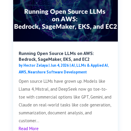
Running Open Source LLMs on AWS:
Bedrock, SageMaker, EKS, and EC2
by
Hector Zelaya
|
Jun 4, 2026
|
AI, LLMs & Applied AI
,
AWS
,
Nearshore Software Development
Open source LLMs have grown up. Models like
Llama 4, Mistral, and DeepSeek now go toe-to-
toe with commercial options like GPT, Gemini, and
Claude on real-world tasks like code generation,
summarization, document analysis, and
customer...
Read More