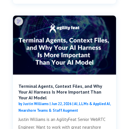
Terminal Agents, Context Files, and Why
Your AI Harness Is More Important Than
Your AI Model
by
Justin Williams
|
Jun 22, 2026
|
AI, LLMs & Applied AI
,
Nearshore Teams & Staff Augment
Justin Williams is an AgilityFeat Senior WebRTC
Engineer. Want to work with great nearshore