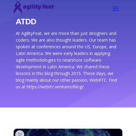
ATDD
At AgilityFeat, we are more than just designers and
coders. We are also thought leaders. Our team has
spoken at conferences around the US, Europe, and
Latin America. We were early leaders in applying
agile methodologies to nearshore software
development in Latin America. We shared these
lessons in this blog through 2015. These days, we
blog mainly about our other passion, WebRTC. Find
us at https://webrtc.ventures/blog/.