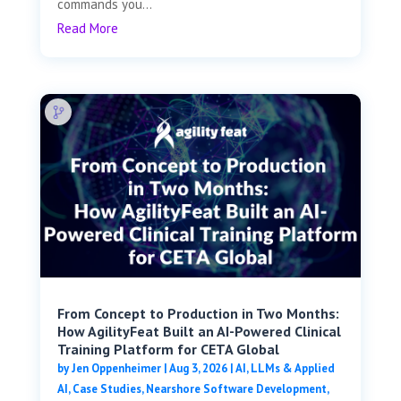
commands you...
Read More
From Concept to Production in Two Months:
How AgilityFeat Built an AI-Powered Clinical
Training Platform for CETA Global
by
Jen Oppenheimer
|
Aug 3, 2026
|
AI, LLMs & Applied
AI
,
Case Studies
,
Nearshore Software Development
,