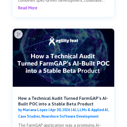
combines spec-driven development, codebase...
Read More
How a Technical Audit Turned FarmGAP’s AI-
Built POC into a Stable Beta Product
by
Mariana López
|
Apr 30, 2026
|
AI, LLMs & Applied AI
,
Case Studies
,
Nearshore Software Development
The FarmGAP application was a promising AI-