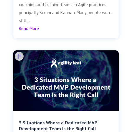
coaching and training teams in Agile practices,
principally Scrum and Kanban. Many people were
still...
Read More
3 Situations Where a Dedicated MVP
Development Team Is the Right Call