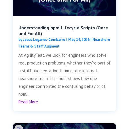
Understanding npm Lifecycle Scripts (Once
and For All)
by
Jesus Leganes-Combarro
|
May 14, 2026
|
Nearshore
Teams & Staff Augment
At AgilityFeat, we look for engineers who solve
real production problems, whether they’re part of
a staff augmentation team or our internal
nearshore team. This post shows how one
engineer confronted the confusing behavior of
npm...
Read More