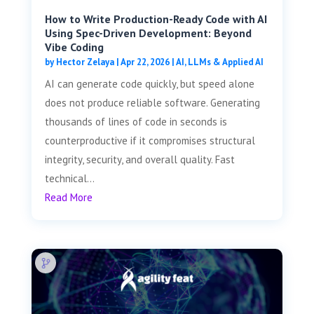
How to Write Production-Ready Code with AI
Using Spec-Driven Development: Beyond
Vibe Coding
by
Hector Zelaya
|
Apr 22, 2026
|
AI, LLMs & Applied AI
AI can generate code quickly, but speed alone
does not produce reliable software. Generating
thousands of lines of code in seconds is
counterproductive if it compromises structural
integrity, security, and overall quality. Fast
technical...
Read More