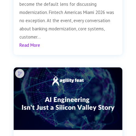
become the default lens for discussing
modernization. Fintech Americas Miami 2026 was
no exception. At the event, every conversation
about banking modernization, core systems,
customer...
Read More