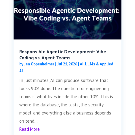
Responsible Agentic Development: Vibe
Coding vs. Agent Teams
by
Jen Oppenheimer
|
Jul 21, 2026
|
AI, LLMs & Applied
AI
In just minutes, AI can produce software that
looks 90% done. The question for engineering
teams is what lives inside the other 10%. This is
where the database, the tests, the security
model, and everything else a business depends
on tend...
Read More