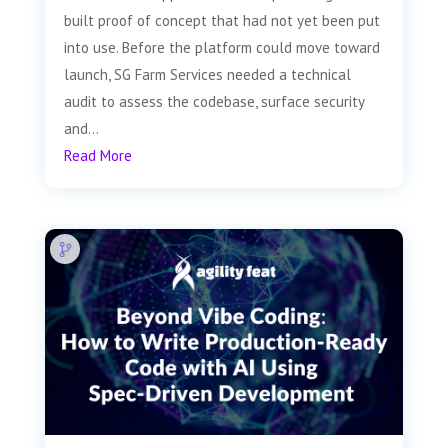
built proof of concept that had not yet been put
into use. Before the platform could move toward
launch, SG Farm Services needed a technical
audit to assess the codebase, surface security
and...
Read More