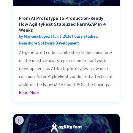
From AI Prototype to Production-Ready:
How AgilityFeat Stabilized FarmGAP in 4
Weeks
by
Mariana López
|
Jun 5, 2026
|
Case Studies
,
Nearshore Software Development
AI-generated code stabilization is becoming one
of the most critical steps in modern software
development as AI-built prototypes grow more
common. After AgilityFeat conducted a technical
audit of the FarmGAP AI-built POC, the findings...
Read More