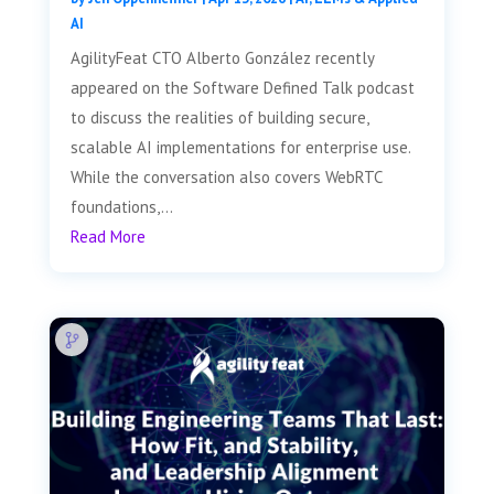
AI
AgilityFeat CTO Alberto González recently
appeared on the Software Defined Talk podcast
to discuss the realities of building secure,
scalable AI implementations for enterprise use.
While the conversation also covers WebRTC
foundations,...
Read More