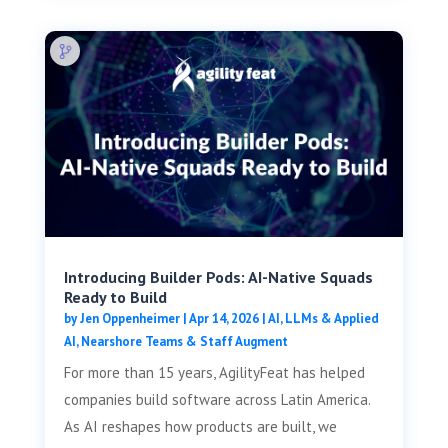
Introducing Builder Pods: AI-Native Squads
Ready to Build
by
Jen Oppenheimer
|
Apr 14, 2026
|
AI, LLMs & Applied
AI
,
Nearshore Teams & Staff Augment
For more than 15 years, AgilityFeat has helped
companies build software across Latin America.
As AI reshapes how products are built, we