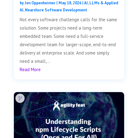
by
Jen Oppenheimer
|
May 18, 2026
|
AI, LLMs & Applied
AI
,
Nearshore Software Development
Not every software challenge calls for the same
solution. Some projects need a long-term
embedded team. Some need a full-service
development team for larger-scope, end-to-end
delivery at enterprise scale. And some simply
need a small,...
Read More