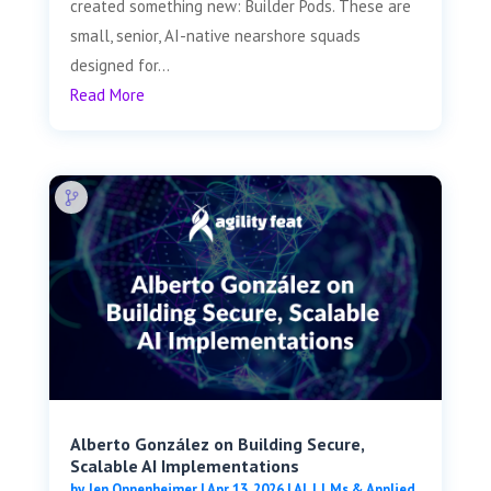
created something new: Builder Pods. These are
small, senior, AI-native nearshore squads
designed for...
Read More
Alberto González on Building Secure,
Scalable AI Implementations
by
Jen Oppenheimer
|
Apr 13, 2026
|
AI, LLMs & Applied