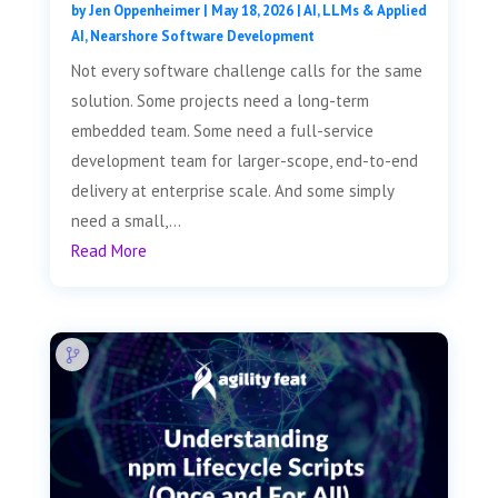
by
Jen Oppenheimer
|
May 18, 2026
|
AI, LLMs & Applied
AI
,
Nearshore Software Development
Not every software challenge calls for the same
solution. Some projects need a long-term
embedded team. Some need a full-service
development team for larger-scope, end-to-end
delivery at enterprise scale. And some simply
need a small,...
Read More