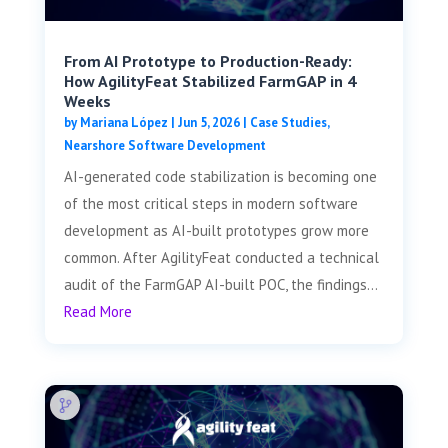
From AI Prototype to Production-Ready:
How AgilityFeat Stabilized FarmGAP in 4
Weeks
by
Mariana López
|
Jun 5, 2026
|
Case Studies
,
Nearshore Software Development
AI-generated code stabilization is becoming one
of the most critical steps in modern software
development as AI-built prototypes grow more
common. After AgilityFeat conducted a technical
audit of the FarmGAP AI-built POC, the findings...
Read More