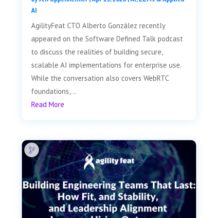
AI
AgilityFeat CTO Alberto González recently
appeared on the Software Defined Talk podcast
to discuss the realities of building secure,
scalable AI implementations for enterprise use.
While the conversation also covers WebRTC
foundations,...
Read More