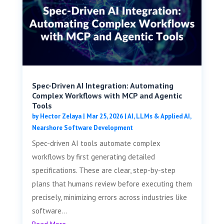
Spec-Driven AI Integration: Automating
Complex Workflows with MCP and Agentic
Tools
by
Hector Zelaya
|
Mar 25, 2026
|
AI, LLMs & Applied AI
,
Nearshore Software Development
Spec-driven AI tools automate complex
workflows by first generating detailed
specifications. These are clear, step-by-step
plans that humans review before executing them
precisely, minimizing errors across industries like
software...