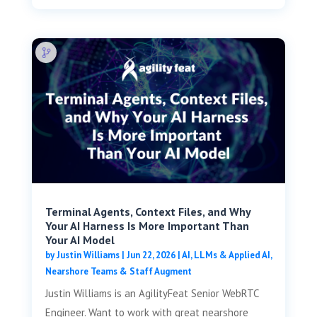
Terminal Agents, Context Files, and Why
Your AI Harness Is More Important Than
Your AI Model
by
Justin Williams
|
Jun 22, 2026
|
AI, LLMs & Applied AI
,
Nearshore Teams & Staff Augment
Justin Williams is an AgilityFeat Senior WebRTC
Engineer. Want to work with great nearshore