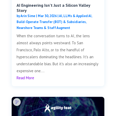
AI Engineering Isn’t Just a Silicon Valley
Story
by
Arin Sime
|
Mar 30, 2026
|
AI, LLMs & Applied AI
,
Build-Operate-Transfer (BOT) & Subsidiaries
,
Nearshore Teams & Staff Augment
When the conversation turns to AI, the lens
almost always points westward. To San
Francisco, Palo Alto, or to the handful of
hyperscalers dominating the headlines. It's an
understandable bias. But it's also an increasingly
expensive one....
Read More