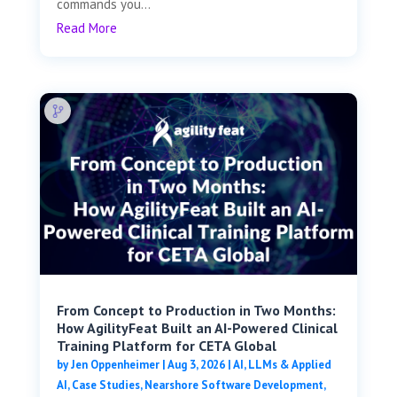
commands you...
Read More
From Concept to Production in Two Months:
How AgilityFeat Built an AI-Powered Clinical
Training Platform for CETA Global
by
Jen Oppenheimer
|
Aug 3, 2026
|
AI, LLMs & Applied
AI
,
Case Studies
,
Nearshore Software Development
,