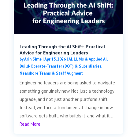
Leading Through the AI Shift: Practical
Advice for Engineering Leaders
by
Arin Sime
|
Apr 15, 2026
|
AI, LLMs & Applied AI
,
Build-Operate-Transfer (BOT) & Subsidiaries
,
Nearshore Teams & Staff Augment
Engineering leaders are being asked to navigate
something genuinely new. Not just a technology
upgrade, and not just another platform shift.
Instead, we face a fundamental change in how
software gets built, who builds it, and what it...
Read More