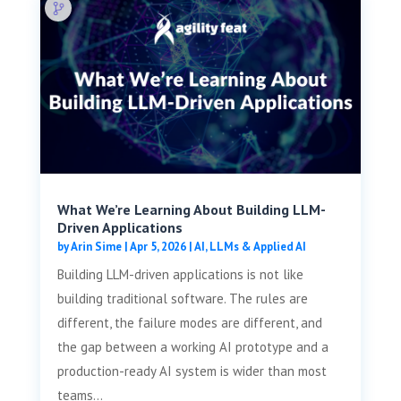
What We’re Learning About Building LLM-
Driven Applications
by
Arin Sime
|
Apr 5, 2026
|
AI, LLMs & Applied AI
Building LLM-driven applications is not like
building traditional software. The rules are
different, the failure modes are different, and
the gap between a working AI prototype and a
production-ready AI system is wider than most
teams...