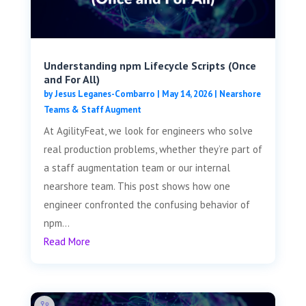
Understanding npm Lifecycle Scripts (Once
and For All)
by
Jesus Leganes-Combarro
|
May 14, 2026
|
Nearshore
Teams & Staff Augment
At AgilityFeat, we look for engineers who solve
real production problems, whether they’re part of
a staff augmentation team or our internal
nearshore team. This post shows how one
engineer confronted the confusing behavior of
npm...
Read More