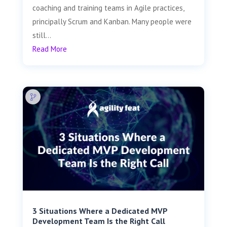
coaching and training teams in Agile practices,
principally Scrum and Kanban. Many people were
still...
Read More
3 Situations Where a Dedicated MVP
Development Team Is the Right Call