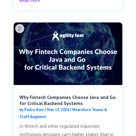
Read More
Why Fintech Companies Choose Java and Go
for Critical Backend Systems
by
Pedro Ruiz
|
Mar 13, 2026
|
Nearshore Teams &
Staff Augment
In fintech and other regulated industries,
technology decisions carry higher stakes than in