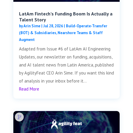
LatAm Fintech’s Funding Boom Is Actually a
Talent Story
by
Arin Sime
|
Jul 28, 2026
|
Build-Operate-Transfer
(BOT) & Subsidiaries
,
Nearshore Teams & Staff
Augment
Adapted from Issue #6 of LatAm AI Engineering
Updates, our newsletter on funding, acquisitions,
and AI talent news from Latin America, published
by AgilityFeat CEO Arin Sime. If you want this kind
of analysis in your inbox before it...
Read More