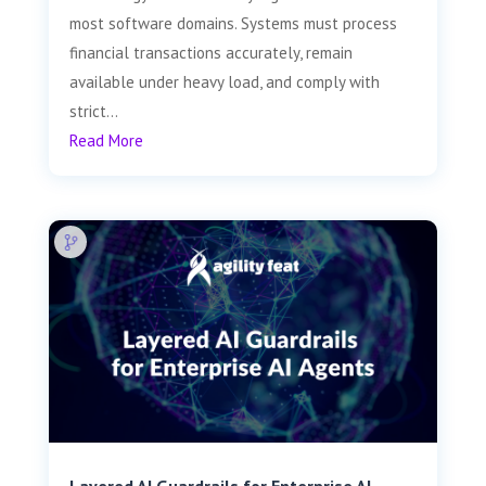
most software domains. Systems must process
financial transactions accurately, remain
available under heavy load, and comply with
strict...
Read More