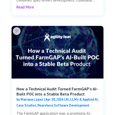
combines spec-driven development, codebase...
Read More
How a Technical Audit Turned FarmGAP’s AI-
Built POC into a Stable Beta Product
by
Mariana López
|
Apr 30, 2026
|
AI, LLMs & Applied AI
,
Case Studies
,
Nearshore Software Development
The FarmGAP application was a promising AI-