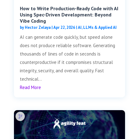
How to Write Production-Ready Code with AI
Using Spec-Driven Development: Beyond
Vibe Coding
by
Hector Zelaya
|
Apr 22, 2026
|
AI, LLMs & Applied AI
AI can generate code quickly, but speed alone
does not produce reliable software. Generating
thousands of lines of code in seconds is
counterproductive if it compromises structural
integrity, security, and overall quality. Fast
technical...
Read More