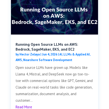
Running Open Source LLMs on AWS:
Bedrock, SageMaker, EKS, and EC2
by
Hector Zelaya
|
Jun 4, 2026
|
AI, LLMs & Applied AI
,
AWS
,
Nearshore Software Development
Open source LLMs have grown up. Models like
Llama 4, Mistral, and DeepSeek now go toe-to-
toe with commercial options like GPT, Gemini, and
Claude on real-world tasks like code generation,
summarization, document analysis, and
customer...
Read More