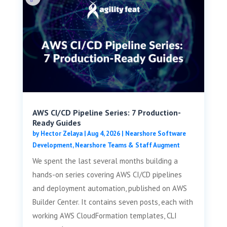
AWS CI/CD Pipeline Series: 7 Production-
Ready Guides
by
Hector Zelaya
|
Aug 4, 2026
|
Nearshore Software
Development
,
Nearshore Teams & Staff Augment
We spent the last several months building a
hands-on series covering AWS CI/CD pipelines
and deployment automation, published on AWS
Builder Center. It contains seven posts, each with
working AWS CloudFormation templates, CLI