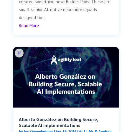
created something new: Builder Pods. These are
small, senior, AI-native nearshore squads
designed for...
Read More
Alberto González on Building Secure,
Scalable AI Implementations
by
Jen Oppenheimer
|
Apr 13, 2026
|
AI, LLMs & Applied