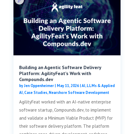
Building an Agentic Software Delivery
Platform: AgilityFeat’s Work with
Compounds.dev
by
Jen Oppenheimer
|
May 11, 2026
|
AI, LLMs & Applied
AI
,
Case Studies
,
Nearshore Software Development
AgilityFeat worked with an AI-native enterprise
software startup, Compounds.dev, to implement
and validate a Minimum Viable Product (MVP) for
their software delivery platform. The platform