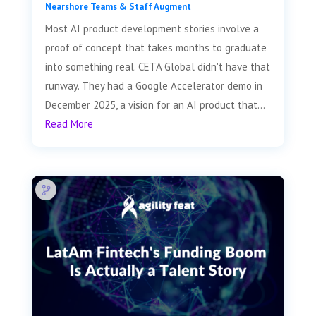
Nearshore Teams & Staff Augment
Most AI product development stories involve a
proof of concept that takes months to graduate
into something real. CETA Global didn't have that
runway. They had a Google Accelerator demo in
December 2025, a vision for an AI product that...
Read More