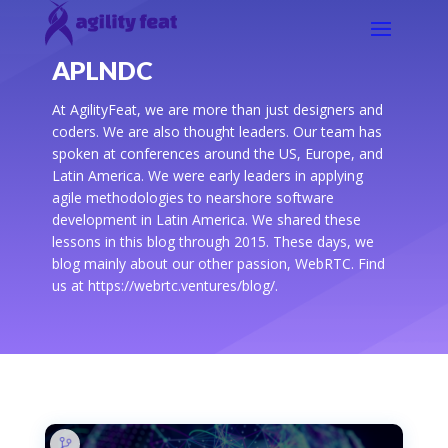
APLNDC
At AgilityFeat, we are more than just designers and
coders. We are also thought leaders. Our team has
spoken at conferences around the US, Europe, and
Latin America. We were early leaders in applying
agile methodologies to nearshore software
development in Latin America. We shared these
lessons in this blog through 2015. These days, we
blog mainly about our other passion, WebRTC. Find
us at https://webrtc.ventures/blog/.