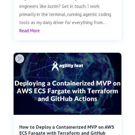
engineers like Justin? Get in touch. I work
primarily in the terminal, running agentic coding
tools as my daily driver for everything from...
Read More
How to Deploy a Containerized MVP on AWS
ECS Fargate with Terraform and GitHub