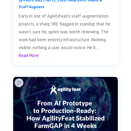
by
Pedro Ruiz
|
Jun 11, 2026
|
Nearshore Teams &
Staff Augment
Early in one of AgilityFeat's staff augmentation
projects, a sharp SRE flagged in standup that he
wasn't sure his sprint was worth reviewing. The
work had been entirely infrastructure. Nothing
visible, nothing a user would notice. He'd...
Read More