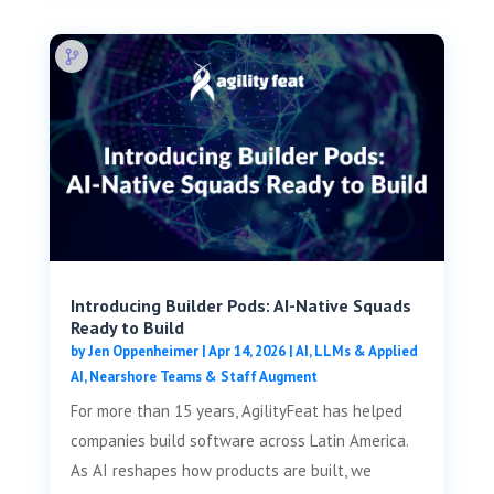
Introducing Builder Pods: AI-Native Squads
Ready to Build
by
Jen Oppenheimer
|
Apr 14, 2026
|
AI, LLMs & Applied
AI
,
Nearshore Teams & Staff Augment
For more than 15 years, AgilityFeat has helped
companies build software across Latin America.
As AI reshapes how products are built, we