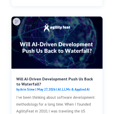
Will AI-Driven Development Push Us Back
to Waterfall?
by
Arin Sime
|
May 27, 2026
|
AI, LLMs & Applied AI
I've been thinking about software development
methodology for a long time. When I founded
AgilityFeat in 2010, I was traveling the US