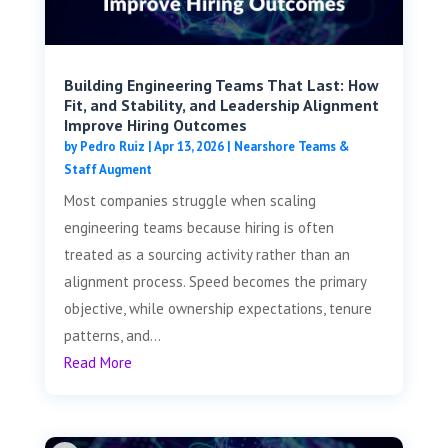
Building Engineering Teams That Last: How
Fit, and Stability, and Leadership Alignment
Improve Hiring Outcomes
by
Pedro Ruiz
|
Apr 13, 2026
|
Nearshore Teams &
Staff Augment
Most companies struggle when scaling
engineering teams because hiring is often
treated as a sourcing activity rather than an
alignment process. Speed becomes the primary
objective, while ownership expectations, tenure
patterns, and...
Read More