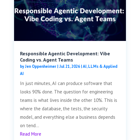
Responsible Agentic Development: Vibe
Coding vs. Agent Teams
by
Jen Oppenheimer
|
Jul 21, 2026
|
AI, LLMs & Applied
AI
In just minutes, AI can produce software that
looks 90% done. The question for engineering
teams is what lives inside the other 10%. This is
where the database, the tests, the security
model, and everything else a business depends
on tend...
Read More