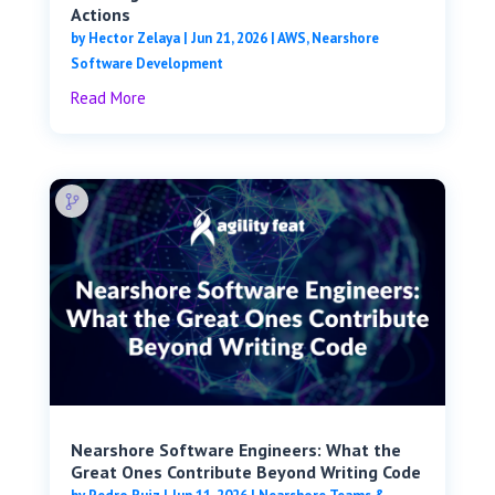
Actions
by
Hector Zelaya
|
Jun 21, 2026
|
AWS
,
Nearshore
Software Development
Read More
Nearshore Software Engineers: What the
Great Ones Contribute Beyond Writing Code