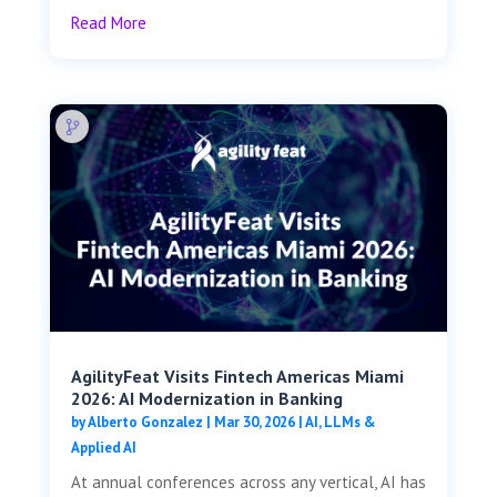
Read More
AgilityFeat Visits ​​Fintech Americas Miami
2026: AI Modernization in Banking
by
Alberto Gonzalez
|
Mar 30, 2026
|
AI, LLMs &
Applied AI
At annual conferences across any vertical, AI has