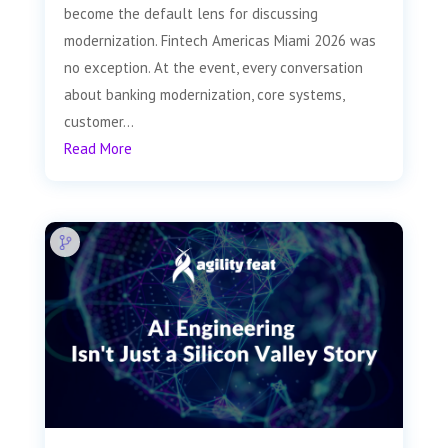
become the default lens for discussing
modernization. Fintech Americas Miami 2026 was
no exception. At the event, every conversation
about banking modernization, core systems,
customer...
Read More