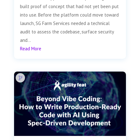
built proof of concept that had not yet been put
into use. Before the platform could move toward
launch, SG Farm Services needed a technical
audit to assess the codebase, surface security
and...
Read More