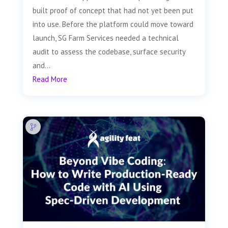
built proof of concept that had not yet been put
into use. Before the platform could move toward
launch, SG Farm Services needed a technical
audit to assess the codebase, surface security
and...
Read More