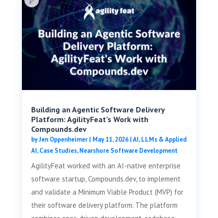
Building an Agentic Software Delivery
Platform: AgilityFeat’s Work with
Compounds.dev
by
Jen Oppenheimer
|
May 11, 2026
|
AI, LLMs & Applied
AI
,
Case Studies
,
Nearshore Software Development
AgilityFeat worked with an AI-native enterprise
software startup, Compounds.dev, to implement
and validate a Minimum Viable Product (MVP) for
their software delivery platform. The platform