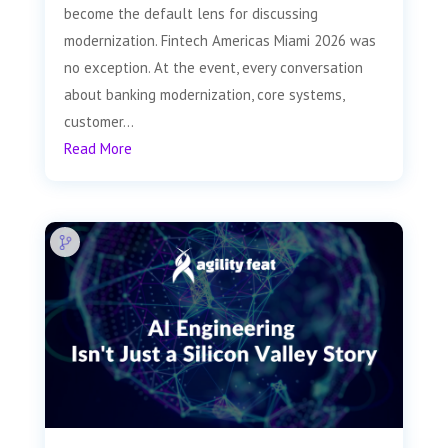
become the default lens for discussing
modernization. Fintech Americas Miami 2026 was
no exception. At the event, every conversation
about banking modernization, core systems,
customer...
Read More