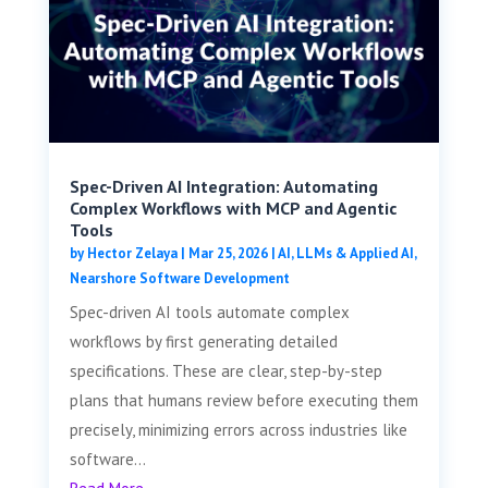
Spec-Driven AI Integration: Automating
Complex Workflows with MCP and Agentic
Tools
by
Hector Zelaya
|
Mar 25, 2026
|
AI, LLMs & Applied AI
,
Nearshore Software Development
Spec-driven AI tools automate complex
workflows by first generating detailed
specifications. These are clear, step-by-step
plans that humans review before executing them
precisely, minimizing errors across industries like
software...