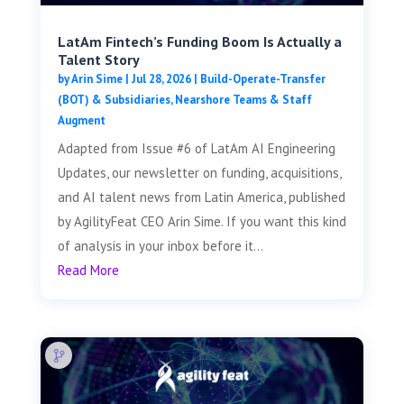
LatAm Fintech’s Funding Boom Is Actually a
Talent Story
by
Arin Sime
|
Jul 28, 2026
|
Build-Operate-Transfer
(BOT) & Subsidiaries
,
Nearshore Teams & Staff
Augment
Adapted from Issue #6 of LatAm AI Engineering
Updates, our newsletter on funding, acquisitions,
and AI talent news from Latin America, published
by AgilityFeat CEO Arin Sime. If you want this kind
of analysis in your inbox before it...
Read More