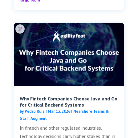
Read More
Why Fintech Companies Choose Java and Go
for Critical Backend Systems
by
Pedro Ruiz
|
Mar 13, 2026
|
Nearshore Teams &
Staff Augment
In fintech and other regulated industries,
technology decisions carry higher stakes than in