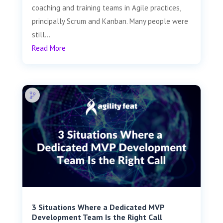
coaching and training teams in Agile practices,
principally Scrum and Kanban. Many people were
still...
Read More
3 Situations Where a Dedicated MVP
Development Team Is the Right Call