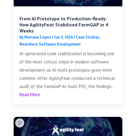
From AI Prototype to Production-Ready:
How AgilityFeat Stabilized FarmGAP in 4
Weeks
by
Mariana López
|
Jun 5, 2026
|
Case Studies
,
Nearshore Software Development
AI-generated code stabilization is becoming one
of the most critical steps in modern software
development as AI-built prototypes grow more
common. After AgilityFeat conducted a technical
audit of the FarmGAP AI-built POC, the findings...
Read More