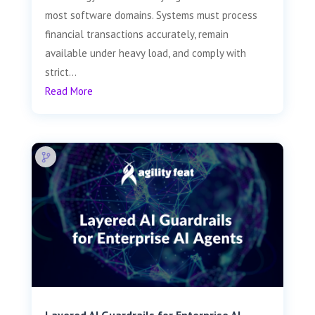
most software domains. Systems must process
financial transactions accurately, remain
available under heavy load, and comply with
strict...
Read More