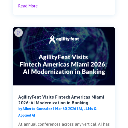
Read More
AgilityFeat Visits ​​Fintech Americas Miami
2026: AI Modernization in Banking
by
Alberto Gonzalez
|
Mar 30, 2026
|
AI, LLMs &
Applied AI
At annual conferences across any vertical, AI has