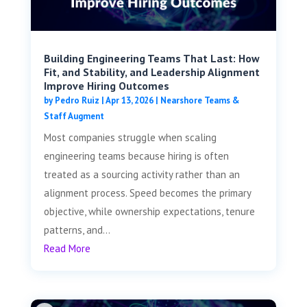
Building Engineering Teams That Last: How
Fit, and Stability, and Leadership Alignment
Improve Hiring Outcomes
by
Pedro Ruiz
|
Apr 13, 2026
|
Nearshore Teams &
Staff Augment
Most companies struggle when scaling
engineering teams because hiring is often
treated as a sourcing activity rather than an
alignment process. Speed becomes the primary
objective, while ownership expectations, tenure
patterns, and...
Read More