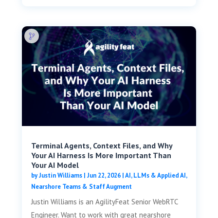
Terminal Agents, Context Files, and Why
Your AI Harness Is More Important Than
Your AI Model
by
Justin Williams
|
Jun 22, 2026
|
AI, LLMs & Applied AI
,
Nearshore Teams & Staff Augment
Justin Williams is an AgilityFeat Senior WebRTC
Engineer. Want to work with great nearshore