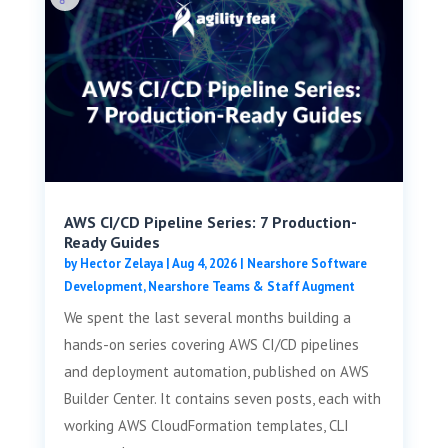
AWS CI/CD Pipeline Series: 7 Production-
Ready Guides
by
Hector Zelaya
|
Aug 4, 2026
|
Nearshore Software
Development
,
Nearshore Teams & Staff Augment
We spent the last several months building a
hands-on series covering AWS CI/CD pipelines
and deployment automation, published on AWS
Builder Center. It contains seven posts, each with
working AWS CloudFormation templates, CLI