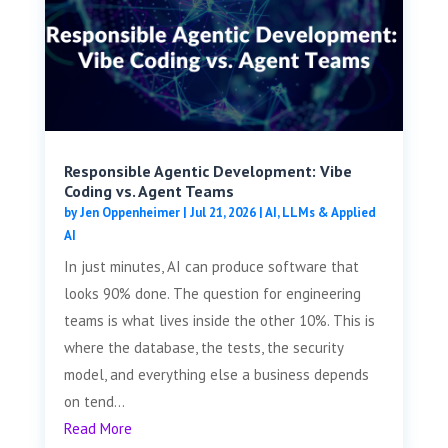
Responsible Agentic Development: Vibe
Coding vs. Agent Teams
by
Jen Oppenheimer
|
Jul 21, 2026
|
AI, LLMs & Applied
AI
In just minutes, AI can produce software that
looks 90% done. The question for engineering
teams is what lives inside the other 10%. This is
where the database, the tests, the security
model, and everything else a business depends
on tend...
Read More