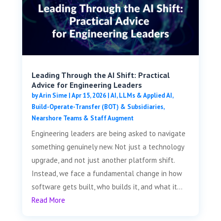
Leading Through the AI Shift: Practical
Advice for Engineering Leaders
by
Arin Sime
|
Apr 15, 2026
|
AI, LLMs & Applied AI
,
Build-Operate-Transfer (BOT) & Subsidiaries
,
Nearshore Teams & Staff Augment
Engineering leaders are being asked to navigate
something genuinely new. Not just a technology
upgrade, and not just another platform shift.
Instead, we face a fundamental change in how
software gets built, who builds it, and what it...
Read More