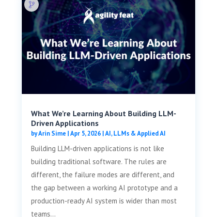
What We’re Learning About Building LLM-
Driven Applications
by
Arin Sime
|
Apr 5, 2026
|
AI, LLMs & Applied AI
Building LLM-driven applications is not like
building traditional software. The rules are
different, the failure modes are different, and
the gap between a working AI prototype and a
production-ready AI system is wider than most
teams...