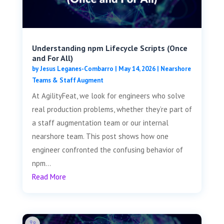
Understanding npm Lifecycle Scripts (Once
and For All)
by
Jesus Leganes-Combarro
|
May 14, 2026
|
Nearshore
Teams & Staff Augment
At AgilityFeat, we look for engineers who solve
real production problems, whether they’re part of
a staff augmentation team or our internal
nearshore team. This post shows how one
engineer confronted the confusing behavior of
npm...
Read More