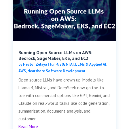
Running Open Source LLMs on AWS:
Bedrock, SageMaker, EKS, and EC2
by
Hector Zelaya
|
Jun 4, 2026
|
AI, LLMs & Applied AI
,
AWS
,
Nearshore Software Development
Open source LLMs have grown up. Models like
Llama 4, Mistral, and DeepSeek now go toe-to-
toe with commercial options like GPT, Gemini, and
Claude on real-world tasks like code generation,
summarization, document analysis, and
customer...
Read More