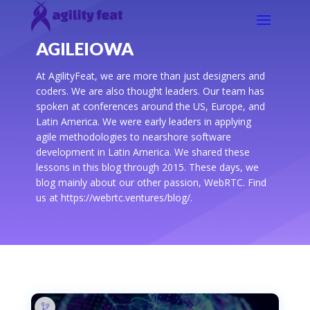
AGILEIOWA
At AgilityFeat, we are more than just designers and
coders. We are also thought leaders. Our team has
spoken at conferences around the US, Europe, and
Latin America. We were early leaders in applying
agile methodologies to nearshore software
development in Latin America. We shared these
lessons in this blog through 2015. These days, we
blog mainly about our other passion, WebRTC. Find
us at https://webrtc.ventures/blog/.