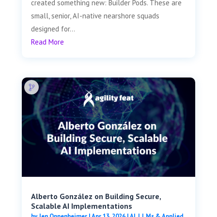
created something new: Builder Pods. These are
small, senior, AI-native nearshore squads
designed for...
Read More
Alberto González on Building Secure,
Scalable AI Implementations
by
Jen Oppenheimer
|
Apr 13, 2026
|
AI, LLMs & Applied