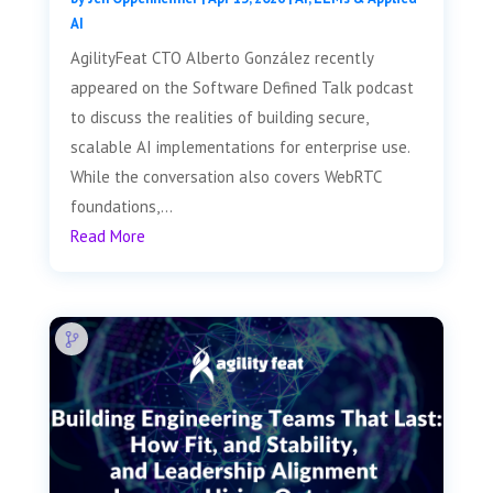
AI
AgilityFeat CTO Alberto González recently
appeared on the Software Defined Talk podcast
to discuss the realities of building secure,
scalable AI implementations for enterprise use.
While the conversation also covers WebRTC
foundations,...
Read More