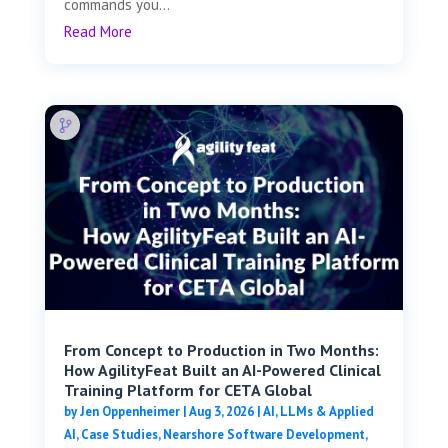
commands you...
Read More
From Concept to Production in Two Months:
How AgilityFeat Built an AI-Powered Clinical
Training Platform for CETA Global
by
Jen Oppenheimer
|
Aug 3, 2026
|
AI, LLMs & Applied
AI
,
Case Studies
,
Nearshore Software Development
,