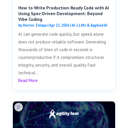
How to Write Production-Ready Code with AI
Using Spec-Driven Development: Beyond
Vibe Coding
by
Hector Zelaya
|
Apr 22, 2026
|
AI, LLMs & Applied AI
AI can generate code quickly, but speed alone
does not produce reliable software. Generating
thousands of lines of code in seconds is
counterproductive if it compromises structural
integrity, security, and overall quality. Fast
technical...
Read More