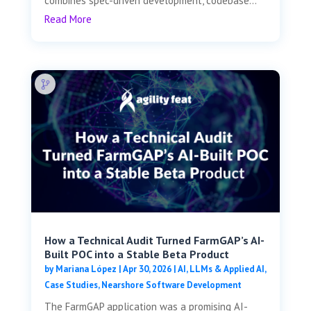
combines spec-driven development, codebase...
Read More
How a Technical Audit Turned FarmGAP’s AI-
Built POC into a Stable Beta Product
by
Mariana López
|
Apr 30, 2026
|
AI, LLMs & Applied AI
,
Case Studies
,
Nearshore Software Development
The FarmGAP application was a promising AI-