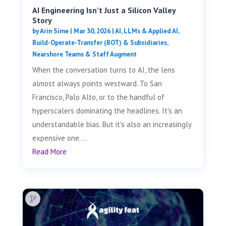
AI Engineering Isn’t Just a Silicon Valley
Story
by
Arin Sime
|
Mar 30, 2026
|
AI, LLMs & Applied AI
,
Build-Operate-Transfer (BOT) & Subsidiaries
,
Nearshore Teams & Staff Augment
When the conversation turns to AI, the lens
almost always points westward. To San
Francisco, Palo Alto, or to the handful of
hyperscalers dominating the headlines. It's an
understandable bias. But it's also an increasingly
expensive one....
Read More