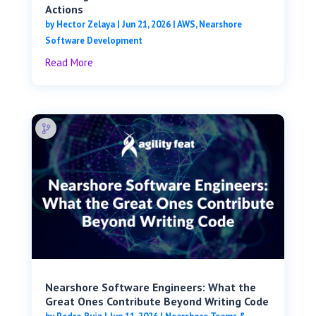
Actions
by
Hector Zelaya
|
Jun 21, 2026
|
AWS
,
Nearshore
Software Development
Read More
Nearshore Software Engineers: What the
Great Ones Contribute Beyond Writing Code