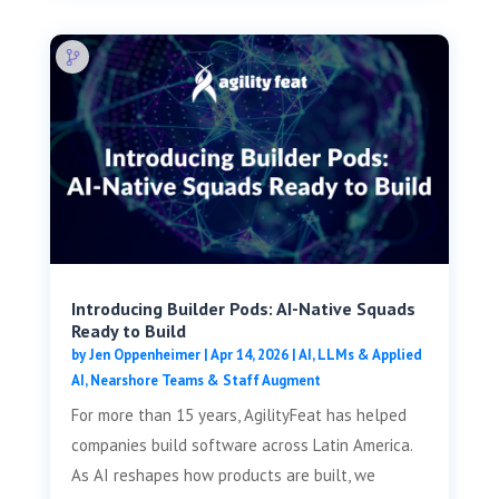
Introducing Builder Pods: AI-Native Squads
Ready to Build
by
Jen Oppenheimer
|
Apr 14, 2026
|
AI, LLMs & Applied
AI
,
Nearshore Teams & Staff Augment
For more than 15 years, AgilityFeat has helped
companies build software across Latin America.
As AI reshapes how products are built, we