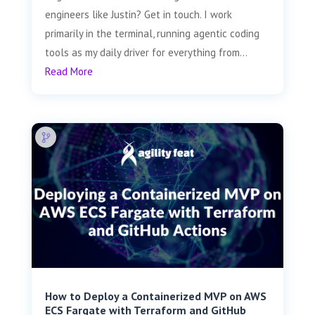
engineers like Justin? Get in touch. I work
primarily in the terminal, running agentic coding
tools as my daily driver for everything from...
Read More
How to Deploy a Containerized MVP on AWS
ECS Fargate with Terraform and GitHub