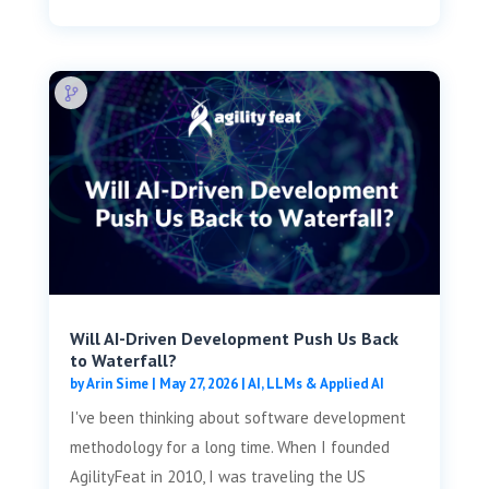
Will AI-Driven Development Push Us Back
to Waterfall?
by
Arin Sime
|
May 27, 2026
|
AI, LLMs & Applied AI
I've been thinking about software development
methodology for a long time. When I founded
AgilityFeat in 2010, I was traveling the US