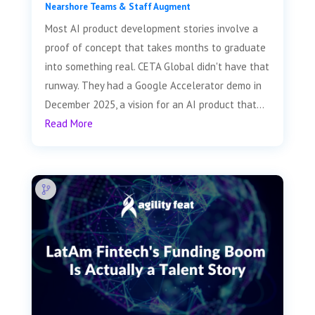
Nearshore Teams & Staff Augment
Most AI product development stories involve a
proof of concept that takes months to graduate
into something real. CETA Global didn't have that
runway. They had a Google Accelerator demo in
December 2025, a vision for an AI product that...
Read More