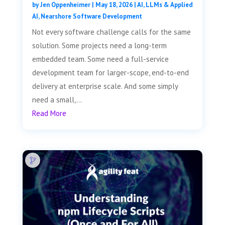
by
Jen Oppenheimer
|
May 18, 2026
|
AI, LLMs & Applied
AI
,
Nearshore Software Development
Not every software challenge calls for the same
solution. Some projects need a long-term
embedded team. Some need a full-service
development team for larger-scope, end-to-end
delivery at enterprise scale. And some simply
need a small,...
Read More