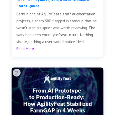
by
Pedro Ruiz
|
Jun 11, 2026
|
Nearshore Teams &
Staff Augment
Early in one of AgilityFeat's staff augmentation
projects, a sharp SRE flagged in standup that he
wasn't sure his sprint was worth reviewing. The
work had been entirely infrastructure. Nothing
visible, nothing a user would notice. He'd...
Read More