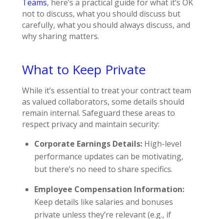
Teams
, here’s a practical guide for what it’s OK
not to discuss, what you should discuss but
carefully, what you should always discuss, and
why sharing matters.
What to Keep Private
While it’s essential to treat your contract team
as valued collaborators, some details should
remain internal. Safeguard these areas to
respect privacy and maintain security:
Corporate Earnings Details:
High-level
performance updates can be motivating,
but there’s no need to share specifics.
Employee Compensation Information:
Keep details like salaries and bonuses
private unless they’re relevant (e.g., if