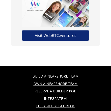
BUILD A NEARSHORE TEAM
OWN A NEARSHORE TEAM
RESERVE A BUILDER POD
INTEGRATE AI
THE AGILITYFEAT BLOG