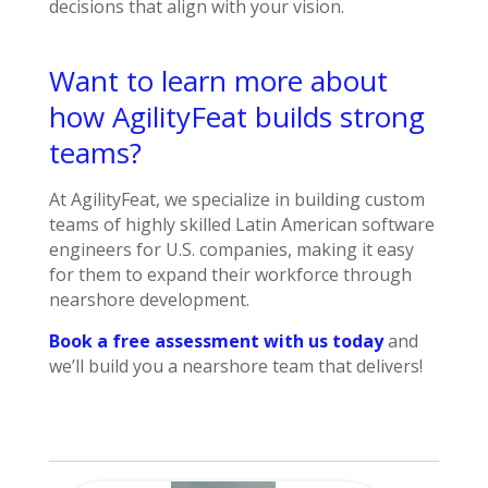
decisions that align with your vision.
Want to learn more about
how AgilityFeat builds strong
teams?
At AgilityFeat, we specialize in building custom
teams of highly skilled Latin American software
engineers for U.S. companies, making it easy
for them to expand their workforce through
nearshore development.
Book a free assessment with us today
and
we’ll build you a nearshore team that delivers!