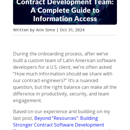
Written by
Arin Sime
|
Oct 31, 2024
During the onboarding process, after we’ve
built a custom team of Latin American software
developers for a U.S. client, we’re often asked:
“How much information should we share with
our contract engineers?” It’s a nuanced
question, but the right balance can make all the
difference in productivity, security, and team
engagement.
Based on our experience and building on my
last post,
Beyond “Resources”: Building
Stronger Contract Software Development