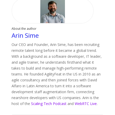
About the author
Arin Sime
Our CEO and Founder, Arin Sime, has been recruiting
remote talent long before it became a global trend.
With a background as a software developer, IT leader,
and agile trainer, he understands firsthand what it
takes to build and manage high-performing remote
teams. He founded AgilityFeat in the US in 2010 as an
agile consultancy and then joined forces with David
Alfaro in Latin America to turn it into a software
development staff augmentation firm, connecting
nearshore developers with US companies. Arin is the
host of the
Scaling Tech Podcast
and
WebRTC Live
.