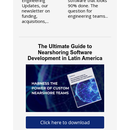
Engineering
software that looks
Updates, our
90% done. The
newsletter on
question for
funding,
engineering teams...
acquisitions,...