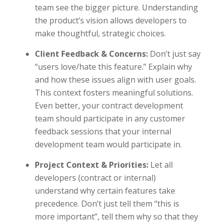
team see the bigger picture. Understanding
the product’s vision allows developers to
make thoughtful, strategic choices.
Client Feedback & Concerns:
Don’t just say
“users love/hate this feature.” Explain why
and how these issues align with user goals.
This context fosters meaningful solutions.
Even better, your contract development
team should participate in any customer
feedback sessions that your internal
development team would participate in.
Project Context & Priorities:
Let all
developers (contract or internal)
understand why certain features take
precedence. Don’t just tell them “this is
more important”, tell them why so that they