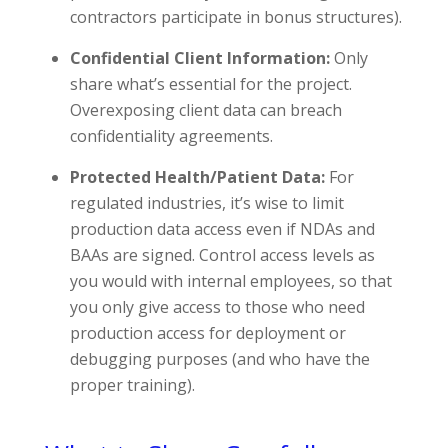
contractors participate in bonus structures).
Confidential Client Information:
Only
share what’s essential for the project.
Overexposing client data can breach
confidentiality agreements.
Protected Health/Patient Data:
For
regulated industries, it’s wise to limit
production data access even if NDAs and
BAAs are signed. Control access levels as
you would with internal employees, so that
you only give access to those who need
production access for deployment or
debugging purposes (and who have the
proper training).