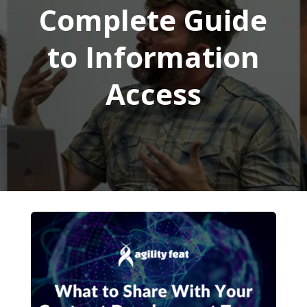
Complete Guide
to Information
Access