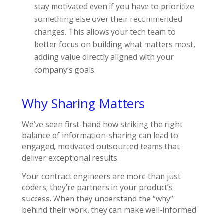
stay motivated even if you have to prioritize
something else over their recommended
changes. This allows your tech team to
better focus on building what matters most,
adding value directly aligned with your
company’s goals.
Why Sharing Matters
We’ve seen first-hand how striking the right
balance of information-sharing can lead to
engaged, motivated outsourced teams that
deliver exceptional results.
Your contract engineers are more than just
coders; they’re partners in your product’s
success. When they understand the “why”
behind their work, they can make well-informed