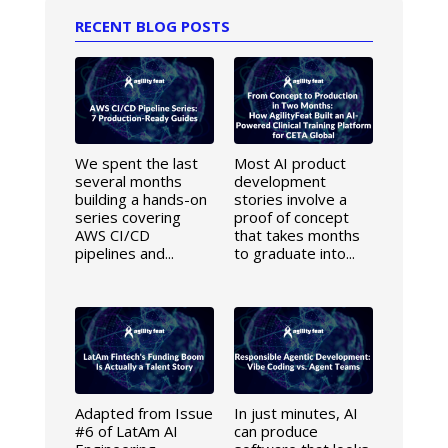
RECENT BLOG POSTS
We spent the last
Most AI product
several months
development
building a hands-on
stories involve a
series covering
proof of concept
AWS CI/CD
that takes months
pipelines and...
to graduate into...
Adapted from Issue
In just minutes, AI
#6 of LatAm AI
can produce