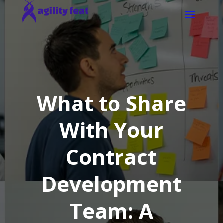
What to Share
With Your
Contract
Development
Team: A