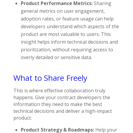
Product Performance Metrics:
Sharing
general metrics on user engagement,
adoption rates, or feature usage can help
developers understand which aspects of the
product are most valuable to users. This
insight helps inform technical decisions and
prioritization, without requiring access to
overly detailed or sensitive data.
What to Share Freely
This is where effective collaboration truly
happens. Give your contract developers the
information they need to make the best
technical decisions and deliver a high-impact
product:
Product Strategy & Roadmaps:
Help your