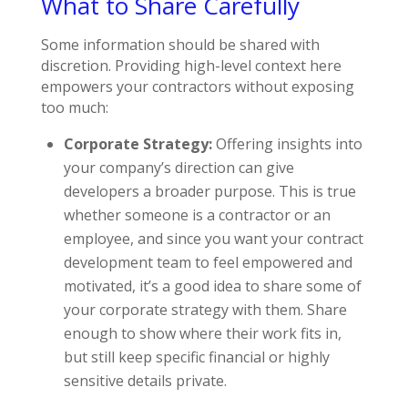
What to Share Carefully
Some information should be shared with
discretion. Providing high-level context here
empowers your contractors without exposing
too much:
Corporate Strategy:
Offering insights into
your company’s direction can give
developers a broader purpose. This is true
whether someone is a contractor or an
employee, and since you want your contract
development team to feel empowered and
motivated, it’s a good idea to share some of
your corporate strategy with them. Share
enough to show where their work fits in,
but still keep specific financial or highly
sensitive details private.