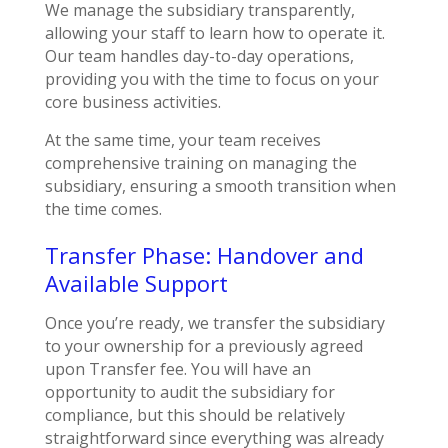
We manage the subsidiary transparently,
allowing your staff to learn how to operate it.
Our team handles day-to-day operations,
providing you with the time to focus on your
core business activities.
At the same time,
y
our team receives
comprehensive training on managing the
subsidiary, ensuring a smooth transition when
the time comes.
Transfer Phase: Handover and
Available Support
Once you’re ready, we transfer the subsidiary
to your ownership for a previously agreed
upon Transfer fee. You will have an
opportunity to audit the subsidiary for
compliance, but this should be relatively
straightforward since everything was already