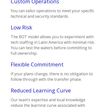
Custom Operations
You can tailor operations to meet your specific
technical and security standards.
Low Risk
The BOT model allows you to experiment with
tech staffing in Latin America with minimal risk.
You can test the waters before committing to
full ownership.
Flexible Commitment
If your plans change, there is no obligation to
follow through with the transfer phase.
Reduced Learning Curve
Our team’s expertise and local knowledge
reduce the learning curve associated with