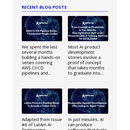
RECENT BLOG POSTS
We spent the last
Most AI product
several months
development
building a hands-on
stories involve a
series covering
proof of concept
AWS CI/CD
that takes months
pipelines and...
to graduate into...
Adapted from Issue
In just minutes, AI
#6 of LatAm AI
can produce
Engineering
software that looks