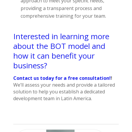
approach to meet your specific needs,
providing a transparent process and
comprehensive training for your team.
Interested in learning more
about the BOT model and
how it can benefit your
business?
Contact us today for a free consultation!
!
We’ll assess your needs and provide a tailored
solution to help you establish a dedicated
development team in Latin America.