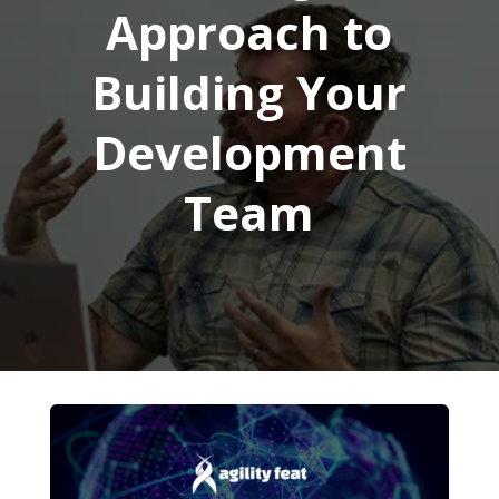
Approach to
Building Your
Development
Team