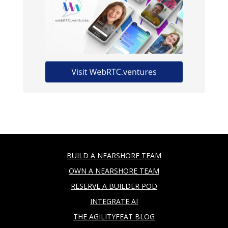
BUILD A NEARSHORE TEAM
OWN A NEARSHORE TEAM
RESERVE A BUILDER POD
INTEGRATE AI
THE AGILITYFEAT BLOG