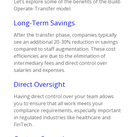
Let’s explore some of the benefits of the Build-
Operate-Transfer model.
Long-Term Savings
After the transfer phase, companies typically
see an additional 20-30% reduction in savings
compared to staff augmentation. These cost
efficiencies are due to the elimination of
intermediary fees and direct control over
salaries and expenses.
Direct Oversight
Having direct control over your team allows
you to ensure that all work meets your
compliance requirements, especially important
in regulated industries like healthcare and
FinTech.