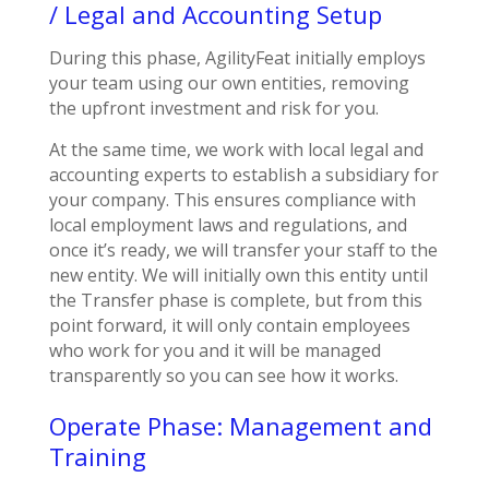
/ Legal and Accounting Setup
During this phase, AgilityFeat initially employs
your team using our own entities, removing
the upfront investment and risk for you.
At the same time, we work with local legal and
accounting experts to establish a subsidiary for
your company. This ensures compliance with
local employment laws and regulations, and
once it’s ready, we will transfer your staff to the
new entity. We will initially own this entity until
the Transfer phase is complete, but from this
point forward, it will only contain employees
who work for you and it will be managed
transparently so you can see how it works.
Operate Phase: Management and
Training