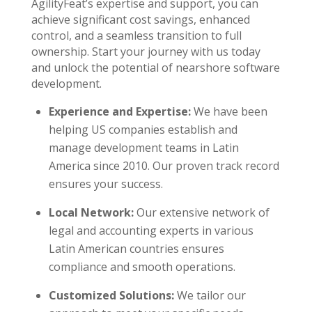
AgilityFeat’s expertise and support, you can
achieve significant cost savings, enhanced
control, and a seamless transition to full
ownership. Start your journey with us today
and unlock the potential of nearshore software
development.
Experience and Expertise:
We have been
helping US companies establish and
manage development teams in Latin
America since 2010. Our proven track record
ensures your success.
Local Network:
Our extensive network of
legal and accounting experts in various
Latin American countries ensures
compliance and smooth operations.
Customized Solutions:
We tailor our