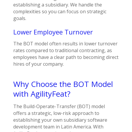
establishing a subsidiary. We handle the
complexities so you can focus on strategic
goals.
Lower Employee Turnover
The BOT model often results in lower turnover
rates compared to traditional contracting, as
employees have a clear path to becoming direct
hires of your company.
Why Choose the BOT Model
with AgilityFeat?
The Build-Operate-Transfer (BOT) model
offers a strategic, low-risk approach to
establishing your own subsidiary software
development team in Latin America. With