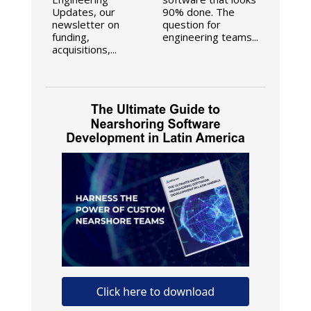
Updates, our
90% done. The
newsletter on
question for
funding,
engineering teams...
acquisitions,...