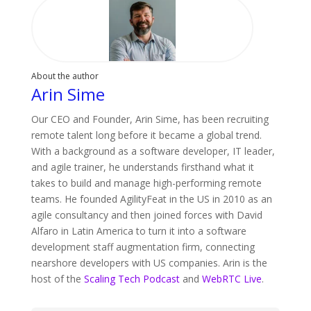
About the author
Arin Sime
Our CEO and Founder, Arin Sime, has been recruiting
remote talent long before it became a global trend.
With a background as a software developer, IT leader,
and agile trainer, he understands firsthand what it
takes to build and manage high-performing remote
teams. He founded AgilityFeat in the US in 2010 as an
agile consultancy and then joined forces with David
Alfaro in Latin America to turn it into a software
development staff augmentation firm, connecting
nearshore developers with US companies. Arin is the
host of the
Scaling Tech Podcast
and
WebRTC Live
.