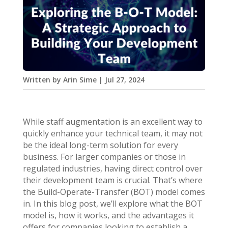
Written by
Arin Sime
|
Jul 27, 2024
While staff augmentation is an excellent way to
quickly enhance your technical team, it may not
be the ideal long-term solution for every
business. For larger companies or those in
regulated industries, having direct control over
their development team is crucial. That’s where
the Build-Operate-Transfer (BOT) model comes
in. In this blog post, we’ll explore what the BOT
model is, how it works, and the advantages it
offers for companies looking to establish a