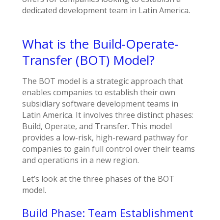
dedicated development team in Latin America.
What is the Build-Operate-
Transfer (BOT) Model?
The BOT model is a strategic approach that
enables companies to establish their own
subsidiary software development teams in
Latin America. It involves three distinct phases:
Build, Operate, and Transfer. This model
provides a low-risk, high-reward pathway for
companies to gain full control over their teams
and operations in a new region.
Let’s look at the three phases of the BOT
model.
Build Phase: Team Establishment