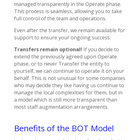
managed transparently in the Operate phase.
This process is seamless, allowing you to take
full control of the team and operations.
Even after the transfer, we remain available for
support to ensure your ongoing success.
Transfers remain optional!
If you decide to
extend the previously agreed upon Operate
phase, or to never Transfer the entity to
yourself, we can continue to operate it on your
behalf. This is not unusual for some companies
who may decide they like having us continue to
manage the local complexities for them, but in
a model which is still more transparent than
most staff augmentation arrangements.
Benefits of the BOT Model