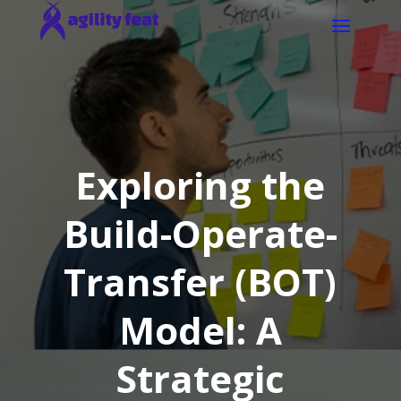
Exploring the
Build-Operate-
Transfer (BOT)
Model: A
Strategic