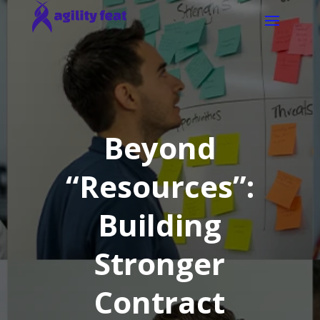
Beyond
“Resources”:
Building
Stronger
Contract