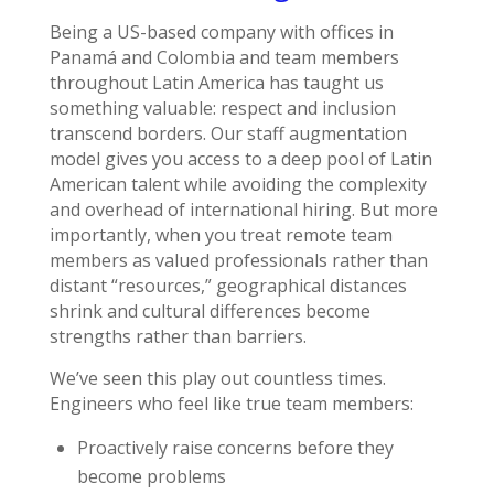
Being a US-based company with offices in
Panamá and Colombia and team members
throughout Latin America has taught us
something valuable: respect and inclusion
transcend borders. Our staff augmentation
model gives you access to a deep pool of Latin
American talent while avoiding the complexity
and overhead of international hiring. But more
importantly, when you treat remote team
members as valued professionals rather than
distant “resources,” geographical distances
shrink and cultural differences become
strengths rather than barriers.
We’ve seen this play out countless times.
Engineers who feel like true team members:
Proactively raise concerns before they
become problems