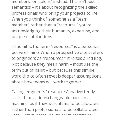
members” or “talent” instead. This isn’t just
semantics – it’s about recognizing the skilled
professionals who bring your projects to life.
When you think of someone as a “team
member” rather than a “resource,” you’re
acknowledging their humanity, expertise, and
unique contributions.
I’ll admit it: the term “resources” is a personal
peeve of mine. When a prospective client refers
to engineers as “resources,” it raises a red flag.
Not because they mean harm – most use the
term out of habit – but because this simple
word choice often reveals deeper assumptions
about how teams will work together.
Calling engineers “resources” inadvertently
casts them as interchangeable parts in a
machine, as if they were items to be allocated
rather than professionals to be collaborated