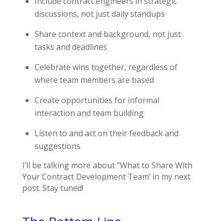
Include contract engineers in strategic
discussions, not just daily standups
Share context and background, not just
tasks and deadlines
Celebrate wins together, regardless of
where team members are based
Create opportunities for informal
interaction and team building
Listen to and act on their feedback and
suggestions
I’ll be talking more about “What to Share With
Your Contract Development Team’ in my next
post. Stay tuned!