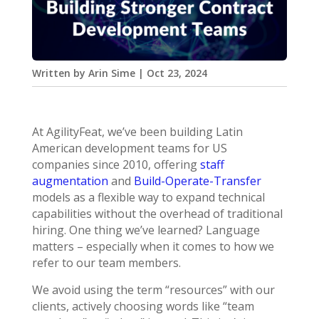
Written by
Arin Sime
|
Oct 23, 2024
At AgilityFeat, we’ve been building Latin
American development teams for US
companies since 2010, offering
staff
augmentation
and
Build-Operate-Transfer
models as a flexible way to expand technical
capabilities without the overhead of traditional
hiring. One thing we’ve learned? Language
matters – especially when it comes to how we
refer to our team members.
We avoid using the term “resources” with our
clients, actively choosing words like “team