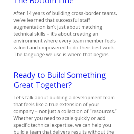
The Bottom Line
After 14 years of building cross-border teams,
we’ve learned that successful staff
augmentation isn’t just about matching
technical skills – it’s about creating an
environment where every team member feels
valued and empowered to do their best work.
The language we use is where that begins.
Ready to Build Something
Great Together?
Let’s talk about building a development team
that feels like a true extension of your
company – not just a collection of “resources.”
Whether you need to scale quickly or add
specific technical expertise, we can help you
build a team that delivers results without the