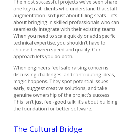
The most successful projects we’ve seen share
one key trait: clients who understand that staff
augmentation isn’t just about filling seats – it’s
about bringing in skilled professionals who can
seamlessly integrate with their existing teams.
When you need to scale quickly or add specific
technical expertise, you shouldn’t have to
choose between speed and quality. Our
approach lets you do both.
When engineers feel safe raising concerns,
discussing challenges, and contributing ideas,
magic happens. They spot potential issues
early, suggest creative solutions, and take
genuine ownership of the project’s success.
This isn’t just feel-good talk: it’s about building
the foundation for better software.
The Cultural Bridge