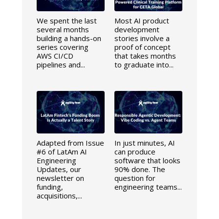
We spent the last
Most AI product
several months
development
building a hands-on
stories involve a
series covering
proof of concept
AWS CI/CD
that takes months
pipelines and...
to graduate into...
Adapted from Issue
In just minutes, AI
#6 of LatAm AI
can produce
Engineering
software that looks
Updates, our
90% done. The
newsletter on
question for
funding,
engineering teams...
acquisitions,...