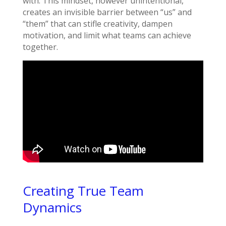
with. This mindset, however unintentional,
creates an invisible barrier between “us” and
“them” that can stifle creativity, dampen
motivation, and limit what teams can achieve
together.
Creating True Team
Dynamics