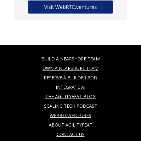
BUILD A NEARSHORE TEAM
OWN A NEARSHORE TEAM
RESERVE A BUILDER POD
INTEGRATE AI
THE AGILITYFEAT BLOG
SCALING TECH PODCAST
WEBRTC.VENTURES
ABOUT AGILITYFEAT
CONTACT US