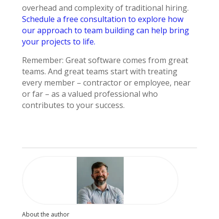
overhead and complexity of traditional hiring.
Schedule a free consultation to explore how
our approach to team building can help bring
your projects to life.
Remember: Great software comes from great
teams. And great teams start with treating
every member – contractor or employee, near
or far – as a valued professional who
contributes to your success.
About the author