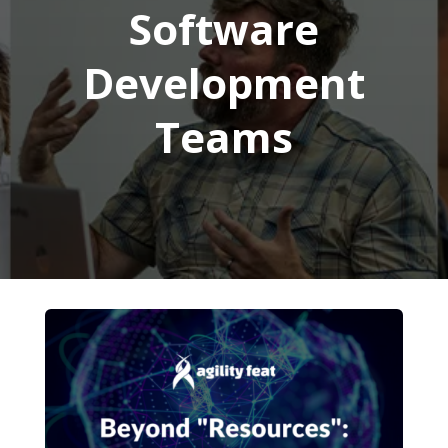
Software
Development
Teams