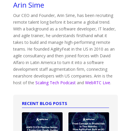
Arin Sime
Our CEO and Founder, Arin Sime, has been recruiting
remote talent long before it became a global trend.
With a background as a software developer, IT leader,
and agile trainer, he understands firsthand what it
takes to build and manage high-performing remote
teams. He founded AgilityFeat in the US in 2010 as an
agile consultancy and then joined forces with David
Alfaro in Latin America to turn it into a software
development staff augmentation firm, connecting
nearshore developers with US companies. Arin is the
host of the
Scaling Tech Podcast
and
WebRTC Live
.
RECENT BLOG POSTS