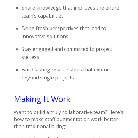
Share knowledge that improves the entire
team’s capabilities
Bring fresh perspectives that lead to
innovative solutions
Stay engaged and committed to project
success
Build lasting relationships that extend
beyond single projects
Making It Work
Want to build a truly collaborative team? Here’s
how to make staff augmentation work better
than traditional hiring: