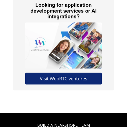
BUILD A NEARSHORE TEAM