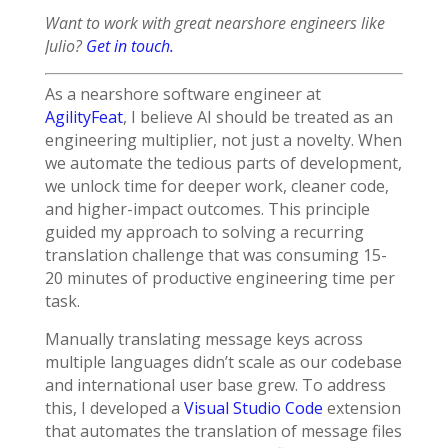
Want to work with great nearshore engineers like
Julio?
Get in touch.
As a nearshore software engineer at
AgilityFeat
, I believe AI should be treated as an
engineering multiplier, not just a novelty. When
we automate the tedious parts of development,
we unlock time for deeper work, cleaner code,
and higher-impact outcomes. This principle
guided my approach to solving a recurring
translation challenge that was consuming 15-
20 minutes of productive engineering time per
task.
Manually translating message keys across
multiple languages didn’t scale as our codebase
and international user base grew. To address
this, I developed a
Visual Studio Code
extension
that automates the translation of message files