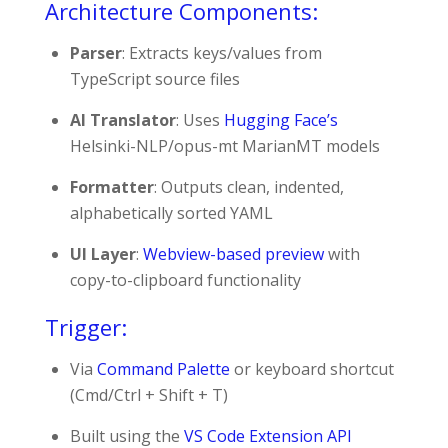
Architecture Components:
Parser
: Extracts keys/values from
TypeScript source files
AI Translator
: Uses
Hugging Face’s
Helsinki-NLP/opus-mt
MarianMT models
Formatter
: Outputs clean, indented,
alphabetically sorted YAML
UI Layer
:
Webview-based preview
with
copy-to-clipboard functionality
Trigger:
Via
Command Palette
or keyboard shortcut
(
Cmd/Ctrl + Shift + T
)
Built using the
VS Code Extension API