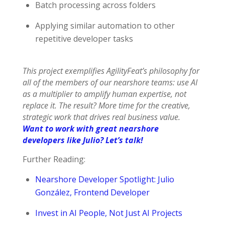
Batch processing across folders
Applying similar automation to other
repetitive developer tasks
This project exemplifies AgilityFeat’s philosophy for
all of the members of our nearshore teams: use AI
as a multiplier to amplify human expertise, not
replace it. The result? More time for the creative,
strategic work that drives real business value.
Want to work with great nearshore
developers like Julio? Let’s talk!
Further Reading:
Nearshore Developer Spotlight: Julio
González, Frontend Developer
Invest in AI People, Not Just AI Projects