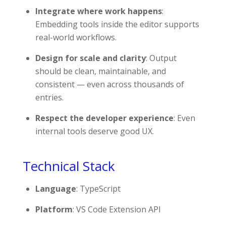
Integrate where work happens
:
Embedding tools inside the editor supports
real-world workflows.
Design for scale and clarity
: Output
should be clean, maintainable, and
consistent — even across thousands of
entries.
Respect the developer experience
: Even
internal tools deserve good UX.
Technical Stack
Language
: TypeScript
Platform
: VS Code Extension API