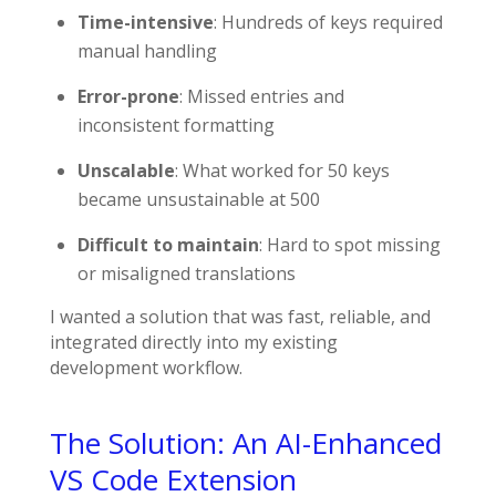
Time-intensive
: Hundreds of keys required
manual handling
Error-prone
: Missed entries and
inconsistent formatting
Unscalable
: What worked for 50 keys
became unsustainable at 500
Difficult to maintain
: Hard to spot missing
or misaligned translations
I wanted a solution that was fast, reliable, and
integrated directly into my existing
development workflow.
The Solution: An AI-Enhanced
VS Code Extension