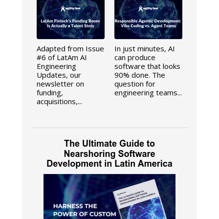
Adapted from Issue
In just minutes, AI
#6 of LatAm AI
can produce
Engineering
software that looks
Updates, our
90% done. The
newsletter on
question for
funding,
engineering teams...
acquisitions,...