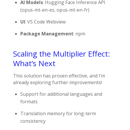
AI Models
: Hugging Face Inference API
(
opus-mt-en-es
,
opus-mt-en-fr
)
UI
: VS Code Webview
Package Management
: npm
Scaling the Multiplier Effect:
What’s Next
This solution has proven effective, and I’m
already exploring further improvements!
Support for additional languages and
formats
Translation memory for long-term
consistency