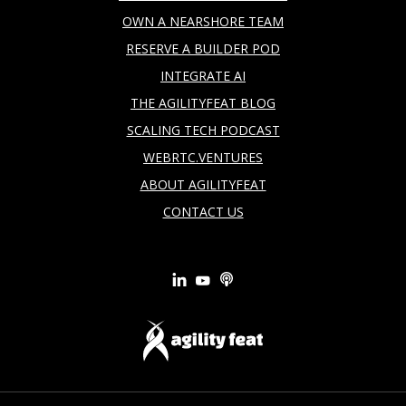
OWN A NEARSHORE TEAM
RESERVE A BUILDER POD
INTEGRATE AI
THE AGILITYFEAT BLOG
SCALING TECH PODCAST
WEBRTC.VENTURES
ABOUT AGILITYFEAT
CONTACT US