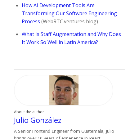
How AI Development Tools Are
Transforming Our Software Engineering
Process
(WebRTC.ventures blog)
What Is Staff Augmentation and Why Does
It Work So Well in Latin America?
About the author
Julio González
A Senior Frontend Engineer from Guatemala, Julio
brings over 10 years of experience in React,