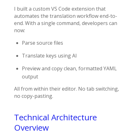
I built a custom VS Code extension that
automates the translation workflow end-to-
end. With a single command, developers can
now:
Parse source files
Translate keys using AI
Preview and copy clean, formatted YAML
output
All from within their editor. No tab switching,
no copy-pasting.
Technical Architecture
Overview