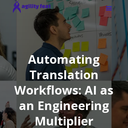
Automating
Translation
Workflows: AI as
an Engineering
Multiplier