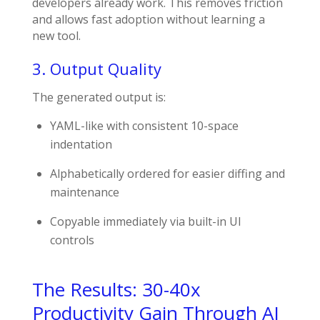
developers already work. This removes friction
and allows fast adoption without learning a
new tool.
3. Output Quality
The generated output is:
YAML-like with consistent 10-space
indentation
Alphabetically ordered for easier diffing and
maintenance
Copyable immediately via built-in UI
controls
The Results: 30-40x
Productivity Gain Through AI