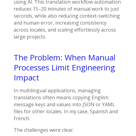
using AI. This translation workflow automation
reduces 15–20 minutes of manual work to just
seconds, while also reducing context-switching
and human error, increasing consistency
across locales, and scaling effortlessly across
large projects.
The Problem: When Manual
Processes Limit Engineering
Impact
In multilingual applications, managing
translations often means copying English
message keys and values into JSON or YAML
files for other locales. In my case, Spanish and
French.
The challenges were clear: