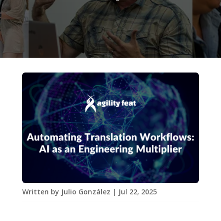
Written by
Julio González
|
Jul 22, 2025