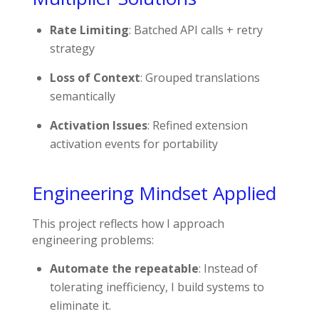
Rate Limiting
: Batched API calls + retry
strategy
Loss of Context
: Grouped translations
semantically
Activation Issues
: Refined extension
activation events for portability
Engineering Mindset Applied
This project reflects how I approach
engineering problems:
Automate the repeatable
: Instead of
tolerating inefficiency, I build systems to
eliminate it.