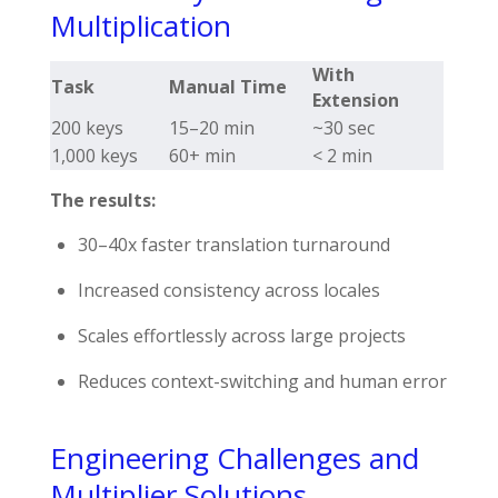
Multiplication
With
Task
Manual Time
Extension
200 keys
15–20 min
~30 sec
1,000 keys
60+ min
< 2 min
The results:
30–40x faster translation turnaround
Increased consistency across locales
Scales effortlessly across large projects
Reduces context-switching and human error
Engineering Challenges and
Multiplier Solutions