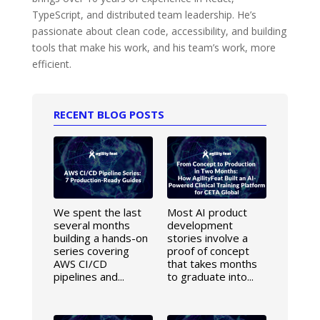
TypeScript, and distributed team leadership. He’s
passionate about clean code, accessibility, and building
tools that make his work, and his team’s work, more
efficient.
RECENT BLOG POSTS
We spent the last
Most AI product
several months
development
building a hands-on
stories involve a
series covering
proof of concept
AWS CI/CD
that takes months
pipelines and...
to graduate into...