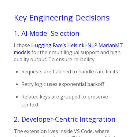
Key Engineering Decisions
1. AI Model Selection
I chose
Hugging Face’s
Helsinki-NLP MarianMT
models
for their multilingual support and high-
quality output. To ensure reliability:
Requests are batched to handle rate limits
Retry logic uses exponential backoff
Related keys are grouped to preserve
context
2. Developer-Centric Integration
The extension lives inside VS Code, where