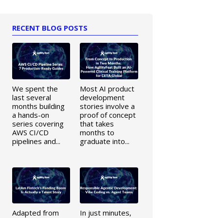
RECENT BLOG POSTS
We spent the
Most AI product
last several
development
months building
stories involve a
a hands-on
proof of concept
series covering
that takes
AWS CI/CD
months to
pipelines and...
graduate into...
Adapted from
In just minutes,