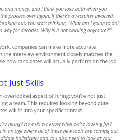
ime and money, and I think you lose both when you
he process over again. If there’s a recruiter involved,
reaking out. You start thinking, ‘What am I going to do?
his way for decades. Why is it not working anymore?'”
l work, companies can make more accurate
n the interview environment closely matches the
ee how candidates will actually perform on the job.
t Just Skills
-overlooked aspect of hiring: you’re not just
lding a team. This requires looking beyond pure
s will fit into your specific context.
e’re hiring? How do we know what we’re looking for?
n in an age where all of these new tools are coming out
didate holistically and you also need to look at your