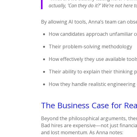
actually, ‘Can they do it?’ We’re not here 
By allowing AI tools, Anna’s team can obs
How candidates approach unfamiliar 
Their problem-solving methodology
How effectively they use available tool
Their ability to explain their thinking 
How they handle realistic engineering
The Business Case for Real
Beyond the philosophical arguments, ther
Bad hires are expensive—not just financial
and lost momentum. As Anna notes: