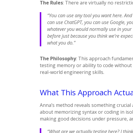
The Rules
: There are virtually no restric
“You can use any tool you want here. And
can use ChatGPT, you can use Google, yo
whatever you would normally use in your 
before just because you think we’re expec
what you do.”
The Philosophy
: This approach fundament
testing memory or ability to code without 
real-world engineering skills.
What This Approach Actua
Anna’s method reveals something crucial 
about memorizing syntax or coding in isola
making good decisions under pressure, an
“What are we actually testing here? I think 