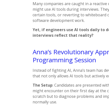
Many companies are caught in a reactive c
might use AI tools during interviews. The
certain tools, or reverting to whiteboard
software development work.
Yet, if engineers use AI tools daily to 
interviews reflect that reality?
Anna’s Revolutionary App
Programming Session
Instead of fighting AI, Anna’s team has 
that not only allows AI tools but actively
The Setup
: Candidates are presented wit
might encounter on their first day at the 
scratch but to diagnose problems and imp
normally use.