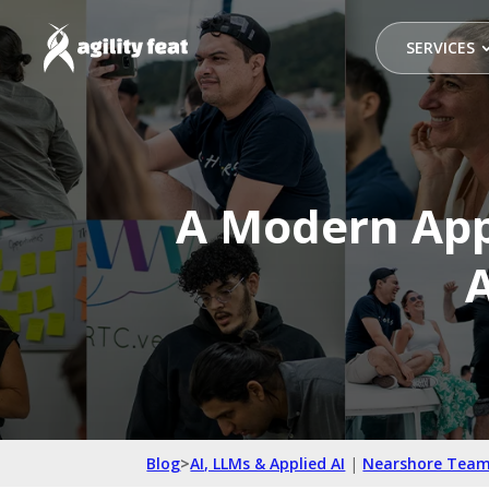
SERVICES
A Modern App
A
Blog
>
AI, LLMs & Applied AI
|
Nearshore Team