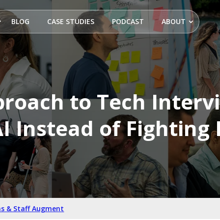
BLOG
CASE STUDIES
PODCAST
ABOUT
roach to Tech Interv
I Instead of Fighting 
s & Staff Augment