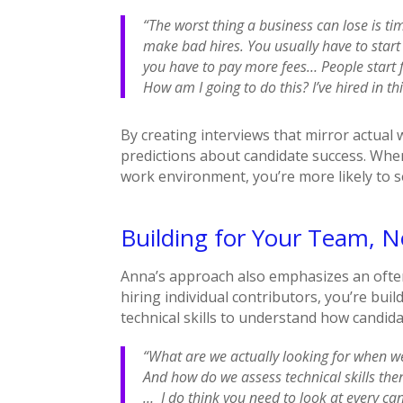
“The worst thing a business can lose is t
make bad hires. You usually have to start t
you have to pay more fees… People start f
How am I going to do this? I’ve hired in t
By creating interviews that mirror actua
predictions about candidate success. Whe
work environment, you’re more likely to s
Building for Your Team, No
Anna’s approach also emphasizes an often
hiring individual contributors, you’re bui
technical skills to understand how candidate
“What are we actually looking for when w
And how do we assess technical skills the
… I do think you need to look at every can