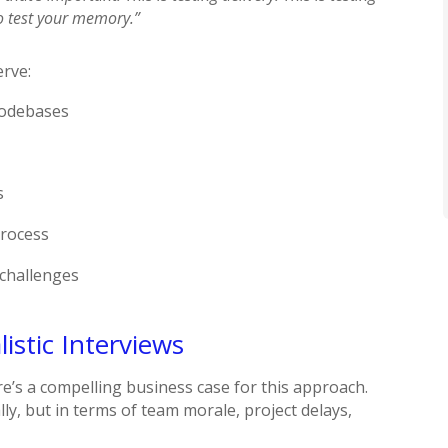
to test your memory.”
erve:
codebases
s
process
 challenges
istic Interviews
e’s a compelling business case for this approach.
ly, but in terms of team morale, project delays,