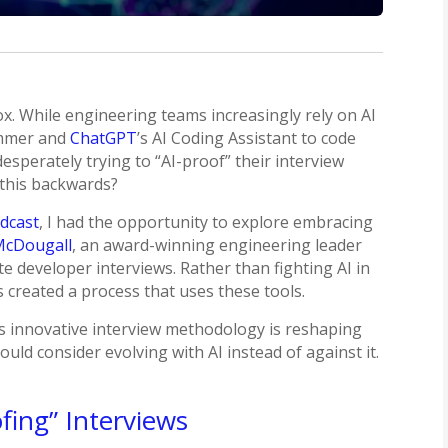
ox. While engineering teams increasingly rely on AI
ammer and
ChatGPT
’s AI Coding Assistant to code
sperately trying to “AI-proof” their interview
 this backwards?
odcast
, I had the opportunity to explore embracing
McDougall
, an award-winning engineering leader
 developer interviews. Rather than fighting AI in
 created a process that uses these tools.
’s innovative interview methodology is reshaping
ld consider evolving with AI instead of against it.
fing” Interviews