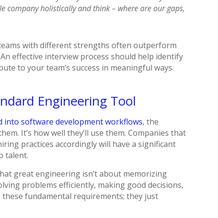
le company holistically and think – where are our gaps,
e teams with different strengths often outperform
 An effective interview process should help identify
bute to your team’s success in meaningful ways.
andard Engineering Tool
ed into software development workflows
, the
them. It’s how well they’ll use them. Companies that
iring practices accordingly will have a significant
p talent.
that great engineering isn’t about memorizing
olving problems efficiently, making good decisions,
ge these fundamental requirements; they just