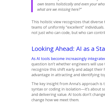
own teams holistically and even your who
what are we missing here?”
This holistic view recognizes that divers
teams of uniformly “excellent” individuals.
not just who can code, but who can contri
Looking Ahead: AI as a St
As AI tools become increasingly integrat
question isn’t whether engineers will use 
recognize this shift early and adapt their h
advantage in attracting and identifying to
The key insight from Anna’s approach is 
syntax or coding in isolation—it’s about s
and delivering value. AI tools don’t chan
change how we meet them.