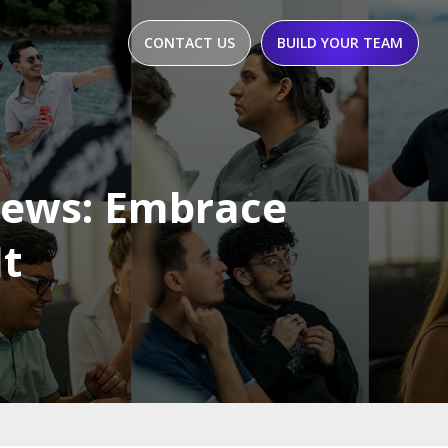
CONTACT US
BUILD YOUR TEAM
iews: Embrace
It