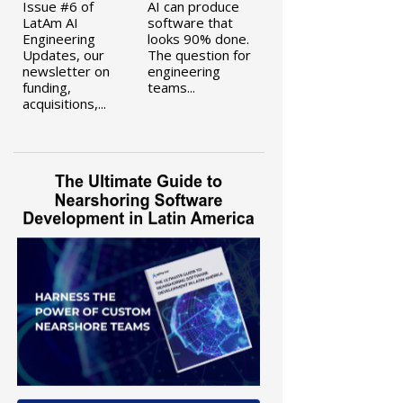
Issue #6 of
AI can produce
LatAm AI
software that
Engineering
looks 90% done.
Updates, our
The question for
newsletter on
engineering
funding,
teams...
acquisitions,...