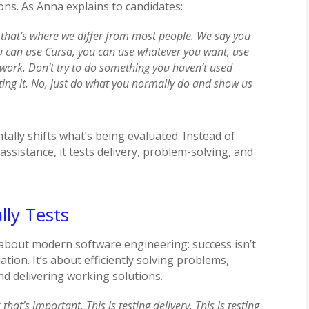
tions. As Anna explains to candidates:
 that’s where we differ from most people. We say you
u can use Cursa, you can use whatever you want, use
work. Don’t try to do something you haven’t used
ting it. No, just do what you normally do and show us
ally shifts what’s being evaluated. Instead of
assistance, it tests delivery, problem-solving, and
lly Tests
about modern software engineering: success isn’t
tion. It’s about efficiently solving problems,
d delivering working solutions.
that’s important. This is testing delivery. This is testing