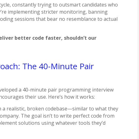
ycle, constantly trying to outsmart candidates who
y’re implementing stricter monitoring, banning
 coding sessions that bear no resemblance to actual
deliver better code faster, shouldn’t our
roach: The 40-Minute Pair
developed a 40-minute pair programming interview
 encourages their use. Here’s how it works:
h a realistic, broken codebase—similar to what they
company. The goal isn’t to write perfect code from
lement solutions using whatever tools they’d