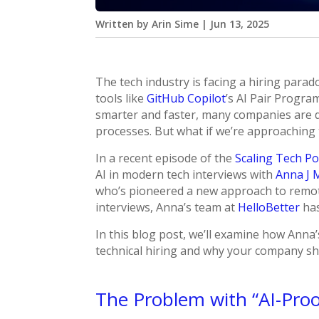
Written by
Arin Sime
|
Jun 13, 2025
The tech industry is facing a hiring parad
tools like
GitHub Copilot
’s AI Pair Progr
smarter and faster, many companies are de
processes. But what if we’re approaching
In a recent episode of the
Scaling Tech P
AI in modern tech interviews with
Anna J 
who’s pioneered a new approach to remote
interviews, Anna’s team at
HelloBetter
has
In this blog post, we’ll examine how Anna
technical hiring and why your company shou
The Problem with “AI-Proo