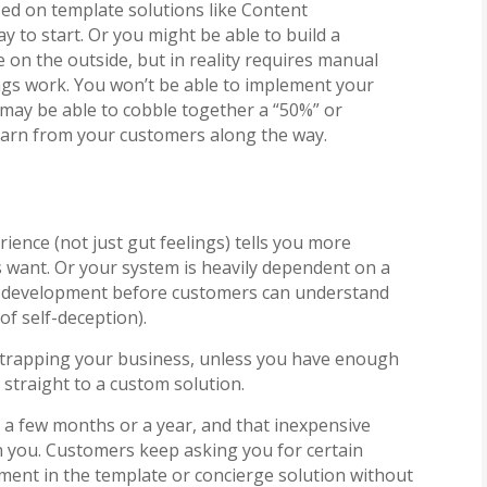
sed on template solutions like Content
to start. Or you might be able to build a
 on the outside, but in reality requires manual
gs work. You won’t be able to implement your
 may be able to cobble together a “50%” or
 learn from your customers along the way.
ience (not just gut feelings) tells you more
 want. Or your system is heavily dependent on a
nt development before customers can understand
of self-deception).
trapping your business, unless you have enough
straight to a custom solution.
n a few months or a year, and that inexpensive
in you. Customers keep asking you for certain
ement in the template or concierge solution without