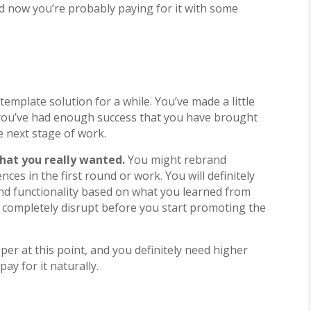
nd now you’re probably paying for it with some
emplate solution for a while. You’ve made a little
 you’ve had enough success that you have brought
e next stage of work.
that you really wanted.
You might rebrand
ces in the first round or work. You will definitely
and functionality based on what you learned from
to completely disrupt before you start promoting the
oper at this point, and you definitely need higher
ay for it naturally.