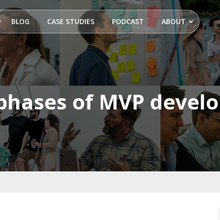
BLOG
CASE STUDIES
PODCAST
ABOUT
 phases of MVP devel