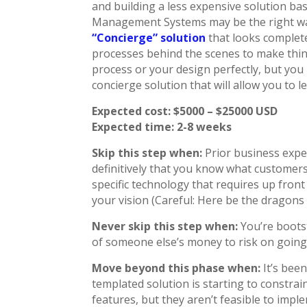
and building a less expensive solution ba
Management Systems may be the right way 
“Concierge” solution
that looks complete
processes behind the scenes to make thin
process or your design perfectly, but you
concierge solution that will allow you to
Expected cost: $5000 – $25000 USD
Expected time: 2-8 weeks
Skip this step when:
Prior business exper
definitively that you know what customers
specific technology that requires up fro
your vision (Careful: Here be the dragons 
Never skip this step when:
You’re boots
of someone else’s money to risk on going 
Move beyond this phase when:
It’s bee
templated solution is starting to constra
features, but they aren’t feasible to impl