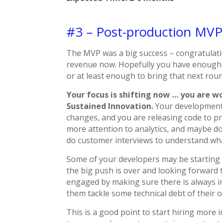
#3 – Post-production MV
The MVP was a big success – congratulati
revenue now. Hopefully you have enough 
or at least enough to bring that next rou
Your focus is shifting now … you are wor
Sustained Innovation.
Your development 
changes, and you are releasing code to pr
more attention to analytics, and maybe do
do customer interviews to understand what
Some of your developers may be starting t
the big push is over and looking forward 
engaged by making sure there is always in
them tackle some technical debt of their 
This is a good point to start hiring more