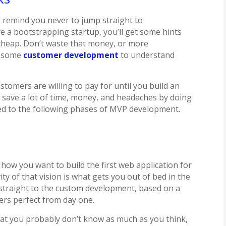
’t remind you never to jump straight to
re a bootstrapping startup, you’ll get some hints
cheap. Don’t waste that money, or more
ng some
customer development
to understand
stomers are willing to pay for until you build an
n save a lot of time, money, and headaches by doing
ed to the following phases of MVP development.
 how you want to build the first web application for
ty of that vision is what gets you out of bed in the
 straight to the custom development, based on a
ers perfect from day one.
hat you probably don’t know as much as you think,