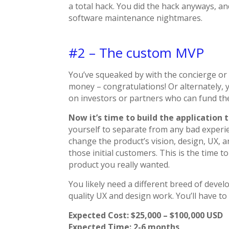
a total hack. You did the hack anyways, a
software maintenance nightmares.
#2 – The custom MVP
You’ve squeaked by with the concierge or t
money – congratulations! Or alternately,
on investors or partners who can fund th
Now it’s time to build the application 
yourself to separate from any bad experien
change the product’s vision, design, UX, 
those initial customers. This is the time 
product you really wanted.
You likely need a different breed of devel
quality UX and design work. You’ll have to p
Expected Cost: $25,000 – $100,000 USD
Expected Time: 2-6 months