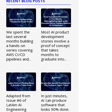
RECENT BLOG POSTS
We spent the
Most AI product
last several
development
months building
stories involve a
a hands-on
proof of concept
series covering
that takes
AWS CI/CD
months to
pipelines and...
graduate into...
Adapted from
In just minutes,
Issue #6 of
AI can produce
LatAm AI
software that
Engineering
looks 90% done.