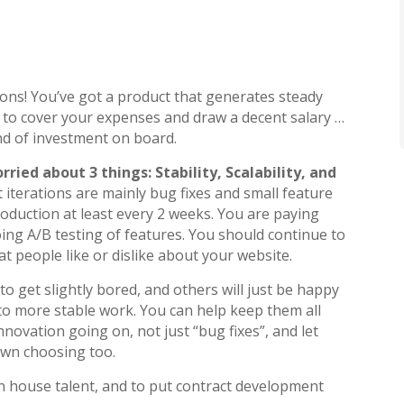
P
ons! You’ve got a product that generates steady
to cover your expenses and draw a decent salary …
nd of investment on board.
ried about 3 things: Stability, Scalability, and
iterations are mainly bug fixes and small feature
oduction at least every 2 weeks. You are paying
ing A/B testing of features. You should continue to
 people like or dislike about your website.
o get slightly bored, and others will just be happy
to more stable work. You can help keep them all
novation going on, not just “bug fixes”, and let
own choosing too.
 in house talent, and to put contract development