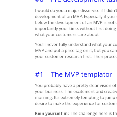
I would do you a major disservice if I didn
development of an MVP. Especially if you’
below the development of an MVP is not 
importantly your time, without first doi
what your customers care about.
You’ll never fully understand what your cu
MVP and put a price tag on it, but you ca
your customer research first. Then proce
#1 – The MVP templator
You probably have a pretty clear vision of
your business. The excitement and creativi
morning. It’s extremely tempting to jump
desire to make the experience for custom
Rein yourself in:
The challenge here is t