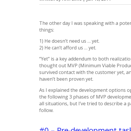
The other day I was speaking with a pote
things:
1) He doesn’t need us … yet.
2) He can’t afford us … yet.
“Yet” is a key addendum to both realizatio
thought out MVP (Minimum Viable Product)
survived contact with the customer yet, a
haven’t been proven yet.
As I explained the development options op
the following 3 phases of MVP development
all situations, but I’ve tried to describe 
follow.
#0 – Pre-development tas