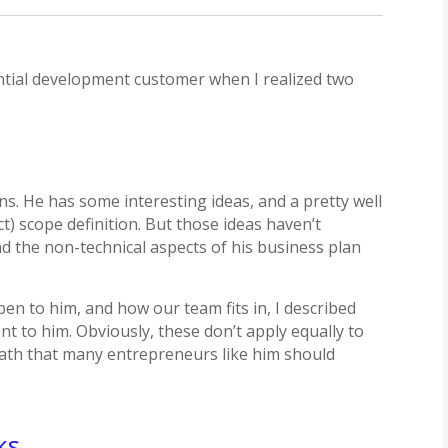
ntial development customer when I realized two
ns. He has some interesting ideas, and a pretty well
 scope definition. But those ideas haven’t
nd the non-technical aspects of his business plan
en to him, and how our team fits in, I described
 to him. Obviously, these don’t apply equally to
a path that many entrepreneurs like him should
ks