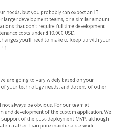
ur needs, but you probably can expect an IT
r larger development teams, or a similar amount
tions that don’t require full time development
ntenance costs under $10,000 USD.
 changes you’ll need to make to keep up with your
 up.
ve are going to vary widely based on your
 of your technology needs, and dozens of other
l not always be obvious. For our team at
sign and development of the custom application. We
ng support of the post-deployment MVP, although
vation rather than pure maintenance work.