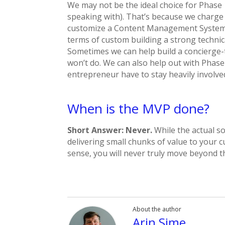
We may not be the ideal choice for Phase 1
speaking with). That’s because we charge
customize a Content Management System f
terms of custom building a strong technic
Sometimes we can help build a concierge-t
won’t do. We can also help out with Phase
entrepreneur have to stay heavily involve
When is the MVP done?
Short Answer: Never.
While the actual so
delivering small chunks of value to your 
sense, you will never truly move beyond 
About the author
Arin Sime