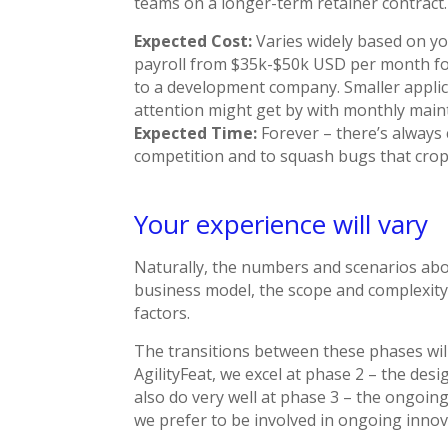
teams on a longer-term retainer contract.
Expected Cost:
Varies widely based on yo
payroll from $35k-$50k USD per month fo
to a development company. Smaller applica
attention might get by with monthly mai
Expected Time:
Forever – there’s always
competition and to squash bugs that crop
Your experience will vary
Naturally, the numbers and scenarios abo
business model, the scope and complexity
factors.
The transitions between these phases wil
AgilityFeat, we excel at phase 2 – the de
also do very well at phase 3 – the ongoi
we prefer to be involved in ongoing inno