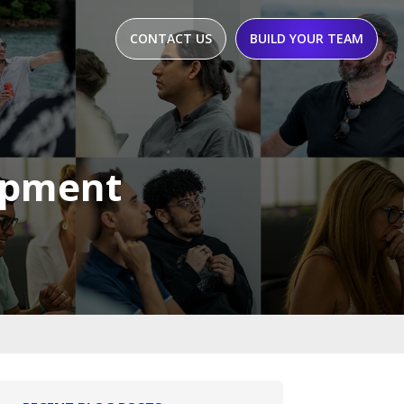
CONTACT US
BUILD YOUR TEAM
opment