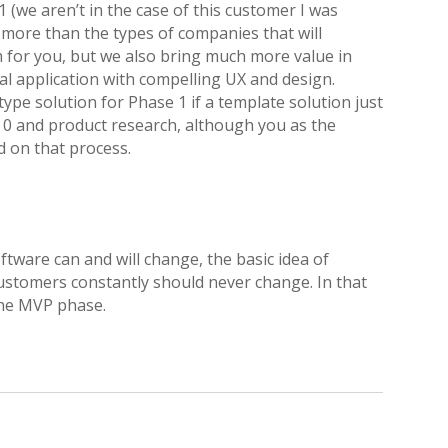
 (we aren’t in the case of this customer I was
 more than the types of companies that will
or you, but we also bring much more value in
al application with compelling UX and design.
ype solution for Phase 1 if a template solution just
 0 and product research, although you as the
d on that process.
ftware can and will change, the basic idea of
customers constantly should never change. In that
the MVP phase.