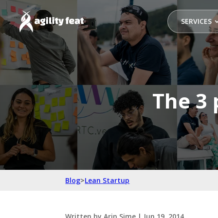
SERVICES
The 3
Blog
>
Lean Startup
Written by
Arin Sime
|
Jun 19, 2014