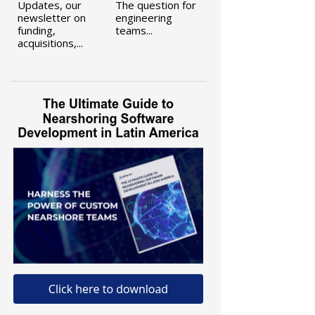
Updates, our
The question for
newsletter on
engineering
funding,
teams...
acquisitions,...