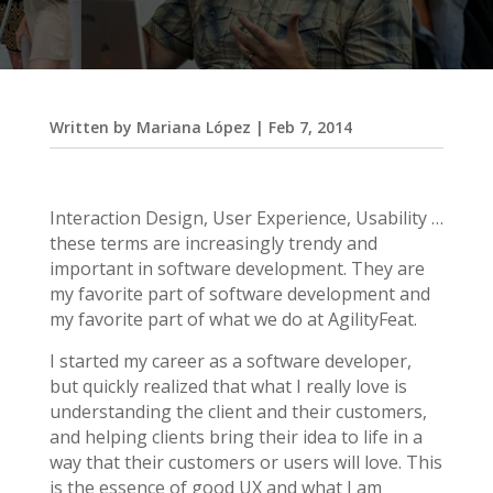
Written by
Mariana López
|
Feb 7, 2014
Interaction Design, User Experience, Usability …
these terms are increasingly trendy and
important in software development. They are
my favorite part of software development and
my favorite part of what we do at AgilityFeat.
I started my career as a software developer,
but quickly realized that what I really love is
understanding the client and their customers,
and helping clients bring their idea to life in a
way that their customers or users will love. This
is the essence of good UX and what I am