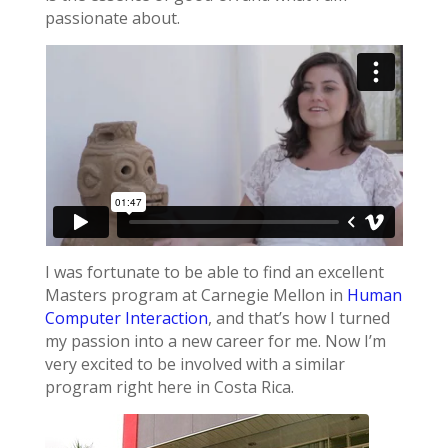
passionate about.
I was fortunate to be able to find an excellent
Masters program at Carnegie Mellon in
Human
Computer Interaction
, and that’s how I turned
my passion into a new career for me. Now I’m
very excited to be involved with a similar
program right here in Costa Rica.