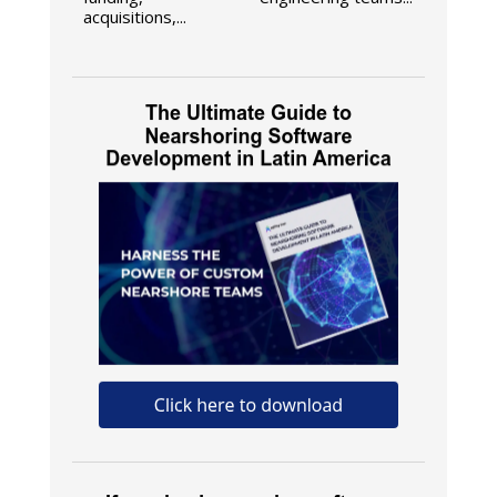
acquisitions,...