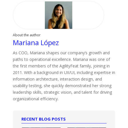
About the author
Mariana López
As COO, Mariana shapes our company’s growth and
paths to operational excellence. Mariana was one of
the first members of the AgilityFeat family, joining in
2011. With a background in UX/UI, including expertise in
information architecture, interaction design, and
usability testing, she quickly demonstrated her strong
leadership skills, strategic vision, and talent for driving
organizational efficiency.
RECENT BLOG POSTS