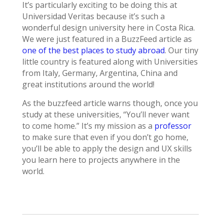
It’s particularly exciting to be doing this at
Universidad Veritas because it’s such a
wonderful design university here in Costa Rica.
We were just featured in a BuzzFeed article as
one of the best places to study abroad
. Our tiny
little country is featured along with Universities
from Italy, Germany, Argentina, China and
great institutions around the world!
As the buzzfeed article warns though, once you
study at these universities, “You’ll never want
to come home.” It’s my mission as a
professor
to make sure that even if you don’t go home,
you’ll be able to apply the design and UX skills
you learn here to projects anywhere in the
world.