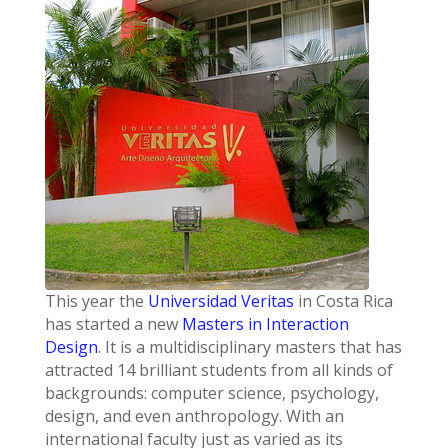
This year the
Universidad Veritas
in Costa Rica
has started a new
Masters in Interaction
Design
. It is a multidisciplinary masters that has
attracted 14 brilliant students from all kinds of
backgrounds: computer science, psychology,
design, and even anthropology. With an
international faculty just as varied as its