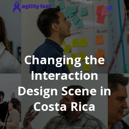
Changing the
Interaction
Design Scene in
Costa Rica