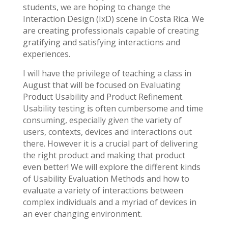
students, we are hoping to change the
Interaction Design (IxD) scene in Costa Rica. We
are creating professionals capable of creating
gratifying and satisfying interactions and
experiences.
I will have the privilege of teaching a class in
August that will be focused on Evaluating
Product Usability and Product Refinement.
Usability testing is often cumbersome and time
consuming, especially given the variety of
users, contexts, devices and interactions out
there. However it is a crucial part of delivering
the right product and making that product
even better! We will explore the different kinds
of Usability Evaluation Methods and how to
evaluate a variety of interactions between
complex individuals and a myriad of devices in
an ever changing environment.