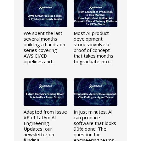
We spent the last
Most AI product
several months
development
building a hands-on
stories involve a
series covering
proof of concept
AWS CI/CD
that takes months
pipelines and...
to graduate into...
Adapted from Issue
In just minutes, AI
#6 of LatAm AI
can produce
Engineering
software that looks
Updates, our
90% done. The
newsletter on
question for
funding,
engineering teams...