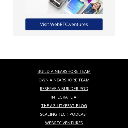
BUILD A NEARSHORE TEAM
OWN A NEARSHORE TEAM
RESERVE A BUILDER POD
INTEGRATE AI
THE AGILITYFEAT BLOG
SCALING TECH PODCAST
WEBRTC.VENTURES