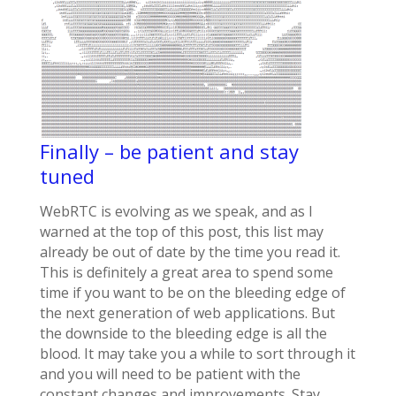
Finally – be patient and stay
tuned
WebRTC is evolving as we speak, and as I
warned at the top of this post, this list may
already be out of date by the time you read it.
This is definitely a great area to spend some
time if you want to be on the bleeding edge of
the next generation of web applications. But
the downside to the bleeding edge is all the
blood. It may take you a while to sort through it
and you will need to be patient with the
constant changes and improvements. Stay