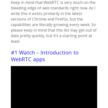
Keep in mind that WebRTC is very much on the
bleeding edge of web standards right now. As I
write this it exists primarily in the latest
versions of Chrome and Firefox, but the
capabilities are literally growing every week. So
please keep in mind that this list may get out of
date pretty quickly, but it’s a starting point at
least.
#1 Watch – Introduction to
WebRTC apps