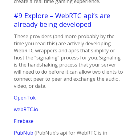
create a real time gaming experience.
#9 Explore – WebRTC api’s are
already being developed
These providers (and more probably by the
time you read this) are actively developing
WebRTC wrappers and api’s that simplify or
host the “signaling” process for you. Signaling
is the handshaking process that your server
will need to do before it can allow two clients to
connect peer to peer and exchange the audio,
video, or data.
OpenTok
webRTC.io
Firebase
PubNub
(PubNub’s api for WebRTC is in