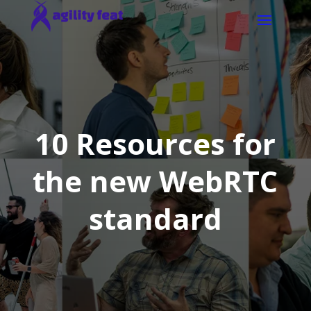
10 Resources for
the new WebRTC
standard