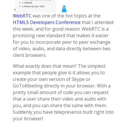
WebRTC
was one of the hot topics at the
HTML5 Developers Conference
that I attended
this week, and for good reason. WebRTC is a
promising new standard that makes it easier
for you to incorporate peer to peer exchange
of video, audio, and data directly between two
client browsers.
What exactly does that mean? The simplest
example that people give is it allows you to
create your own version of Skype or
GoToMeeting directly in your browser. With a
pretty small amount of code you can request
that a user share their video and audio with
you, and you can share the same with them.
Suddenly you have telepresence built right into
your browser!