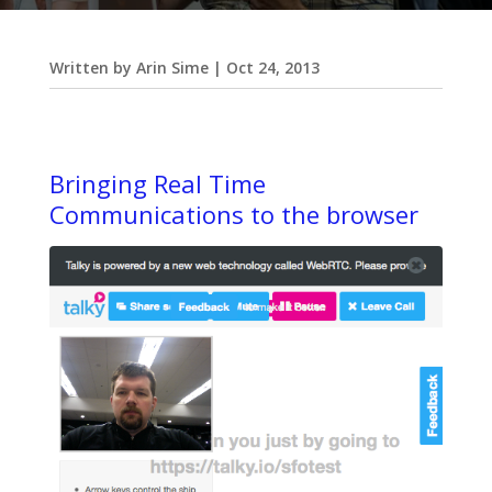
Written by
Arin Sime
|
Oct 24, 2013
Bringing Real Time
Communications to the browser