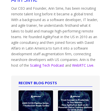
Our CEO and Founder, Arin Sime, has been recruiting
remote talent long before it became a global trend.
With a background as a software developer, IT leader,
and agile trainer, he understands firsthand what it
takes to build and manage high-performing remote
teams. He founded AgilityFeat in the US in 2010 as an
agile consultancy and then joined forces with David
Alfaro in Latin America to turn it into a software
development staff augmentation firm, connecting
nearshore developers with US companies. Arin is the
host of the
Scaling Tech Podcast
and
WebRTC Live
.
RECENT BLOG POSTS