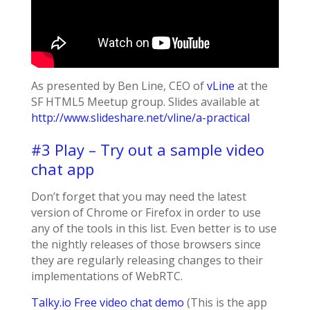
As presented by Ben Line, CEO of
vLine
at the
SF HTML5 Meetup group. Slides available at
http://www.slideshare.net/vline/a-practical
#3 Play – Try out a sample video
chat app
Don’t forget that you may need the latest
version of Chrome or Firefox in order to use
any of the tools in this list. Even better is to use
the nightly releases of those browsers since
they are regularly releasing changes to their
implementations of WebRTC.
Talky.io Free video chat demo
(This is the app