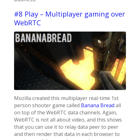
#8 Play – Multiplayer gaming over
WebRTC
Mozilla created this multiplayer real-time 1st
person shooter game called
Banana Bread
all
on top of the WebRTC data channels. Again,
WebRTC is not all about video, and this shows
that you can use it to relay data peer to peer
and then render that data in each browser to