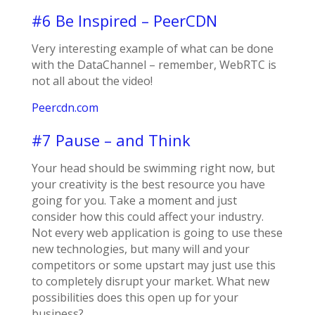
#6 Be Inspired – PeerCDN
Very interesting example of what can be done
with the DataChannel – remember, WebRTC is
not all about the video!
Peercdn.com
#7 Pause – and Think
Your head should be swimming right now, but
your creativity is the best resource you have
going for you. Take a moment and just
consider how this could affect your industry.
Not every web application is going to use these
new technologies, but many will and your
competitors or some upstart may just use this
to completely disrupt your market. What new
possibilities does this open up for your
business?