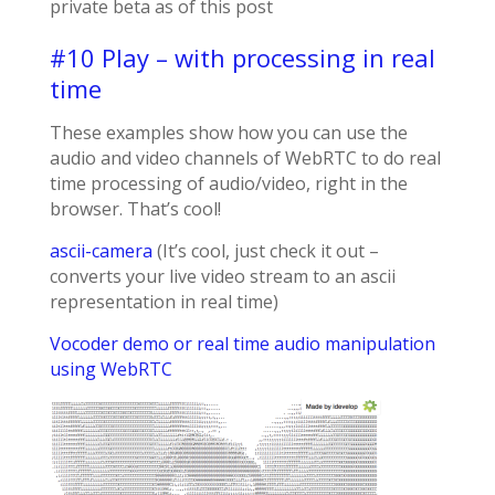
private beta as of this post
#10 Play – with processing in real
time
These examples show how you can use the
audio and video channels of WebRTC to do real
time processing of audio/video, right in the
browser. That’s cool!
ascii-camera
(It’s cool, just check it out –
converts your live video stream to an ascii
representation in real time)
Vocoder demo or real time audio manipulation
using WebRTC