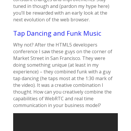
tuned in though and (pardon my hype here)
you’ll be rewarded with an early look at the
next evolution of the web browser.
Tap Dancing and Funk Music
Why not? After the HTML5 developers
conference I saw these guys on the corner of
Market Street in San Francisco. They were
doing something unique (at least in my
experience) – they combined funk with a guy
tap dancing (he taps most at the 1:30 mark of
the video). It was a creative combination I
thought. How can you creatively combine the
capabilities of WebRTC and real time
communication in your business model?