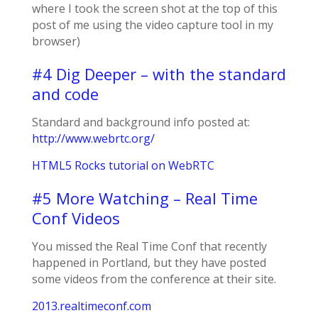
where I took the screen shot at the top of this
post of me using the video capture tool in my
browser)
#4 Dig Deeper – with the standard
and code
Standard and background info posted at:
http://www.webrtc.org/
HTML5 Rocks tutorial on WebRTC
#5 More Watching – Real Time
Conf Videos
You missed the Real Time Conf that recently
happened in Portland, but they have posted
some videos from the conference at their site.
2013.realtimeconf.com