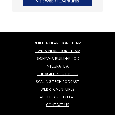
BUILD A NEARSHORE TEAM
OWN A NEARSHORE TEAM
RESERVE A BUILDER POD
INTEGRATE AI
THE AGILITYFEAT BLOG
SCALING TECH PODCAST
WEBRTC.VENTURES
ABOUT AGILITYFEAT
CONTACT US