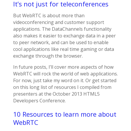
It’s not just for teleconferences
But WebRTC is about more than
videoconferencing and customer support
applications. The DataChannels functionality
also makes it easier to exchange data in a peer
to peer network, and can be used to enable
cool applications like real time gaming or data
exchange through the browser.
In future posts, I’ll cover more aspects of how
WebRTC will rock the world of web applications.
For now, just take my word on it. Or get started
on this long list of resources I compiled from
presenters at the October 2013 HTML5
Developers Conference.
10 Resources to learn more about
WebRTC