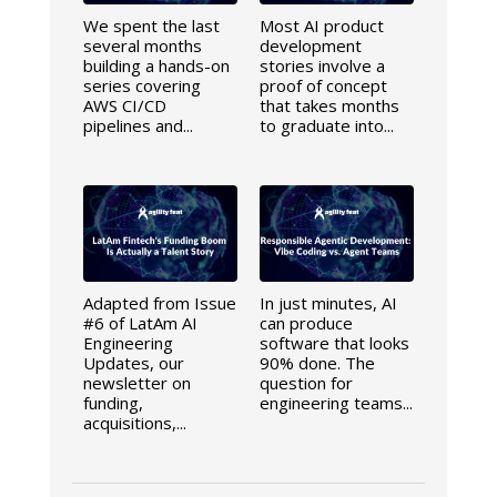
We spent the last
Most AI product
several months
development
building a hands-on
stories involve a
series covering
proof of concept
AWS CI/CD
that takes months
pipelines and...
to graduate into...
Adapted from Issue
In just minutes, AI
#6 of LatAm AI
can produce
Engineering
software that looks
Updates, our
90% done. The
newsletter on
question for
funding,
engineering teams...
acquisitions,...