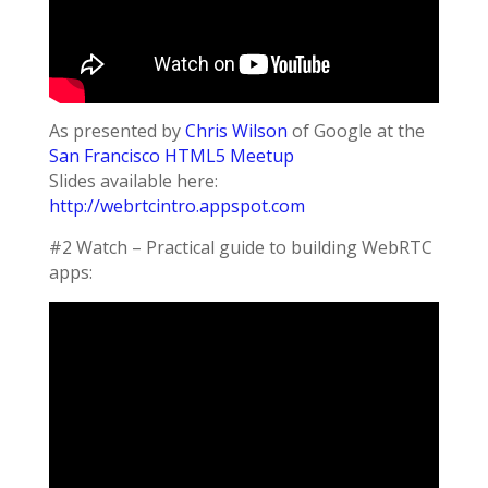
As presented by
Chris Wilson
of Google at the
San Francisco HTML5 Meetup
Slides available here:
http://webrtcintro.appspot.com
#2 Watch – Practical guide to building WebRTC
apps: