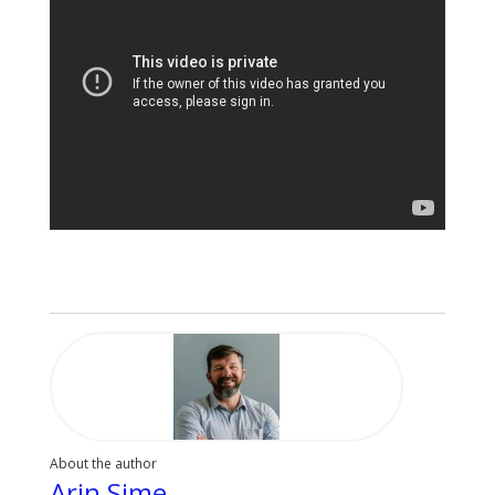
About the author
Arin Sime