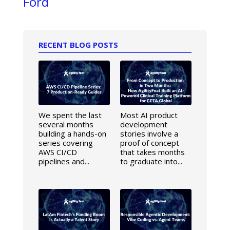
Ford
RECENT BLOG POSTS
We spent the last
Most AI product
several months
development
building a hands-on
stories involve a
series covering
proof of concept
AWS CI/CD
that takes months
pipelines and...
to graduate into...