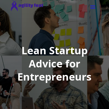
Lean Startup
Advice for
Entrepreneurs