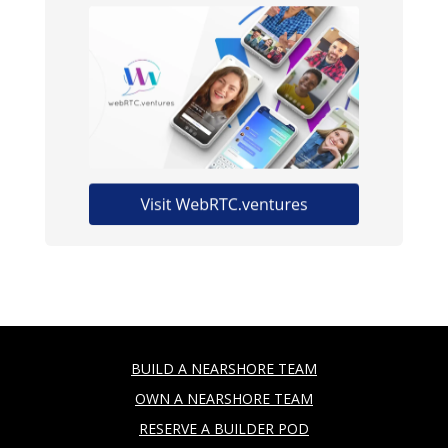
BUILD A NEARSHORE TEAM
OWN A NEARSHORE TEAM
RESERVE A BUILDER POD