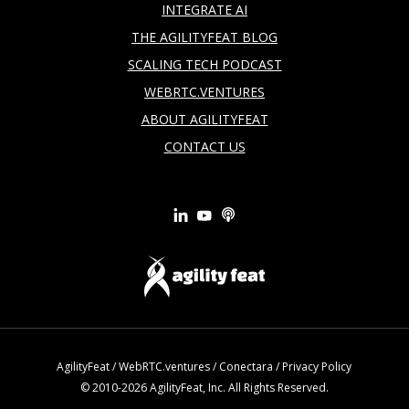
INTEGRATE AI
THE AGILITYFEAT BLOG
SCALING TECH PODCAST
WEBRTC.VENTURES
ABOUT AGILITYFEAT
CONTACT US
AgilityFeat
/
WebRTC.ventures
/
Conectara
/
Privacy Policy
© 2010-2026 AgilityFeat, Inc. All Rights Reserved.