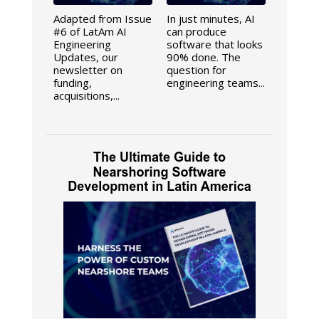
Adapted from Issue
In just minutes, AI
#6 of LatAm AI
can produce
Engineering
software that looks
Updates, our
90% done. The
newsletter on
question for
funding,
engineering teams...
acquisitions,...