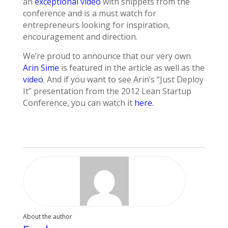
an
exceptional video
with snippets from the
conference and is a must watch for
entrepreneurs looking for inspiration,
encouragement and direction.
We’re proud to announce that our very own
Arin Sime
is featured in the article as well as the
video
. And if you want to see Arin’s “Just Deploy
It” presentation from the 2012 Lean Startup
Conference, you can watch it
here.
About the author