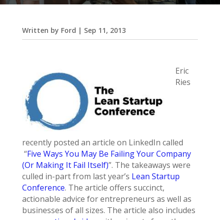
Written by
Ford
|
Sep 11, 2013
Eric
Ries
recently posted an article on LinkedIn called
“
Five Ways You May Be Failing Your Company
(Or Making It Fail Itself)
”. The takeaways were
culled in-part from last year’s
Lean Startup
Conference
. The article offers succinct,
actionable advice for entrepreneurs as well as
businesses of all sizes. The article also includes