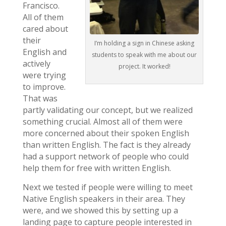
Francisco.
All of them
cared about
their
I’m holding a sign in Chinese asking
English and
students to speak with me about our
actively
project. It worked!
were trying
to improve.
That was
partly validating our concept, but we realized
something crucial. Almost all of them were
more concerned about their spoken English
than written English. The fact is they already
had a support network of people who could
help them for free with written English.
Next we tested if people were willing to meet
Native English speakers in their area. They
were, and we showed this by setting up a
landing page to capture people interested in