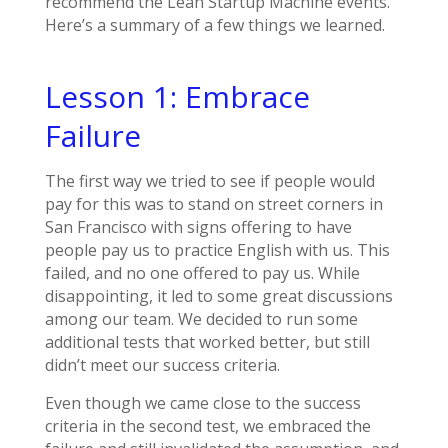
recommend the Lean Startup Machine events.
Here’s a summary of a few things we learned.
Lesson 1: Embrace
Failure
The first way we tried to see if people would
pay for this was to stand on street corners in
San Francisco with signs offering to have
people pay us to practice English with us. This
failed, and no one offered to pay us. While
disappointing, it led to some great discussions
among our team. We decided to run some
additional tests that worked better, but still
didn’t meet our success criteria.
Even though we came close to the success
criteria in the second test, we embraced the