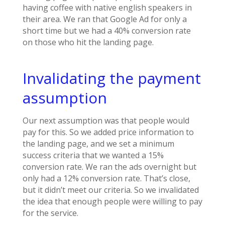
having coffee with native english speakers in
their area. We ran that Google Ad for only a
short time but we had a 40% conversion rate
on those who hit the landing page.
Invalidating the payment
assumption
Our next assumption was that people would
pay for this. So we added price information to
the landing page, and we set a minimum
success criteria that we wanted a 15%
conversion rate. We ran the ads overnight but
only had a 12% conversion rate. That’s close,
but it didn’t meet our criteria. So we invalidated
the idea that enough people were willing to pay
for the service.