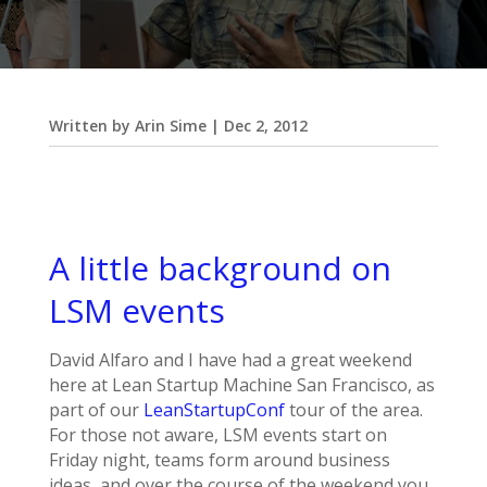
Written by
Arin Sime
|
Dec 2, 2012
A little background on
LSM events
David Alfaro and I have had a great weekend
here at Lean Startup Machine San Francisco, as
part of our
LeanStartupConf
tour of the area.
For those not aware, LSM events start on
Friday night, teams form around business
ideas, and over the course of the weekend you