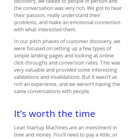
discovery, we talked to people in person and
the conversation was very rich. We got to hear
their passion, really understand their
problems, and make an emotional connection
with what interested them.
In our pitch phases of customer discovery, we
were focused on setting up a few types of
simple landing pages and looking at online
click-throughs and conversion rates. This was
very valuable and provided some interesting
validations and invalidations. But it wasn’t as
rich an experience, and we weren’t having the
same conversations with people.
It’s worth the time
Lean Startup Machines are an investment in
time and money. You’ll need to pay a little, or