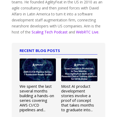
teams. He founded AgilityFeat in the US in 2010 as an
agile consultancy and then joined forces with David
Alfaro in Latin America to turn it into a software
development staff augmentation firm, connecting
nearshore developers with US companies. Arin is the
host of the
Scaling Tech Podcast
and
WebRTC Live
.
RECENT BLOG POSTS
We spent the last
Most AI product
several months
development
building a hands-on
stories involve a
series covering
proof of concept
AWS CI/CD
that takes months
pipelines and...
to graduate into...