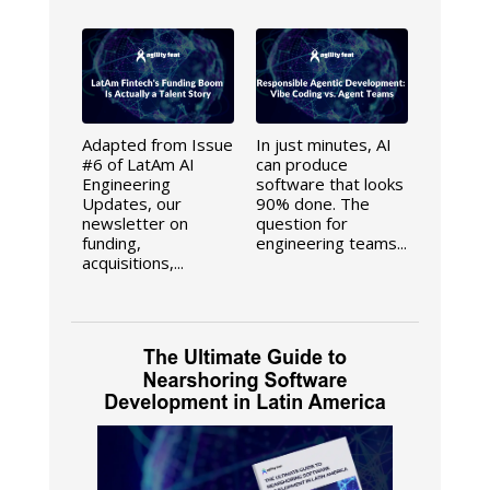
Adapted from Issue
In just minutes, AI
#6 of LatAm AI
can produce
Engineering
software that looks
Updates, our
90% done. The
newsletter on
question for
funding,
engineering teams...
acquisitions,...