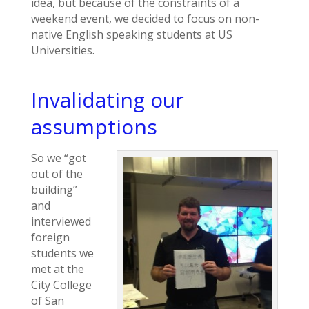
idea, but because of the constraints of a
weekend event, we decided to focus on non-
native English speaking students at US
Universities.
Invalidating our
assumptions
So we “got
out of the
building”
and
interviewed
foreign
students we
met at the
City College
of San