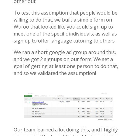
other out.
To test this assumption that people would be
willing to do that, we built a simple form on
Wufoo that looked like you could sign up to
meet one of the specific individuals, as well as
sign up to offer language tutoring to others.
We ran a short google ad group around this,
and we got 2 signups on our form. We set a
goal of getting at least one person to do that,
and so we validated the assumption!
Our team learned a lot doing this, and I highly