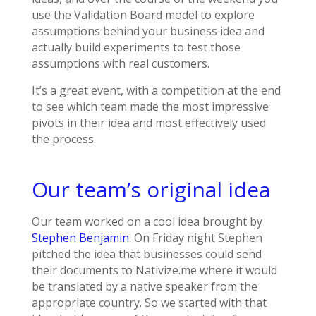
use the Validation Board model to explore
assumptions behind your business idea and
actually build experiments to test those
assumptions with real customers.
It’s a great event, with a competition at the end
to see which team made the most impressive
pivots in their idea and most effectively used
the process.
Our team’s original idea
Our team worked on a cool idea brought by
Stephen Benjamin
. On Friday night Stephen
pitched the idea that businesses could send
their documents to Nativize.me where it would
be translated by a native speaker from the
appropriate country. So we started with that