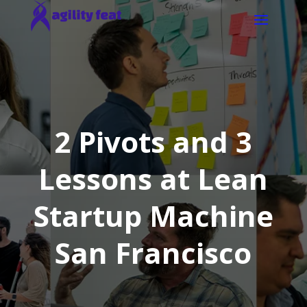
2 Pivots and 3
Lessons at Lean
Startup Machine
San Francisco