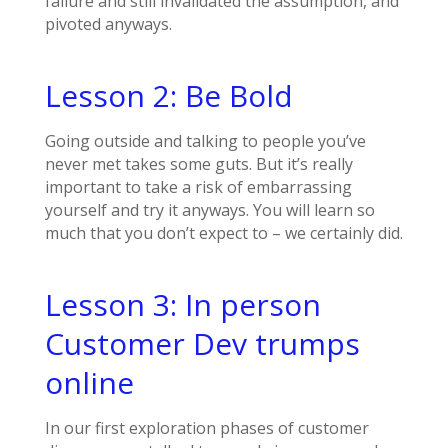
failure and still invalidated the assumption, and
pivoted anyways.
Lesson 2: Be Bold
Going outside and talking to people you’ve
never met takes some guts. But it’s really
important to take a risk of embarrassing
yourself and try it anyways. You will learn so
much that you don’t expect to – we certainly did.
Lesson 3: In person
Customer Dev trumps
online
In our first exploration phases of customer