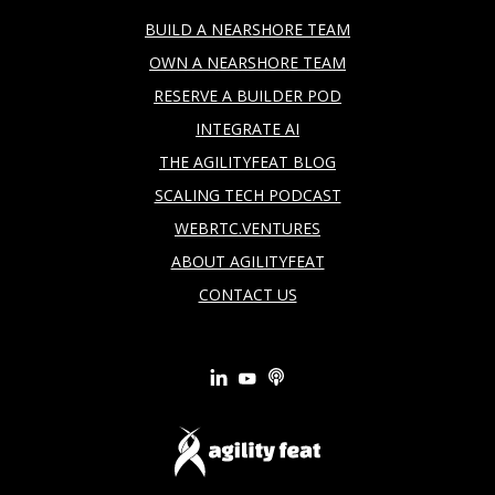
BUILD A NEARSHORE TEAM
OWN A NEARSHORE TEAM
RESERVE A BUILDER POD
INTEGRATE AI
THE AGILITYFEAT BLOG
SCALING TECH PODCAST
WEBRTC.VENTURES
ABOUT AGILITYFEAT
CONTACT US