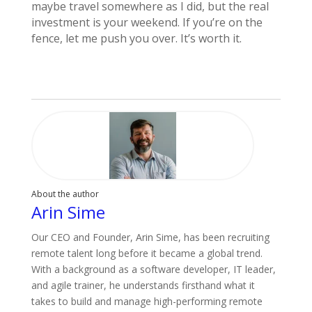
maybe travel somewhere as I did, but the real
investment is your weekend. If you’re on the
fence, let me push you over. It’s worth it.
About the author
Arin Sime
Our CEO and Founder, Arin Sime, has been recruiting
remote talent long before it became a global trend.
With a background as a software developer, IT leader,
and agile trainer, he understands firsthand what it
takes to build and manage high-performing remote