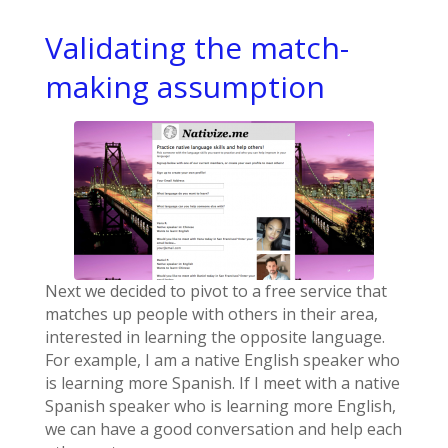
Validating the match-
making assumption
Next we decided to pivot to a free service that
matches up people with others in their area,
interested in learning the opposite language.
For example, I am a native English speaker who
is learning more Spanish. If I meet with a native
Spanish speaker who is learning more English,
we can have a good conversation and help each