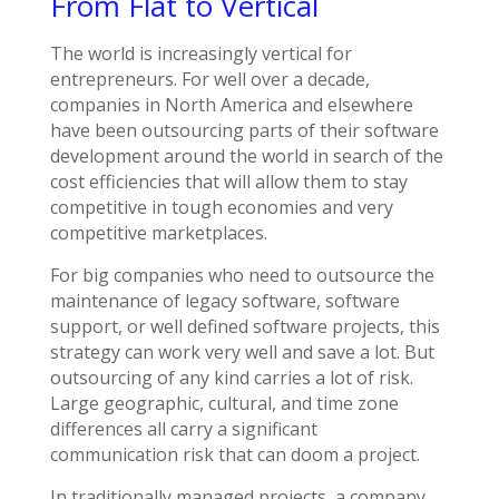
From Flat to Vertical
The world is increasingly vertical for
entrepreneurs. For well over a decade,
companies in North America and elsewhere
have been outsourcing parts of their software
development around the world in search of the
cost efficiencies that will allow them to stay
competitive in tough economies and very
competitive marketplaces.
For big companies who need to outsource the
maintenance of legacy software, software
support, or well defined software projects, this
strategy can work very well and save a lot. But
outsourcing of any kind carries a lot of risk.
Large geographic, cultural, and time zone
differences all carry a significant
communication risk that can doom a project.
In traditionally managed projects, a company