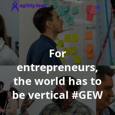
For
entrepreneurs,
the world has to
be vertical #GEW