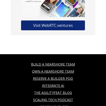
BUILD A NEARSHORE TEAM
OWN A NEARSHORE TEAM
RESERVE A BUILDER POD
INTEGRATE AI
THE AGILITYFEAT BLOG
SCALING TECH PODCAST