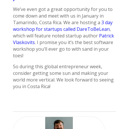
We’ve even got a great opportunity for you to
come down and meet with us in January in
Tamarindo, Costa Rica. We are hosting a
3 day
workshop for startups called DareToBeLean
,
which will feature noted startup author
Patrick
Vlaskovits
. I promise you it’s the best software
workshop you’ll ever go to with sand in your
toes!
So during this global entrepreneur week,
consider getting some sun and making your
world more vertical. We look forward to seeing
you in Costa Rica!