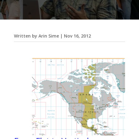
Written by
Arin Sime
|
Nov 16, 2012