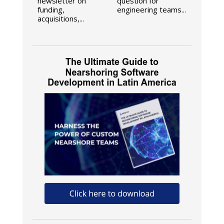
newsletter on
question for
funding,
engineering teams...
acquisitions,...