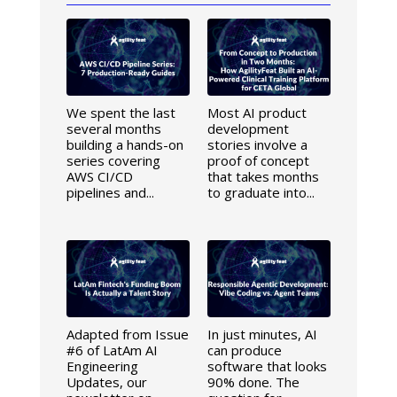
We spent the last
Most AI product
several months
development
building a hands-on
stories involve a
series covering
proof of concept
AWS CI/CD
that takes months
pipelines and...
to graduate into...
Adapted from Issue
In just minutes, AI
#6 of LatAm AI
can produce
Engineering
software that looks
Updates, our
90% done. The