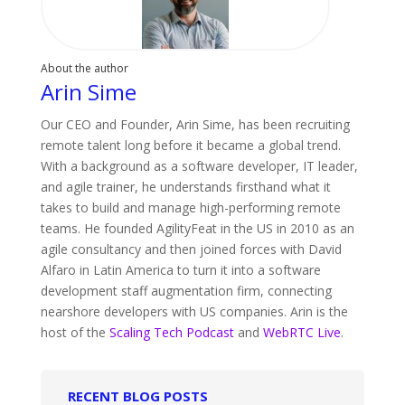
About the author
Arin Sime
Our CEO and Founder, Arin Sime, has been recruiting
remote talent long before it became a global trend.
With a background as a software developer, IT leader,
and agile trainer, he understands firsthand what it
takes to build and manage high-performing remote
teams. He founded AgilityFeat in the US in 2010 as an
agile consultancy and then joined forces with David
Alfaro in Latin America to turn it into a software
development staff augmentation firm, connecting
nearshore developers with US companies. Arin is the
host of the
Scaling Tech Podcast
and
WebRTC Live
.
RECENT BLOG POSTS