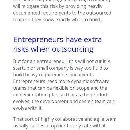
will mitigate this risk by providing heavily
documented requirements to the outsourced
team so they know exactly what to build.
Entrepreneurs have extra
risks when outsourcing
But for an entrepreneur, this will not cut it. A
startup or small company is way too fluid to
build heavy requirements documents.
Entrepreneurs need more dynamic software
teams that can be flexible on scope and the
implementation plan so that as the product
evolves, the development and design team can
evolve with it.
That sort of highly collaborative and agile team
usually carries a top tier hourly rate with it