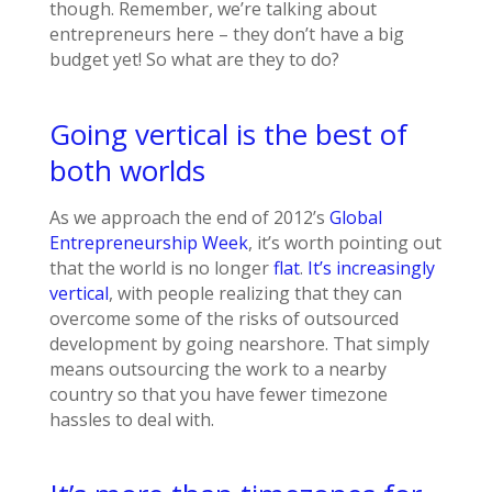
though. Remember, we’re talking about
entrepreneurs here – they don’t have a big
budget yet! So what are they to do?
Going vertical is the best of
both worlds
As we approach the end of 2012’s
Global
Entrepreneurship Week
, it’s worth pointing out
that the world is no longer
flat
.
It’s increasingly
vertical
, with people realizing that they can
overcome some of the risks of outsourced
development by going nearshore. That simply
means outsourcing the work to a nearby
country so that you have fewer timezone
hassles to deal with.