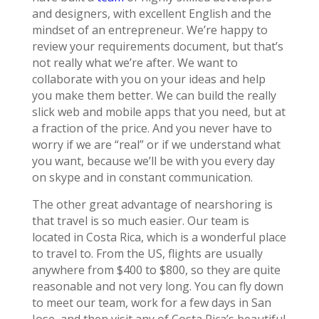
and designers, with excellent English and the
mindset of an entrepreneur. We’re happy to
review your requirements document, but that’s
not really what we’re after. We want to
collaborate with you on your ideas and help
you make them better. We can build the really
slick web and mobile apps that you need, but at
a fraction of the price. And you never have to
worry if we are “real” or if we understand what
you want, because we’ll be with you every day
on skype and in constant communication.
The other great advantage of nearshoring is
that travel is so much easier. Our team is
located in Costa Rica, which is a wonderful place
to travel to. From the US, flights are usually
anywhere from $400 to $800, so they are quite
reasonable and not very long. You can fly down
to meet our team, work for a few days in San