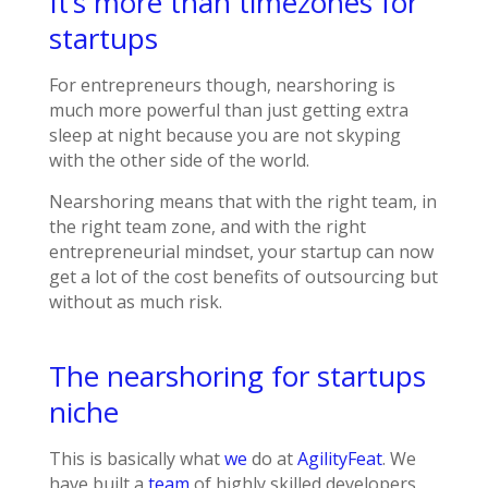
It’s more than timezones for
startups
For entrepreneurs though, nearshoring is
much more powerful than just getting extra
sleep at night because you are not skyping
with the other side of the world.
Nearshoring means that with the right team, in
the right team zone, and with the right
entrepreneurial mindset, your startup can now
get a lot of the cost benefits of outsourcing but
without as much risk.
The nearshoring for startups
niche
This is basically what
we
do at
AgilityFeat
. We
have built a
team
of highly skilled developers