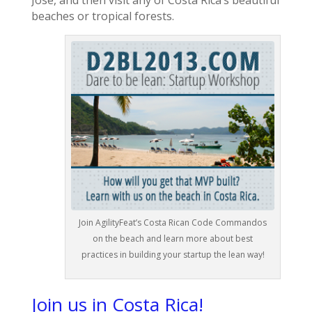
Jose, and then visit any of Costa Rica’s beautiful
beaches or tropical forests.
Join AgilityFeat’s Costa Rican Code Commandos
on the beach and learn more about best
practices in building your startup the lean way!
Join us in Costa Rica!