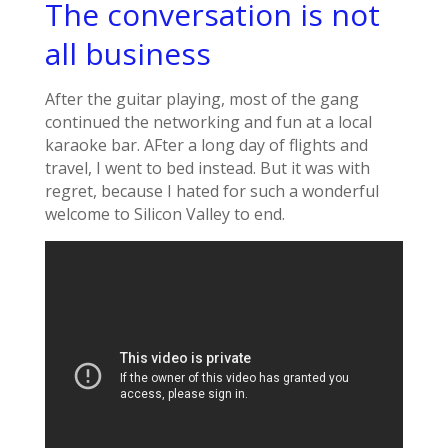
The conversation is not
all business
After the guitar playing, most of the gang
continued the networking and fun at a local
karaoke bar. AFter a long day of flights and
travel, I went to bed instead. But it was with
regret, because I hated for such a wonderful
welcome to Silicon Valley to end.