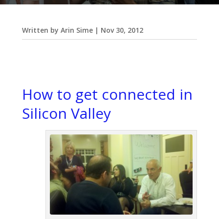
Written by
Arin Sime
|
Nov 30, 2012
How to get connected in
Silicon Valley