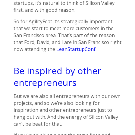
startups, it’s natural to think of Silicon Valley
first, and with good reason.
So for AgilityFeat it’s strategically important
that we start to meet more customers in the
San Francisco area. That’s part of the reason
that Ford, David, and I are in San Francisco right
now attending the
LeanStartupConf
.
Be inspired by other
entrepreneurs
But we are also all entrepreneurs with our own
projects, and so we’re also looking for
inspiration and other entrepreneurs just to
hang out with. And the energy of Silicon Valley
can’t be beat for that.