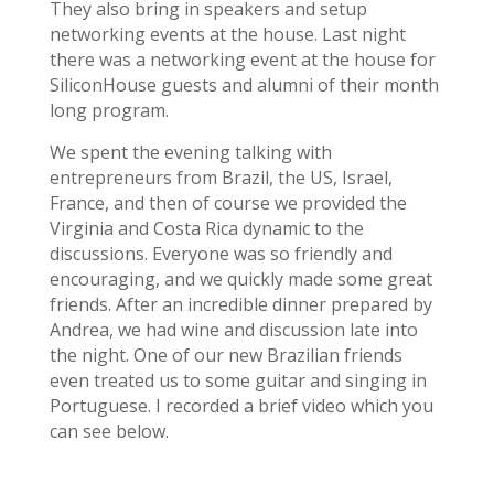
They also bring in speakers and setup
networking events at the house. Last night
there was a networking event at the house for
SiliconHouse guests and alumni of their month
long program.
We spent the evening talking with
entrepreneurs from Brazil, the US, Israel,
France, and then of course we provided the
Virginia and Costa Rica dynamic to the
discussions. Everyone was so friendly and
encouraging, and we quickly made some great
friends. After an incredible dinner prepared by
Andrea, we had wine and discussion late into
the night. One of our new Brazilian friends
even treated us to some guitar and singing in
Portuguese. I recorded a brief video which you
can see below.