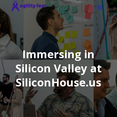
Immersing in
Silicon Valley at
SiliconHouse.us