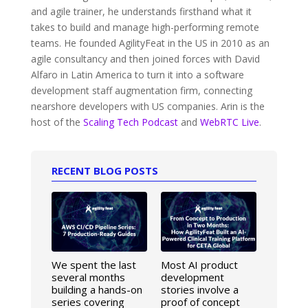
and agile trainer, he understands firsthand what it
takes to build and manage high-performing remote
teams. He founded AgilityFeat in the US in 2010 as an
agile consultancy and then joined forces with David
Alfaro in Latin America to turn it into a software
development staff augmentation firm, connecting
nearshore developers with US companies. Arin is the
host of the
Scaling Tech Podcast
and
WebRTC Live
.
RECENT BLOG POSTS
We spent the last
Most AI product
several months
development
building a hands-on
stories involve a
series covering
proof of concept