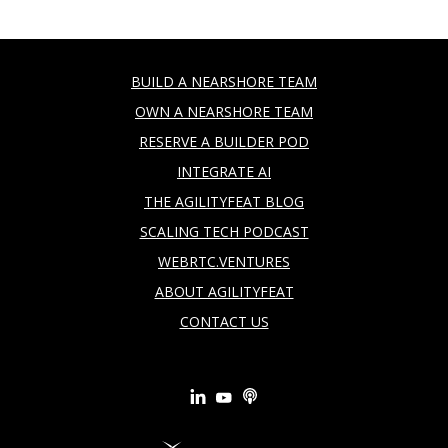
BUILD A NEARSHORE TEAM
OWN A NEARSHORE TEAM
RESERVE A BUILDER POD
INTEGRATE AI
THE AGILITYFEAT BLOG
SCALING TECH PODCAST
WEBRTC.VENTURES
ABOUT AGILITYFEAT
CONTACT US