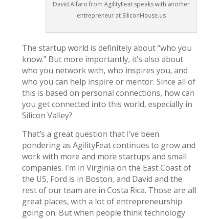
David Alfaro from AgilityFeat speaks with another
entrepreneur at SiliconHouse.us
The startup world is definitely about “who you
know.” But more importantly, it’s also about
who you network with, who inspires you, and
who you can help inspire or mentor. Since all of
this is based on personal connections, how can
you get connected into this world, especially in
Silicon Valley?
That’s a great question that I’ve been
pondering as AgilityFeat continues to grow and
work with more and more startups and small
companies. I’m in Virginia on the East Coast of
the US, Ford is in Boston, and David and the
rest of our team are in Costa Rica. Those are all
great places, with a lot of entrepreneurship
going on. But when people think technology