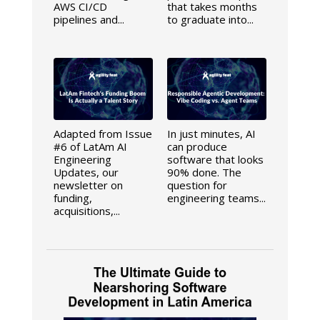
AWS CI/CD
that takes months
pipelines and...
to graduate into...
Adapted from Issue
In just minutes, AI
#6 of LatAm AI
can produce
Engineering
software that looks
Updates, our
90% done. The
newsletter on
question for
funding,
engineering teams...
acquisitions,...