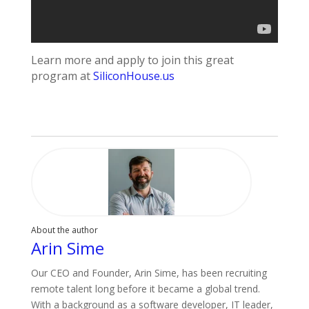
Learn more and apply to join this great
program at
SiliconHouse.us
About the author
Arin Sime
Our CEO and Founder, Arin Sime, has been recruiting
remote talent long before it became a global trend.
With a background as a software developer, IT leader,