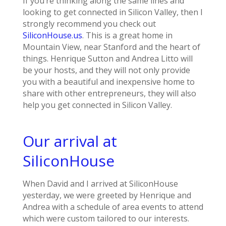
If you’re thinking along the same lines and
looking to get connected in Silicon Valley, then I
strongly recommend you check out
SiliconHouse.us
. This is a great home in
Mountain View, near Stanford and the heart of
things. Henrique Sutton and Andrea Litto will
be your hosts, and they will not only provide
you with a beautiful and inexpensive home to
share with other entrepreneurs, they will also
help you get connected in Silicon Valley.
Our arrival at
SiliconHouse
When David and I arrived at SiliconHouse
yesterday, we were greeted by Henrique and
Andrea with a schedule of area events to attend
which were custom tailored to our interests.