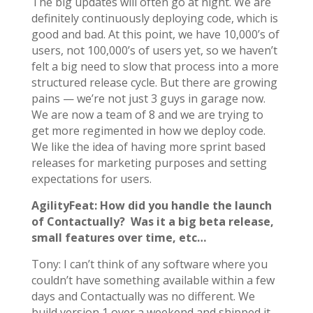
The big updates will often go at night. We are
definitely continuously deploying code, which is
good and bad. At this point, we have 10,000’s of
users, not 100,000’s of users yet, so we haven’t
felt a big need to slow that process into a more
structured release cycle. But there are growing
pains — we’re not just 3 guys in garage now.
We are now a team of 8 and we are trying to
get more regimented in how we deploy code.
We like the idea of having more sprint based
releases for marketing purposes and setting
expectations for users.
AgilityFeat: How did you handle the launch
of Contactually? Was it a big beta release,
small features over time, etc…
Tony: I can’t think of any software where you
couldn’t have something available within a few
days and Contactually was no different. We
build version 1 over a weekend and shipped it