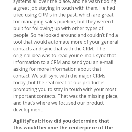
systems all over the place, and he wasn’t doing
a great job staying in touch with them. He had
tried using CRM’s in the past, which are great
for managing sales pipeline, but they weren’t
built for following up with other types of
people. So he looked around and couldn’t find a
tool that would automate more of your general
contacts and sync that with the CRM. The
original idea was to read your e-mail, sync that
information to a CRM and send you an e-mail
asking for more information about that
contact. We still sync with the major CRMs
today ,but the real meat of our product is
prompting you to stay in touch with your most
important contacts. That was the missing piece,
and that’s where we focused our product
development.
AgilityFeat: How did you determine that
this would become the centerpiece of the