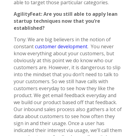
able to target those particular categories.
AgilityFeat: Are you still able to apply lean
startup techniques now that you’re
established?
Tony: We are big believers in the notion of
constant
customer development
. You never
know everything about your customers, but
obviously at this point we do know who our
customers are. However, it is dangerous to slip
into the mindset that you don’t need to talk to
your customers. So we still have calls with
customers everyday to see how they like the
product. We get email feedback everyday and
we build our product based off that feedback.
Our inbound sales process also gathers a lot of
data about customers to see how often they
sign in and their usage. Once a user has
indicated their interest via usage, we’ll call them