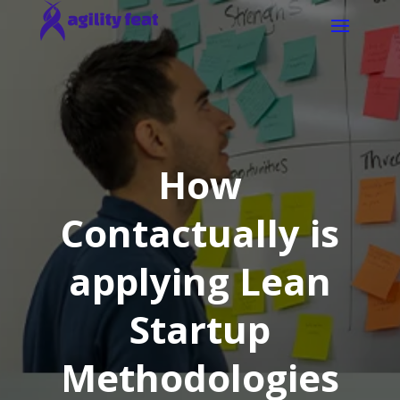
How
Contactually is
applying Lean
Startup
Methodologies