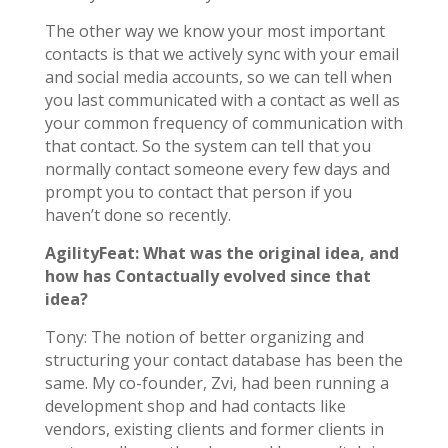
The other way we know your most important
contacts is that we actively sync with your email
and social media accounts, so we can tell when
you last communicated with a contact as well as
your common frequency of communication with
that contact. So the system can tell that you
normally contact someone every few days and
prompt you to contact that person if you
haven’t done so recently.
AgilityFeat: What was the original idea, and
how has Contactually evolved since that
idea?
Tony: The notion of better organizing and
structuring your contact database has been the
same. My co-founder, Zvi, had been running a
development shop and had contacts like
vendors, existing clients and former clients in