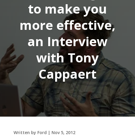
to make you
more effective,
an Interview
with Tony
Cappaert
Written by
Ford
|
Nov 5, 2012