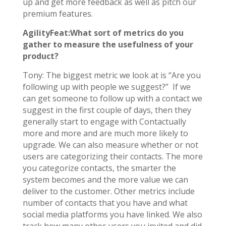
up and get more feedback as well as pitch our
premium features.
AgilityFeat:What sort of metrics do you
gather to measure the usefulness of your
product?
Tony: The biggest metric we look at is “Are you
following up with people we suggest?” If we
can get someone to follow up with a contact we
suggest in the first couple of days, then they
generally start to engage with Contactually
more and more and are much more likely to
upgrade. We can also measure whether or not
users are categorizing their contacts. The more
you categorize contacts, the smarter the
system becomes and the more value we can
deliver to the customer. Other metrics include
number of contacts that you have and what
social media platforms you have linked. We also