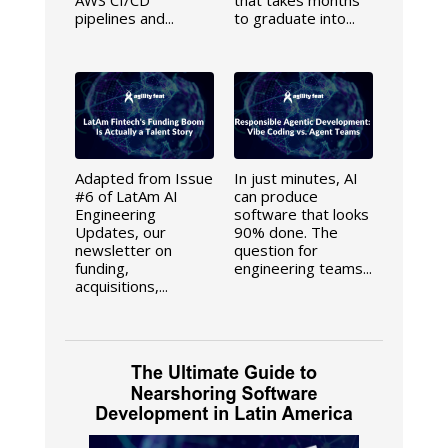
pipelines and...
to graduate into...
Adapted from Issue
In just minutes, AI
#6 of LatAm AI
can produce
Engineering
software that looks
Updates, our
90% done. The
newsletter on
question for
funding,
engineering teams...
acquisitions,...