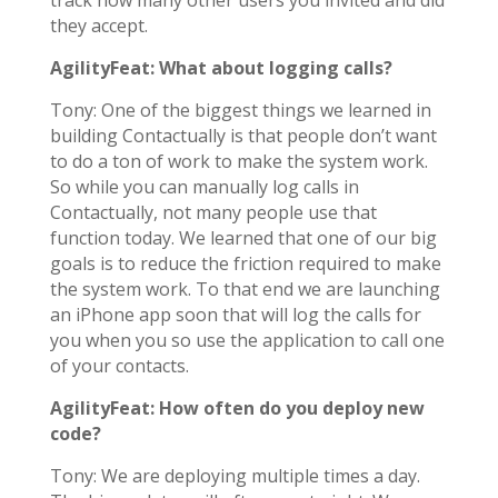
track how many other users you invited and did
they accept.
AgilityFeat: What about logging calls?
Tony: One of the biggest things we learned in
building Contactually is that people don’t want
to do a ton of work to make the system work.
So while you can manually log calls in
Contactually, not many people use that
function today. We learned that one of our big
goals is to reduce the friction required to make
the system work. To that end we are launching
an iPhone app soon that will log the calls for
you when you so use the application to call one
of your contacts.
AgilityFeat: How often do you deploy new
code?
Tony: We are deploying multiple times a day.