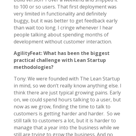
to 100 or so users. That first deployment was
very limited in functionality and definitely
buggy, but it was better to get feedback early
than wait too long. I cringe whenever I hear
people talking about spending months of
development without customer interaction.
AgilityFeat: What has been the biggest
practical challenge with Lean Startup
methodologies?
Tony: We were founded with The Lean Startup
in mind, so we don’t really know anything else. I
think there are just typical growing pains. Early
on, we could spend hours talking to a user, but
now as we grow, finding the time to talk to
customers is getting harder and harder. So we
still talk to customers a lot, but it is harder to
manage that a year into the business while we
still are trying to grow the business. And no