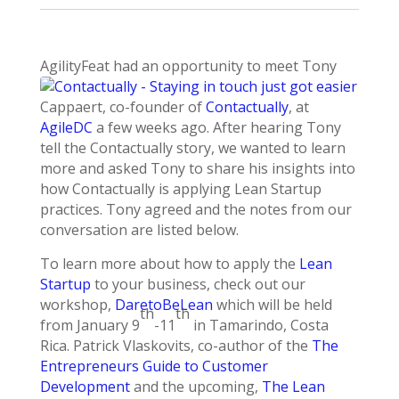
AgilityFeat had an opportunity to meet T
ony
Cappaert, co-founder of
Contactually
, at
AgileDC
a few weeks ago. After hearing Tony
tell the Contactually story, we wanted to learn
more and asked Tony to share his insights into
how Contactually is applying Lean Startup
practices. Tony agreed and the notes from our
conversation are listed below.
To learn more about how to apply the
Lean
Startup
to your business, check out our
workshop,
DaretoBeLean
which will be held
th
th
from January 9
-11
in Tamarindo, Costa
Rica. Patrick Vlaskovits, co-author of the
The
Entrepreneurs Guide to Customer
Development
and the upcoming,
The Lean