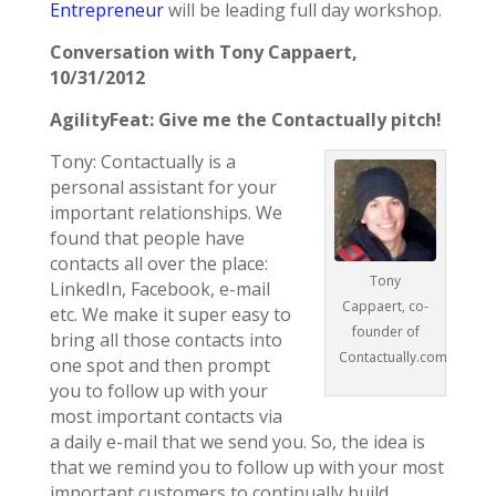
Entrepreneur
will be leading full day workshop.
Conversation with Tony Cappaert,
10/31/2012
AgilityFeat: Give me the Contactually pitch!
Tony: Contactually is a
personal assistant for your
important relationships. We
found that people have
contacts all over the place:
Tony
LinkedIn, Facebook, e-mail
Cappaert, co-
etc. We make it super easy to
founder of
bring all those contacts into
Contactually.com
one spot and then prompt
you to follow up with your
most important contacts via
a daily e-mail that we send you. So, the idea is
that we remind you to follow up with your most
important customers to continually build