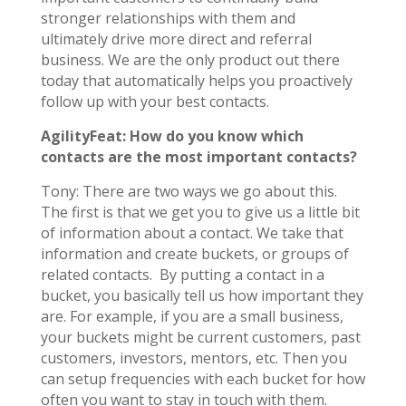
stronger relationships with them and
ultimately drive more direct and referral
business. We are the only product out there
today that automatically helps you proactively
follow up with your best contacts.
AgilityFeat: How do you know which
contacts are the most important contacts?
Tony: There are two ways we go about this.
The first is that we get you to give us a little bit
of information about a contact. We take that
information and create buckets, or groups of
related contacts. By putting a contact in a
bucket, you basically tell us how important they
are. For example, if you are a small business,
your buckets might be current customers, past
customers, investors, mentors, etc. Then you
can setup frequencies with each bucket for how
often you want to stay in touch with them.