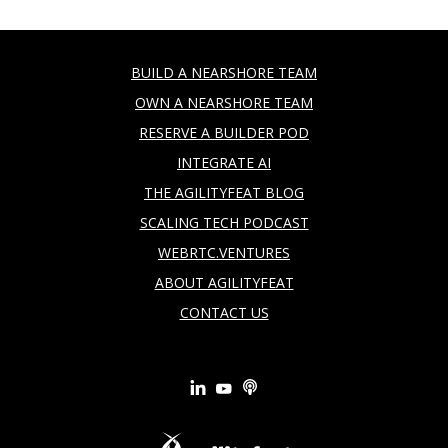
BUILD A NEARSHORE TEAM
OWN A NEARSHORE TEAM
RESERVE A BUILDER POD
INTEGRATE AI
THE AGILITYFEAT BLOG
SCALING TECH PODCAST
WEBRTC.VENTURES
ABOUT AGILITYFEAT
CONTACT US