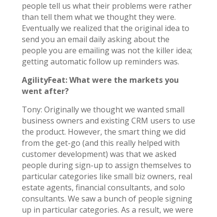
people tell us what their problems were rather
than tell them what we thought they were.
Eventually we realized that the original idea to
send you an email daily asking about the
people you are emailing was not the killer idea;
getting automatic follow up reminders was.
AgilityFeat: What were the markets you
went after?
Tony: Originally we thought we wanted small
business owners and existing CRM users to use
the product. However, the smart thing we did
from the get-go (and this really helped with
customer development) was that we asked
people during sign-up to assign themselves to
particular categories like small biz owners, real
estate agents, financial consultants, and solo
consultants. We saw a bunch of people signing
up in particular categories. As a result, we were