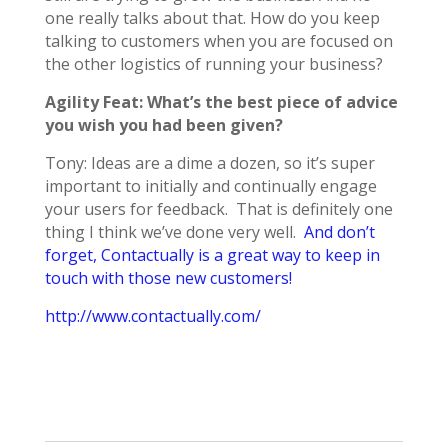
one really talks about that. How do you keep
talking to customers when you are focused on
the other logistics of running your business?
Agility Feat: What’s the best piece of advice
you wish you had been given?
Tony: Ideas are a dime a dozen, so it’s super
important to initially and continually engage
your users for feedback. That is definitely one
thing I think we’ve done very well.
And don’t
forget, Contactually is a great way to keep in
touch with those new customers!
http://www.contactually.com/