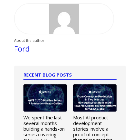
About the author
Ford
RECENT BLOG POSTS
We spent the last
Most AI product
several months
development
building a hands-on
stories involve a
series covering
proof of concept
AWS CI/CD
that takes months