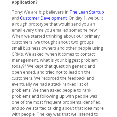
application?
Tony: We are big believers in
The Lean Startup
and
Customer Development
. On day 1, we built
a rough prototype that would send you an
email every time you emailed someone new.
When we started thinking about our primary
customers, we thought about two groups:
small business owners and other people using
CRMs. We asked “when it comes to contact
management, what is your biggest problem
today?” We kept that question generic and
open ended, and tried not to lead on the
customers. We recorded the feedback and
eventually we had a stack ranked list of
problems. We then asked people to rank
problems and following up with people was
one of the most frequent problems identified,
and so we started talking about that idea more
with people. The key was that we listened to