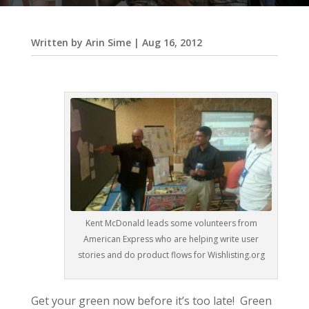
Written by
Arin Sime
|
Aug 16, 2012
Kent McDonald leads some volunteers from
American Express who are helping write user
stories and do product flows for Wishlisting.org
Get your green now before it’s too late! Green