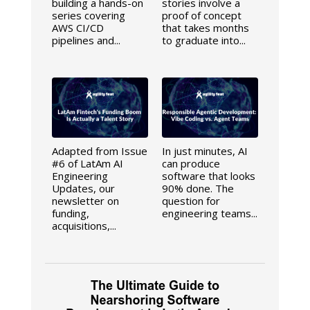
building a hands-on
stories involve a
series covering
proof of concept
AWS CI/CD
that takes months
pipelines and...
to graduate into...
Adapted from Issue
In just minutes, AI
#6 of LatAm AI
can produce
Engineering
software that looks
Updates, our
90% done. The
newsletter on
question for
funding,
engineering teams...
acquisitions,...