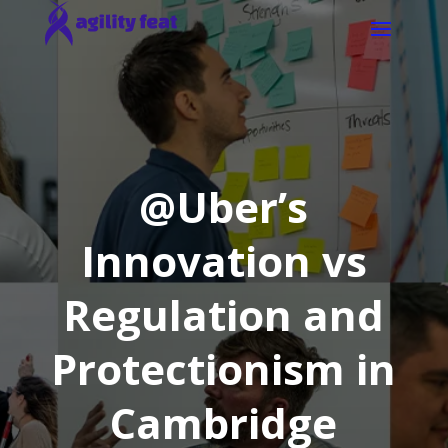
@Uber’s
Innovation vs
Regulation and
Protectionism in
Cambridge