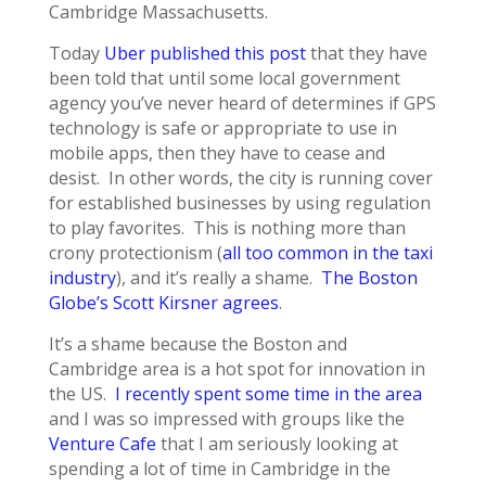
Cambridge Massachusetts.
Today
Uber published this post
that they have
been told that until some local government
agency you’ve never heard of determines if GPS
technology is safe or appropriate to use in
mobile apps, then they have to cease and
desist. In other words, the city is running cover
for established businesses by using regulation
to play favorites. This is nothing more than
crony protectionism (
all too common in the taxi
industry
), and it’s really a shame.
The Boston
Globe’s Scott Kirsner agrees
.
It’s a shame because the Boston and
Cambridge area is a hot spot for innovation in
the US.
I recently spent some time in the area
and I was so impressed with groups like the
Venture Cafe
that I am seriously looking at
spending a lot of time in Cambridge in the