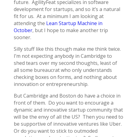
future. AgilityFeat specializes in software
development for startups, and so it’s a natural
fit for us. At a minimum I am looking at
attending the
Lean Startup Machine in
October
, but I hope to make another trip
sooner.
Silly stuff like this though make me think twice.
I’m not expecting anybody in Cambridge to
shed tears over my second thoughts, least of
all some bureaucrat who only understands
checking boxes on forms, and nothing about
innovation or entrepreneurship.
But Cambridge and Boston do have a choice in
front of them. Do you want to encourage a
dynamic and innovative startup community that
will be the envy of all the US? Then you need to
be supportive of innovative ventures like Uber.
Or do you want to stick to outmoded