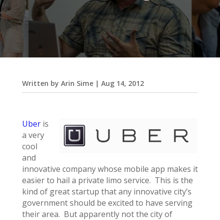
Written by
Arin Sime
|
Aug 14, 2012
Uber
is
a very
cool
and
innovative company whose mobile app makes it
easier to hail a private limo service. This is the
kind of great startup that any innovative city’s
government should be excited to have serving
their area. But apparently not the city of