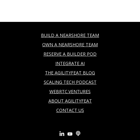
BUILD A NEARSHORE TEAM
OWN A NEARSHORE TEAM
RESERVE A BUILDER POD
INTEGRATE AI
THE AGILITYFEAT BLOG
SCALING TECH PODCAST
WEBRTC.VENTURES
ABOUT AGILITYFEAT
CONTACT US