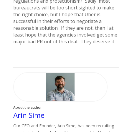
regulations and protectionism? Sadly, most
bureaucrats will be too short sighted to make
the right choice, but I hope that Uber is
successful in their efforts to negotiate a
reasonable solution. If they are not, then I at
least hope that the agencies involved get some
major bad PR out of this deal. They deserve it.
About the author
Arin Sime
Our CEO and Founder, Arin Sime, has been recruiting