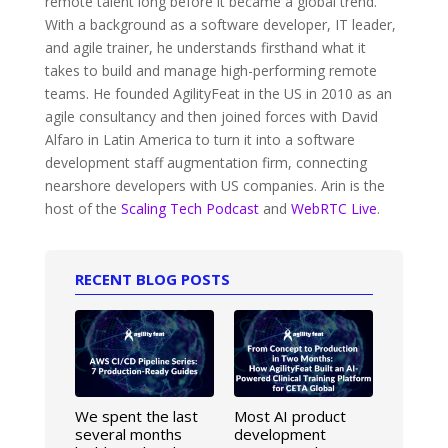
remote talent long before it became a global trend.
With a background as a software developer, IT leader,
and agile trainer, he understands firsthand what it
takes to build and manage high-performing remote
teams. He founded AgilityFeat in the US in 2010 as an
agile consultancy and then joined forces with David
Alfaro in Latin America to turn it into a software
development staff augmentation firm, connecting
nearshore developers with US companies. Arin is the
host of the
Scaling Tech Podcast
and
WebRTC Live
.
RECENT BLOG POSTS
We spent the last
Most AI product
several months
development