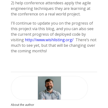
2) help conference attendees apply the agile
engineering techniques they are learning at
the conference on a real world project.
I’ll continue to update you on the progress of
this project via this blog, and you can also see
the current progress of deployed code by
visiting
http://www.wishlisting.org/
There’s not
much to see yet, but that will be changing over
the coming months!
About the author