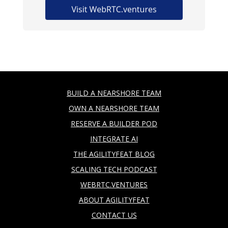
BUILD A NEARSHORE TEAM
OWN A NEARSHORE TEAM
RESERVE A BUILDER POD
INTEGRATE AI
THE AGILITYFEAT BLOG
SCALING TECH PODCAST
WEBRTC.VENTURES
ABOUT AGILITYFEAT
CONTACT US