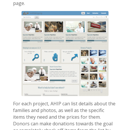
page.
For each project, AHIP can list details about the
families and photos, as well as the specific
items they need and the prices for them.
Donors can make donations towards the goal