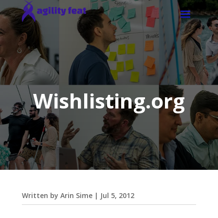
Wishlisting.org
Written by
Arin Sime
|
Jul 5, 2012