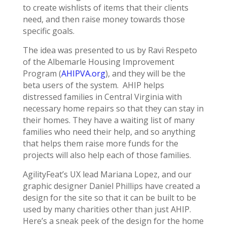
to create wishlists of items that their clients
need, and then raise money towards those
specific goals.
The idea was presented to us by Ravi Respeto
of the Albemarle Housing Improvement
Program (
AHIPVA.org
), and they will be the
beta users of the system. AHIP helps
distressed families in Central Virginia with
necessary home repairs so that they can stay in
their homes. They have a waiting list of many
families who need their help, and so anything
that helps them raise more funds for the
projects will also help each of those families.
AgilityFeat’s UX lead Mariana Lopez, and our
graphic designer Daniel Phillips have created a
design for the site so that it can be built to be
used by many charities other than just AHIP.
Here’s a sneak peek of the design for the home