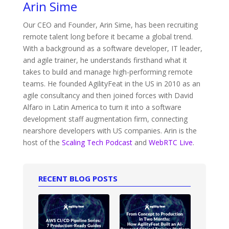
Arin Sime
Our CEO and Founder, Arin Sime, has been recruiting
remote talent long before it became a global trend.
With a background as a software developer, IT leader,
and agile trainer, he understands firsthand what it
takes to build and manage high-performing remote
teams. He founded AgilityFeat in the US in 2010 as an
agile consultancy and then joined forces with David
Alfaro in Latin America to turn it into a software
development staff augmentation firm, connecting
nearshore developers with US companies. Arin is the
host of the
Scaling Tech Podcast
and
WebRTC Live
.
RECENT BLOG POSTS