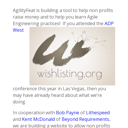
AgilityFeat is building a tool to help non profits
raise money and to help you learn Agile
Engineering practices! If you
attended the
ADP
West
conference this year in Las Vegas, then you
may have already heard about what we’re
doing.
In cooperation with
Bob Payne
of
Lithespeed
and
Kent McDonald
of
Beyond Requirements
,
we are building a website to allow non profits