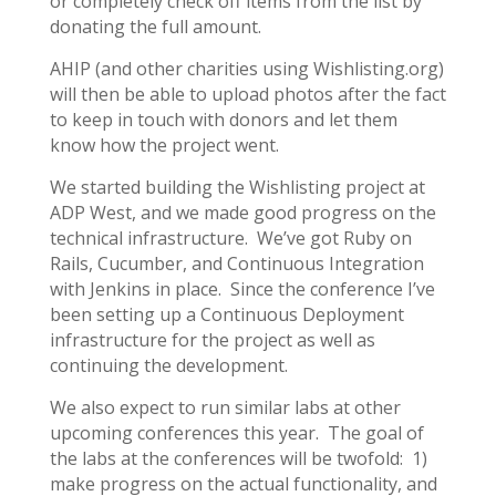
or completely check off items from the list by
donating the full amount.
AHIP (and other charities using Wishlisting.org)
will then be able to upload photos after the fact
to keep in touch with donors and let them
know how the project went.
We started building the Wishlisting project at
ADP West, and we made good progress on the
technical infrastructure. We’ve got Ruby on
Rails, Cucumber, and Continuous Integration
with Jenkins in place. Since the conference I’ve
been setting up a Continuous Deployment
infrastructure for the project as well as
continuing the development.
We also expect to run similar labs at other
upcoming conferences this year. The goal of
the labs at the conferences will be twofold: 1)
make progress on the actual functionality, and