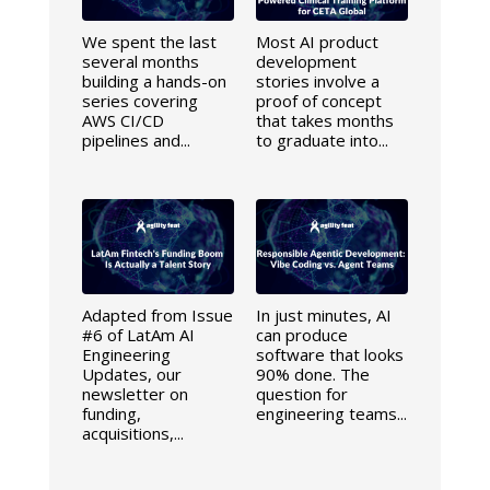
We spent the last
Most AI product
several months
development
building a hands-on
stories involve a
series covering
proof of concept
AWS CI/CD
that takes months
pipelines and...
to graduate into...
Adapted from Issue
In just minutes, AI
#6 of LatAm AI
can produce
Engineering
software that looks
Updates, our
90% done. The
newsletter on
question for
funding,
engineering teams...
acquisitions,...