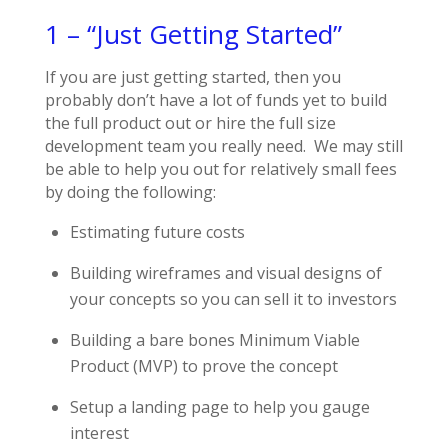
1 – “Just Getting Started”
If you are just getting started, then you
probably don’t have a lot of funds yet to build
the full product out or hire the full size
development team you really need. We may still
be able to help you out for relatively small fees
by doing the following:
Estimating future costs
Building wireframes and visual designs of
your concepts so you can sell it to investors
Building a bare bones Minimum Viable
Product (MVP) to prove the concept
Setup a landing page to help you gauge
interest