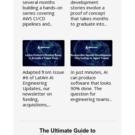
several months
development
building a hands-on
stories involve a
series covering
proof of concept
AWS CI/CD
that takes months
pipelines and...
to graduate into...
Adapted from Issue
In just minutes, AI
#6 of LatAm AI
can produce
Engineering
software that looks
Updates, our
90% done. The
newsletter on
question for
funding,
engineering teams...
acquisitions,...