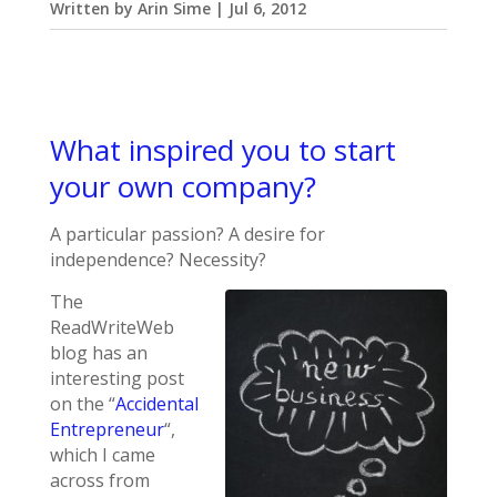
Written by
Arin Sime
|
Jul 6, 2012
What inspired you to start
your own company?
A particular passion? A desire for
independence? Necessity?
The
ReadWriteWeb
blog has an
interesting post
on the “
Accidental
Entrepreneur
“,
which I came
across from