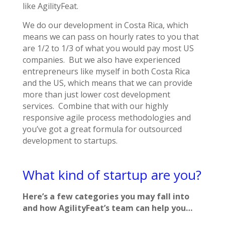
like AgilityFeat.
We do our development in Costa Rica, which
means we can pass on hourly rates to you that
are 1/2 to 1/3 of what you would pay most US
companies. But we also have experienced
entrepreneurs like myself in both Costa Rica
and the US, which means that we can provide
more than just lower cost development
services. Combine that with our highly
responsive agile process methodologies and
you’ve got a great formula for outsourced
development to startups.
What kind of startup are you?
Here’s a few categories you may fall into
and how AgilityFeat’s team can help you…