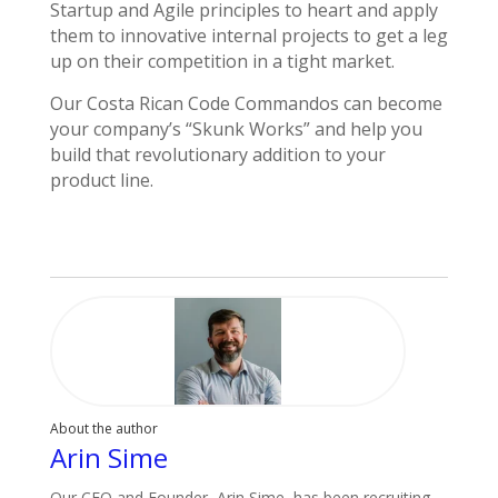
Startup and Agile principles to heart and apply
them to innovative internal projects to get a leg
up on their competition in a tight market.
Our Costa Rican Code Commandos can become
your company’s “Skunk Works” and help you
build that revolutionary addition to your
product line.
About the author
Arin Sime
Our CEO and Founder, Arin Sime, has been recruiting