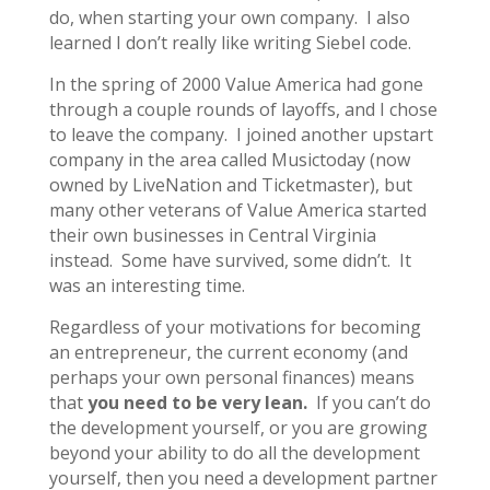
do, when starting your own company. I also
learned I don’t really like writing Siebel code.
In the spring of 2000 Value America had gone
through a couple rounds of layoffs, and I chose
to leave the company. I joined another upstart
company in the area called Musictoday (now
owned by LiveNation and Ticketmaster), but
many other veterans of Value America started
their own businesses in Central Virginia
instead. Some have survived, some didn’t. It
was an interesting time.
Regardless of your motivations for becoming
an entrepreneur, the current economy (and
perhaps your own personal finances) means
that
you need to be very lean.
If you can’t do
the development yourself, or you are growing
beyond your ability to do all the development
yourself, then you need a development partner