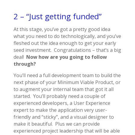
2 – “Just getting funded”
At this stage, you’ve got a pretty good idea
what you need to do technologically, and you’ve
fleshed out the idea enough to get your early
seed investment. Congratulations – that’s a big
deal!
Now how are you going to follow
through?
You’ll need a full development team to build the
next phase of your Minimum Viable Product, or
to augment your internal team that got it all
started. You’ll probably need a couple of
experienced developers, a User Experience
expert to make the application very user-
friendly and “sticky”, and a visual designer to
make it beautiful. Plus we can provide
experienced project leadership that will be able