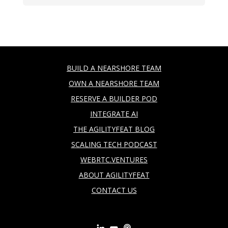
BUILD A NEARSHORE TEAM
OWN A NEARSHORE TEAM
RESERVE A BUILDER POD
INTEGRATE AI
THE AGILITYFEAT BLOG
SCALING TECH PODCAST
WEBRTC.VENTURES
ABOUT AGILITYFEAT
CONTACT US