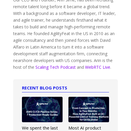
remote talent long before it became a global trend.
With a background as a software developer, IT leader,
and agile trainer, he understands firsthand what it
takes to build and manage high-performing remote
teams. He founded AgilityFeat in the US in 2010 as an
agile consultancy and then joined forces with David
Alfaro in Latin America to turn it into a software
development staff augmentation firm, connecting
nearshore developers with US companies. Arin is the
host of the
Scaling Tech Podcast
and
WebRTC Live
.
RECENT BLOG POSTS
We spent the last
Most AI product