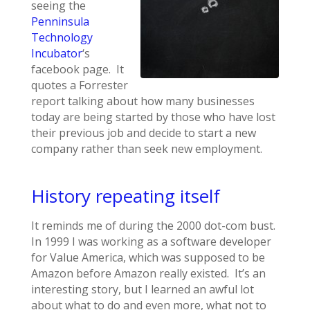
seeing the
Penninsula
Technology
Incubator
‘s
facebook page. It
quotes a Forrester
report talking about how many businesses
today are being started by those who have lost
their previous job and decide to start a new
company rather than seek new employment.
History repeating itself
It reminds me of during the 2000 dot-com bust.
In 1999 I was working as a software developer
for Value America, which was supposed to be
Amazon before Amazon really existed. It’s an
interesting story, but I learned an awful lot
about what to do and even more, what not to