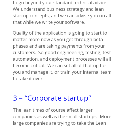
to go beyond your standard technical advice.
We understand business strategy and lean
startup concepts, and we can advise you on all
that while we write your software.
Quality of the application is going to start to
matter more now as you get through beta
phases and are taking payments from your
customers. So good engineering, testing, test
automation, and deployment processes will all
become critical. We can set all of that up for
you and manage it, or train your internal team
to take it over.
3 – “Corporate startup”
The lean times of course affect larger
companies as well as the small startups. More
large companies are trying to take the Lean