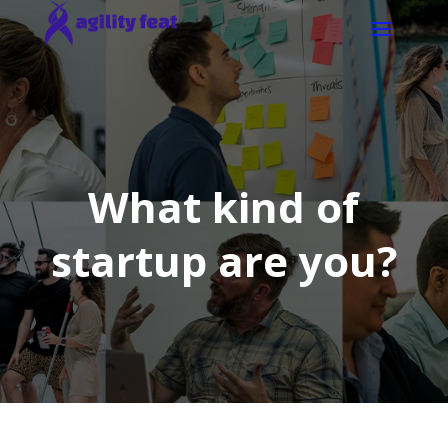
What kind of
startup are you?