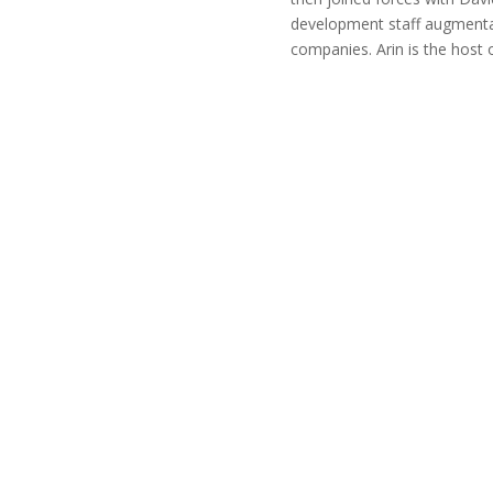
development staff augmenta
companies. Arin is the host 