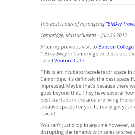
This post is part of my ongoing
“BizDev Trave
Cambridge, Massachusetts – July 26 2012
After my previous visit to
Babson College
1 Broadway in Cambridge to check out th
called
Venture Cafe
.
This is an incubator/accelerator space in 
Cambridge. It’s definitely the best space I
impressed. Maybe that’s because there was 
goes beyond that. They have several floor
best startups in the area are living ther
creative spaces for you to really get your
love it!
You can’t just drop in anytime however, 
disrupting the tenants with sales pitches 