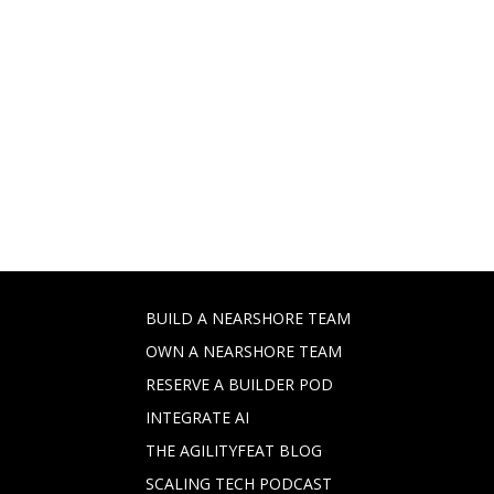
BUILD A NEARSHORE TEAM
OWN A NEARSHORE TEAM
RESERVE A BUILDER POD
INTEGRATE AI
THE AGILITYFEAT BLOG
SCALING TECH PODCAST