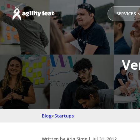
SERVICES
Ve
Blog
>
Startups
Written by
Arin Sime
|
Jul 31, 2012