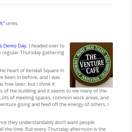
ls”
series.
’s Demo Day
, I headed over to
e regular Thursday gathering
the heart of Kendall Square in
’ve been in before, and I was
free beer, but I think it
s of the building and it seems to me many of the
e. Lots of meeting spaces, common work areas, and
 venture going and feed off the energy of others. I
since they understandably don’t want people
all the time. But every Thursday afternoon is the