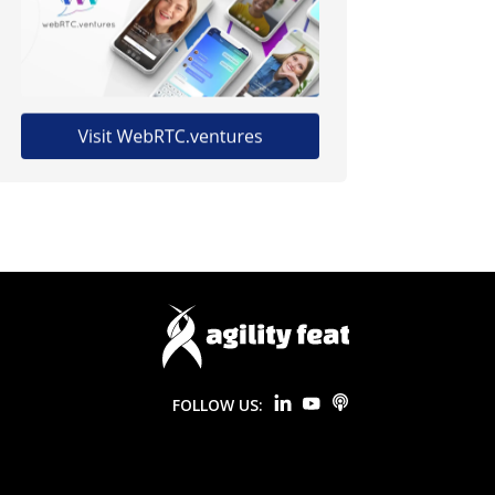
FOLLOW US: