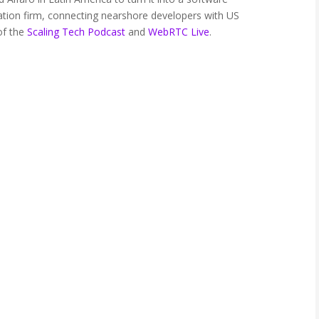
tion firm, connecting nearshore developers with US
of the
Scaling Tech Podcast
and
WebRTC Live
.