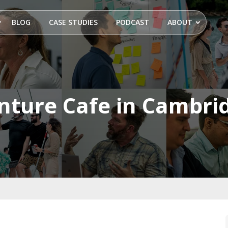
BLOG
CASE STUDIES
PODCAST
ABOUT
nture Cafe in Cambri