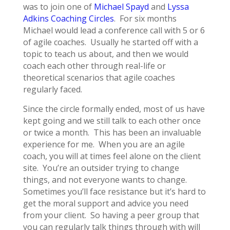
was to join one of
Michael Spayd
and
Lyssa
Adkins
Coaching Circles
. For six months
Michael would lead a conference call with 5 or 6
of agile coaches. Usually he started off with a
topic to teach us about, and then we would
coach each other through real-life or
theoretical scenarios that agile coaches
regularly faced.
Since the circle formally ended, most of us have
kept going and we still talk to each other once
or twice a month. This has been an invaluable
experience for me. When you are an agile
coach, you will at times feel alone on the client
site. You’re an outsider trying to change
things, and not everyone wants to change.
Sometimes you’ll face resistance but it’s hard to
get the moral support and advice you need
from your client. So having a peer group that
you can regularly talk things through with will