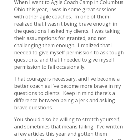
When I went to Agile Coach Camp in Columbus
Ohio this year, I was in some great sessions
with other agile coaches. In one of them I
realized that I wasn’t being brave enough in
the questions I asked my clients. I was taking
their assumptions for granted, and not
challenging them enough. I realized that I
needed to give myself permission to ask tough
questions, and that I needed to give myself
permission to fail occasionally.
That courage is necessary, and I’ve become a
better coach as I’ve become more brave in my
questions to clients. Keep in mind there’s a
difference between being a jerk and asking
brave questions.
You should also be willing to stretch yourself,
and sometimes that means failing. I’ve written
a few articles this year and gotten them