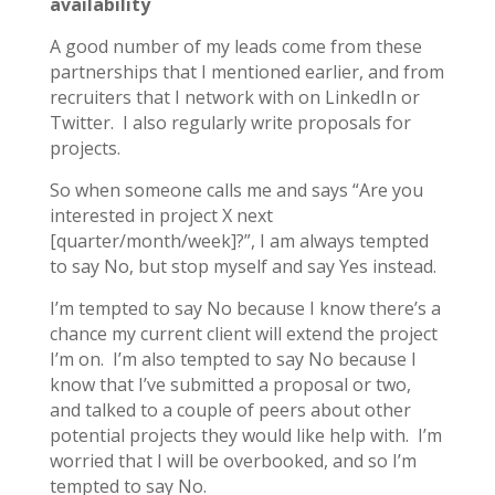
availability
A good number of my leads come from these
partnerships that I mentioned earlier, and from
recruiters that I network with on LinkedIn or
Twitter. I also regularly write proposals for
projects.
So when someone calls me and says “Are you
interested in project X next
[quarter/month/week]?”, I am always tempted
to say No, but stop myself and say Yes instead.
I’m tempted to say No because I know there’s a
chance my current client will extend the project
I’m on. I’m also tempted to say No because I
know that I’ve submitted a proposal or two,
and talked to a couple of peers about other
potential projects they would like help with. I’m
worried that I will be overbooked, and so I’m
tempted to say No.