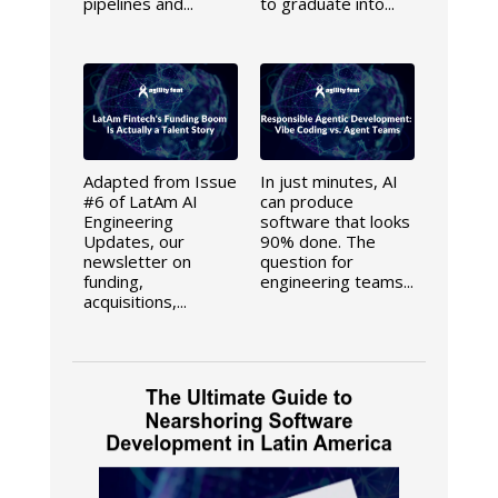
pipelines and...
to graduate into...
Adapted from Issue
In just minutes, AI
#6 of LatAm AI
can produce
Engineering
software that looks
Updates, our
90% done. The
newsletter on
question for
funding,
engineering teams...
acquisitions,...