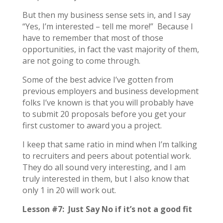
But then my business sense sets in, and I say
“Yes, I’m interested – tell me more!” Because I
have to remember that most of those
opportunities, in fact the vast majority of them,
are not going to come through.
Some of the best advice I’ve gotten from
previous employers and business development
folks I’ve known is that you will probably have
to submit 20 proposals before you get your
first customer to award you a project.
I keep that same ratio in mind when I’m talking
to recruiters and peers about potential work.
They do all sound very interesting, and I am
truly interested in them, but I also know that
only 1 in 20 will work out.
Lesson #7: Just Say No if it’s not a good fit