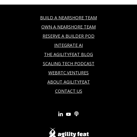
BUILD A NEARSHORE TEAM
OWN A NEARSHORE TEAM
RESERVE A BUILDER POD
INTEGRATE AI
THE AGILITYFEAT BLOG
SCALING TECH PODCAST
WEBRTC.VENTURES
ABOUT AGILITYFEAT
CONTACT US