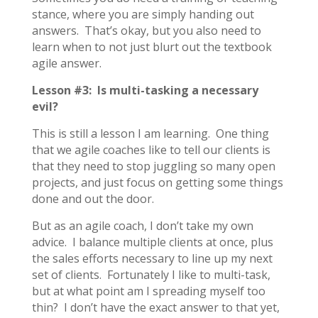
stance, where you are simply handing out
answers. That’s okay, but you also need to
learn when to not just blurt out the textbook
agile answer.
Lesson #3: Is multi-tasking a necessary
evil?
This is still a lesson I am learning. One thing
that we agile coaches like to tell our clients is
that they need to stop juggling so many open
projects, and just focus on getting some things
done and out the door.
But as an agile coach, I don’t take my own
advice. I balance multiple clients at once, plus
the sales efforts necessary to line up my next
set of clients. Fortunately I like to multi-task,
but at what point am I spreading myself too
thin? I don’t have the exact answer to that yet,