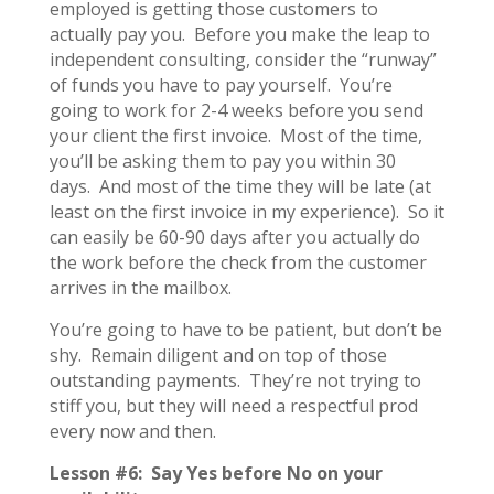
employed is getting those customers to
actually pay you. Before you make the leap to
independent consulting, consider the “runway”
of funds you have to pay yourself. You’re
going to work for 2-4 weeks before you send
your client the first invoice. Most of the time,
you’ll be asking them to pay you within 30
days. And most of the time they will be late (at
least on the first invoice in my experience). So it
can easily be 60-90 days after you actually do
the work before the check from the customer
arrives in the mailbox.
You’re going to have to be patient, but don’t be
shy. Remain diligent and on top of those
outstanding payments. They’re not trying to
stiff you, but they will need a respectful prod
every now and then.
Lesson #6: Say Yes before No on your