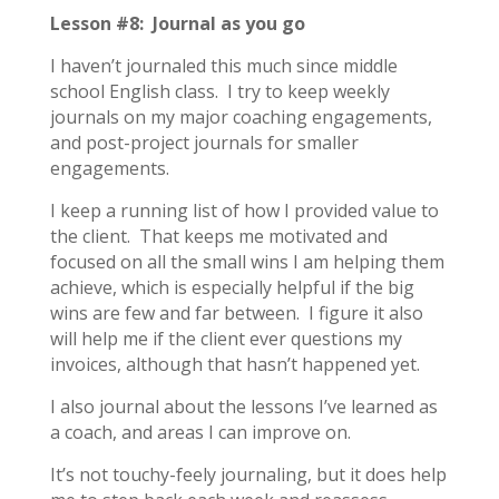
Lesson #8: Journal as you go
I haven’t journaled this much since middle
school English class. I try to keep weekly
journals on my major coaching engagements,
and post-project journals for smaller
engagements.
I keep a running list of how I provided value to
the client. That keeps me motivated and
focused on all the small wins I am helping them
achieve, which is especially helpful if the big
wins are few and far between. I figure it also
will help me if the client ever questions my
invoices, although that hasn’t happened yet.
I also journal about the lessons I’ve learned as
a coach, and areas I can improve on.
It’s not touchy-feely journaling, but it does help