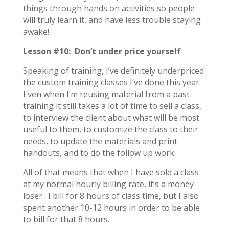
things through hands on activities so people
will truly learn it, and have less trouble staying
awake!
Lesson #10: Don’t under price yourself
Speaking of training, I’ve definitely underpriced
the custom training classes I’ve done this year.
Even when I’m reusing material from a past
training it still takes a lot of time to sell a class,
to interview the client about what will be most
useful to them, to customize the class to their
needs, to update the materials and print
handouts, and to do the follow up work.
All of that means that when I have sold a class
at my normal hourly billing rate, it’s a money-
loser. I bill for 8 hours of class time, but I also
spent another 10-12 hours in order to be able
to bill for that 8 hours.