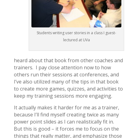
Students writing user stories in a class I guest-
lectured at UVa
heard about that book from other coaches and
trainers. I pay close attention now to how
others run their sessions at conferences, and
I’ve also utilized many of the tips in that book
to create more games, quizzes, and activities to
keep my training sessions more engaging.
It actually makes it harder for me as a trainer,
because I’ll find myself creating twice as many
power point slides as I can realistically fit in.
But this is good – it forces me to focus on the
things that really matter, and emphasize those