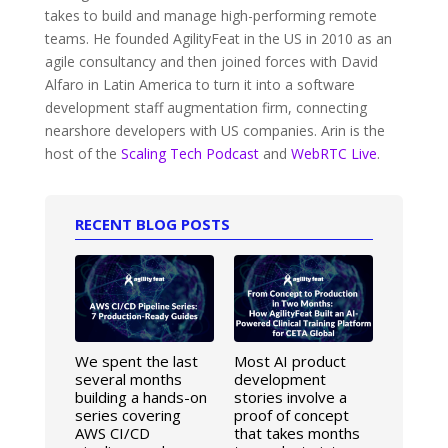
takes to build and manage high-performing remote
teams. He founded AgilityFeat in the US in 2010 as an
agile consultancy and then joined forces with David
Alfaro in Latin America to turn it into a software
development staff augmentation firm, connecting
nearshore developers with US companies. Arin is the
host of the
Scaling Tech Podcast
and
WebRTC Live
.
RECENT BLOG POSTS
We spent the last
Most AI product
several months
development
building a hands-on
stories involve a
series covering
proof of concept
AWS CI/CD
that takes months