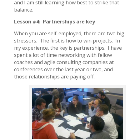
and I am still learning how best to strike that
balance.
Lesson #4: Partnerships are key
When you are self-employed, there are two big
stressors. The first is how to win projects. In
my experience, the key is partnerships. I have
spent a lot of time networking with fellow
coaches and agile consulting companies at
conferences over the last year or two, and
those relationships are paying off.