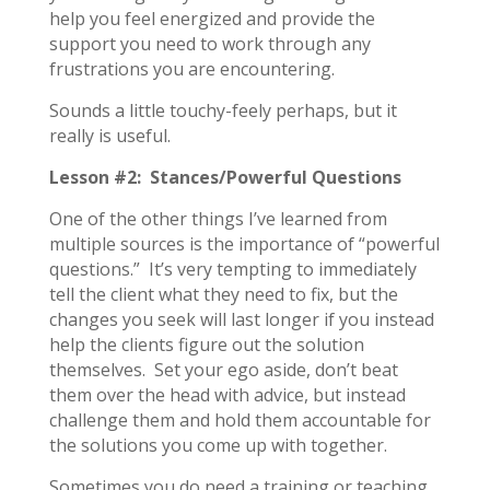
help you feel energized and provide the
support you need to work through any
frustrations you are encountering.
Sounds a little touchy-feely perhaps, but it
really is useful.
Lesson #2: Stances/Powerful Questions
One of the other things I’ve learned from
multiple sources is the importance of “powerful
questions.” It’s very tempting to immediately
tell the client what they need to fix, but the
changes you seek will last longer if you instead
help the clients figure out the solution
themselves. Set your ego aside, don’t beat
them over the head with advice, but instead
challenge them and hold them accountable for
the solutions you come up with together.
Sometimes you do need a training or teaching