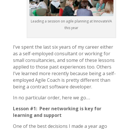
Leading a session on agile planning at InnovateVA
this year
I’ve spent the last six years of my career either
as a self-employed consultant or working for
small consultancies, and some of these lessons
applied to those past experiences too. Others
I’ve learned more recently because being a self-
employed Agile Coach is pretty different than
being a contract software developer.
In no particular order, here we go….
Lesson #1: Peer networking is key for
learning and support
One of the best decisions I made a year ago