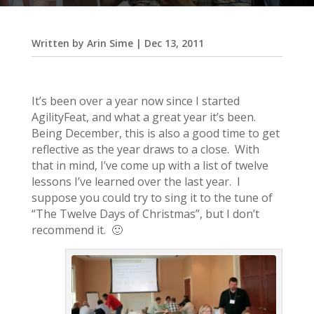
Written by
Arin Sime
|
Dec 13, 2011
It’s been over a year now since I started
AgilityFeat, and what a great year it’s been.
Being December, this is also a good time to get
reflective as the year draws to a close. With
that in mind, I’ve come up with a list of twelve
lessons I’ve learned over the last year. I
suppose you could try to sing it to the tune of
“The Twelve Days of Christmas”, but I don’t
recommend it. 🙂