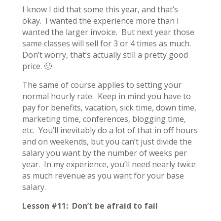
I know I did that some this year, and that’s
okay. I wanted the experience more than I
wanted the larger invoice. But next year those
same classes will sell for 3 or 4 times as much.
Don’t worry, that’s actually still a pretty good
price. 🙂
The same of course applies to setting your
normal hourly rate. Keep in mind you have to
pay for benefits, vacation, sick time, down time,
marketing time, conferences, blogging time,
etc. You’ll inevitably do a lot of that in off hours
and on weekends, but you can’t just divide the
salary you want by the number of weeks per
year. In my experience, you’ll need nearly twice
as much revenue as you want for your base
salary.
Lesson #11: Don’t be afraid to fail