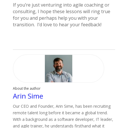
If you’re just venturing into agile coaching or
consulting, I hope these lessons will ring true
for you and perhaps help you with your
transition. I’d love to hear your feedback!
About the author
Arin Sime
Our CEO and Founder, Arin Sime, has been recruiting
remote talent long before it became a global trend.
With a background as a software developer, IT leader,
and agile trainer, he understands firsthand what it