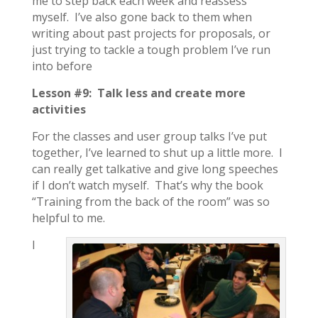
me to step back each week and reassess
myself. I’ve also gone back to them when
writing about past projects for proposals, or
just trying to tackle a tough problem I’ve run
into before
Lesson #9: Talk less and create more
activities
For the classes and user group talks I’ve put
together, I’ve learned to shut up a little more. I
can really get talkative and give long speeches
if I don’t watch myself. That’s why the book
“Training from the back of the room” was so
helpful to me.
I