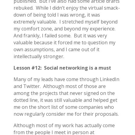
published. But I’ve also had some article drafts
rebuked. While I didn’t enjoy the virtual smack-
down of being told I was wrong, it was
extremely valuable. I stretched myself beyond
my comfort zone, and beyond my experience.
And frankly, I failed some. But it was very
valuable because it forced me to question my
own assumptions, and I came out of it
intellectually stronger.
Lesson #12: Social networking is a must
Many of my leads have come through LinkedIn
and Twitter. Although most of those are
among the projects that never signed on the
dotted line, it was still valuable and helped get
me on the short list of some companies who
now regularly consider me for their proposals.
Although most of my work has actually come
from the people I meet in person at