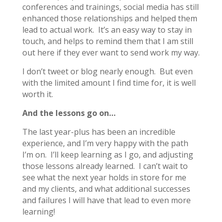
conferences and trainings, social media has still
enhanced those relationships and helped them
lead to actual work. It’s an easy way to stay in
touch, and helps to remind them that I am still
out here if they ever want to send work my way.
I don’t tweet or blog nearly enough. But even
with the limited amount I find time for, it is well
worth it.
And the lessons go on…
The last year-plus has been an incredible
experience, and I’m very happy with the path
I’m on. I’ll keep learning as I go, and adjusting
those lessons already learned. I can’t wait to
see what the next year holds in store for me
and my clients, and what additional successes
and failures I will have that lead to even more
learning!