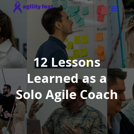
12 Lessons
Learned as a
Solo Agile Coach