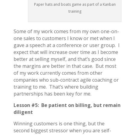
Paper hats and boats game as part of a Kanban
training
Some of my work comes from my own one-on-
one sales to customers I know or met when I
gave a speech at a conference or user group. I
expect that will increase over time as I become
better at selling myself, and that’s good since
the margins are better in that case. But most
of my work currently comes from other
companies who sub-contract agile coaching or
training to me. That’s where building
partnerships has been key for me.
Lesson #5: Be patient on billing, but remain
diligent
Winning customers is one thing, but the
second biggest stressor when you are self-