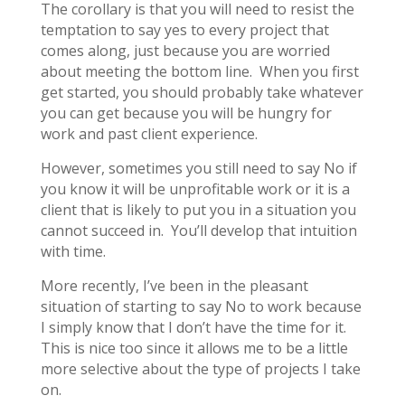
The corollary is that you will need to resist the
temptation to say yes to every project that
comes along, just because you are worried
about meeting the bottom line. When you first
get started, you should probably take whatever
you can get because you will be hungry for
work and past client experience.
However, sometimes you still need to say No if
you know it will be unprofitable work or it is a
client that is likely to put you in a situation you
cannot succeed in. You’ll develop that intuition
with time.
More recently, I’ve been in the pleasant
situation of starting to say No to work because
I simply know that I don’t have the time for it.
This is nice too since it allows me to be a little
more selective about the type of projects I take
on.