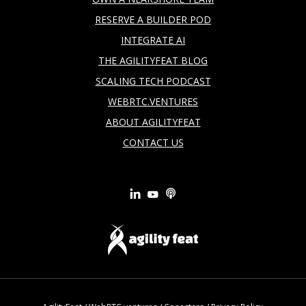
RESERVE A BUILDER POD
INTEGRATE AI
THE AGILITYFEAT BLOG
SCALING TECH PODCAST
WEBRTC.VENTURES
ABOUT AGILITYFEAT
CONTACT US