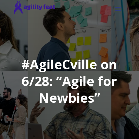
#AgileCville on
6/28: “Agile for
Newbies”