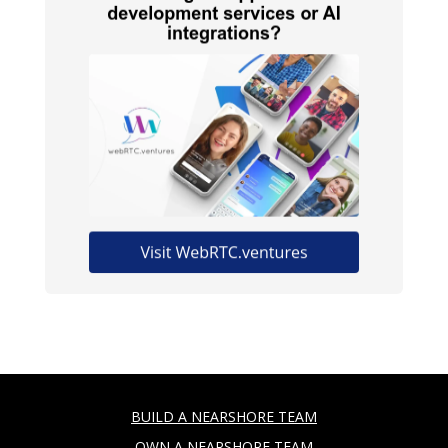
BUILD A NEARSHORE TEAM
OWN A NEARSHORE TEAM