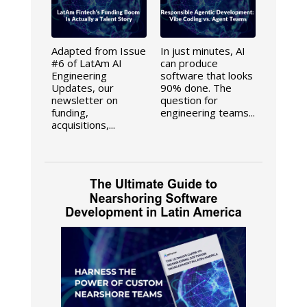
Adapted from Issue
In just minutes, AI
#6 of LatAm AI
can produce
Engineering
software that looks
Updates, our
90% done. The
newsletter on
question for
funding,
engineering teams...
acquisitions,...