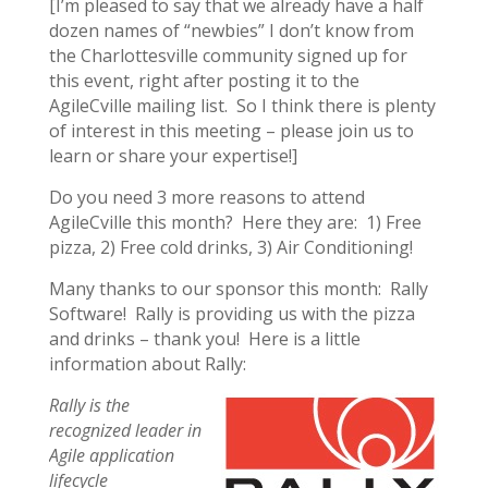
[I’m pleased to say that we already have a half
dozen names of “newbies” I don’t know from
the Charlottesville community signed up for
this event, right after posting it to the
AgileCville mailing list. So I think there is plenty
of interest in this meeting – please join us to
learn or share your expertise!]
Do you need 3 more reasons to attend
AgileCville this month? Here they are: 1) Free
pizza, 2) Free cold drinks, 3) Air Conditioning!
Many thanks to our sponsor this month: Rally
Software! Rally is providing us with the pizza
and drinks – thank you! Here is a little
information about Rally:
Rally is the
recognized leader in
Agile application
lifecycle