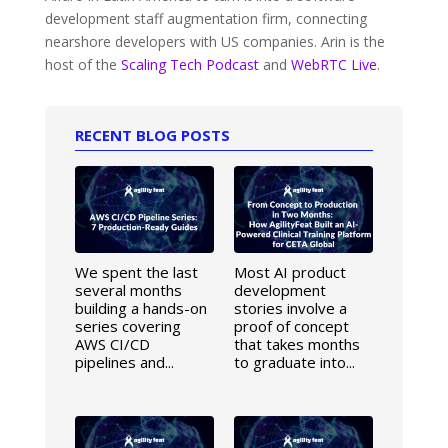
development staff augmentation firm, connecting
nearshore developers with US companies. Arin is the
host of the
Scaling Tech Podcast
and
WebRTC Live
.
RECENT BLOG POSTS
We spent the last
Most AI product
several months
development
building a hands-on
stories involve a
series covering
proof of concept
AWS CI/CD
that takes months
pipelines and...
to graduate into...