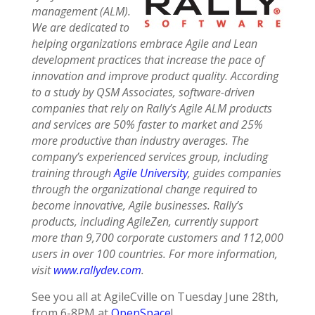
management (ALM).
We are dedicated to
helping organizations embrace Agile and Lean
development practices that increase the pace of
innovation and improve product quality. According
to a study by QSM Associates, software-driven
companies that rely on Rally’s Agile ALM products
and services are 50% faster to market and 25%
more productive than industry averages. The
company’s experienced services group, including
training through
Agile University
, guides companies
through the organizational change required to
become innovative, Agile businesses. Rally’s
products, including AgileZen, currently support
more than 9,700 corporate customers and 112,000
users in over 100 countries. For more information,
visit
www.rallydev.com
.
See you all at AgileCville on Tuesday June 28th,
from 6-8PM at
OpenSpace
!