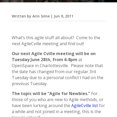
Written by
Arin Sime
|
Jun 9, 2011
What’s this agile stuff all about? Come to the
next AgileCville meeting and find out!
Our next Agile Cville meeting will be on
Tuesday June 28th, from 6-8pm
at
OpenSpace in Charlottesville. Please note that
the date has changed from our regular 3rd
Tuesday due to a personal conflict I had on the
previous Tuesday.
The topic will be “Agile for Newbies.”
For
those of you who are new to Agile methods, or
have been lurking around the
AgileCville list
for
a while and not joined in a meeting, this is the