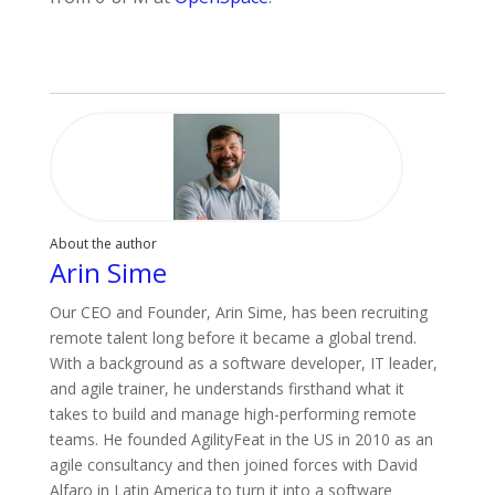
About the author
Arin Sime
Our CEO and Founder, Arin Sime, has been recruiting
remote talent long before it became a global trend.
With a background as a software developer, IT leader,
and agile trainer, he understands firsthand what it
takes to build and manage high-performing remote
teams. He founded AgilityFeat in the US in 2010 as an
agile consultancy and then joined forces with David
Alfaro in Latin America to turn it into a software