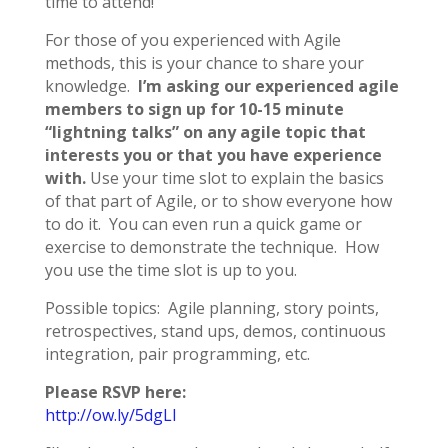
time to attend!
For those of you experienced with Agile
methods, this is your chance to share your
knowledge.
I’m asking our experienced agile
members to sign up for 10-15 minute
“lightning talks” on any agile topic that
interests you or that you have experience
with.
Use your time slot to explain the basics
of that part of Agile, or to show everyone how
to do it. You can even run a quick game or
exercise to demonstrate the technique. How
you use the time slot is up to you.
Possible topics: Agile planning, story points,
retrospectives, stand ups, demos, continuous
integration, pair programming, etc.
Please RSVP here:
http://ow.ly/5dgLl