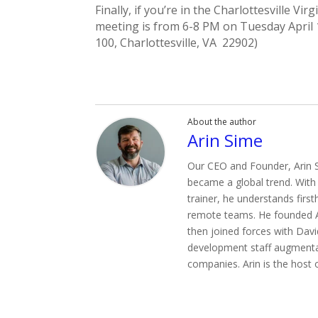
Finally, if you’re in the Charlottesville V
meeting is from 6-8 PM on Tuesday April 
100, Charlottesville, VA 22902)
About the author
Arin Sime
Our CEO and Founder, Arin S
became a global trend. With
trainer, he understands firs
remote teams. He founded Ag
then joined forces with David
development staff augmenta
companies. Arin is the host 