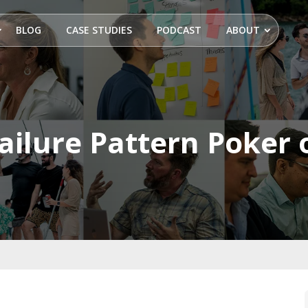
BLOG
CASE STUDIES
PODCAST
ABOUT
Failure Pattern Poker 