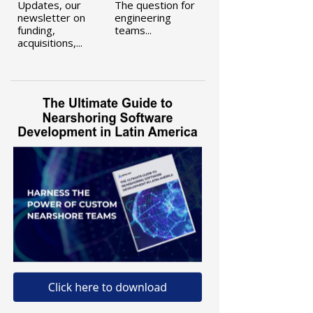
Updates, our
The question for
newsletter on
engineering
funding,
teams...
acquisitions,...