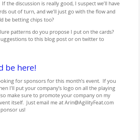
 the discussion is really good, I suspect we’ll have
s out of turn, and we’ll just go with the flow and
d be betting chips too?
lure patterns do you propose I put on the cards?
ggestions to this blog post or on twitter to
d be here!
looking for sponsors for this month’s event. If you
hen I’ll put your company’s logo on all the playing
l also make sure to promote your company on my
vent itself. Just email me at Arin@AgilityFeat.com
sponsor us!