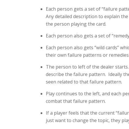
Each person gets a set of “failure patte
Any detailed description to explain the
the person playing the card.
Each person also gets a set of “remedy” 
Each person also gets “wild cards” whic
their own failure patterns or remedies 
The person to left of the dealer starts
describe the failure pattern. Ideally t
seen related to that failure pattern.
Play continues to the left, and each p
combat that failure pattern.
If a player feels that the current “fai
just want to change the topic, they pla