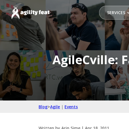
SERVICES
AgileCville: 
Blog
>
Agile
|
Events
Written by
Arin Sime
|
Apr 18, 2011