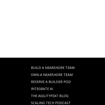
BUILD A NEARSHORE TEAM
OWN A NEARSHORE TEAM
RESERVE A BUILDER POD
INTEGRATE AI
THE AGILITYFEAT BLOG
SCALING TECH PODCAST