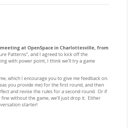
e meeting at OpenSpace in Charlottesville, from
ure Patterns”, and I agreed to kick off the
ing with power point, I think we’ll try a game
ame, which I encourage you to give me feedback on.
deas you provide me) for the first round, and then
lect and revise the rules for a second round. Or if
fine without the game, we’ll just drop it. Either
nversation starter!