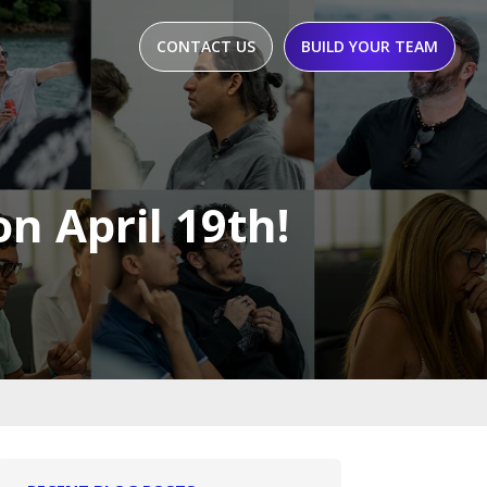
CONTACT US
BUILD YOUR TEAM
on April 19th!