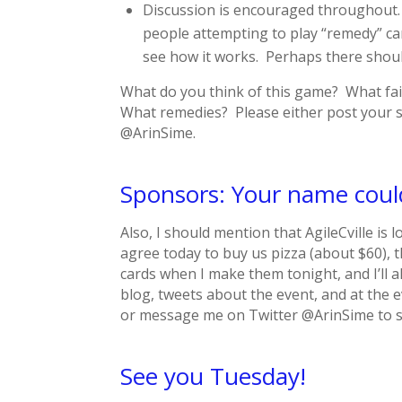
Discussion is encouraged throughout. If
people attempting to play “remedy” card
see how it works. Perhaps there shoul
What do you think of this game? What fai
What remedies? Please either post your su
@ArinSime.
Sponsors: Your name coul
Also, I should mention that AgileCville is 
agree today to buy us pizza (about $60), t
cards when I make them tonight, and I’l
blog, tweets about the event, and at the e
or message me on Twitter @ArinSime to 
See you Tuesday!