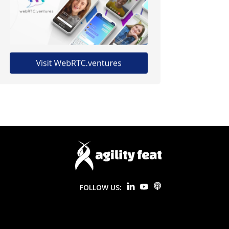
FOLLOW US: