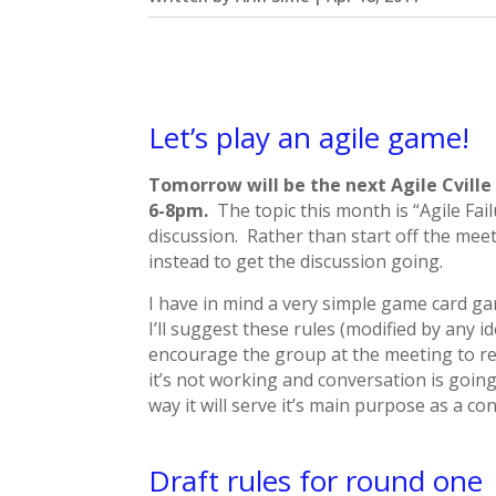
Let’s play an agile game!
Tomorrow will be the next Agile Cvill
6-8pm.
The topic this month is “Agile Fail
discussion. Rather than start off the meet
instead to get the discussion going.
I have in mind a very simple game card g
I’ll suggest these rules (modified by any i
encourage the group at the meeting to ref
it’s not working and conversation is going 
way it will serve it’s main purpose as a co
Draft rules for round one