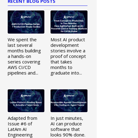
RECENT BLOG POSTS
We spent the
Most AI product
last several
development
months building
stories involve a
a hands-on
proof of concept
series covering
that takes
AWS CI/CD
months to
pipelines and...
graduate into...
Adapted from
In just minutes,
Issue #6 of
AI can produce
LatAm AI
software that
Engineering
looks 90% done.