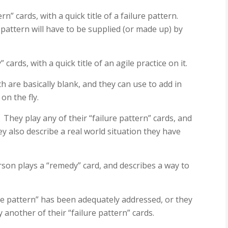
rn” cards, with a quick title of a failure pattern.
 pattern will have to be supplied (or made up) by
cards, with a quick title of an agile practice on it.
h are basically blank, and they can use to add in
on the fly.
. They play any of their “failure pattern” cards, and
hey also describe a real world situation they have
erson plays a “remedy” card, and describes a way to
lure pattern” has been adequately addressed, or they
y another of their “failure pattern” cards.