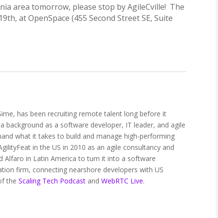
irginia area tomorrow, please stop by AgileCville! The
19th, at OpenSpace (455 Second Street SE, Suite
ime, has been recruiting remote talent long before it
 a background as a software developer, IT leader, and agile
thand what it takes to build and manage high-performing
ilityFeat in the US in 2010 as an agile consultancy and
 Alfaro in Latin America to turn it into a software
tion firm, connecting nearshore developers with US
of the
Scaling Tech Podcast
and
WebRTC Live
.