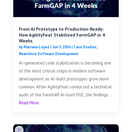
From AI Prototype to Production-Ready:
How AgilityFeat Stabilized FarmGAP in 4
Weeks
by
Mariana López
|
Jun 5, 2026
|
Case Studies
,
Nearshore Software Development
AI-generated code stabilization is becoming one
of the most critical steps in modern software
development as AI-built prototypes grow more
common. After AgilityFeat conducted a technical
audit of the FarmGAP AI-built POC, the findings...
Read More