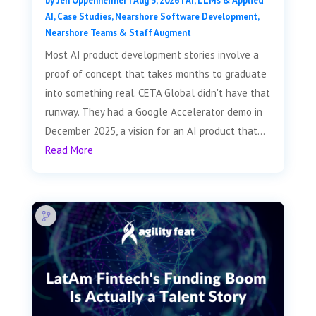
by
Jen Oppenheimer
|
Aug 3, 2026
|
AI, LLMs & Applied
AI
,
Case Studies
,
Nearshore Software Development
,
Nearshore Teams & Staff Augment
Most AI product development stories involve a
proof of concept that takes months to graduate
into something real. CETA Global didn't have that
runway. They had a Google Accelerator demo in
December 2025, a vision for an AI product that...
Read More