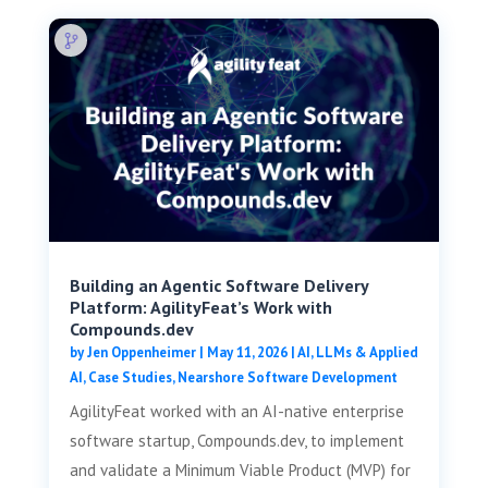
Building an Agentic Software Delivery
Platform: AgilityFeat’s Work with
Compounds.dev
by
Jen Oppenheimer
|
May 11, 2026
|
AI, LLMs & Applied
AI
,
Case Studies
,
Nearshore Software Development
AgilityFeat worked with an AI-native enterprise
software startup, Compounds.dev, to implement
and validate a Minimum Viable Product (MVP) for