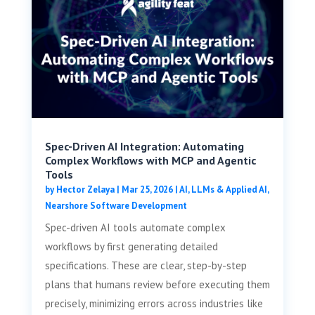
Spec-Driven AI Integration: Automating
Complex Workflows with MCP and Agentic
Tools
by
Hector Zelaya
|
Mar 25, 2026
|
AI, LLMs & Applied AI
,
Nearshore Software Development
Spec-driven AI tools automate complex
workflows by first generating detailed
specifications. These are clear, step-by-step
plans that humans review before executing them
precisely, minimizing errors across industries like