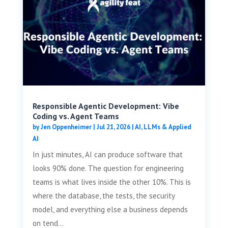
Responsible Agentic Development: Vibe
Coding vs. Agent Teams
by
Jen Oppenheimer
|
Jul 21, 2026
|
AI, LLMs & Applied
AI
In just minutes, AI can produce software that
looks 90% done. The question for engineering
teams is what lives inside the other 10%. This is
where the database, the tests, the security
model, and everything else a business depends
on tend...