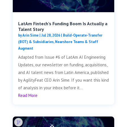
LatAm Fintech’s Funding Boom Is Actually a
Talent Story
by
Arin Sime
|
Jul 28, 2026
|
Build-Operate-Transfer
(BOT) & Subsidiaries
,
Nearshore Teams & Staff
Augment
Adapted from Issue #6 of LatAm AI Engineering
Updates, our newsletter on funding, acquisitions,
and AI talent news from Latin America, published
by AgilityFeat CEO Arin Sime. If you want this kind
of analysis in your inbox before it...
Read More