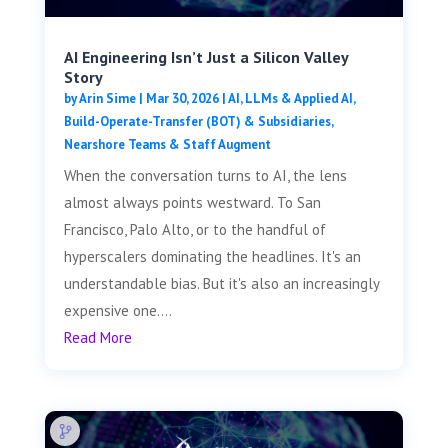
AI Engineering Isn’t Just a Silicon Valley
Story
by
Arin Sime
|
Mar 30, 2026
|
AI, LLMs & Applied AI
,
Build-Operate-Transfer (BOT) & Subsidiaries
,
Nearshore Teams & Staff Augment
When the conversation turns to AI, the lens
almost always points westward. To San
Francisco, Palo Alto, or to the handful of
hyperscalers dominating the headlines. It's an
understandable bias. But it's also an increasingly
expensive one....
Read More