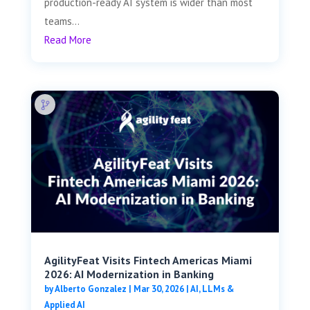
production-ready AI system is wider than most
teams...
Read More
AgilityFeat Visits ​​Fintech Americas Miami
2026: AI Modernization in Banking
by
Alberto Gonzalez
|
Mar 30, 2026
|
AI, LLMs &
Applied AI