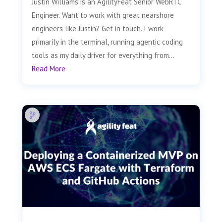
Justin Williams is an AgilityFeat Senior WebRTC
Engineer. Want to work with great nearshore
engineers like Justin? Get in touch. I work
primarily in the terminal, running agentic coding
tools as my daily driver for everything from...
Read More