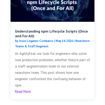
Understanding npm Lifecycle Scripts (Once
and For All)
by
Jesus Leganes-Combarro
|
May 14, 2026
|
Nearshore
Teams & Staff Augment
At AgilityFeat, we look for engineers who solve
real production problems, whether they’re part of
a staff augmentation team or our internal
nearshore team. This post shows how one
engineer confronted the confusing behavior of
npm...
Read More