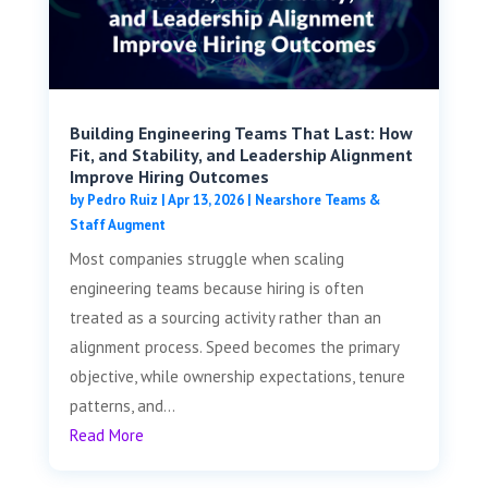
Building Engineering Teams That Last: How
Fit, and Stability, and Leadership Alignment
Improve Hiring Outcomes
by
Pedro Ruiz
|
Apr 13, 2026
|
Nearshore Teams &
Staff Augment
Most companies struggle when scaling
engineering teams because hiring is often
treated as a sourcing activity rather than an
alignment process. Speed becomes the primary
objective, while ownership expectations, tenure
patterns, and...
Read More