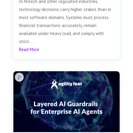
In fintech and other regulated industries,
technology decisions carry higher stakes than in
most software domains. Systems must process
financial transactions accurately, remain
available under heavy load, and comply with
strict...
Read More