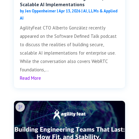
Scalable AI Implementations
by
Jen Oppenheimer
|
Apr 13, 2026
|
AI, LLMs & Applied
AI
AgilityFeat CTO Alberto González recently
appeared on the Software Defined Talk podcast
to discuss the realities of building secure,
scalable AI implementations for enterprise use.
While the conversation also covers WebRTC
foundations,...
Read More