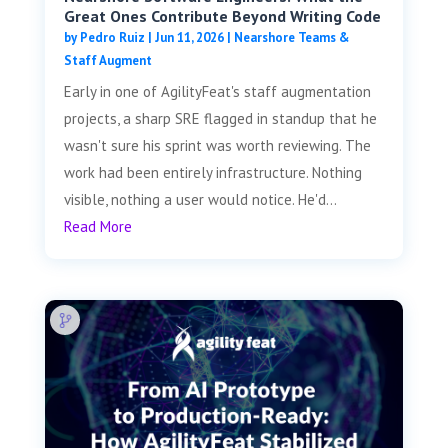
Great Ones Contribute Beyond Writing Code
by
Pedro Ruiz
|
Jun 11, 2026
|
Nearshore Teams &
Staff Augment
Early in one of AgilityFeat's staff augmentation
projects, a sharp SRE flagged in standup that he
wasn't sure his sprint was worth reviewing. The
work had been entirely infrastructure. Nothing
visible, nothing a user would notice. He'd...
Read More