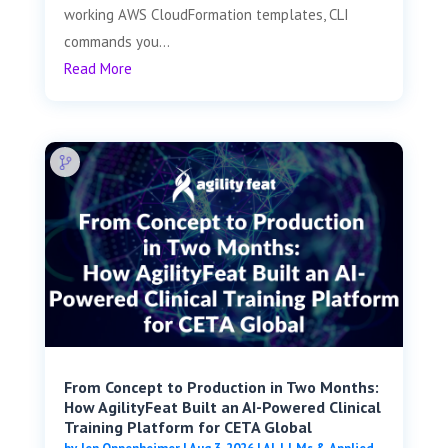
working AWS CloudFormation templates, CLI
commands you...
Read More
From Concept to Production in Two Months:
How AgilityFeat Built an AI-Powered Clinical
Training Platform for CETA Global