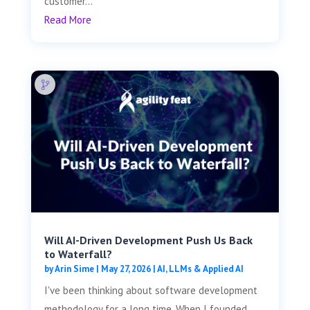
customer...
Read More
Will AI-Driven Development Push Us Back
to Waterfall?
by
Arin Sime
|
May 27, 2026
|
AI, LLMs & Applied AI
I've been thinking about software development
methodology for a long time. When I founded