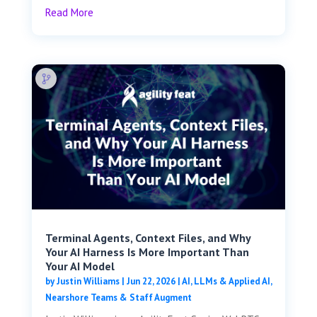
Read More
Terminal Agents, Context Files, and Why
Your AI Harness Is More Important Than
Your AI Model
by
Justin Williams
|
Jun 22, 2026
|
AI, LLMs & Applied AI
,
Nearshore Teams & Staff Augment