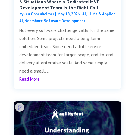
3 Situations Where a Dedicated MVP
Development Team Is the Right Call
by
Jen Oppenheimer
|
May 18, 2026
|
AI, LLMs & Applied
AI
,
Nearshore Software Development
Not every software challenge calls for the same
solution. Some projects need a long-term
embedded team. Some need a full-service
development team for larger-scope, end-to-end
delivery at enterprise scale. And some simply
need a small,...
Read More