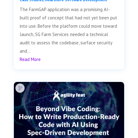
The FarmGAP application was a promising AI-
built proof of concept that had not yet been put
into use. Before the platform could move toward
launch, SG Farm Services needed a technical
audit to assess the codebase, surface security
and...
Read More