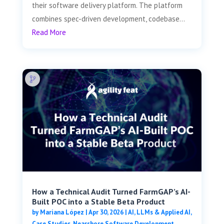
their software delivery platform. The platform
combines spec-driven development, codebase...
Read More
How a Technical Audit Turned FarmGAP’s AI-
Built POC into a Stable Beta Product
by
Mariana López
|
Apr 30, 2026
|
AI, LLMs & Applied AI
,
Case Studies
,
Nearshore Software Development