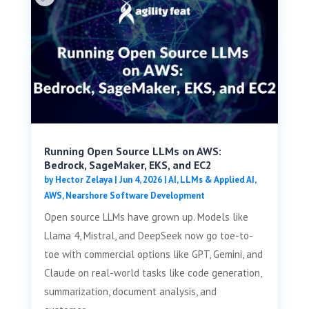
Running Open Source LLMs on AWS:
Bedrock, SageMaker, EKS, and EC2
by
Hector Zelaya
|
Jun 4, 2026
|
AI, LLMs & Applied AI
,
AWS
,
Nearshore Software Development
Open source LLMs have grown up. Models like
Llama 4, Mistral, and DeepSeek now go toe-to-
toe with commercial options like GPT, Gemini, and
Claude on real-world tasks like code generation,
summarization, document analysis, and