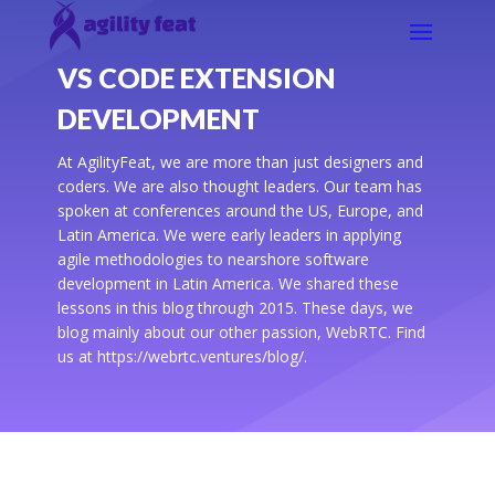
VS CODE EXTENSION
DEVELOPMENT
At AgilityFeat, we are more than just designers and
coders. We are also thought leaders. Our team has
spoken at conferences around the US, Europe, and
Latin America. We were early leaders in applying
agile methodologies to nearshore software
development in Latin America. We shared these
lessons in this blog through 2015. These days, we
blog mainly about our other passion, WebRTC. Find
us at https://webrtc.ventures/blog/.