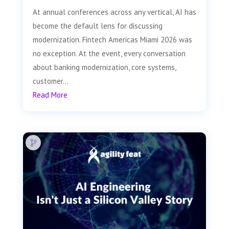
At annual conferences across any vertical, AI has
become the default lens for discussing
modernization. Fintech Americas Miami 2026 was
no exception. At the event, every conversation
about banking modernization, core systems,
customer...
Read More