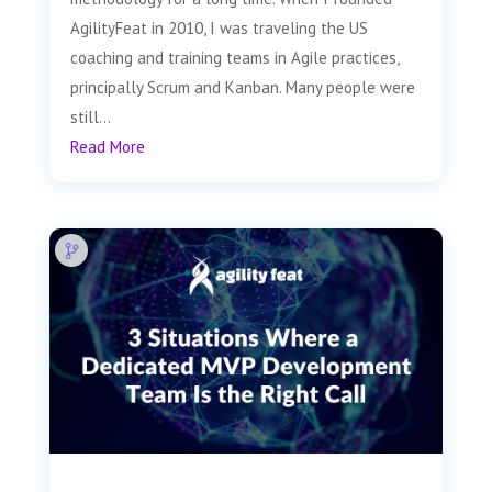
AgilityFeat in 2010, I was traveling the US
coaching and training teams in Agile practices,
principally Scrum and Kanban. Many people were
still...
Read More