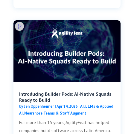
Introducing Builder Pods: AI-Native Squads
Ready to Build
by
Jen Oppenheimer
|
Apr 14, 2026
|
AI, LLMs & Applied
AI
,
Nearshore Teams & Staff Augment
For more than 15 years, AgilityFeat has helped
companies build software across Latin America.