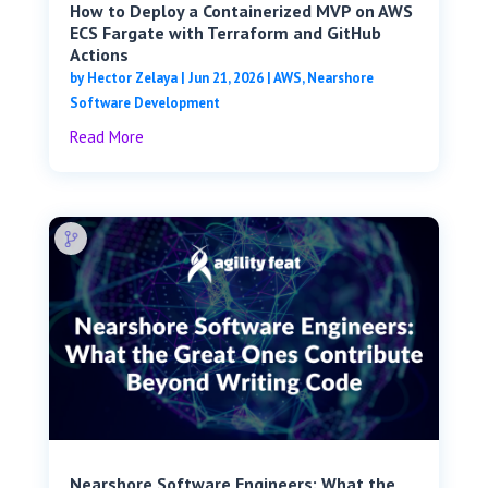
How to Deploy a Containerized MVP on AWS
ECS Fargate with Terraform and GitHub
Actions
by
Hector Zelaya
|
Jun 21, 2026
|
AWS
,
Nearshore
Software Development
Read More
Nearshore Software Engineers: What the