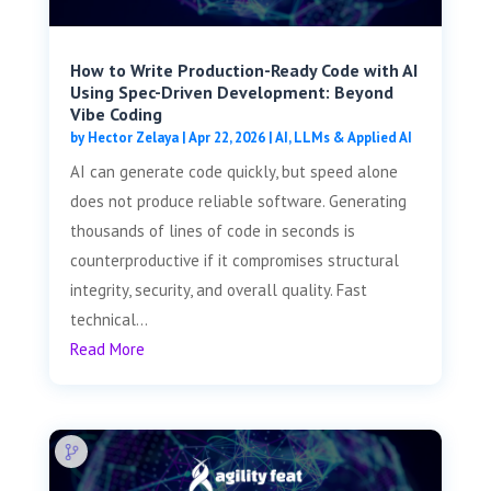
How to Write Production-Ready Code with AI
Using Spec-Driven Development: Beyond
Vibe Coding
by
Hector Zelaya
|
Apr 22, 2026
|
AI, LLMs & Applied AI
AI can generate code quickly, but speed alone
does not produce reliable software. Generating
thousands of lines of code in seconds is
counterproductive if it compromises structural
integrity, security, and overall quality. Fast
technical...
Read More