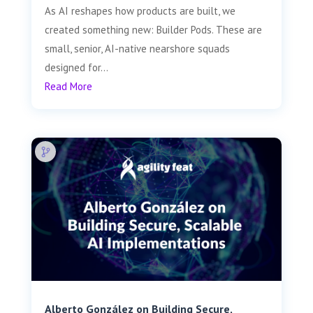
As AI reshapes how products are built, we
created something new: Builder Pods. These are
small, senior, AI-native nearshore squads
designed for...
Read More
Alberto González on Building Secure,