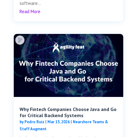
software...
Read More
Why Fintech Companies Choose Java and Go
for Critical Backend Systems
by
Pedro Ruiz
|
Mar 13, 2026
|
Nearshore Teams &
Staff Augment