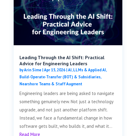
Leading Through the AI Shift: Practical
Advice for Engineering Leaders
by
Arin Sime
|
Apr 15, 2026
|
AI, LLMs & Applied AI
,
Build-Operate-Transfer (BOT) & Subsidiaries
,
Nearshore Teams & Staff Augment
Engineering leaders are being asked to navigate
something genuinely new. Not just a technology
upgrade, and not just another platform shift.
Instead, we face a fundamental change in how
software gets built, who builds it, and what it...
Read More