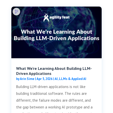
What We’re Learning About Building LLM-
Driven Applications
by
Arin Sime
|
Apr 5, 2026
|
AI, LLMs & Applied AI
Building LLM-driven applications is not like
building traditional software. The rules are
different, the failure modes are different, and
the gap between a working AI prototype and a