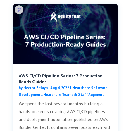
AWS CI/CD Pipeline Series: 7 Production-
Ready Guides
by
Hector Zelaya
|
Aug 4, 2026
|
Nearshore Software
Development
,
Nearshore Teams & Staff Augment
We spent the last several months building a
hands-on series covering AWS CI/CD pipelines
and deployment automation, published on AWS
Builder Center. It contains seven posts, each with