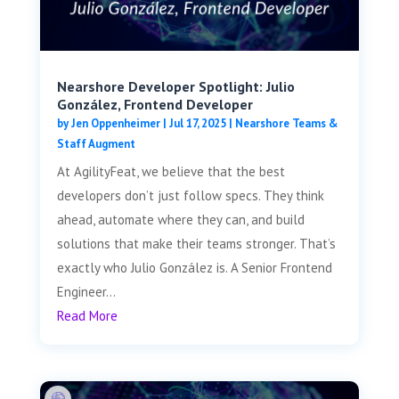
Nearshore Developer Spotlight: Julio
González, Frontend Developer
by
Jen Oppenheimer
|
Jul 17, 2025
|
Nearshore Teams &
Staff Augment
At AgilityFeat, we believe that the best
developers don’t just follow specs. They think
ahead, automate where they can, and build
solutions that make their teams stronger. That’s
exactly who Julio González is. A Senior Frontend
Engineer...
Read More