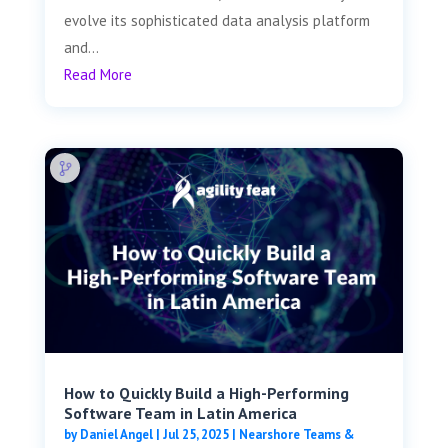
evolve its sophisticated data analysis platform
and...
Read More
How to Quickly Build a High-Performing
Software Team in Latin America
by
Daniel Angel
|
Jul 25, 2025
|
Nearshore Teams &