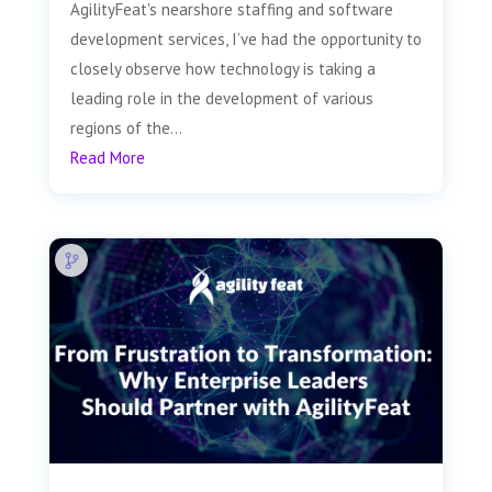
AgilityFeat's nearshore staffing and software
development services, I’ve had the opportunity to
closely observe how technology is taking a
leading role in the development of various
regions of the...
Read More