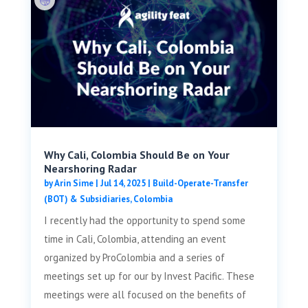
Why Cali, Colombia Should Be on Your
Nearshoring Radar
by
Arin Sime
|
Jul 14, 2025
|
Build-Operate-Transfer
(BOT) & Subsidiaries
,
Colombia
I recently had the opportunity to spend some
time in Cali, Colombia, attending an event
organized by ProColombia and a series of
meetings set up for our by Invest Pacific. These
meetings were all focused on the benefits of