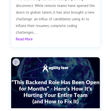
disconnect. While remote teams have opened the
doors to global talent, it has also brought a new
challenge: an influx of candidates using AI to
inflate their resumes, complete coding
challenges,...
Read More