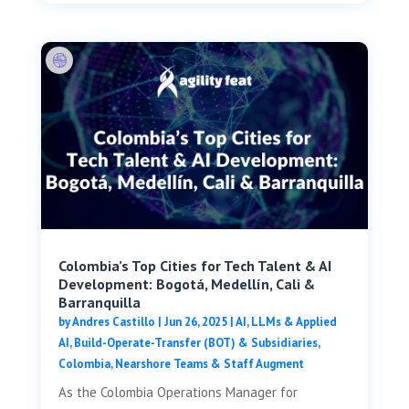
Colombia’s Top Cities for Tech Talent & AI
Development: Bogotá, Medellín, Cali &
Barranquilla
by
Andres Castillo
|
Jun 26, 2025
|
AI, LLMs & Applied
AI
,
Build-Operate-Transfer (BOT) & Subsidiaries
,
Colombia
,
Nearshore Teams & Staff Augment
As the Colombia Operations Manager for