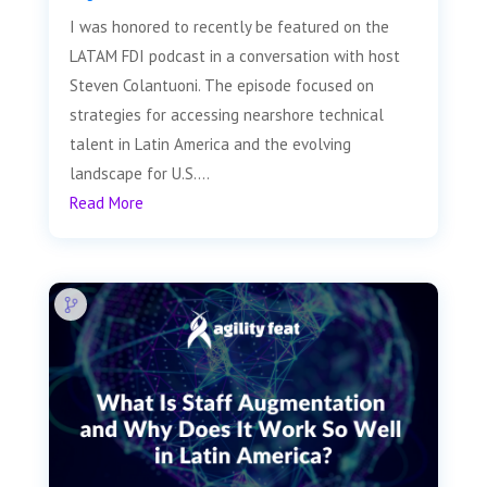
I was honored to recently be featured on the
LATAM FDI podcast in a conversation with host
Steven Colantuoni. The episode focused on
strategies for accessing nearshore technical
talent in Latin America and the evolving
landscape for U.S....
Read More