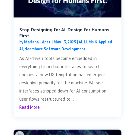
Stop Designing for AI. Design for Humans
First.
by
Mariana López
|
May 13, 2025
|
AI, LLMs & Applied
AI
,
Nearshore Software Development
As AI-driven tools become embedded in
everything from chat interfaces to search
engines, a new UX temptation has emerged:
designing primarily for the machine. We see
interfaces stripped down for AI consumption,
user flows restructured to...
Read More