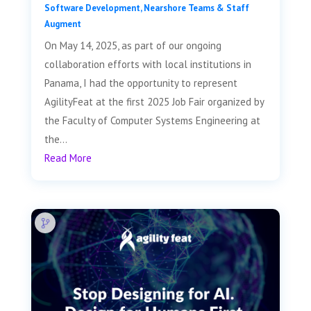
Software Development
,
Nearshore Teams & Staff
Augment
On May 14, 2025, as part of our ongoing
collaboration efforts with local institutions in
Panama, I had the opportunity to represent
AgilityFeat at the first 2025 Job Fair organized by
the Faculty of Computer Systems Engineering at
the...
Read More