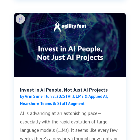
Invest in AI People, Not Just AI Projects
by
Arin Sime
|
Jun 2, 2025
|
AI, LLMs & Applied AI
,
Nearshore Teams & Staff Augment
AI is advancing at an astonishing pace—
especially with the rapid evolution of large
language models (LLMs). It seems like every few
weeks there's a new breakthrough, new tools, or