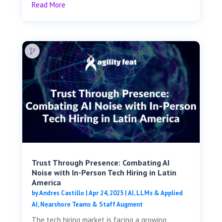
Read More
Trust Through Presence: Combating AI
Noise with In-Person Tech Hiring in Latin
America
by
Andres Castillo
|
Apr 24, 2025
|
AI, LLMs & Applied
AI
,
Nearshore Teams & Staff Augment
The tech hiring market is facing a growing