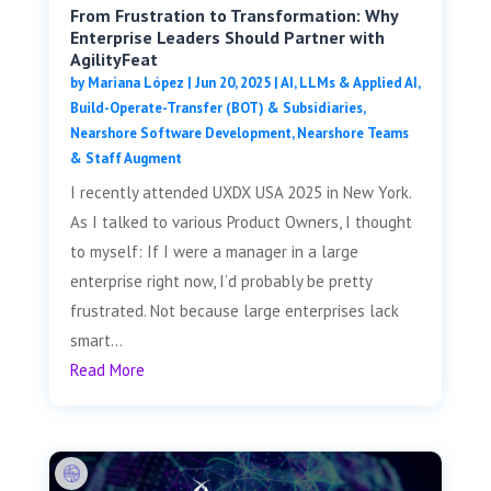
From Frustration to Transformation: Why
Enterprise Leaders Should Partner with
AgilityFeat
by
Mariana López
|
Jun 20, 2025
|
AI, LLMs & Applied AI
,
Build-Operate-Transfer (BOT) & Subsidiaries
,
Nearshore Software Development
,
Nearshore Teams
& Staff Augment
I recently attended UXDX USA 2025 in New York.
As I talked to various Product Owners, I thought
to myself: If I were a manager in a large
enterprise right now, I’d probably be pretty
frustrated. Not because large enterprises lack
smart...
Read More