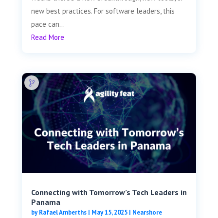
new best practices. For software leaders, this
pace can...
Read More
Connecting with Tomorrow’s Tech Leaders in
Panama
by
Rafael Amberths
|
May 15, 2025
|
Nearshore