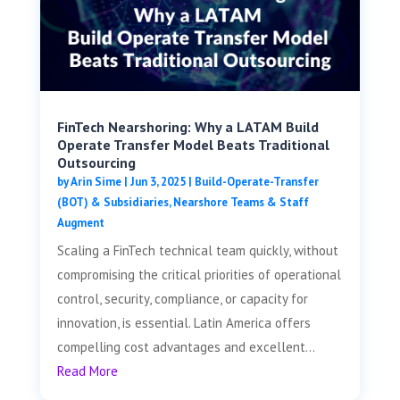
FinTech Nearshoring: Why a LATAM Build
Operate Transfer Model Beats Traditional
Outsourcing
by
Arin Sime
|
Jun 3, 2025
|
Build-Operate-Transfer
(BOT) & Subsidiaries
,
Nearshore Teams & Staff
Augment
Scaling a FinTech technical team quickly, without
compromising the critical priorities of operational
control, security, compliance, or capacity for
innovation, is essential. Latin America offers
compelling cost advantages and excellent...
Read More