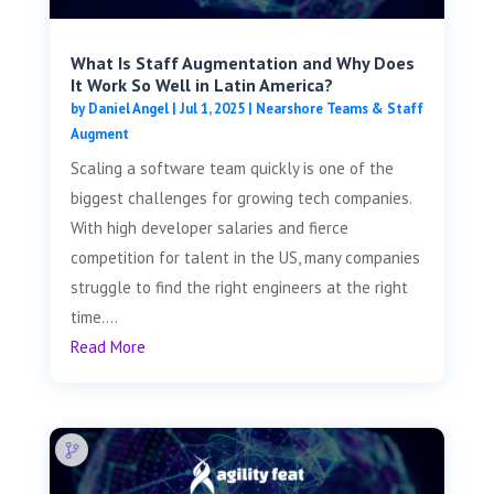
What Is Staff Augmentation and Why Does
It Work So Well in Latin America?
by
Daniel Angel
|
Jul 1, 2025
|
Nearshore Teams & Staff
Augment
Scaling a software team quickly is one of the
biggest challenges for growing tech companies.
With high developer salaries and fierce
competition for talent in the US, many companies
struggle to find the right engineers at the right
time....
Read More