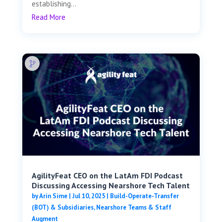
establishing...
Read More
AgilityFeat CEO on the LatAm FDI Podcast
Discussing Accessing Nearshore Tech Talent
by
Arin Sime
|
Jul 10, 2025
|
Build-Operate-Transfer
(BOT) & Subsidiaries
,
Nearshore Teams & Staff
Augment