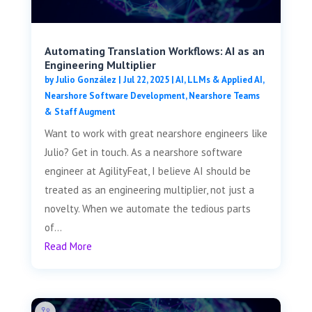
Automating Translation Workflows: AI as an
Engineering Multiplier
by
Julio González
|
Jul 22, 2025
|
AI, LLMs & Applied AI
,
Nearshore Software Development
,
Nearshore Teams
& Staff Augment
Want to work with great nearshore engineers like
Julio? Get in touch. As a nearshore software
engineer at AgilityFeat, I believe AI should be
treated as an engineering multiplier, not just a
novelty. When we automate the tedious parts
of...
Read More