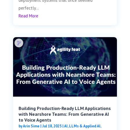
deployment systems that once seemed
perfectly...
Read More
Building Production-Ready LLM Applications
with Nearshore Teams: From Generative AI
to Voice Agents
by
Arin Sime
|
Jul 18, 2025
|
AI, LLMs & Applied AI
,