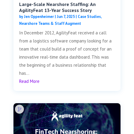
Large-Scale Nearshore Staffing: An
AgilityFeat 13-Year Success Story
by
Jen Oppenheimer
|
Jun 7, 2025
|
Case Studies
,
Nearshore Teams & Staff Augment
In December 2012, AgilityFeat received a call
from a logistics software company looking for a
team that could build a proof of concept for an
innovative real-time data dashboard. This was
the beginning of a business relationship that
has...
Read More