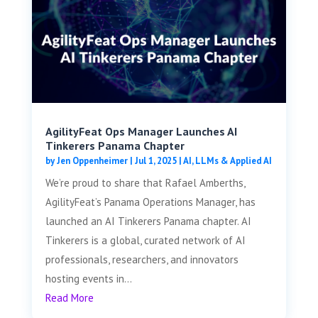
AgilityFeat Ops Manager Launches AI
Tinkerers Panama Chapter
by
Jen Oppenheimer
|
Jul 1, 2025
|
AI, LLMs & Applied AI
We’re proud to share that Rafael Amberths,
AgilityFeat’s Panama Operations Manager, has
launched an AI Tinkerers Panama chapter. AI
Tinkerers is a global, curated network of AI
professionals, researchers, and innovators
hosting events in...
Read More