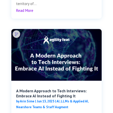
territory of...
Read More
A Modern Approach to Tech Interviews:
Embrace AI Instead of Fighting It
by
Arin Sime
|
Jun 13, 2025
|
AI, LLMs & Applied AI
,
Nearshore Teams & Staff Augment