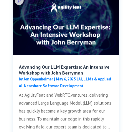
Advancing Our LLM Expertise: An Intensive
Workshop with John Berryman
by
Jen Oppenheimer
|
May 6, 2025
|
AI, LLMs & Applied
AI
,
Nearshore Software Development
At AgilityFeat and WebRTC.ventures, delivering
advanced Large Language Model (LLM) solutions
has quickly become a key growth area for our
business. To maintain our edge in this rapidly
evolving field, our expert team is dedicated to...