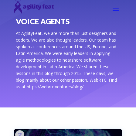
VOICE AGENTS
At AgilityFeat, we are more than just designers and
coders. We are also thought leaders. Our team has
spoken at conferences around the US, Europe, and
Latin America. We were early leaders in applying
agile methodologies to nearshore software
development in Latin America. We shared these
lessons in this blog through 2015. These days, we
blog mainly about our other passion, WebRTC. Find
us at https://webrtc.ventures/blog/.