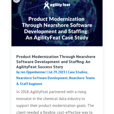
Product Modernization Through Nearshore
Software Development and Staffing: An
AgilityFeat Success Story
by
Jen Oppenheimer
|
Jul 29, 2025
|
Case Studies
,
Nearshore Software Development
,
Nearshore Teams
& Staff Augment
In 2018, AgilityFeat partnered with a rising
innovator in the chemical data industry to
support their product modernization goals. The
client needed a flexible, cost-effective way to