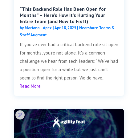
“This Backend Role Has Been Open for
Months” – Here’s How It’s Hurting Your
Entire Team (and How to Fix It)
by
Mariana López
|
Apr 18, 2025
|
Nearshore Teams &
Staff Augment
If you've ever had a critical backend role sit open
for months, you're not alone. It's a common
challenge we hear from tech leaders: “We’ve had
a position open for a while but we just can’t
seem to find the right person. We do have...
Read More