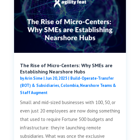
The Rise of Micro-Centers: Why SMEs are
Establishing Nearshore Hubs
by
Arin Sime
|
Jun 20, 2025
|
Build-Operate-Transfer
(BOT) & Subsidiaries
,
Colombia
,
Nearshore Teams &
Staff Augment
Small and mid-sized businesses with 100, 50, or
even just 20 employees are now doing something
that used to require Fortune 500 budgets and
infrastructure: they’re launching remote
subsidiaries. What was once the exclusive