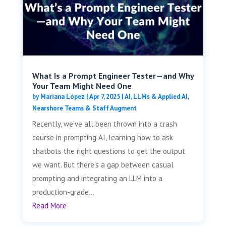
What Is a Prompt Engineer Tester—and Why
Your Team Might Need One
by
Mariana López
|
Apr 7, 2025
|
AI, LLMs & Applied AI
,
Nearshore Teams & Staff Augment
Recently, we’ve all been thrown into a crash
course in prompting AI, learning how to ask
chatbots the right questions to get the output
we want. But there's a gap between casual
prompting and integrating an LLM into a
production-grade...
Read More