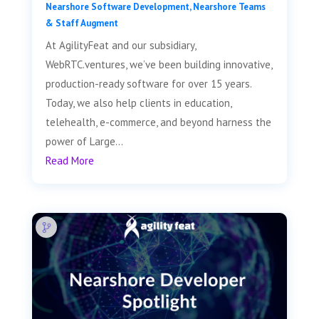
Nearshore Software Development
,
Nearshore Teams
& Staff Augment
At AgilityFeat and our subsidiary,
WebRTC.ventures, we’ve been building innovative,
production-ready software for over 15 years.
Today, we also help clients in education,
telehealth, e-commerce, and beyond harness the
power of Large...
Read More