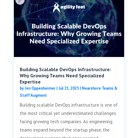
Building Scalable DevOps Infrastructure:
Why Growing Teams Need Specialized
Expertise
by
Jen Oppenheimer
|
Jul 21, 2025
|
Nearshore Teams &
Staff Augment
Building scalable DevOps infrastructure is one of
the most critical yet underestimated challenges
facing growing tech companies. As engineering
teams expand beyond the startup phase, the