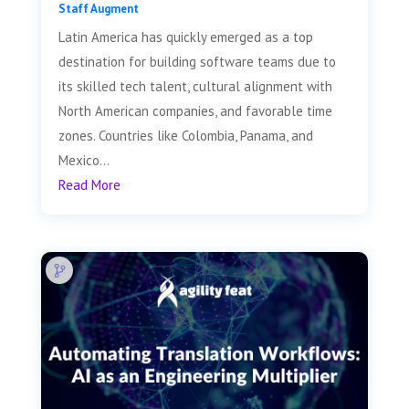
Staff Augment
Latin America has quickly emerged as a top
destination for building software teams due to
its skilled tech talent, cultural alignment with
North American companies, and favorable time
zones. Countries like Colombia, Panama, and
Mexico...
Read More