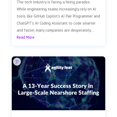
The tech industry is facing a hiring paradox.
While engineering teams increasingly rely on AI
tools like GitHub Copilot’s AI Pair Programmer and
ChatGPT’s AI Coding Assistant to code smarter
and faster, many companies are desperately...
Read More