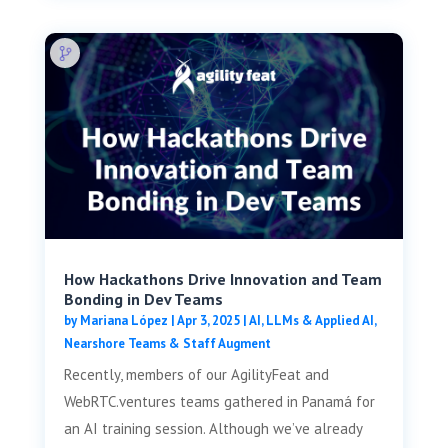
How Hackathons Drive Innovation and Team
Bonding in Dev Teams
by
Mariana López
|
Apr 3, 2025
|
AI, LLMs & Applied AI
,
Nearshore Teams & Staff Augment
Recently, members of our AgilityFeat and
WebRTC.ventures teams gathered in Panamá for
an AI training session. Although we’ve already