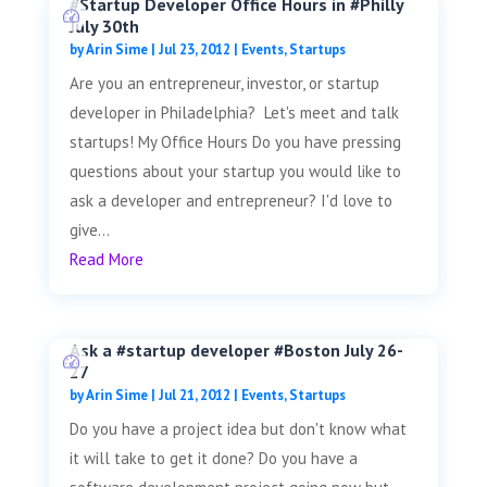
#Startup Developer Office Hours in #Philly
July 30th
by
Arin Sime
|
Jul 23, 2012
|
Events
,
Startups
Are you an entrepreneur, investor, or startup
developer in Philadelphia? Let's meet and talk
startups! My Office Hours Do you have pressing
questions about your startup you would like to
ask a developer and entrepreneur? I'd love to
give...
Read More
Ask a #startup developer #Boston July 26-
27
by
Arin Sime
|
Jul 21, 2012
|
Events
,
Startups
Do you have a project idea but don't know what
it will take to get it done? Do you have a