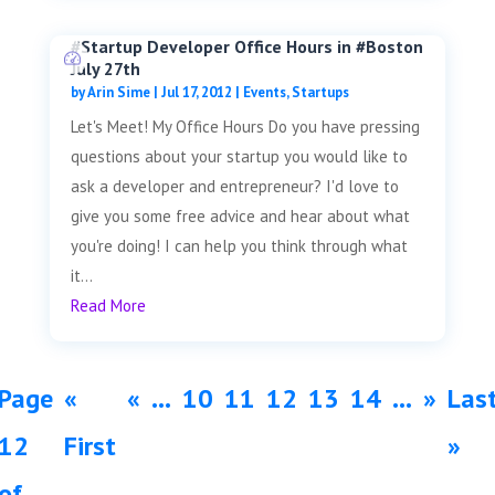
#Startup Developer Office Hours in #Boston
July 27th
by
Arin Sime
|
Jul 17, 2012
|
Events
,
Startups
Let's Meet! My Office Hours Do you have pressing
questions about your startup you would like to
ask a developer and entrepreneur? I'd love to
give you some free advice and hear about what
you're doing! I can help you think through what
it...
Read More
Page
«
«
...
10
11
12
13
14
...
»
Las
12
First
»
of