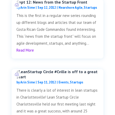
Sept 12: News from the Startup Front
by
Arin Sime
|
Sep 12, 2012
|
Nearshore Agile
,
Startups
This is the first in a regular new series rounding
up different blogs and articles that our team of
Costa Rican Code Commandos found interesting.
This “news from the startup front” will focus on
agile development, startups, and anything...
Read More
#LeanStartup Circle #Cville is off to a great
start
by
Arin Sime
|
Sep 11, 2012
|
Events
,
Startups
There is clearly a lot of interest in lean startups
in Charlottesville! Lean Startup Circle
Charlottesville held our first meeting last night
and it was a great success, with around 25