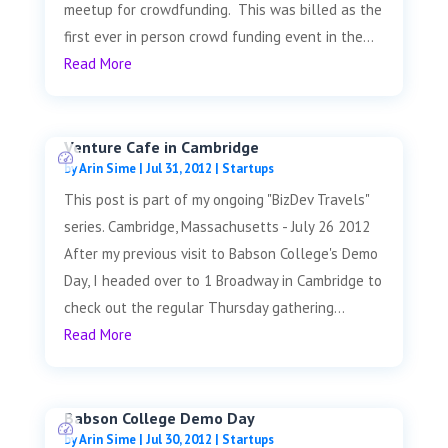
meetup for crowdfunding. This was billed as the
first ever in person crowd funding event in the...
Read More
Venture Cafe in Cambridge
by
Arin Sime
|
Jul 31, 2012
|
Startups
This post is part of my ongoing "BizDev Travels"
series. Cambridge, Massachusetts - July 26 2012
After my previous visit to Babson College's Demo
Day, I headed over to 1 Broadway in Cambridge to
check out the regular Thursday gathering...
Read More
Babson College Demo Day
by
Arin Sime
|
Jul 30, 2012
|
Startups