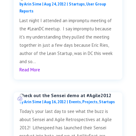
by
Arin Sime
|
Aug 24, 2012
|
Startups
,
User Group
Reports
Last night I attended an impromptu meeting of
the #LeanDC meetup. I say impromptu because
it's my understanding they pulled the meeting
together in just a few days because Eric Ries,
author of the Lean Startup, was in DC this week
and so...
Read More
Check out the Sensei demo at #Agile2012
by
Arin Sime
|
Aug 16, 2012
|
Events
,
Projects
,
Startups
Today's your last day to see what the buzz is
about Sensei and Agile Retrospectives at Agile
2012! Lithespeed has launched their Sensei
product into beta, and we at AgilityFeat are