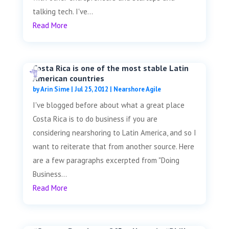
talking tech. I've...
Read More
Costa Rica is one of the most stable Latin
American countries
by
Arin Sime
|
Jul 25, 2012
|
Nearshore Agile
I've blogged before about what a great place
Costa Rica is to do business if you are
considering nearshoring to Latin America, and so I
want to reiterate that from another source. Here
are a few paragraphs excerpted from "Doing
Business...
Read More