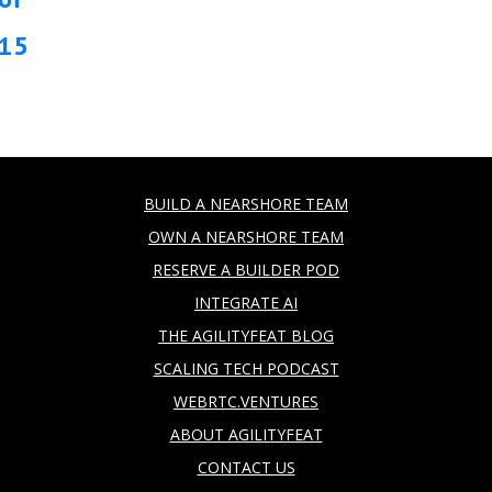
15
BUILD A NEARSHORE TEAM
OWN A NEARSHORE TEAM
RESERVE A BUILDER POD
INTEGRATE AI
THE AGILITYFEAT BLOG
SCALING TECH PODCAST
WEBRTC.VENTURES
ABOUT AGILITYFEAT
CONTACT US