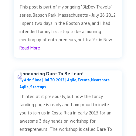
This post is part of my ongoing "BizDev Travels"
series. Babson Park, Massachusetts - July 26 2012
I spent two days in the Boston area, and I had
intended for my first stop to be a morning
meeting up of entrepreneurs, but traffic in New...
Read More
Announcing Dare To Be Lean!
by
Arin Sime
|
Jul 30, 2012
|
Agile
,
Events
,
Nearshore
Agile
,
Startups
I hinted at it previously, but now the fancy
landing page is ready and I am proud to invite
you to join us in Costa Rica in early 2013 for an
awesome 3 day hands on workshop for
entrepreneurs! The workshop is called Dare To