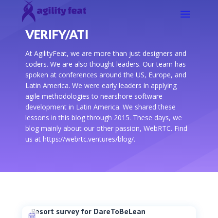
VERIFY/ATI
At AgilityFeat, we are more than just designers and
coders. We are also thought leaders. Our team has
spoken at conferences around the US, Europe, and
Latin America. We were early leaders in applying
agile methodologies to nearshore software
development in Latin America. We shared these
lessons in this blog through 2015. These days, we
blog mainly about our other passion, WebRTC. Find
us at https://webrtc.ventures/blog/.
Resort survey for DareToBeLean