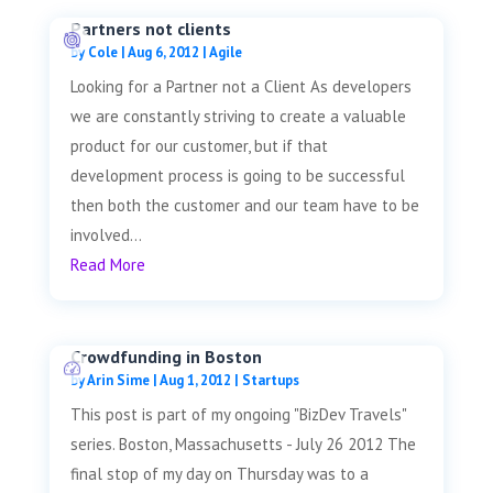
Partners not clients
by
Cole
|
Aug 6, 2012
|
Agile
Looking for a Partner not a Client As developers
we are constantly striving to create a valuable
product for our customer, but if that
development process is going to be successful
then both the customer and our team have to be
involved...
Read More
Crowdfunding in Boston
by
Arin Sime
|
Aug 1, 2012
|
Startups
This post is part of my ongoing "BizDev Travels"
series. Boston, Massachusetts - July 26 2012 The
final stop of my day on Thursday was to a