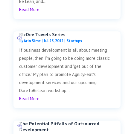
Be Lean, and...
Read More
BizDev Travels Series
by
Arin Sime
|
Jul 28, 2012
|
Startups
If business development is all about meeting
people, then I'm going to be doing more classic
customer development and "get out of the
office." My plan to promote AgilityFeat's
development services and our upcoming
DareToBeLean workshop...
Read More
The Potential Pitfalls of Outsourced
Development