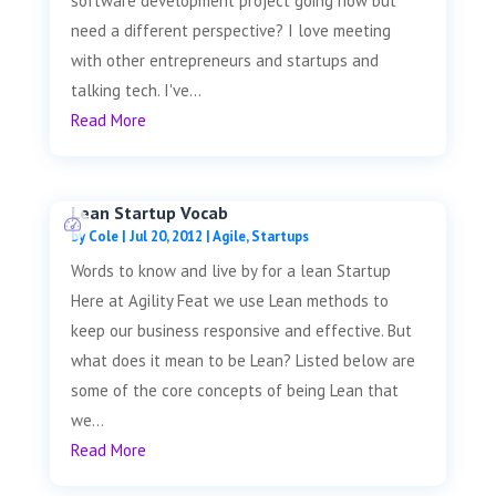
software development project going now but
need a different perspective? I love meeting
with other entrepreneurs and startups and
talking tech. I've...
Read More
Lean Startup Vocab
by
Cole
|
Jul 20, 2012
|
Agile
,
Startups
Words to know and live by for a lean Startup
Here at Agility Feat we use Lean methods to
keep our business responsive and effective. But
what does it mean to be Lean? Listed below are
some of the core concepts of being Lean that
we...
Read More