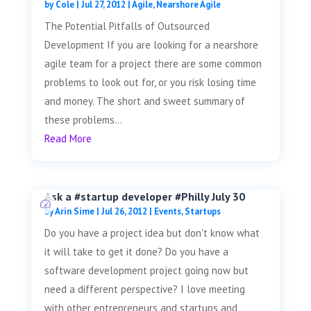
by
Cole
|
Jul 27, 2012
|
Agile
,
Nearshore Agile
The Potential Pitfalls of Outsourced
Development If you are looking for a nearshore
agile team for a project there are some common
problems to look out for, or you risk losing time
and money. The short and sweet summary of
these problems...
Read More
Ask a #startup developer #Philly July 30
by
Arin Sime
|
Jul 26, 2012
|
Events
,
Startups
Do you have a project idea but don't know what
it will take to get it done? Do you have a
software development project going now but
need a different perspective? I love meeting
with other entrepreneurs and startups and