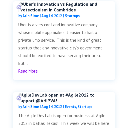
@Uber’s Innovation vs Regulation and
Protectionism in Cambridge
by
Arin Sime
|
Aug 14, 2012
|
Startups
Uber is a very cool and innovative company
whose mobile app makes it easier to hail a
private limo service. This is the kind of great
startup that any innovative city's government
should be excited to have serving their area.
But...
Read More
#AgileDevLab open at #Agile2012 to
support @AHIPVA!
by
Arin Sime
|
Aug 14, 2012
|
Events
,
Startups
The Agile Dev Lab is open for business at Agile
2012 in Dallas Texas! This week we will be here