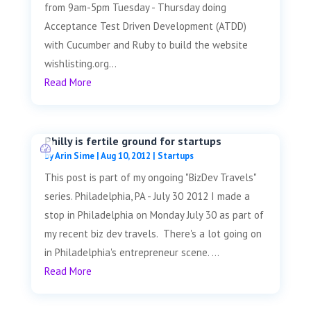
from 9am-5pm Tuesday - Thursday doing
Acceptance Test Driven Development (ATDD)
with Cucumber and Ruby to build the website
wishlisting.org...
Read More
Philly is fertile ground for startups
by
Arin Sime
|
Aug 10, 2012
|
Startups
This post is part of my ongoing "BizDev Travels"
series. Philadelphia, PA - July 30 2012 I made a
stop in Philadelphia on Monday July 30 as part of
my recent biz dev travels. There's a lot going on
in Philadelphia's entrepreneur scene. ...
Read More