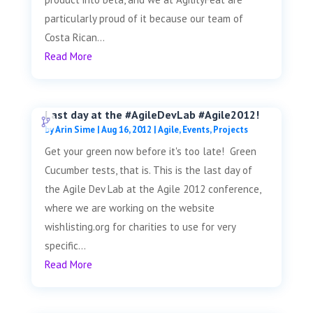
particularly proud of it because our team of
Costa Rican...
Read More
Last day at the #AgileDevLab #Agile2012!
by
Arin Sime
|
Aug 16, 2012
|
Agile
,
Events
,
Projects
Get your green now before it's too late! Green
Cucumber tests, that is. This is the last day of
the Agile Dev Lab at the Agile 2012 conference,
where we are working on the website
wishlisting.org for charities to use for very
specific...
Read More