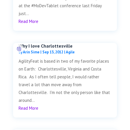
at the #MoDevTablet conference last Friday
just...
Read More
Why I love Charlottesville
by
Arin Sime
|
Sep 13, 2012
|
Agile
AgilityFeat is based in two of my favorite places
on Earth: Charlottesville, Virginia and Costa
Rica. As I often tell people, I would rather
travel a lot than move away from
Charlottesville. I'm not the only person like that
around...
Read More