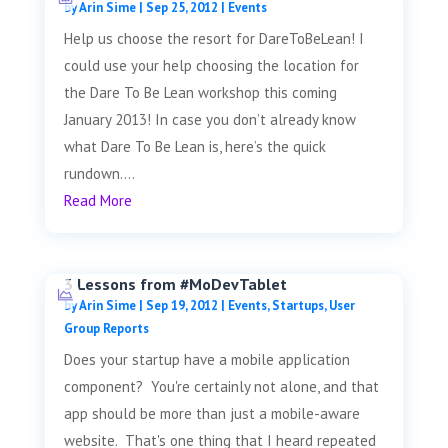
by
Arin Sime
|
Sep 25, 2012
|
Events
Help us choose the resort for DareToBeLean! I
could use your help choosing the location for
the Dare To Be Lean workshop this coming
January 2013! In case you don’t already know
what Dare To Be Lean is, here’s the quick
rundown....
Read More
3 Lessons from #MoDevTablet
by
Arin Sime
|
Sep 19, 2012
|
Events
,
Startups
,
User
Group Reports
Does your startup have a mobile application
component? You're certainly not alone, and that
app should be more than just a mobile-aware
website. That's one thing that I heard repeated