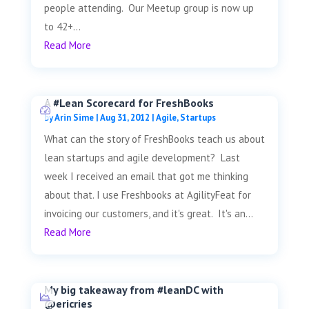
people attending. Our Meetup group is now up
to 42+...
Read More
A #Lean Scorecard for FreshBooks
by
Arin Sime
|
Aug 31, 2012
|
Agile
,
Startups
What can the story of FreshBooks teach us about
lean startups and agile development? Last
week I received an email that got me thinking
about that. I use Freshbooks at AgilityFeat for
invoicing our customers, and it's great. It's an...
Read More
My big takeaway from #leanDC with
@ericries