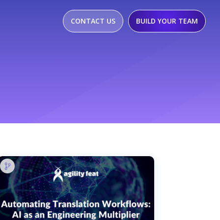
CONTACT US
BUILD YOUR TEAM