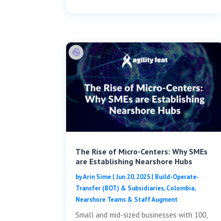
The Rise of Micro-Centers: Why SMEs
are Establishing Nearshore Hubs
by
Arin Sime
|
Jun 20, 2025
|
Build-Operate-
Transfer (BOT) & Subsidiaries
,
Colombia
,
Nearshore Teams & Staff Augment
Small and mid-sized businesses with 100,