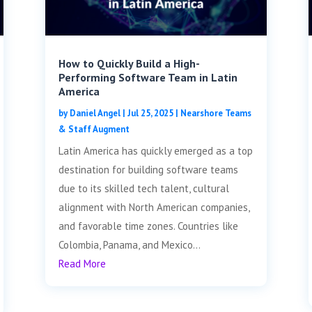
How to Quickly Build a High-
Performing Software Team in Latin
America
by
Daniel Angel
|
Jul 25, 2025
|
Nearshore Teams
& Staff Augment
Latin America has quickly emerged as a top
destination for building software teams
due to its skilled tech talent, cultural
alignment with North American companies,
and favorable time zones. Countries like
Colombia, Panama, and Mexico...
Read More