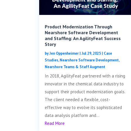
Product Modernization Through
Nearshore Software Development
and Staffing: An AgilityFeat Success
Story
by
Jen Oppenheimer
|
Jul 29, 2025
|
Case
Studies
,
Nearshore Software Development
,
Nearshore Teams & Staff Augment
In 2018, AgilityFeat partnered with a rising
innovator in the chemical data industry to
support their product modernization goals.
The client needed a flexible, cost-
effective way to evolve its sophisticated
data analysis platform and...
Read More