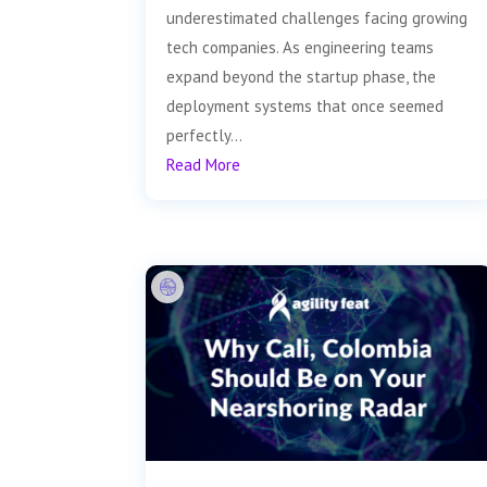
underestimated challenges facing growing
tech companies. As engineering teams
expand beyond the startup phase, the
deployment systems that once seemed
perfectly...
Read More