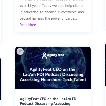
over 15 years. Today, we also help clients
in education, telehealth, e-commerce, and
beyond harness the power of Large...
Read More
AgilityFeat CEO on the LatAm FDI
Podcast Discussing Accessing