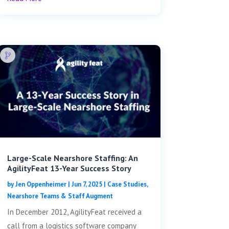
Large-Scale Nearshore Staffing: An
AgilityFeat 13-Year Success Story
by
Jen Oppenheimer
|
Jun 7, 2025
|
Case Studies
,
Nearshore Teams & Staff Augment
In December 2012, AgilityFeat received a
call from a logistics software company