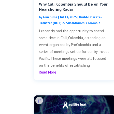
Why Cali, Colombia Should Be on Your
Nearshoring Radar
by
Arin Sime
|
Jul 14, 2025
|
Build-Operate-
Transfer (BOT) & Subsidiaries
,
Colombia
I recently had the opportunity to spend
some time in Cali, Colombia, attending an
event organized by ProColombia and a
series of meetings set up for our by Invest
Pacific. These meetings were all focused
on the benefits of establishing...
Read More