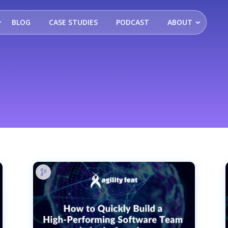
BLOG
CASE STUDIES
PODCAST
ABOUT