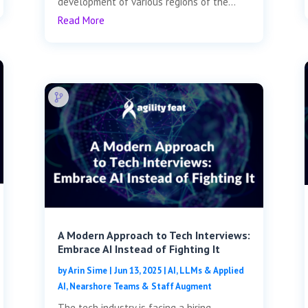
development of various regions of the...
Read More
A Modern Approach to Tech Interviews:
Embrace AI Instead of Fighting It
by
Arin Sime
|
Jun 13, 2025
|
AI, LLMs & Applied
AI
,
Nearshore Teams & Staff Augment
The tech industry is facing a hiring