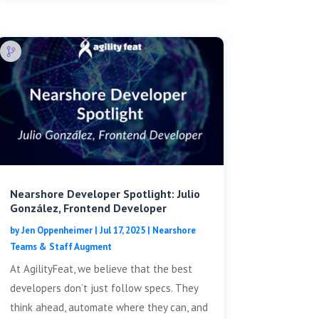
Nearshore Developer Spotlight: Julio
González, Frontend Developer
by
Jen Oppenheimer
|
Jul 17, 2025
|
Nearshore
Teams & Staff Augment
At AgilityFeat, we believe that the best
developers don’t just follow specs. They
think ahead, automate where they can, and