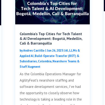
Colombia’s Top Cities for Tech Talent
& AI Development: Bogotá, Medellín,
Cali & Barranquilla
by
Andres Castillo
|
Jun 26, 2025
|
AI, LLMs &
Applied AI
,
Build-Operate-Transfer (BOT) &
Subsidiaries
,
Colombia
,
Nearshore Teams &
Staff Augment
As the Colombia Operations Manager for
AgilityFeat's nearshore staffing and
software development services, I’ve had
the opportunity to closely observe how
technology is taking a leading role in the