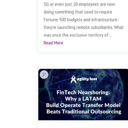
50, or even just 20 employees are now
doing something that used to require
Fortune 500 budgets and infrastructure:
they’re launching remote subsidiaries. What
was once the exclusive territory of...
Read More