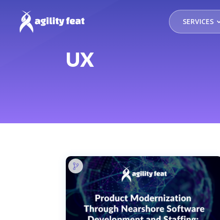
SERVICES
UX