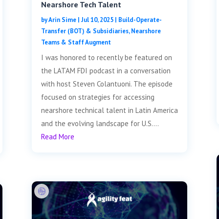
Nearshore Tech Talent
by
Arin Sime
|
Jul 10, 2025
|
Build-Operate-
Transfer (BOT) & Subsidiaries
,
Nearshore
Teams & Staff Augment
I was honored to recently be featured on
the LATAM FDI podcast in a conversation
with host Steven Colantuoni. The episode
focused on strategies for accessing
nearshore technical talent in Latin America
and the evolving landscape for U.S....
Read More