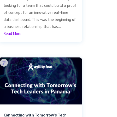
looking for a team that could build a proof
of concept for an innovative real-time
data dashboard. This was the beginning of
a business relationship that has...
Read More
Connecting with Tomorrow’s Tech