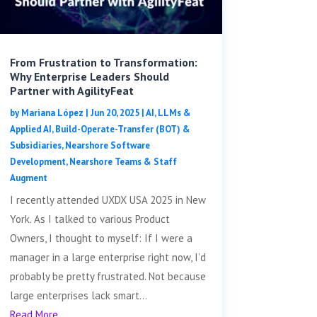
From Frustration to Transformation:
Why Enterprise Leaders Should
Partner with AgilityFeat
by
Mariana López
|
Jun 20, 2025
|
AI, LLMs &
Applied AI
,
Build-Operate-Transfer (BOT) &
Subsidiaries
,
Nearshore Software
Development
,
Nearshore Teams & Staff
Augment
I recently attended UXDX USA 2025 in New
York. As I talked to various Product
Owners, I thought to myself: If I were a
manager in a large enterprise right now, I’d
probably be pretty frustrated. Not because
large enterprises lack smart...
Read More