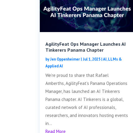
AgilityFeat Ops Manager Launches AI
Tinkerers Panama Chapter
by
Jen Oppenheimer
|
Jul 1, 2025
|
AI, LLMs &
Applied AI
We’re proud to share that Rafael
Amberths, AgilityFeat’s Panama Operations
Manager, has launched an AI Tinkerers
Panama chapter. AI Tinkerers is a global,
curated network of AI professionals,
researchers, and innovators hosting events
in...
Read More