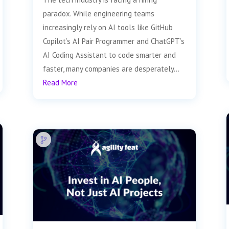
paradox. While engineering teams
increasingly rely on AI tools like GitHub
Copilot’s AI Pair Programmer and ChatGPT’s
AI Coding Assistant to code smarter and
faster, many companies are desperately...
Read More