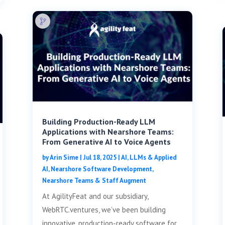
Building Production-Ready LLM
Applications with Nearshore Teams:
From Generative AI to Voice Agents
by
Arin Sime
|
Jul 18, 2025
|
AI, LLMs & Applied
AI
,
Nearshore Software Development
,
Nearshore Teams & Staff Augment
At AgilityFeat and our subsidiary,
WebRTC.ventures, we’ve been building
innovative, production-ready software for