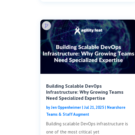
Building Scalable DevOps
Infrastructure: Why Growing Teams
Need Specialized Expertise
by
Jen Oppenheimer
|
Jul 21, 2025
|
Nearshore
Teams & Staff Augment
Building scalable DevOps infrastructure is
one of the most critical yet