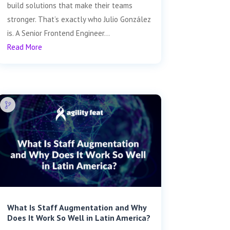
build solutions that make their teams
stronger. That’s exactly who Julio González
is. A Senior Frontend Engineer...
Read More
What Is Staff Augmentation and Why
Does It Work So Well in Latin America?