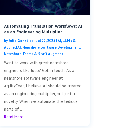
Automating Translation Workflows: AI
as an Engineering Multiplier
by
Julio González
|
Jul 22, 2025
|
AI, LLMs &
Applied AI
,
Nearshore Software Development
,
Nearshore Teams & Staff Augment
Want to work with great nearshore
engineers like Julio? Get in touch. As a
nearshore software engineer at
AgilityFeat, I believe AI should be treated
as an engineering multiplier, not just a
novelty. When we automate the tedious
parts of...
Read More