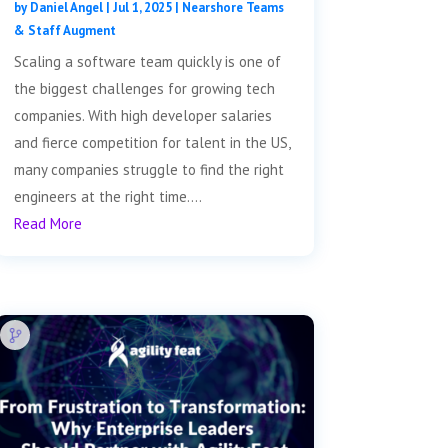
by
Daniel Angel
|
Jul 1, 2025
|
Nearshore Teams
& Staff Augment
Scaling a software team quickly is one of
the biggest challenges for growing tech
companies. With high developer salaries
and fierce competition for talent in the US,
many companies struggle to find the right
engineers at the right time....
Read More