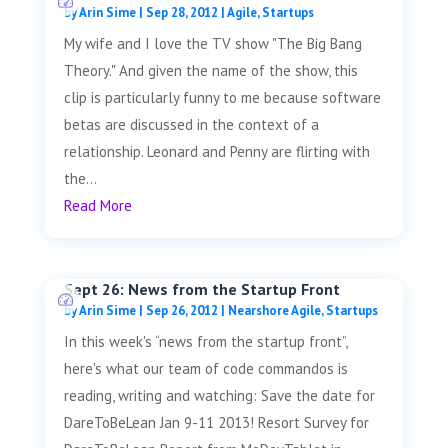
by
Arin Sime
|
Sep 28, 2012
|
Agile
,
Startups
My wife and I love the TV show "The Big Bang
Theory." And given the name of the show, this
clip is particularly funny to me because software
betas are discussed in the context of a
relationship. Leonard and Penny are flirting with
the...
Read More
Sept 26: News from the Startup Front
by
Arin Sime
|
Sep 26, 2012
|
Nearshore Agile
,
Startups
In this week's “news from the startup front”,
here's what our team of code commandos is
reading, writing and watching: Save the date for
DareToBeLean Jan 9-11 2013! Resort Survey for