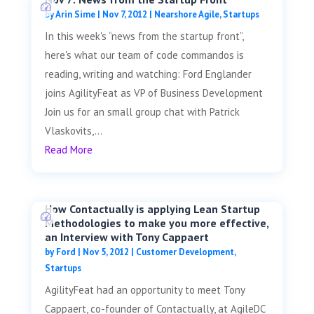
by
Arin Sime
|
Nov 7, 2012
|
Nearshore Agile
,
Startups
In this week's “news from the startup front”,
here's what our team of code commandos is
reading, writing and watching: Ford Englander
joins AgilityFeat as VP of Business Development
Join us for an small group chat with Patrick
Vlaskovits,...
Read More
How Contactually is applying Lean Startup
Methodologies to make you more effective,
an Interview with Tony Cappaert
by
Ford
|
Nov 5, 2012
|
Customer Development
,
Startups
AgilityFeat had an opportunity to meet Tony
Cappaert, co-founder of Contactually, at AgileDC