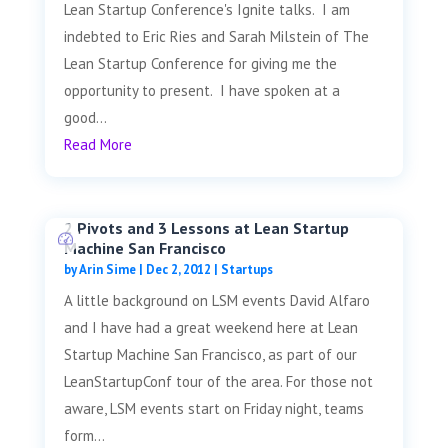
Lean Startup Conference's Ignite talks. I am
indebted to Eric Ries and Sarah Milstein of The
Lean Startup Conference for giving me the
opportunity to present. I have spoken at a
good...
Read More
2 Pivots and 3 Lessons at Lean Startup
Machine San Francisco
by
Arin Sime
|
Dec 2, 2012
|
Startups
A little background on LSM events David Alfaro
and I have had a great weekend here at Lean
Startup Machine San Francisco, as part of our
LeanStartupConf tour of the area. For those not
aware, LSM events start on Friday night, teams
form...