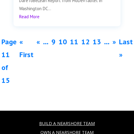
DareToBeLean Report from MoDevTablet in
Washington DC...
Read More
Page
«
«
...
9
10
11
12
13
...
»
Last
11
First
»
of
15
BUILD A NEARSHORE TEAM
OWN A NEARSHORE TEAM