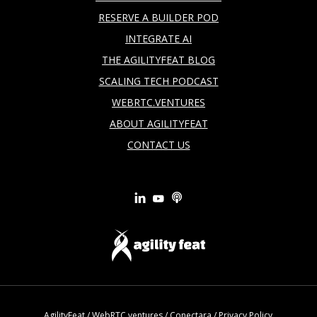
RESERVE A BUILDER POD
INTEGRATE AI
THE AGILITYFEAT BLOG
SCALING TECH PODCAST
WEBRTC.VENTURES
ABOUT AGILITYFEAT
CONTACT US
AgilityFeat
/
WebRTC.ventures
/
Conectara
/
Privacy Policy