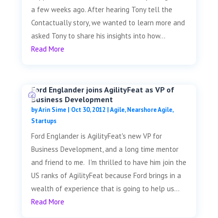
a few weeks ago. After hearing Tony tell the
Contactually story, we wanted to learn more and
asked Tony to share his insights into how...
Read More
Ford Englander joins AgilityFeat as VP of
Business Development
by
Arin Sime
|
Oct 30, 2012
|
Agile
,
Nearshore Agile
,
Startups
Ford Englander is AgilityFeat's new VP for
Business Development, and a long time mentor
and friend to me. I'm thrilled to have him join the
US ranks of AgilityFeat because Ford brings in a
wealth of experience that is going to help us...
Read More