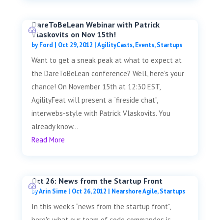
DareToBeLean Webinar with Patrick
Vlaskovits on Nov 15th!
by
Ford
|
Oct 29, 2012
|
AgilityCasts
,
Events
,
Startups
Want to get a sneak peak at what to expect at
the DareToBeLean conference? Well, here’s your
chance! On November 15th at 12:30 EST,
AgilityFeat will present a “fireside chat”,
interwebs-style with Patrick Vlaskovits. You
already know...
Read More
Oct 26: News from the Startup Front
by
Arin Sime
|
Oct 26, 2012
|
Nearshore Agile
,
Startups
In this week's “news from the startup front”,
here's what our team of code commandos is