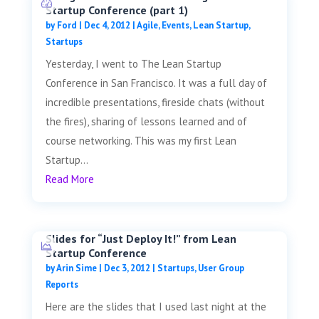
Startup Conference (part 1)
by
Ford
|
Dec 4, 2012
|
Agile
,
Events
,
Lean Startup
,
Startups
Yesterday, I went to The Lean Startup
Conference in San Francisco. It was a full day of
incredible presentations, fireside chats (without
the fires), sharing of lessons learned and of
course networking. This was my first Lean
Startup...
Read More
Slides for “Just Deploy It!” from Lean
Startup Conference
by
Arin Sime
|
Dec 3, 2012
|
Startups
,
User Group
Reports
Here are the slides that I used last night at the