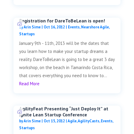
Registration for DareToBeLean is open!
by
Arin Sime
|
Oct 16, 2012
|
Events
,
Nearshore Agile
,
Startups
January 9th - 11th, 2013 will be the dates that
you learn how to make your startup dreams a
reality. DareToBeLean is going to be a great 3 day
workshop, on the beach in Tamarindo Costa Rica,
that covers everything you need to know to...
Read More
AgilityFeat Presenting “Just Deploy It” at
Ignite Lean Startup Conference
by
Arin Sime
|
Oct 15, 2012
|
Agile
,
AgilityCasts
,
Events
,
Startups