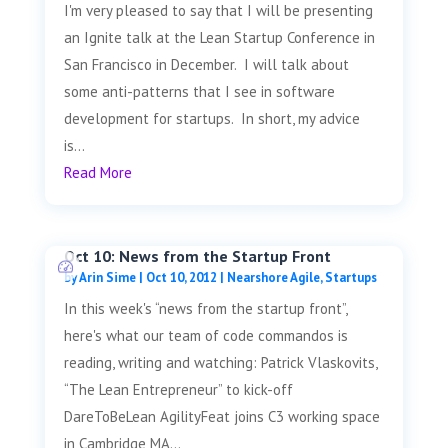
I'm very pleased to say that I will be presenting
an Ignite talk at the Lean Startup Conference in
San Francisco in December. I will talk about
some anti-patterns that I see in software
development for startups. In short, my advice
is...
Read More
Oct 10: News from the Startup Front
by
Arin Sime
|
Oct 10, 2012
|
Nearshore Agile
,
Startups
In this week's “news from the startup front”,
here's what our team of code commandos is
reading, writing and watching: Patrick Vlaskovits,
“The Lean Entrepreneur” to kick-off
DareToBeLean AgilityFeat joins C3 working space
in Cambridge MA...