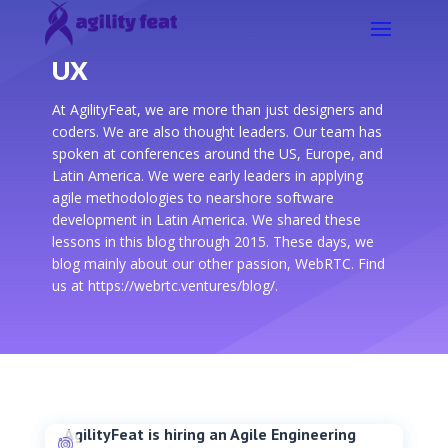
UX
At AgilityFeat, we are more than just designers and
coders. We are also thought leaders. Our team has
spoken at conferences around the US, Europe, and
Latin America. We were early leaders in applying
agile methodologies to nearshore software
development in Latin America. We shared these
lessons in this blog through 2015. These days, we
blog mainly about our other passion, WebRTC. Find
us at https://webrtc.ventures/blog/.
AgilityFeat is hiring an Agile Engineering