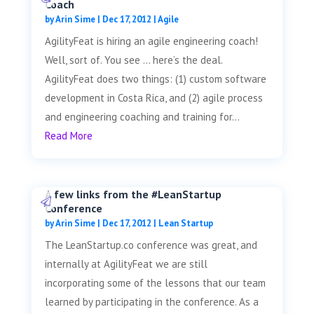
Coach
by
Arin Sime
|
Dec 17, 2012
|
Agile
AgilityFeat is hiring an agile engineering coach!
Well, sort of. You see … here’s the deal.
AgilityFeat does two things: (1) custom software
development in Costa Rica, and (2) agile process
and engineering coaching and training for...
Read More
A few links from the #LeanStartup
Conference
by
Arin Sime
|
Dec 17, 2012
|
Lean Startup
The LeanStartup.co conference was great, and
internally at AgilityFeat we are still
incorporating some of the lessons that our team
learned by participating in the conference. As a