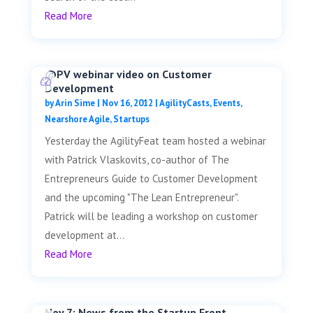
Read More
@PV webinar video on Customer
Development
by
Arin Sime
|
Nov 16, 2012
|
AgilityCasts
,
Events
,
Nearshore Agile
,
Startups
Yesterday the AgilityFeat team hosted a webinar
with Patrick Vlaskovits, co-author of The
Entrepreneurs Guide to Customer Development
and the upcoming "The Lean Entrepreneur".
Patrick will be leading a workshop on customer
development at...
Read More
Nov 7: News from the Startup Front