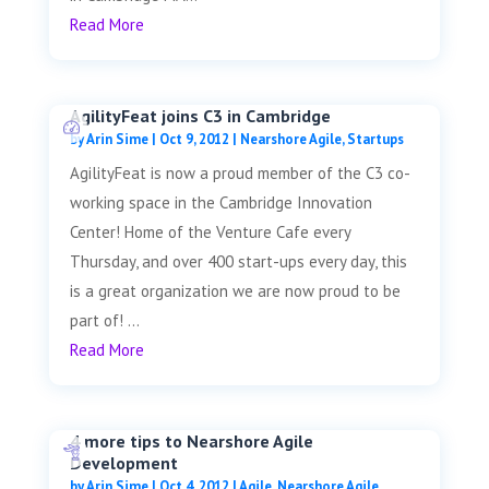
Read More
AgilityFeat joins C3 in Cambridge
by
Arin Sime
|
Oct 9, 2012
|
Nearshore Agile
,
Startups
AgilityFeat is now a proud member of the C3 co-
working space in the Cambridge Innovation
Center! Home of the Venture Cafe every
Thursday, and over 400 start-ups every day, this
is a great organization we are now proud to be
part of! ...
Read More
4 more tips to Nearshore Agile
Development
by
Arin Sime
|
Oct 4, 2012
|
Agile
,
Nearshore Agile