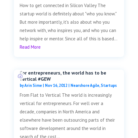
How to get connected in Silicon Valley The
startup world is definitely about "who you know."
But more importantly, it's also about who you
network with, who inspires you, and who you can
help inspire or mentor. Since all of this is based...
Read More
For entrepreneurs, the world has to be
vertical #GEW
by
Arin Sime
|
Nov 16, 2012
|
Nearshore Agile
,
Startups
From Flat to Vertical The world is increasingly
vertical for entrepreneurs. For well over a
decade, companies in North America and
elsewhere have been outsourcing parts of their
software development around the world in
search of the cost...