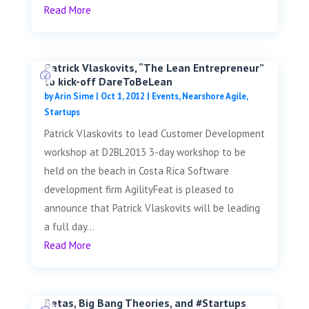
Read More
Patrick Vlaskovits, “The Lean Entrepreneur”
to kick-off DareToBeLean
by
Arin Sime
|
Oct 1, 2012
|
Events
,
Nearshore Agile
,
Startups
Patrick Vlaskovits to lead Customer Development
workshop at D2BL2013 3-day workshop to be
held on the beach in Costa Rica Software
development firm AgilityFeat is pleased to
announce that Patrick Vlaskovits will be leading
a full day...
Read More
Betas, Big Bang Theories, and #Startups