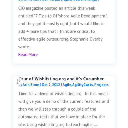
CIO magazine posted an article this week
entitled "7 Tips to Offshore Agile Development",
and they got it mostly right, but I would like to
add 4 more tips that I think are critical to
effective agile outsourcing. Stephanie Overby
wrote...
Read More
Tour of Wishlisting.org and it’s Cucumber
by
Arin Sime
|
Oct 2, 2012
|
Agile
,
AgilityCasts
,
Projects
Time for a demo of wishlisting.org! In this post I
will give you a demo of the current features, and
then we will step through a couple of the
automated tests that we have in place for the
site. Using wishlisting.org to teach agile......