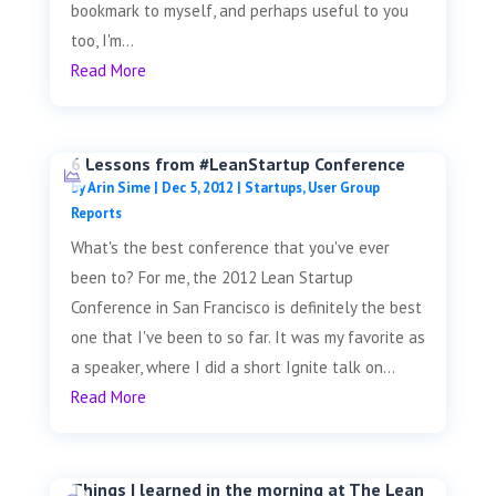
bookmark to myself, and perhaps useful to you
too, I'm...
Read More
6 Lessons from #LeanStartup Conference
by
Arin Sime
|
Dec 5, 2012
|
Startups
,
User Group
Reports
What's the best conference that you've ever
been to? For me, the 2012 Lean Startup
Conference in San Francisco is definitely the best
one that I've been to so far. It was my favorite as
a speaker, where I did a short Ignite talk on...
Read More
Things I learned in the morning at The Lean