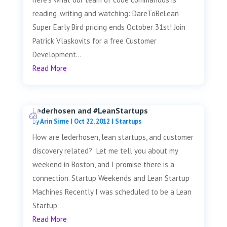
reading, writing and watching: DareToBeLean
Super Early Bird pricing ends October 31st! Join
Patrick Vlaskovits for a free Customer
Development...
Read More
Lederhosen and #LeanStartups
by
Arin Sime
|
Oct 22, 2012
|
Startups
How are lederhosen, lean startups, and customer
discovery related? Let me tell you about my
weekend in Boston, and I promise there is a
connection. Startup Weekends and Lean Startup
Machines Recently I was scheduled to be a Lean
Startup...
Read More