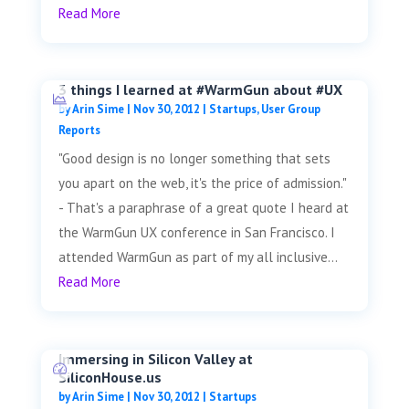
Read More
3 things I learned at #WarmGun about #UX
by
Arin Sime
|
Nov 30, 2012
|
Startups
,
User Group
Reports
"Good design is no longer something that sets
you apart on the web, it's the price of admission."
- That's a paraphrase of a great quote I heard at
the WarmGun UX conference in San Francisco. I
attended WarmGun as part of my all inclusive...
Read More
Immersing in Silicon Valley at
SiliconHouse.us
by
Arin Sime
|
Nov 30, 2012
|
Startups