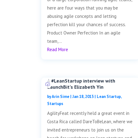
here are four ways that you may be
abusing agile concepts and letting
perfection kill your chances of success.
Product Owner Perfection In an agile
team,...
Read More
A #LeanStartup interview with
LaunchBit’s Elizabeth Yin
by
Arin Sime
|
Jan 18, 2013
|
Lean Startup
,
Startups
AgilityFeat recently held a great event in
Costa Rica called DareToBeLean, where we
invited entrepreneurs to join us on the