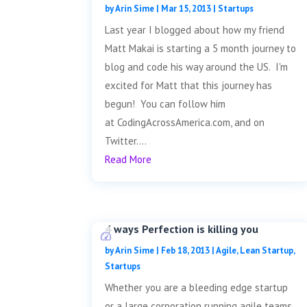
by
Arin Sime
|
Mar 15, 2013
|
Startups
Last year I blogged about how my friend
Matt Makai is starting a 5 month journey to
blog and code his way around the US. I'm
excited for Matt that this journey has
begun! You can follow him
at CodingAcrossAmerica.com, and on
Twitter....
Read More
4 ways Perfection is killing you
by
Arin Sime
|
Feb 18, 2013
|
Agile
,
Lean Startup
,
Startups
Whether you are a bleeding edge startup
or a large corporation running agile teams,