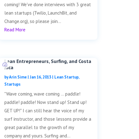
coming! We've done interviews with 3 great
lean startups (Twilio, LaunchBit, and
Change.org), so please join...
Read More
Lean Entrepreneurs, Surfing, and Costa
Rica
by
Arin Sime
|
Jan 16, 2013
|
Lean Startup
,
Startups
"Wave coming, wave coming ... paddle!
paddle! paddle! Now stand up! Stand up!
GET UP!" I can still hear the voice of my
surf instructor, and those lessons provide a
great parallel to the growth of my
company and yours. Surfing and...