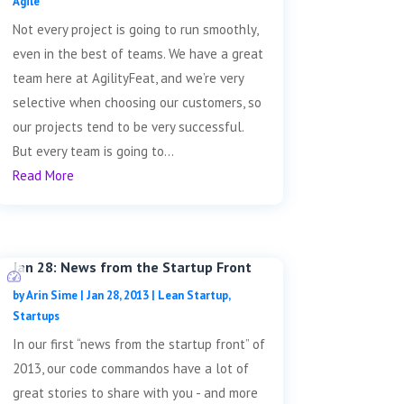
Agile
Not every project is going to run smoothly,
even in the best of teams. We have a great
team here at AgilityFeat, and we’re very
selective when choosing our customers, so
our projects tend to be very successful.
But every team is going to...
Read More
Jan 28: News from the Startup Front
by
Arin Sime
|
Jan 28, 2013
|
Lean Startup
,
Startups
In our first “news from the startup front” of
2013, our code commandos have a lot of
great stories to share with you - and more