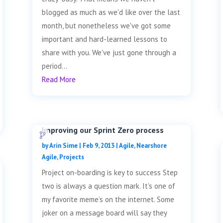
blogged as much as we'd like over the last
month, but nonetheless we've got some
important and hard-learned lessons to
share with you. We've just gone through a
period...
Read More
Improving our Sprint Zero process
by
Arin Sime
|
Feb 9, 2013
|
Agile
,
Nearshore
Agile
,
Projects
Project on-boarding is key to success Step
two is always a question mark. It’s one of
my favorite meme’s on the internet. Some
joker on a message board will say they