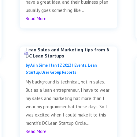
have a great idea, and their business plan
usually goes something like...
Read More
Lean Sales and Marketing tips from 6
DC Lean Startups
by
Arin Sime
|
Jan 17, 2013
|
Events
,
Lean
Startup
,
User Group Reports
My background is technical, not in sales.
But as a lean entrepreneur, I have to wear
my sales and marketing hat more than I
wear my programmer hat these days. So I
was excited when I could make it to this
month’s DC Lean Startup Circle....
Read More