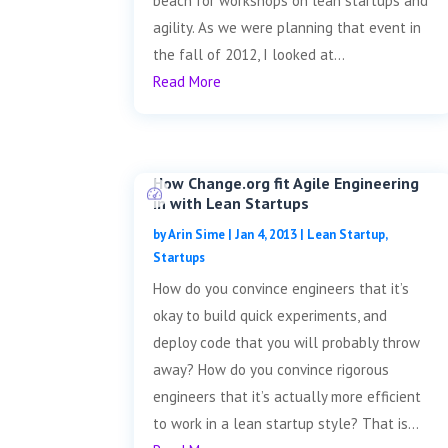
beach for workshops on lean startups and
agility. As we were planning that event in
the fall of 2012, I looked at...
Read More
How Change.org fit Agile Engineering
in with Lean Startups
by
Arin Sime
|
Jan 4, 2013
|
Lean Startup
,
Startups
How do you convince engineers that it’s
okay to build quick experiments, and
deploy code that you will probably throw
away? How do you convince rigorous
engineers that it’s actually more efficient
to work in a lean startup style? That is...