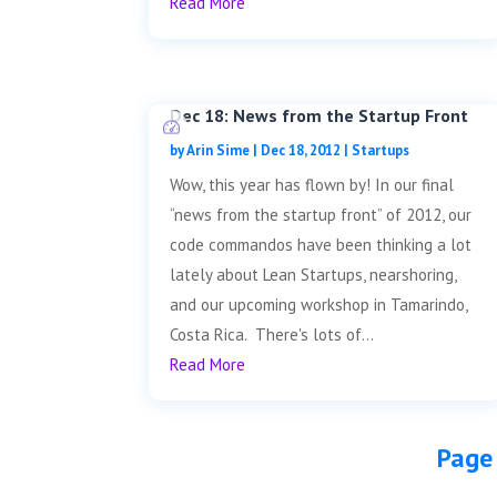
Read More
Dec 18: News from the Startup Front
by
Arin Sime
|
Dec 18, 2012
|
Startups
Wow, this year has flown by! In our final
“news from the startup front” of 2012, our
code commandos have been thinking a lot
lately about Lean Startups, nearshoring,
and our upcoming workshop in Tamarindo,
Costa Rica. There's lots of...
Read More
Page