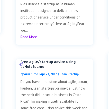
Ries defines a startup as “a human
institution designed to deliver a new
product or service under conditions of
extreme uncertainty”. Here at AgilityFeat,
we...
Read More
Free agile/startup advice using
soHelpful.me
by
Arin Sime
|
Apr 24, 2013
|
Lean Startup
Do you have a question about agile, scrum,
kanban, lean startups, or maybe just how
the heck did I start a business in Costa
Rica? I'm making myself available for
some free consulting advice this week and