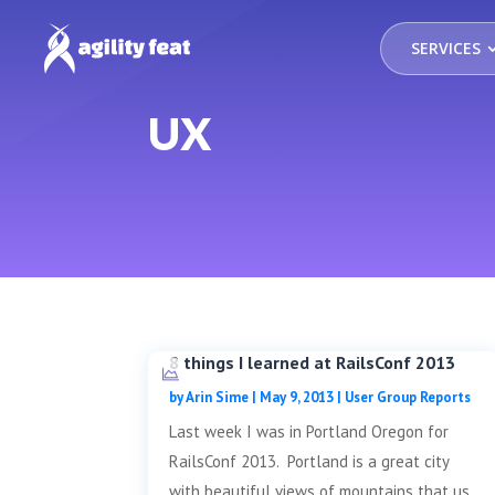
SERVICES
UX
8 things I learned at RailsConf 2013
by
Arin Sime
|
May 9, 2013
|
User Group Reports
Last week I was in Portland Oregon for
RailsConf 2013. Portland is a great city
with beautiful views of mountains that us