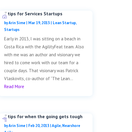
7 tips for Services Startups
by
Arin Sime
|
Mar 19, 2013
|
Lean Startup
,
Startups
Early in 2013, I was sitting on a beach in
Costa Rica with the AgilityFeat team. Also
with me was an author and visionary we
hired to come work with our team for a
couple days. That visionary was Patrick
Vlaskovits, co-author of “The Lean...
Read More
7 tips for when the going gets tough
by
Arin Sime
|
Feb 20, 2013
|
Agile
,
Nearshore