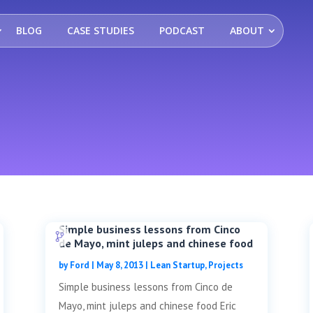
BLOG
CASE STUDIES
PODCAST
ABOUT
Simple business lessons from Cinco
de Mayo, mint juleps and chinese food
by
Ford
|
May 8, 2013
|
Lean Startup
,
Projects
Simple business lessons from Cinco de
Mayo, mint juleps and chinese food Eric