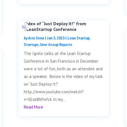
Video of “Just Deploy It!” from
#LeanStartup Conference
by
Arin Sime
|
Jan 3, 2013
|
Lean Startup
,
Startups
,
User Group Reports
The Ignite talks at the Lean Startup
Conference in San Francisco in December
were a lot of fun, both as an attendee and
as a speaker. Below is the video of my talk
on "Just Deploy It!".
http://www.youtube.com/watch?
v=SEsk8Nfwfck In my...
Read More