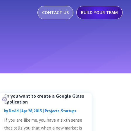
CONTACT US
BUILD YOUR TEAM
So you want to create a Google Glass
application
by
David
|
Apr 28, 2013
|
Projects
,
Startups
If you are like me, you have a sixth sense
that tells you that when a new market is