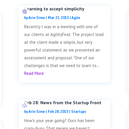
Learning to accept simplicity
by
Arin Sime
|
Mar 21, 2013
|
Agile
Recently I was in a meeting with one of
our clients at AgilityFeat. The project lead
at the client made a simple, but very
powerful statement as we presented an
assessment and proposal. “One of our
challenges is that we need to learn to...
Read More
Feb 28: News from the Startup Front
by
Arin Sime
|
Feb 28, 2013
|
Startups
How's your year going? Ours has been
crazy-busy. That means we haven't