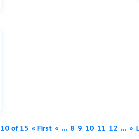
 10 of 15
« First
«
...
8
9
10
11
12
...
»