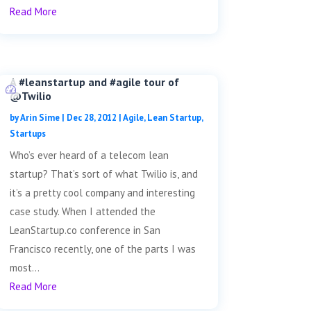
Read More
A #leanstartup and #agile tour of
@Twilio
by
Arin Sime
|
Dec 28, 2012
|
Agile
,
Lean Startup
,
Startups
Who’s ever heard of a telecom lean
startup? That’s sort of what Twilio is, and
it’s a pretty cool company and interesting
case study. When I attended the
LeanStartup.co conference in San
Francisco recently, one of the parts I was
most...
Read More