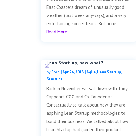
East Coasters dream of, unusually good
weather (last week anyways), and a very
entertaining soccer team. But none...
Read More
Lean Start-up, now what?
by
Ford
|
Apr 26, 2013
|
Agile
,
Lean Startup
,
Startups
Back in November we sat down with Tony
Cappeart, COO and Co-Founder at
Contactually to talk about how they are
applying Lean Startup methodologies to
build their business. We talked about how
Lean Startup had guided their product