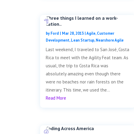
Three things I learned on a work-
cation..
by
Ford
|
Mar 28, 2013
|
Agile
,
Customer
Development
,
Lean Startup
,
Nearshore Agile
Last weekend, I traveled to San José, Costa
Rica to meet with the Agility Feat team. As
usual, the trip to Costa Rica was
absolutely amazing even though there
were no beaches nor rain forests on the
itinerary. This time, we used the...
Read More
Coding Across America