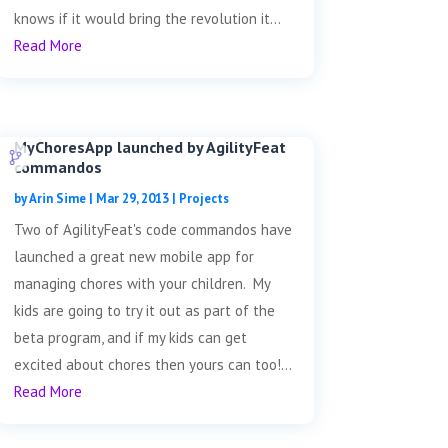
knows if it would bring the revolution it...
Read More
MyChoresApp launched by AgilityFeat
commandos
by
Arin Sime
|
Mar 29, 2013
|
Projects
Two of AgilityFeat's code commandos have
launched a great new mobile app for
managing chores with your children. My
kids are going to try it out as part of the
beta program, and if my kids can get
excited about chores then yours can too!...
Read More