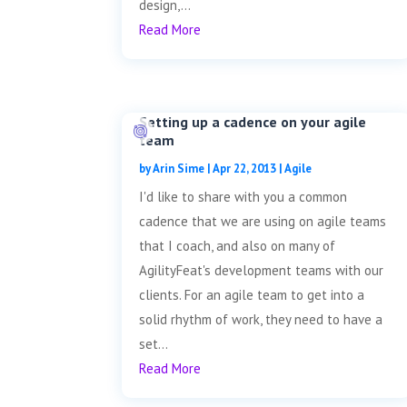
design,...
Read More
Setting up a cadence on your agile
team
by
Arin Sime
|
Apr 22, 2013
|
Agile
I'd like to share with you a common
cadence that we are using on agile teams
that I coach, and also on many of
AgilityFeat's development teams with our
clients. For an agile team to get into a
solid rhythm of work, they need to have a
set...
Read More