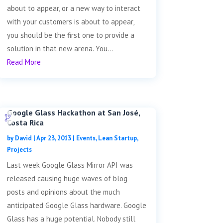
about to appear, or a new way to interact
with your customers is about to appear,
you should be the first one to provide a
solution in that new arena. You...
Read More
Google Glass Hackathon at San José,
Costa Rica
by
David
|
Apr 23, 2013
|
Events
,
Lean Startup
,
Projects
Last week Google Glass Mirror API was
released causing huge waves of blog
posts and opinions about the much
anticipated Google Glass hardware. Google
Glass has a huge potential. Nobody still