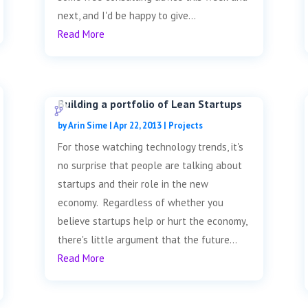
next, and I'd be happy to give...
Read More
Building a portfolio of Lean Startups
by
Arin Sime
|
Apr 22, 2013
|
Projects
For those watching technology trends, it's
no surprise that people are talking about
startups and their role in the new
economy. Regardless of whether you
believe startups help or hurt the economy,
there's little argument that the future...
Read More