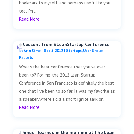
bookmark to myself, and perhaps useful to you
too, I'm...
Read More
6 Lessons from #LeanStartup Conference
by
Arin Sime
|
Dec 5, 2012
|
Startups
,
User Group
Reports
What's the best conference that you've ever
been to? For me, the 2012 Lean Startup
Conference in San Francisco is definitely the best
one that I've been to so far. It was my favorite as
a speaker, where I did a short Ignite talk on...
Read More
Things I learned in the morning at The Lean