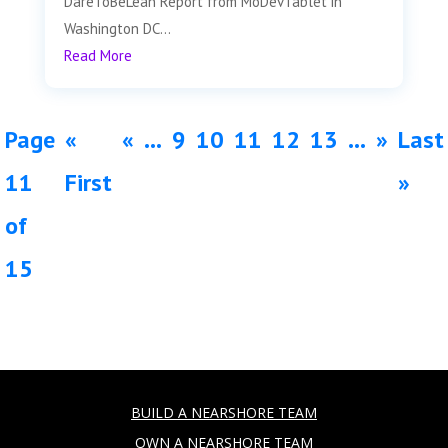
DareToBeLean Report from MoDevTablet in
Washington DC...
Read More
Page
«
«
...
9
10
11
12
13
...
»
Last
11
First
»
of
15
BUILD A NEARSHORE TEAM
OWN A NEARSHORE TEAM