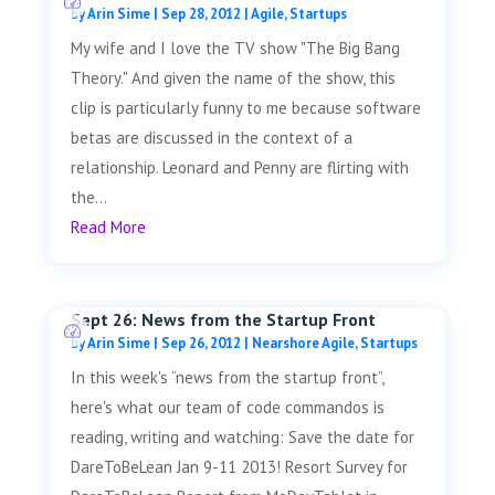
by
Arin Sime
|
Sep 28, 2012
|
Agile
,
Startups
My wife and I love the TV show "The Big Bang
Theory." And given the name of the show, this
clip is particularly funny to me because software
betas are discussed in the context of a
relationship. Leonard and Penny are flirting with
the...
Read More
Sept 26: News from the Startup Front
by
Arin Sime
|
Sep 26, 2012
|
Nearshore Agile
,
Startups
In this week's “news from the startup front”,
here's what our team of code commandos is
reading, writing and watching: Save the date for
DareToBeLean Jan 9-11 2013! Resort Survey for