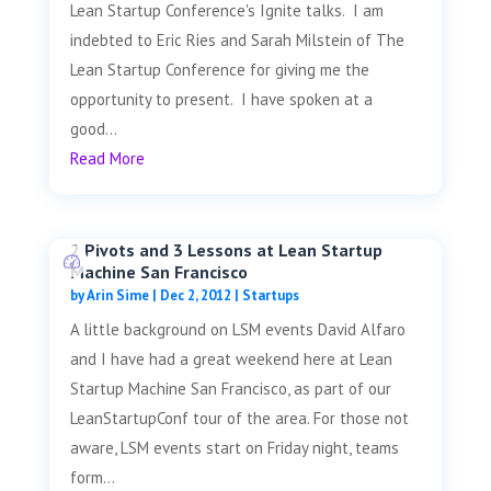
Lean Startup Conference's Ignite talks. I am
indebted to Eric Ries and Sarah Milstein of The
Lean Startup Conference for giving me the
opportunity to present. I have spoken at a
good...
Read More
2 Pivots and 3 Lessons at Lean Startup
Machine San Francisco
by
Arin Sime
|
Dec 2, 2012
|
Startups
A little background on LSM events David Alfaro
and I have had a great weekend here at Lean
Startup Machine San Francisco, as part of our
LeanStartupConf tour of the area. For those not
aware, LSM events start on Friday night, teams
form...