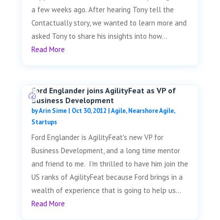
a few weeks ago. After hearing Tony tell the
Contactually story, we wanted to learn more and
asked Tony to share his insights into how...
Read More
Ford Englander joins AgilityFeat as VP of
Business Development
by
Arin Sime
|
Oct 30, 2012
|
Agile
,
Nearshore Agile
,
Startups
Ford Englander is AgilityFeat's new VP for
Business Development, and a long time mentor
and friend to me. I'm thrilled to have him join the
US ranks of AgilityFeat because Ford brings in a
wealth of experience that is going to help us...
Read More