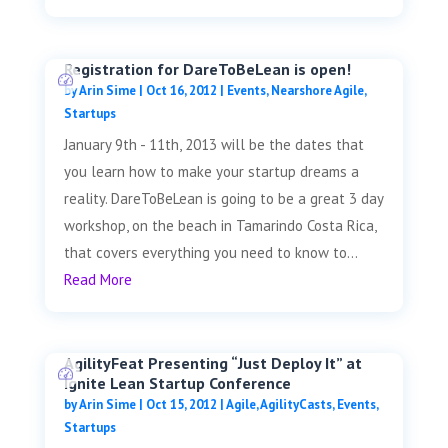
Registration for DareToBeLean is open!
by
Arin Sime
|
Oct 16, 2012
|
Events
,
Nearshore Agile
,
Startups
January 9th - 11th, 2013 will be the dates that
you learn how to make your startup dreams a
reality. DareToBeLean is going to be a great 3 day
workshop, on the beach in Tamarindo Costa Rica,
that covers everything you need to know to...
Read More
AgilityFeat Presenting “Just Deploy It” at
Ignite Lean Startup Conference
by
Arin Sime
|
Oct 15, 2012
|
Agile
,
AgilityCasts
,
Events
,
Startups