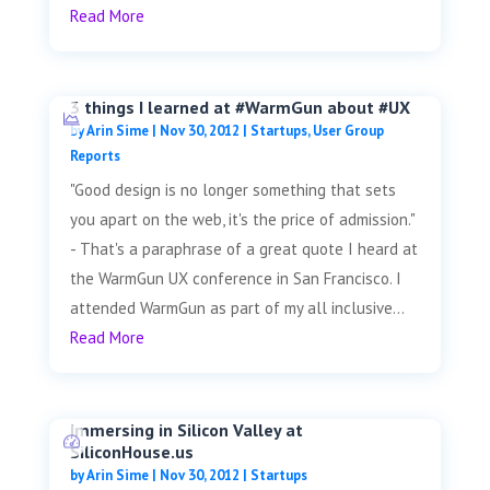
Read More
3 things I learned at #WarmGun about #UX
by
Arin Sime
|
Nov 30, 2012
|
Startups
,
User Group
Reports
"Good design is no longer something that sets
you apart on the web, it's the price of admission."
- That's a paraphrase of a great quote I heard at
the WarmGun UX conference in San Francisco. I
attended WarmGun as part of my all inclusive...
Read More
Immersing in Silicon Valley at
SiliconHouse.us
by
Arin Sime
|
Nov 30, 2012
|
Startups