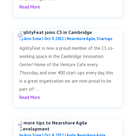
Read More
AgilityFeat joins C3 in Cambridge
by
Arin Sime
|
Oct 9, 2012
|
Nearshore Agile
,
Startups
AgilityFeat is now a proud member of the C3 co-
working space in the Cambridge Innovation
Center! Home of the Venture Cafe every
Thursday, and over 400 start-ups every day, this
is a great organization we are now proud to be
part of! ...
Read More
4 more tips to Nearshore Agile
Development
by
Arin Sime
|
Oct 4, 2012
|
Agile
,
Nearshore Agile