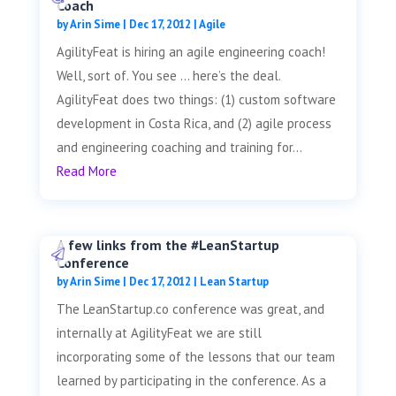
Coach
by
Arin Sime
|
Dec 17, 2012
|
Agile
AgilityFeat is hiring an agile engineering coach!
Well, sort of. You see … here’s the deal.
AgilityFeat does two things: (1) custom software
development in Costa Rica, and (2) agile process
and engineering coaching and training for...
Read More
A few links from the #LeanStartup
Conference
by
Arin Sime
|
Dec 17, 2012
|
Lean Startup
The LeanStartup.co conference was great, and
internally at AgilityFeat we are still
incorporating some of the lessons that our team
learned by participating in the conference. As a