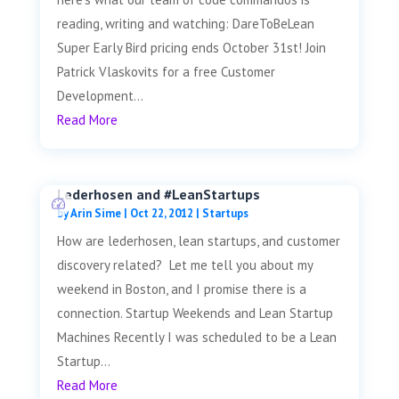
reading, writing and watching: DareToBeLean
Super Early Bird pricing ends October 31st! Join
Patrick Vlaskovits for a free Customer
Development...
Read More
Lederhosen and #LeanStartups
by
Arin Sime
|
Oct 22, 2012
|
Startups
How are lederhosen, lean startups, and customer
discovery related? Let me tell you about my
weekend in Boston, and I promise there is a
connection. Startup Weekends and Lean Startup
Machines Recently I was scheduled to be a Lean
Startup...
Read More