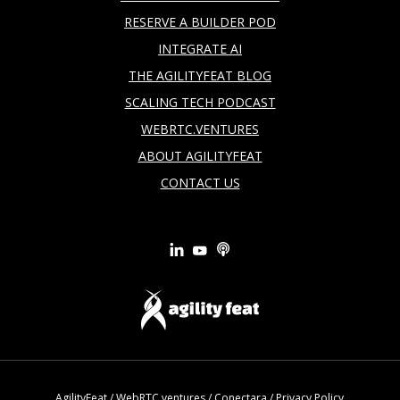
RESERVE A BUILDER POD
INTEGRATE AI
THE AGILITYFEAT BLOG
SCALING TECH PODCAST
WEBRTC.VENTURES
ABOUT AGILITYFEAT
CONTACT US
AgilityFeat
/
WebRTC.ventures
/
Conectara
/
Privacy Policy