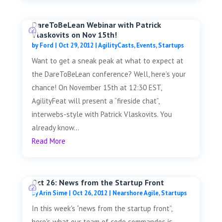
DareToBeLean Webinar with Patrick
Vlaskovits on Nov 15th!
by
Ford
|
Oct 29, 2012
|
AgilityCasts
,
Events
,
Startups
Want to get a sneak peak at what to expect at
the DareToBeLean conference? Well, here’s your
chance! On November 15th at 12:30 EST,
AgilityFeat will present a “fireside chat”,
interwebs-style with Patrick Vlaskovits. You
already know...
Read More
Oct 26: News from the Startup Front
by
Arin Sime
|
Oct 26, 2012
|
Nearshore Agile
,
Startups
In this week's “news from the startup front”,
here's what our team of code commandos is