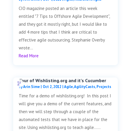
CIO magazine posted an article this week
entitled "7 Tips to Offshore Agile Development",
and they got it mostly right, but I would like to
add 4 more tips that I think are critical to
effective agile outsourcing. Stephanie Overby
wrote...
Read More
Tour of Wishlisting.org and it’s Cucumber
by
Arin Sime
|
Oct 2, 2012
|
Agile
,
AgilityCasts
,
Projects
Time for a demo of wishlisting.org! In this post I
will give you a demo of the current features, and
then we will step through a couple of the
automated tests that we have in place for the
site. Using wishlisting.org to teach agile......