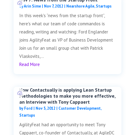
by
Arin Sime
|
Nov 7, 2012
|
Nearshore Agile
,
Startups
In this week's “news from the startup front”,
here's what our team of code commandos is
reading, writing and watching: Ford Englander
joins AgilityFeat as VP of Business Development
Join us for an small group chat with Patrick
Vlaskovits,...
Read More
How Contactually is applying Lean Startup
Methodologies to make you more effective,
an Interview with Tony Cappaert
by
Ford
|
Nov 5, 2012
|
Customer Development
,
Startups
AgilityFeat had an opportunity to meet Tony
Cappaert, co-founder of Contactually, at AgileDC