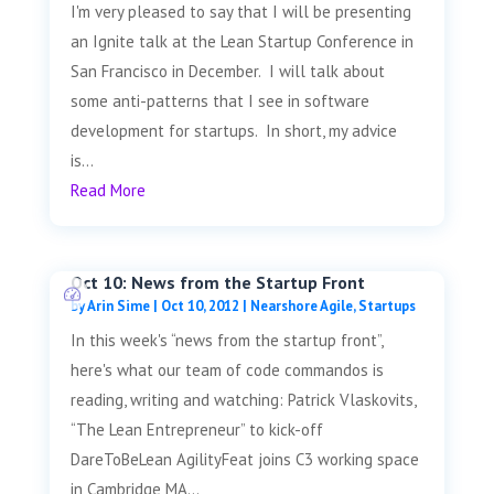
I'm very pleased to say that I will be presenting
an Ignite talk at the Lean Startup Conference in
San Francisco in December. I will talk about
some anti-patterns that I see in software
development for startups. In short, my advice
is...
Read More
Oct 10: News from the Startup Front
by
Arin Sime
|
Oct 10, 2012
|
Nearshore Agile
,
Startups
In this week's “news from the startup front”,
here's what our team of code commandos is
reading, writing and watching: Patrick Vlaskovits,
“The Lean Entrepreneur” to kick-off
DareToBeLean AgilityFeat joins C3 working space
in Cambridge MA...