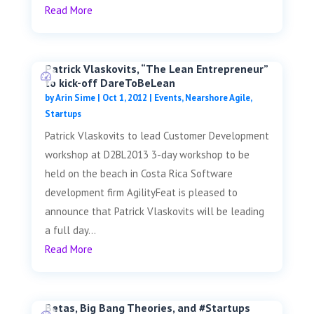
Read More
Patrick Vlaskovits, “The Lean Entrepreneur”
to kick-off DareToBeLean
by
Arin Sime
|
Oct 1, 2012
|
Events
,
Nearshore Agile
,
Startups
Patrick Vlaskovits to lead Customer Development
workshop at D2BL2013 3-day workshop to be
held on the beach in Costa Rica Software
development firm AgilityFeat is pleased to
announce that Patrick Vlaskovits will be leading
a full day...
Read More
Betas, Big Bang Theories, and #Startups