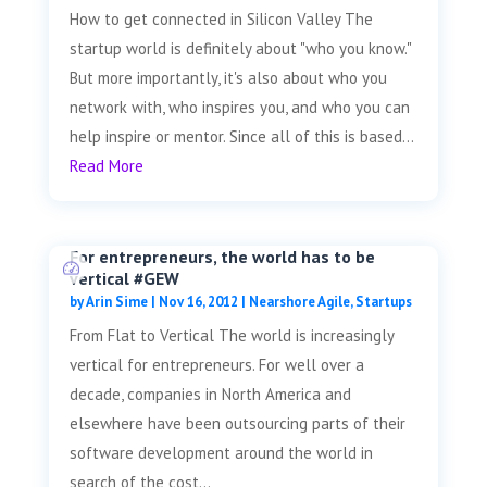
How to get connected in Silicon Valley The
startup world is definitely about "who you know."
But more importantly, it's also about who you
network with, who inspires you, and who you can
help inspire or mentor. Since all of this is based...
Read More
For entrepreneurs, the world has to be
vertical #GEW
by
Arin Sime
|
Nov 16, 2012
|
Nearshore Agile
,
Startups
From Flat to Vertical The world is increasingly
vertical for entrepreneurs. For well over a
decade, companies in North America and
elsewhere have been outsourcing parts of their
software development around the world in
search of the cost...