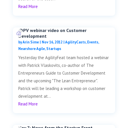
Read More
@PV webinar video on Customer
Development
by
Arin Sime
|
Nov 16, 2012
|
AgilityCasts
,
Events
,
Nearshore Agile
,
Startups
Yesterday the AgilityFeat team hosted a webinar
with Patrick Vlaskovits, co-author of The
Entrepreneurs Guide to Customer Development
and the upcoming "The Lean Entrepreneur".
Patrick will be leading a workshop on customer
development at...
Read More
Nov 7: News from the Startup Front