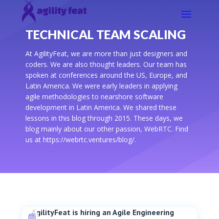
TECHNICAL TEAM SCALING
At AgilityFeat, we are more than just designers and
coders. We are also thought leaders. Our team has
spoken at conferences around the US, Europe, and
Latin America. We were early leaders in applying
agile methodologies to nearshore software
development in Latin America. We shared these
lessons in this blog through 2015. These days, we
blog mainly about our other passion, WebRTC. Find
us at https://webrtc.ventures/blog/.
AgilityFeat is hiring an Agile Engineering