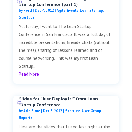
Startup Conference (part 1)
by
Ford
|
Dec 4, 2012
|
Agile
,
Events
,
Lean Startup
,
Startups
Yesterday, I went to The Lean Startup
Conference in San Francisco. It was a full day of
incredible presentations, fireside chats (without
the fires), sharing of lessons learned and of
course networking. This was my first Lean
Startup...
Read More
Slides for “Just Deploy It!” from Lean
Startup Conference
by
Arin Sime
|
Dec 3, 2012
|
Startups
,
User Group
Reports
Here are the slides that I used last night at the