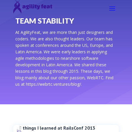
TEAM STABILITY
At AgilityFeat, we are more than just designers and
coders. We are also thought leaders. Our team has
spoken at conferences around the US, Europe, and
Latin America. We were early leaders in applying
agile methodologies to nearshore software
development in Latin America. We shared these
lessons in this blog through 2015. These days, we
blog mainly about our other passion, WebRTC. Find
us at https://webrtc.ventures/blog/.
8 things I learned at RailsConf 2013