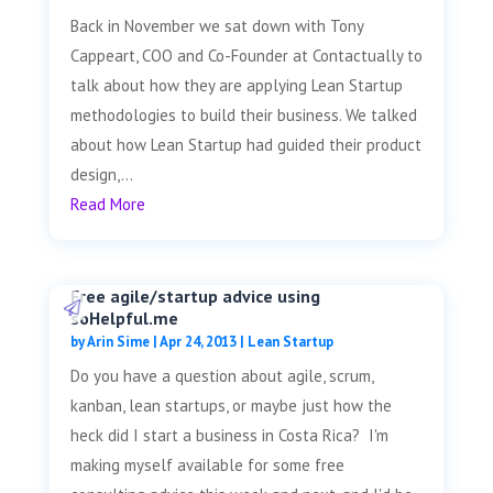
Back in November we sat down with Tony
Cappeart, COO and Co-Founder at Contactually to
talk about how they are applying Lean Startup
methodologies to build their business. We talked
about how Lean Startup had guided their product
design,...
Read More
Free agile/startup advice using
soHelpful.me
by
Arin Sime
|
Apr 24, 2013
|
Lean Startup
Do you have a question about agile, scrum,
kanban, lean startups, or maybe just how the
heck did I start a business in Costa Rica? I'm
making myself available for some free