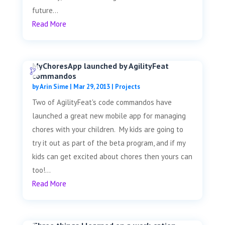
future...
Read More
MyChoresApp launched by AgilityFeat
commandos
by
Arin Sime
|
Mar 29, 2013
|
Projects
Two of AgilityFeat's code commandos have
launched a great new mobile app for managing
chores with your children. My kids are going to
try it out as part of the beta program, and if my
kids can get excited about chores then yours can
too!...
Read More