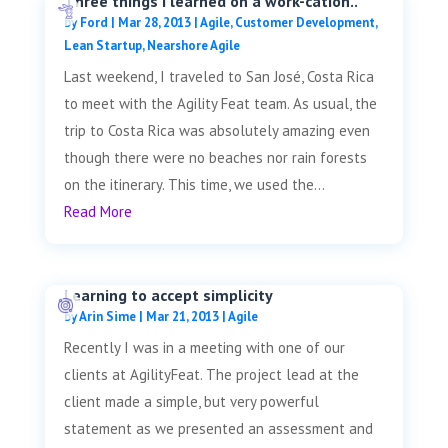
Three things I learned on a work-cation..
by
Ford
|
Mar 28, 2013
|
Agile
,
Customer Development
,
Lean Startup
,
Nearshore Agile
Last weekend, I traveled to San José, Costa Rica
to meet with the Agility Feat team. As usual, the
trip to Costa Rica was absolutely amazing even
though there were no beaches nor rain forests
on the itinerary. This time, we used the...
Read More
Learning to accept simplicity
by
Arin Sime
|
Mar 21, 2013
|
Agile
Recently I was in a meeting with one of our
clients at AgilityFeat. The project lead at the
client made a simple, but very powerful
statement as we presented an assessment and