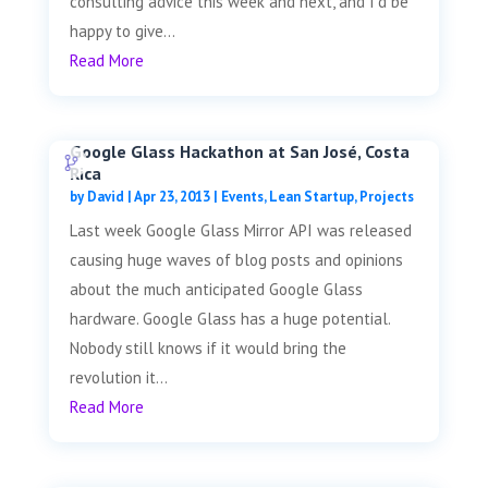
consulting advice this week and next, and I'd be
happy to give...
Read More
Google Glass Hackathon at San José, Costa
Rica
by
David
|
Apr 23, 2013
|
Events
,
Lean Startup
,
Projects
Last week Google Glass Mirror API was released
causing huge waves of blog posts and opinions
about the much anticipated Google Glass
hardware. Google Glass has a huge potential.
Nobody still knows if it would bring the
revolution it...
Read More