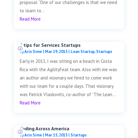
proposal. “One of our challenges is that we need
to learn to...
Read More
7 tips for Services Startups
by
Arin Sime
|
Mar 19, 2013
|
Lean Startup
,
Startups
Early in 2013, I was sitting on a beach in Costa
Rica with the AgilityFeat team. Also with me was
an author and visionary we hired to come work
with our team for a couple days. That visionary
was Patrick Vlaskovits, co-author of “The Lean...
Read More
Coding Across America
by
Arin Sime
|
Mar 15, 2013
|
Startups