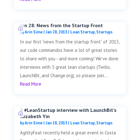
Jan 28: News from the Startup Front
by
Arin Sime
|
Jan 28, 2013
|
Lean Startup
,
Startups
In our first “news from the startup front” of 2013,
our code commandos have a lot of great stories
to share with you - and more coming! We've done
interviews with 3 great lean startups (Twilio,
LaunchBit, and Change.org), so please join...
Read More
A #LeanStartup interview with LaunchBit’s
Elizabeth Yin
by
Arin Sime
|
Jan 18, 2013
|
Lean Startup
,
Startups
AgilityFeat recently held a great event in Costa