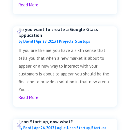
Read More
So you want to create a Google Glass
application
by
David
|
Apr 28, 2013
|
Projects
,
Startups
If you are like me, you have a sixth sense that
tells you that when a new market is about to
appear, or a new way to interact with your
customers is about to appear, you should be the
first one to provide a solution in that new arena.
You...
Read More
Lean Start-up, now what?
by
Ford
|
Apr 26, 2013
|
Agile
,
Lean Startup
,
Startups