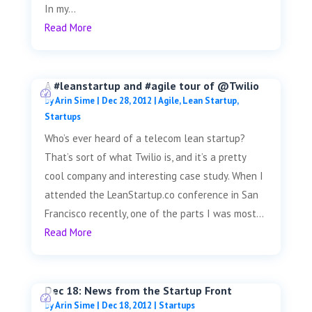
In my...
Read More
A #leanstartup and #agile tour of @Twilio
by
Arin Sime
|
Dec 28, 2012
|
Agile
,
Lean Startup
,
Startups
Who’s ever heard of a telecom lean startup?
That’s sort of what Twilio is, and it’s a pretty
cool company and interesting case study. When I
attended the LeanStartup.co conference in San
Francisco recently, one of the parts I was most...
Read More
Dec 18: News from the Startup Front
by
Arin Sime
|
Dec 18, 2012
|
Startups