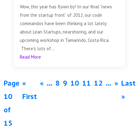
Wow, this year has flown by! In our final “news
from the startup front” of 2012, our code
commandos have been thinking a lot lately
about Lean Startups, nearshoring, and our
upcoming workshop in Tamarindo, Costa Rica.
There's lots of...
Read More
Page
«
«
...
8
9
10
11
12
...
»
Last
10
First
»
of
15