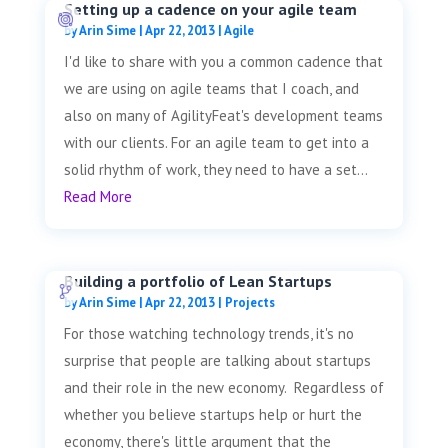
Setting up a cadence on your agile team
by
Arin Sime
|
Apr 22, 2013
|
Agile
I'd like to share with you a common cadence that
we are using on agile teams that I coach, and
also on many of AgilityFeat's development teams
with our clients. For an agile team to get into a
solid rhythm of work, they need to have a set...
Read More
Building a portfolio of Lean Startups
by
Arin Sime
|
Apr 22, 2013
|
Projects
For those watching technology trends, it's no
surprise that people are talking about startups
and their role in the new economy. Regardless of
whether you believe startups help or hurt the
economy, there's little argument that the