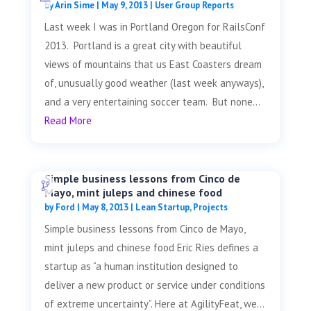
by
Arin Sime
|
May 9, 2013
|
User Group Reports
Last week I was in Portland Oregon for RailsConf
2013. Portland is a great city with beautiful
views of mountains that us East Coasters dream
of, unusually good weather (last week anyways),
and a very entertaining soccer team. But none...
Read More
Simple business lessons from Cinco de
Mayo, mint juleps and chinese food
by
Ford
|
May 8, 2013
|
Lean Startup
,
Projects
Simple business lessons from Cinco de Mayo,
mint juleps and chinese food Eric Ries defines a
startup as “a human institution designed to
deliver a new product or service under conditions
of extreme uncertainty”. Here at AgilityFeat, we...