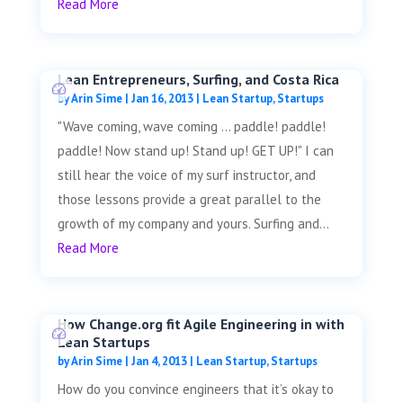
Read More
Lean Entrepreneurs, Surfing, and Costa Rica
by
Arin Sime
|
Jan 16, 2013
|
Lean Startup
,
Startups
"Wave coming, wave coming ... paddle! paddle!
paddle! Now stand up! Stand up! GET UP!" I can
still hear the voice of my surf instructor, and
those lessons provide a great parallel to the
growth of my company and yours. Surfing and...
Read More
How Change.org fit Agile Engineering in with
Lean Startups
by
Arin Sime
|
Jan 4, 2013
|
Lean Startup
,
Startups
How do you convince engineers that it’s okay to