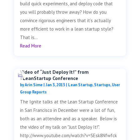
build quick experiments, and deploy code that
you will probably throw away? How do you
convince rigorous engineers that it’s actually
more efficient to work in a lean startup style?
That is...
Read More
Video of “Just Deploy It!” from
#LeanStartup Conference
by
Arin Sime
|
Jan 3, 2013
|
Lean Startup
,
Startups
,
User
Group Reports
The Ignite talks at the Lean Startup Conference
in San Francisco in December were a lot of fun,
both as an attendee and as a speaker. Below is
the video of my talk on "Just Deploy It!".
http://www.youtube.com/watch?v=SEsk8Nfwfck