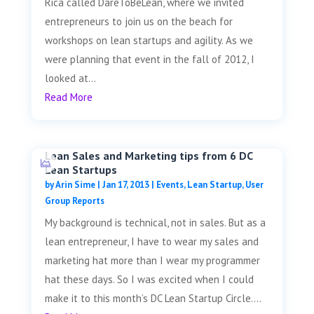
Rica called DareToBeLean, where we invited
entrepreneurs to join us on the beach for
workshops on lean startups and agility. As we
were planning that event in the fall of 2012, I
looked at...
Read More
Lean Sales and Marketing tips from 6 DC
Lean Startups
by
Arin Sime
|
Jan 17, 2013
|
Events
,
Lean Startup
,
User
Group Reports
My background is technical, not in sales. But as a
lean entrepreneur, I have to wear my sales and
marketing hat more than I wear my programmer
hat these days. So I was excited when I could
make it to this month’s DC Lean Startup Circle....