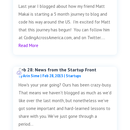
Last year I blogged about how my friend Matt
Makai is starting a 5 month journey to blog and
code his way around the US. I'm excited for Matt
that this journey has begun! You can follow him
at CodingAcrossAmerica.com, and on Twitter....
Read More
Feb 28: News from the Startup Front
by
Arin Sime
|
Feb 28, 2013
|
Startups
How's your year going? Ours has been crazy-busy.
That means we haven't blogged as much as we'd
like over the last month, but nonetheless we've
got some important and hard-learned lessons to
share with you. We've just gone through a
period...