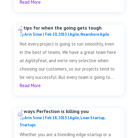
Read More
7 tips for when the going gets tough
by
Arin Sime
|
Feb 20, 2013
|
Agile
,
Nearshore Agile
Not every project is going to run smoothly, even
in the best of teams. We have a great team here
at AgilityFeat, and we’re very selective when
choosing our customers, so our projects tend to
be very successful. But every team is going to...
Read More
4 ways Perfection is killing you
by
Arin Sime
|
Feb 18, 2013
|
Agile
,
Lean Startup
,
Startups
Whether you are a bleeding edge startup or a