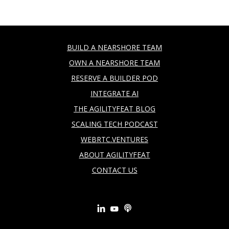
BUILD A NEARSHORE TEAM
OWN A NEARSHORE TEAM
RESERVE A BUILDER POD
INTEGRATE AI
THE AGILITYFEAT BLOG
SCALING TECH PODCAST
WEBRTC.VENTURES
ABOUT AGILITYFEAT
CONTACT US