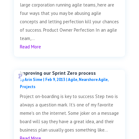
large corporation running agile teams, here are
four ways that you may be abusing agile
concepts and letting perfection kill your chances
of success. Product Owner Perfection In an agile
team,...
Read More
Improving our Sprint Zero process
by
Arin Sime
|
Feb 9, 2013
|
Agile
,
Nearshore Agile
,
Projects
Project on-boarding is key to success Step two is
always a question mark. It’s one of my favorite
meme’s on the internet. Some joker on a message
board will say they have a great idea, and their
business plan usually goes something like...
Read More