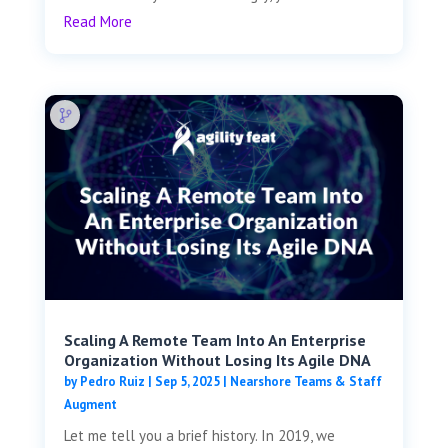
Read More
Scaling A Remote Team Into An Enterprise
Organization Without Losing Its Agile DNA
by
Pedro Ruiz
|
Sep 5, 2025
|
Nearshore Teams & Staff
Augment
Let me tell you a brief history. In 2019, we