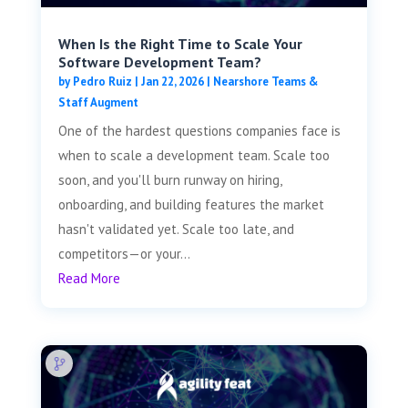
When Is the Right Time to Scale Your
Software Development Team?
by
Pedro Ruiz
|
Jan 22, 2026
|
Nearshore Teams &
Staff Augment
One of the hardest questions companies face is
when to scale a development team. Scale too
soon, and you'll burn runway on hiring,
onboarding, and building features the market
hasn't validated yet. Scale too late, and
competitors—or your...
Read More