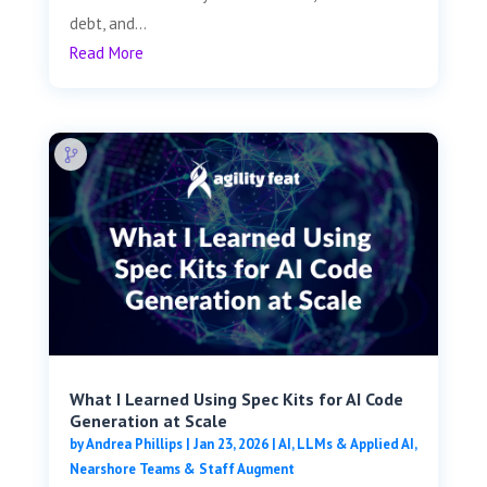
debt, and...
Read More
What I Learned Using Spec Kits for AI Code
Generation at Scale
by
Andrea Phillips
|
Jan 23, 2026
|
AI, LLMs & Applied AI
,
Nearshore Teams & Staff Augment