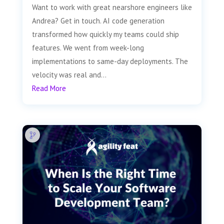
Want to work with great nearshore engineers like
Andrea? Get in touch. AI code generation
transformed how quickly my teams could ship
features. We went from week-long
implementations to same-day deployments. The
velocity was real and...
Read More