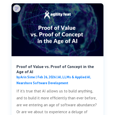
Proof of Value vs. Proof of Concept in the
Age of AI
by
Arin Sime
|
Feb 26, 2026
|
AI, LLMs & Applied AI
,
Nearshore Software Development
If it’s true that AI allows us to build anything,
and to build it more efficiently than ever before,
are we entering an age of software abundance?
Or are we about to experience a deluge of