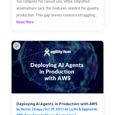
too complex for casual use, while simplified
alternatives lack the features needed for quality
production. This gap leaves creators struggling...
Read More
Deploying AI Agents in Production with AWS
by
Hector Zelaya
|
Oct 29, 2025
|
AI, LLMs & Applied AI
,