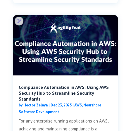
Compliance Automation in AWS: Using AWS
Security Hub to Streamline Security
Standards
by
Hector Zelaya
|
Dec 23, 2025
|
AWS
,
Nearshore
Software Development
For any enterprise running applications on AWS,
achieving and maintaining compliance is a