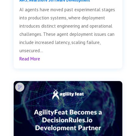
AWS
,
Nearshore Software Development
AI agents have moved past experimental stages
into production systems, where deployment
introduces distinct engineering and operational
challenges. These agent deployment issues can
include increased latency, scaling failure,
unsecured...
Read More