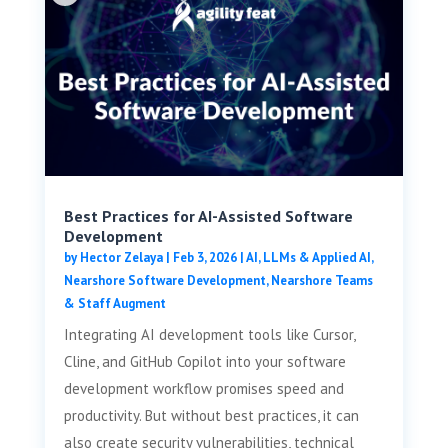
Best Practices for AI-Assisted Software
Development
by
Hector Zelaya
|
Feb 3, 2026
|
AI, LLMs & Applied AI
,
Nearshore Software Development
,
Nearshore Teams
& Staff Augment
Integrating AI development tools like Cursor,
Cline, and GitHub Copilot into your software
development workflow promises speed and
productivity. But without best practices, it can
also create security vulnerabilities, technical