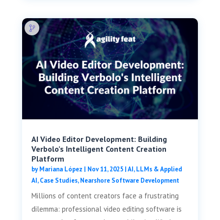
AI Video Editor Development: Building
Verbolo’s Intelligent Content Creation
Platform
by
Mariana López
|
Nov 11, 2025
|
AI, LLMs & Applied
AI
,
Case Studies
,
Nearshore Software Development
Millions of content creators face a frustrating
dilemma: professional video editing software is