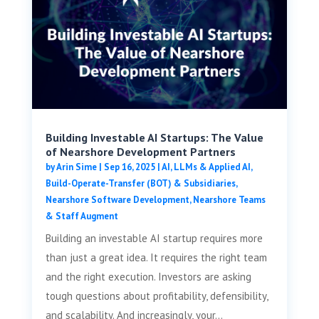
Building Investable AI Startups: The Value
of Nearshore Development Partners
by
Arin Sime
|
Sep 16, 2025
|
AI, LLMs & Applied AI
,
Build-Operate-Transfer (BOT) & Subsidiaries
,
Nearshore Software Development
,
Nearshore Teams
& Staff Augment
Building an investable AI startup requires more
than just a great idea. It requires the right team
and the right execution. Investors are asking
tough questions about profitability, defensibility,
and scalability. And increasingly, your...