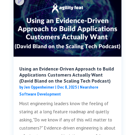
Using an Evidence-Driven Approach to Build
Applications Customers Actually Want
(David Bland on the Scaling Tech Podcast)
by
Jen Oppenheimer
|
Dec 8, 2025
|
Nearshore
Software Development
Most engineering leaders know the feeling of
staring at a long feature roadmap and quietly
asking, "Do we know if any of this will matter to
customers?" Evidence-driven engineering is about