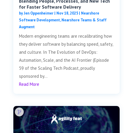
Blending People, Processes, and New Tech
for Faster Software Delivery
by
Jen Oppenheimer
|
Nov 18, 2025
|
Nearshore
Software Development
,
Nearshore Teams & Staff
Augment
Modern engineering teams are recalibrating how
they deliver software by balancing speed, safety,
and culture. In The Evolution of DevOps:
Automation, Scale, and the AI Frontier (Episode
59 of the Scaling Tech Podcast, proudly
sponsored by...
Read More