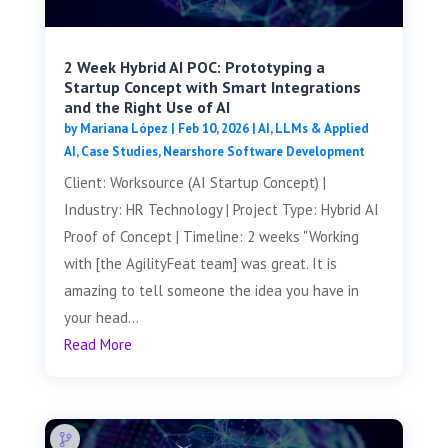
2 Week Hybrid AI POC: Prototyping a
Startup Concept with Smart Integrations
and the Right Use of AI
by
Mariana López
|
Feb 10, 2026
|
AI, LLMs & Applied
AI
,
Case Studies
,
Nearshore Software Development
Client: Worksource (AI Startup Concept) |
Industry: HR Technology | Project Type: Hybrid AI
Proof of Concept | Timeline: 2 weeks "Working
with [the AgilityFeat team] was great. It is
amazing to tell someone the idea you have in
your head...
Read More