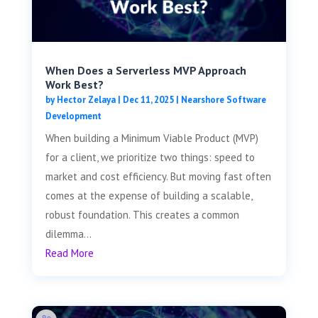
When Does a Serverless MVP Approach
Work Best?
by
Hector Zelaya
|
Dec 11, 2025
|
Nearshore Software
Development
When building a Minimum Viable Product (MVP)
for a client, we prioritize two things: speed to
market and cost efficiency. But moving fast often
comes at the expense of building a scalable,
robust foundation. This creates a common
dilemma...
Read More