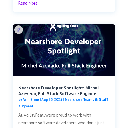
Read More
Nearshore Developer Spotlight: Michel
Azevedo, Full Stack Software Engineer
by
Arin Sime
|
Aug 25, 2025
|
Nearshore Teams & Staff
Augment
At AgilityFeat, we’re proud to work with
nearshore software developers who don’t just