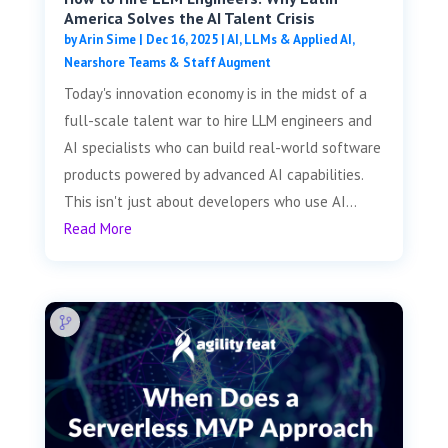
America Solves the AI Talent Crisis
by
Arin Sime
|
Dec 16, 2025
|
AI, LLMs & Applied AI
,
Nearshore Teams & Staff Augment
Today's innovation economy is in the midst of a
full-scale talent war to hire LLM engineers and
AI specialists who can build real-world software
products powered by advanced AI capabilities.
This isn't just about developers who use AI...
Read More