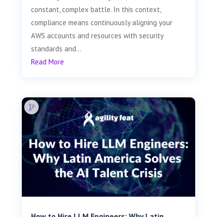
constant, complex battle. In this context,
compliance means continuously aligning your
AWS accounts and resources with security
standards and...
Read More
How to Hire LLM Engineers: Why Latin