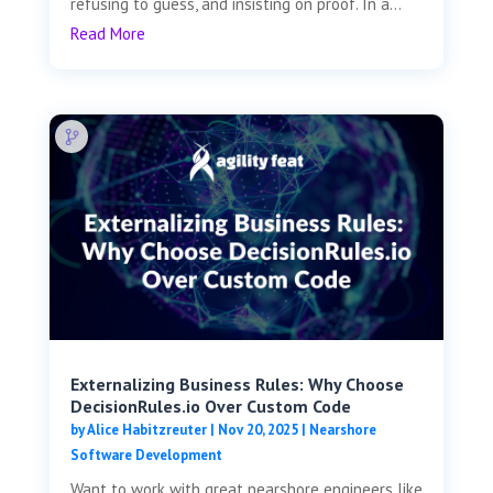
refusing to guess, and insisting on proof. In a...
Read More
Externalizing Business Rules: Why Choose
DecisionRules.io Over Custom Code
by
Alice Habitzreuter
|
Nov 20, 2025
|
Nearshore
Software Development
Want to work with great nearshore engineers like