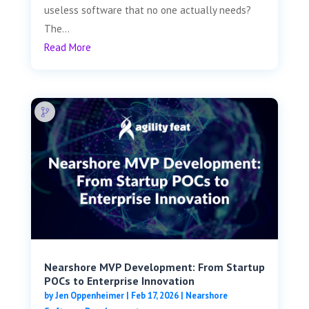
useless software that no one actually needs?
The...
Read More
Nearshore MVP Development: From Startup
POCs to Enterprise Innovation
by
Jen Oppenheimer
|
Feb 17, 2026
|
Nearshore