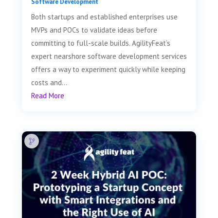
Software Development
Both startups and established enterprises use
MVPs and POCs to validate ideas before
committing to full-scale builds. AgilityFeat’s
expert nearshore software development services
offers a way to experiment quickly while keeping
costs and...
Read More