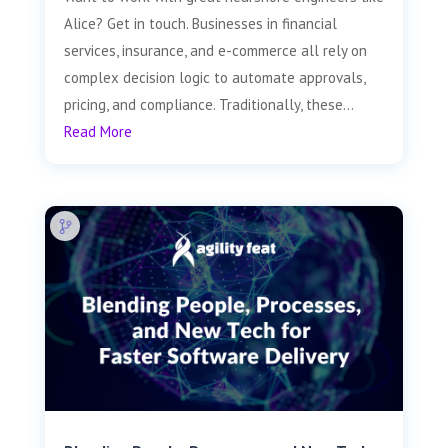
Alice? Get in touch. Businesses in financial
services, insurance, and e-commerce all rely on
complex decision logic to automate approvals,
pricing, and compliance. Traditionally, these...
Read More