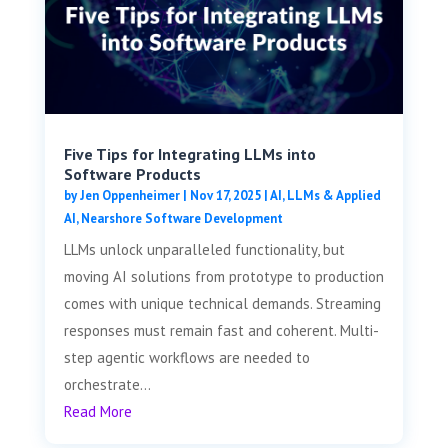
Five Tips for Integrating LLMs into
Software Products
by
Jen Oppenheimer
|
Nov 17, 2025
|
AI, LLMs & Applied
AI
,
Nearshore Software Development
LLMs unlock unparalleled functionality, but
moving AI solutions from prototype to production
comes with unique technical demands. Streaming
responses must remain fast and coherent. Multi-
step agentic workflows are needed to
orchestrate...
Read More