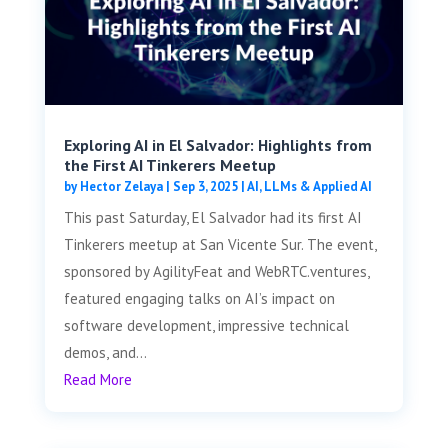
Exploring AI in El Salvador: Highlights from
the First AI Tinkerers Meetup
by
Hector Zelaya
|
Sep 3, 2025
|
AI, LLMs & Applied AI
This past Saturday, El Salvador had its first AI
Tinkerers meetup at San Vicente Sur. The event,
sponsored by AgilityFeat and WebRTC.ventures,
featured engaging talks on AI’s impact on
software development, impressive technical
demos, and...
Read More