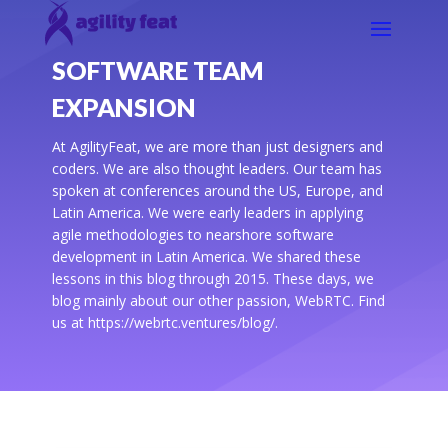
SOFTWARE TEAM
EXPANSION
At AgilityFeat, we are more than just designers and
coders. We are also thought leaders. Our team has
spoken at conferences around the US, Europe, and
Latin America. We were early leaders in applying
agile methodologies to nearshore software
development in Latin America. We shared these
lessons in this blog through 2015. These days, we
blog mainly about our other passion, WebRTC. Find
us at https://webrtc.ventures/blog/.