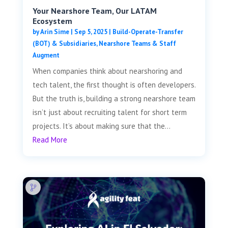
Your Nearshore Team, Our LATAM
Ecosystem
by
Arin Sime
|
Sep 5, 2025
|
Build-Operate-Transfer
(BOT) & Subsidiaries
,
Nearshore Teams & Staff
Augment
When companies think about nearshoring and
tech talent, the first thought is often developers.
But the truth is, building a strong nearshore team
isn’t just about recruiting talent for short term
projects. It’s about making sure that the...
Read More