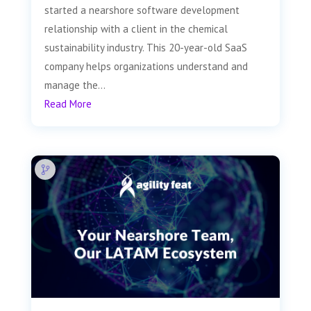
started a nearshore software development
relationship with a client in the chemical
sustainability industry. This 20-year-old SaaS
company helps organizations understand and
manage the...
Read More