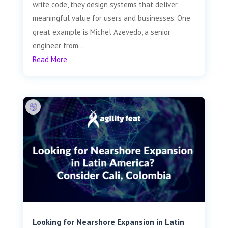
write code, they design systems that deliver
meaningful value for users and businesses. One
great example is Michel Azevedo, a senior
engineer from...
Read More
Looking for Nearshore Expansion in Latin