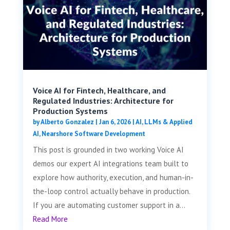
Voice AI for Fintech, Healthcare, and
Regulated Industries: Architecture for
Production Systems
by
Alberto Gonzalez
|
Jan 6, 2026
|
AI, LLMs & Applied
AI
,
Nearshore Software Development
This post is grounded in two working Voice AI
demos our expert AI integrations team built to
explore how authority, execution, and human-in-
the-loop control actually behave in production.
If you are automating customer support in a...
Read More