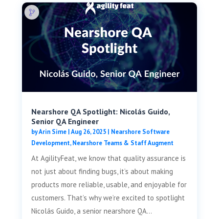
Nearshore QA Spotlight: Nicolás Guido,
Senior QA Engineer
by
Arin Sime
|
Aug 26, 2025
|
Nearshore Software
Development
,
Nearshore Teams & Staff Augment
At AgilityFeat, we know that quality assurance is
not just about finding bugs, it’s about making
products more reliable, usable, and enjoyable for
customers. That’s why we’re excited to spotlight
Nicolás Guido, a senior nearshore QA...