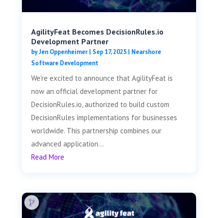
AgilityFeat Becomes DecisionRules.io
Development Partner
by
Jen Oppenheimer
|
Sep 17, 2025
|
Nearshore
Software Development
We're excited to announce that AgilityFeat is
now an official development partner for
DecisionRules.io, authorized to build custom
DecisionRules implementations for businesses
worldwide. This partnership combines our
advanced application...
Read More