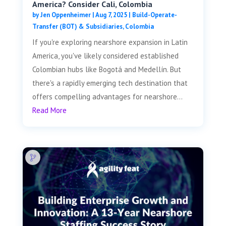
America? Consider Cali, Colombia
by
Jen Oppenheimer
|
Aug 7, 2025
|
Build-Operate-
Transfer (BOT) & Subsidiaries
,
Colombia
If you're exploring nearshore expansion in Latin
America, you've likely considered established
Colombian hubs like Bogotá and Medellín. But
there's a rapidly emerging tech destination that
offers compelling advantages for nearshore...
Read More