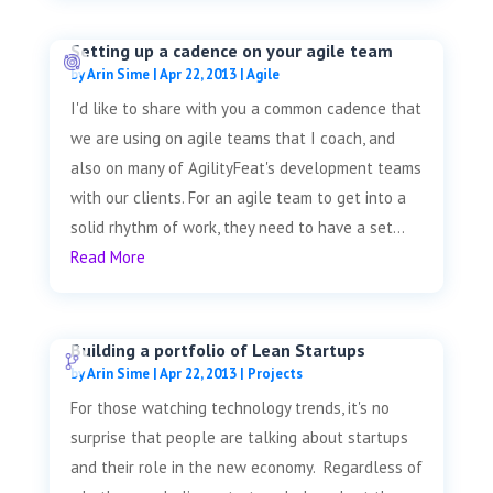
Setting up a cadence on your agile team
by
Arin Sime
|
Apr 22, 2013
|
Agile
I'd like to share with you a common cadence that
we are using on agile teams that I coach, and
also on many of AgilityFeat's development teams
with our clients. For an agile team to get into a
solid rhythm of work, they need to have a set...
Read More
Building a portfolio of Lean Startups
by
Arin Sime
|
Apr 22, 2013
|
Projects
For those watching technology trends, it's no
surprise that people are talking about startups
and their role in the new economy. Regardless of