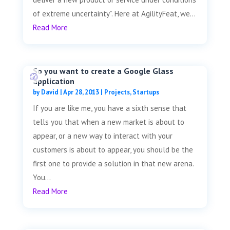
of extreme uncertainty”. Here at AgilityFeat, we...
Read More
So you want to create a Google Glass
application
by
David
|
Apr 28, 2013
|
Projects
,
Startups
If you are like me, you have a sixth sense that
tells you that when a new market is about to
appear, or a new way to interact with your
customers is about to appear, you should be the
first one to provide a solution in that new arena.
You...
Read More