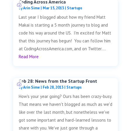
Coding Across America
by
Arin Sime
|
Mar 15, 2013
|
Startups
Last year I blogged about how my friend Matt
Makai is starting a 5 month journey to blog and
code his way around the US. I'm excited for Matt
that this journey has begun! You can follow him
at CodingAcrossAmerica.com, and on Twitter....
Read More
Feb 28: News from the Startup Front
by
Arin Sime
|
Feb 28, 2013
|
Startups
How's your year going? Ours has been crazy-busy.
That means we haven't blogged as much as we'd
like over the last month, but nonetheless we've
got some important and hard-learned lessons to
share with you. We've just gone through a