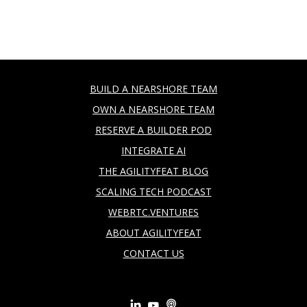
BUILD A NEARSHORE TEAM
OWN A NEARSHORE TEAM
RESERVE A BUILDER POD
INTEGRATE AI
THE AGILITYFEAT BLOG
SCALING TECH PODCAST
WEBRTC.VENTURES
ABOUT AGILITYFEAT
CONTACT US