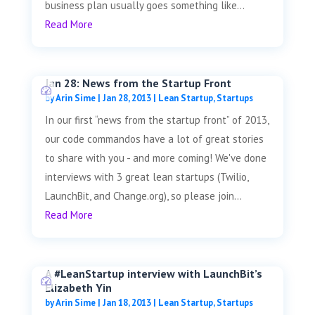
business plan usually goes something like...
Read More
Jan 28: News from the Startup Front
by
Arin Sime
|
Jan 28, 2013
|
Lean Startup
,
Startups
In our first “news from the startup front” of 2013,
our code commandos have a lot of great stories
to share with you - and more coming! We've done
interviews with 3 great lean startups (Twilio,
LaunchBit, and Change.org), so please join...
Read More
A #LeanStartup interview with LaunchBit’s
Elizabeth Yin
by
Arin Sime
|
Jan 18, 2013
|
Lean Startup
,
Startups