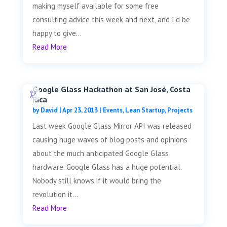
making myself available for some free
consulting advice this week and next, and I'd be
happy to give...
Read More
Google Glass Hackathon at San José, Costa
Rica
by
David
|
Apr 23, 2013
|
Events
,
Lean Startup
,
Projects
Last week Google Glass Mirror API was released
causing huge waves of blog posts and opinions
about the much anticipated Google Glass
hardware. Google Glass has a huge potential.
Nobody still knows if it would bring the
revolution it...
Read More