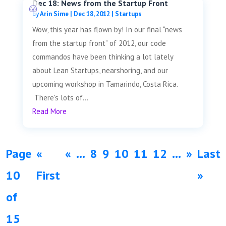
Dec 18: News from the Startup Front
by
Arin Sime
|
Dec 18, 2012
|
Startups
Wow, this year has flown by! In our final “news
from the startup front” of 2012, our code
commandos have been thinking a lot lately
about Lean Startups, nearshoring, and our
upcoming workshop in Tamarindo, Costa Rica.
There's lots of...
Read More
Page
«
«
...
8
9
10
11
12
...
»
Last
10
First
»
of
15