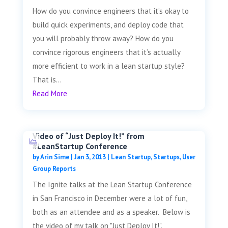
How do you convince engineers that it’s okay to
build quick experiments, and deploy code that
you will probably throw away? How do you
convince rigorous engineers that it’s actually
more efficient to work in a lean startup style?
That is...
Read More
Video of “Just Deploy It!” from
#LeanStartup Conference
by
Arin Sime
|
Jan 3, 2013
|
Lean Startup
,
Startups
,
User
Group Reports
The Ignite talks at the Lean Startup Conference
in San Francisco in December were a lot of fun,
both as an attendee and as a speaker. Below is
the video of my talk on "Just Deploy It!".