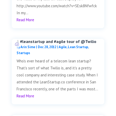
http://www.youtube.com/watch?v=SEsk8Nfwfck
In my...
Read More
A #leanstartup and #agile tour of @Twilio
by
Arin Sime
|
Dec 28, 2012
|
Agile
,
Lean Startup
,
Startups
Who’s ever heard of a telecom lean startup?
That’s sort of what Twilio is, and it’s a pretty
cool company and interesting case study. When I
attended the LeanStartup.co conference in San
Francisco recently, one of the parts I was most...
Read More