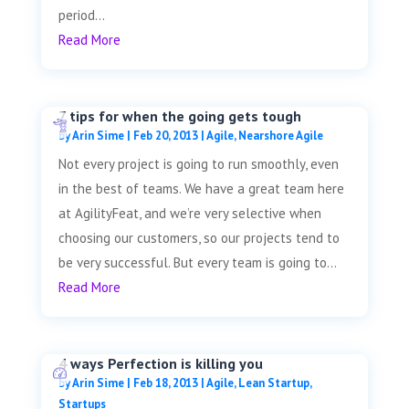
period...
Read More
7 tips for when the going gets tough
by
Arin Sime
|
Feb 20, 2013
|
Agile
,
Nearshore Agile
Not every project is going to run smoothly, even
in the best of teams. We have a great team here
at AgilityFeat, and we’re very selective when
choosing our customers, so our projects tend to
be very successful. But every team is going to...
Read More
4 ways Perfection is killing you
by
Arin Sime
|
Feb 18, 2013
|
Agile
,
Lean Startup
,
Startups