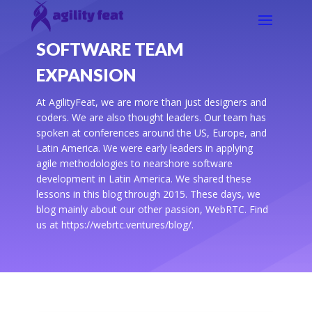
SOFTWARE TEAM
EXPANSION
At AgilityFeat, we are more than just designers and
coders. We are also thought leaders. Our team has
spoken at conferences around the US, Europe, and
Latin America. We were early leaders in applying
agile methodologies to nearshore software
development in Latin America. We shared these
lessons in this blog through 2015. These days, we
blog mainly about our other passion, WebRTC. Find
us at https://webrtc.ventures/blog/.