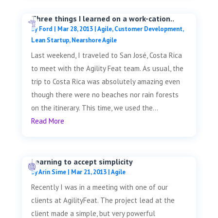
Three things I learned on a work-cation..
by
Ford
|
Mar 28, 2013
|
Agile
,
Customer Development
,
Lean Startup
,
Nearshore Agile
Last weekend, I traveled to San José, Costa Rica
to meet with the Agility Feat team. As usual, the
trip to Costa Rica was absolutely amazing even
though there were no beaches nor rain forests
on the itinerary. This time, we used the...
Read More
Learning to accept simplicity
by
Arin Sime
|
Mar 21, 2013
|
Agile
Recently I was in a meeting with one of our
clients at AgilityFeat. The project lead at the
client made a simple, but very powerful