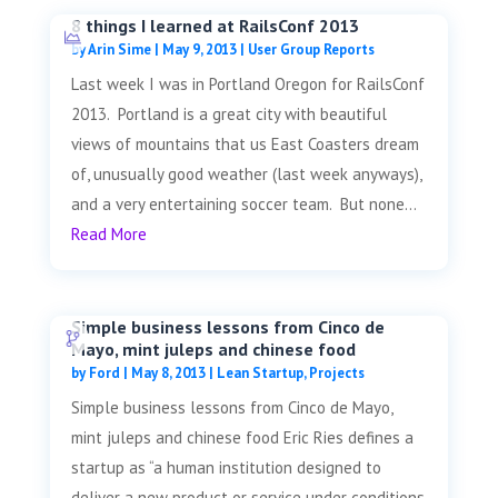
8 things I learned at RailsConf 2013
by
Arin Sime
|
May 9, 2013
|
User Group Reports
Last week I was in Portland Oregon for RailsConf
2013. Portland is a great city with beautiful
views of mountains that us East Coasters dream
of, unusually good weather (last week anyways),
and a very entertaining soccer team. But none...
Read More
Simple business lessons from Cinco de
Mayo, mint juleps and chinese food
by
Ford
|
May 8, 2013
|
Lean Startup
,
Projects
Simple business lessons from Cinco de Mayo,
mint juleps and chinese food Eric Ries defines a
startup as “a human institution designed to
deliver a new product or service under conditions