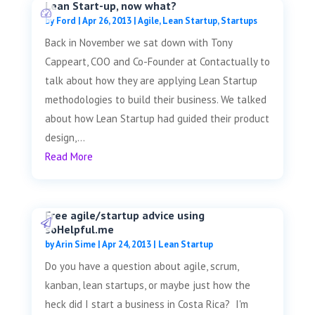
Lean Start-up, now what?
by
Ford
|
Apr 26, 2013
|
Agile
,
Lean Startup
,
Startups
Back in November we sat down with Tony
Cappeart, COO and Co-Founder at Contactually to
talk about how they are applying Lean Startup
methodologies to build their business. We talked
about how Lean Startup had guided their product
design,...
Read More
Free agile/startup advice using
soHelpful.me
by
Arin Sime
|
Apr 24, 2013
|
Lean Startup
Do you have a question about agile, scrum,
kanban, lean startups, or maybe just how the
heck did I start a business in Costa Rica? I'm