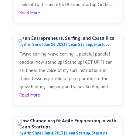
make it to this month’s DC Lean Startup Circle....
Read More
Lean Entrepreneurs, Surfing, and Costa Rica
by
Arin Sime
|
Jan 16, 2013
|
Lean Startup
,
Startups
"Wave coming, wave coming ... paddle! paddle!
paddle! Now stand up! Stand up! GET UP!" I can
still hear the voice of my surf instructor, and
those lessons provide a great parallel to the
growth of my company and yours. Surfing and...
Read More
How Change.org fit Agile Engineering in with
Lean Startups
by
Arin Sime
|
Jan 4, 2013
|
Lean Startup
,
Startups