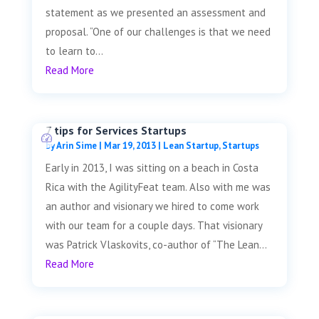
statement as we presented an assessment and
proposal. “One of our challenges is that we need
to learn to...
Read More
7 tips for Services Startups
by
Arin Sime
|
Mar 19, 2013
|
Lean Startup
,
Startups
Early in 2013, I was sitting on a beach in Costa
Rica with the AgilityFeat team. Also with me was
an author and visionary we hired to come work
with our team for a couple days. That visionary
was Patrick Vlaskovits, co-author of “The Lean...
Read More