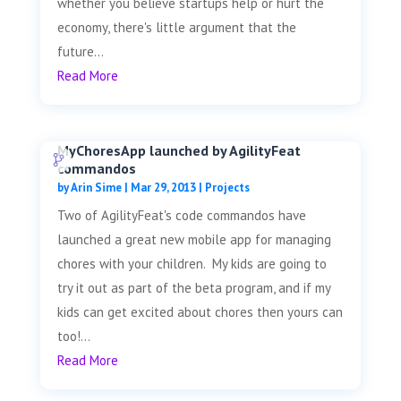
whether you believe startups help or hurt the
economy, there's little argument that the
future...
Read More
MyChoresApp launched by AgilityFeat
commandos
by
Arin Sime
|
Mar 29, 2013
|
Projects
Two of AgilityFeat's code commandos have
launched a great new mobile app for managing
chores with your children. My kids are going to
try it out as part of the beta program, and if my
kids can get excited about chores then yours can
too!...
Read More