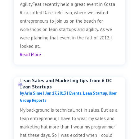
AgilityFeat recently held a great event in Costa
Rica called DareToBeLean, where we invited
entrepreneurs to join us on the beach for
workshops on lean startups and agility. As we
were planning that event in the fall of 2012, I
looked at...
Read More
Lean Sales and Marketing tips from 6 DC
Lean Startups
by
Arin Sime
|
Jan 17, 2013
|
Events
,
Lean Startup
,
User
Group Reports
My background is technical, not in sales. But as a
lean entrepreneur, I have to wear my sales and
marketing hat more than I wear my programmer
hat these days. So I was excited when I could