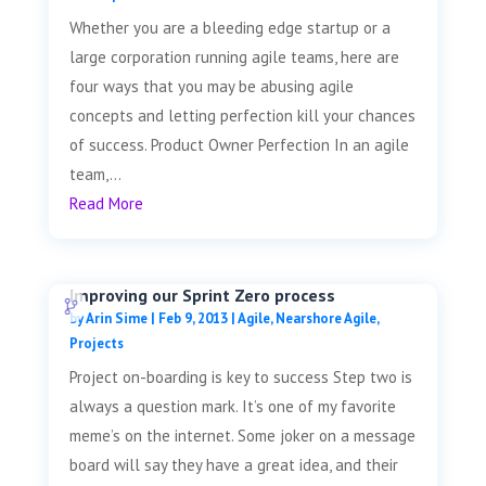
Whether you are a bleeding edge startup or a
large corporation running agile teams, here are
four ways that you may be abusing agile
concepts and letting perfection kill your chances
of success. Product Owner Perfection In an agile
team,...
Read More
Improving our Sprint Zero process
by
Arin Sime
|
Feb 9, 2013
|
Agile
,
Nearshore Agile
,
Projects
Project on-boarding is key to success Step two is
always a question mark. It’s one of my favorite
meme’s on the internet. Some joker on a message
board will say they have a great idea, and their