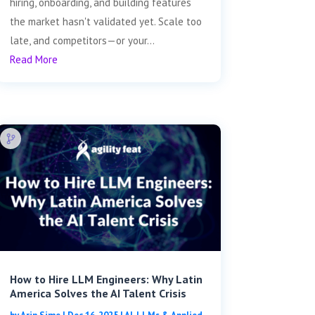
hiring, onboarding, and building features
the market hasn't validated yet. Scale too
late, and competitors—or your...
Read More
How to Hire LLM Engineers: Why Latin
America Solves the AI Talent Crisis