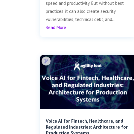
speed and productivity. But without best
practices, it can also create security
vulnerabilities, technical debt, and...
Read More
Voice AI for Fintech, Healthcare, and
Regulated Industries: Architecture for
Production Systems