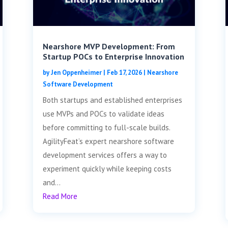
Nearshore MVP Development: From
Startup POCs to Enterprise Innovation
by
Jen Oppenheimer
|
Feb 17, 2026
|
Nearshore
Software Development
Both startups and established enterprises
use MVPs and POCs to validate ideas
before committing to full-scale builds.
AgilityFeat’s expert nearshore software
development services offers a way to
experiment quickly while keeping costs
and...
Read More