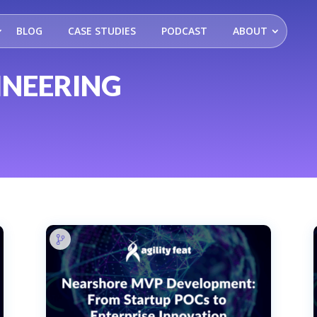
BLOG
CASE STUDIES
PODCAST
ABOUT
INEERING