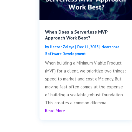
When Does a Serverless MVP
Approach Work Best?
by
Hector Zelaya
|
Dec 11, 2025
|
Nearshore
Software Development
When building a Minimum Viable Product
(MVP) for a client, we prioritize two things:
speed to market and cost efficiency. But
moving fast often comes at the expense
of building a scalable, robust foundation.
This creates a common dilemma...
Read More