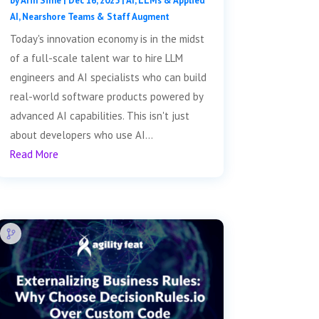
by
Arin Sime
|
Dec 16, 2025
|
AI, LLMs & Applied
AI
,
Nearshore Teams & Staff Augment
Today's innovation economy is in the midst
of a full-scale talent war to hire LLM
engineers and AI specialists who can build
real-world software products powered by
advanced AI capabilities. This isn't just
about developers who use AI...
Read More