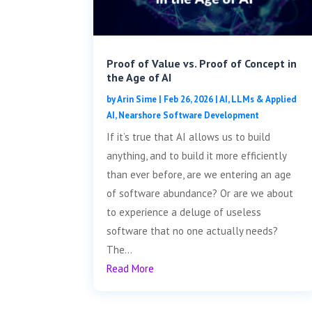
Proof of Value vs. Proof of Concept in
the Age of AI
by
Arin Sime
|
Feb 26, 2026
|
AI, LLMs & Applied
AI
,
Nearshore Software Development
If it’s true that AI allows us to build
anything, and to build it more efficiently
than ever before, are we entering an age
of software abundance? Or are we about
to experience a deluge of useless
software that no one actually needs?
The...
Read More