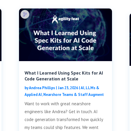
What I Learned Using Spec Kits for AI
Code Generation at Scale
by
Andrea Phillips
|
Jan 23, 2026
|
AI, LLMs &
Applied AI
,
Nearshore Teams & Staff Augment
Want to work with great nearshore
engineers like Andrea? Get in touch. AI
code generation transformed how quickly
my teams could ship features. We went