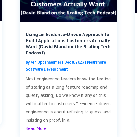
Using an Evidence-Driven Approach to
Build Applications Customers Actually
Want (David Bland on the Scaling Tech
Podcast)
by
Jen Oppenheimer
|
Dec 8, 2025
|
Nearshore
Software Development
Most engineering leaders know the feeling
of staring at a long feature roadmap and
quietly asking, "Do we know if any of this
will matter to customers?" Evidence-driven
engineering is about refusing to guess, and
insisting on proof. In a...
Read More