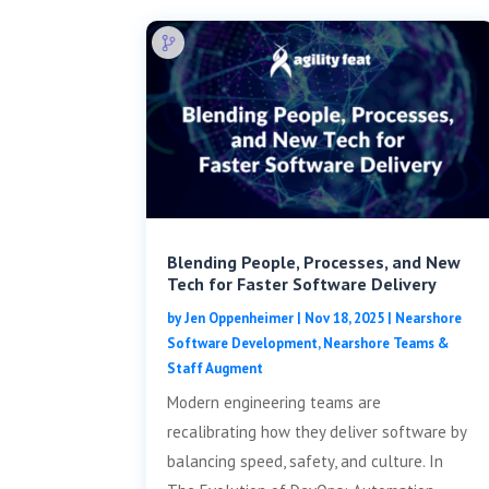
Blending People, Processes, and New
Tech for Faster Software Delivery
by
Jen Oppenheimer
|
Nov 18, 2025
|
Nearshore
Software Development
,
Nearshore Teams &
Staff Augment
Modern engineering teams are
recalibrating how they deliver software by
balancing speed, safety, and culture. In