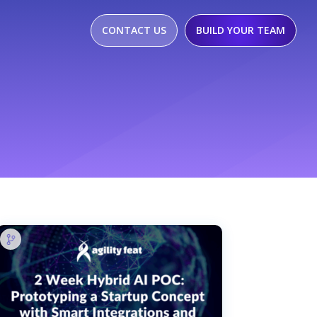
CONTACT US
BUILD YOUR TEAM