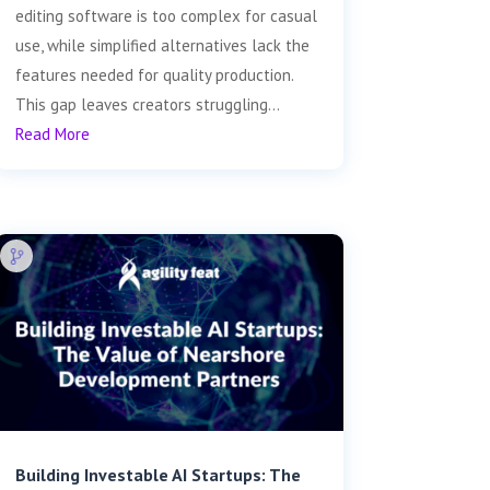
editing software is too complex for casual
use, while simplified alternatives lack the
features needed for quality production.
This gap leaves creators struggling...
Read More
Building Investable AI Startups: The