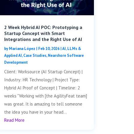
2 Week Hybrid AI POC: Prototyping a
Startup Concept with Smart
Integrations and the Right Use of AI
by
Mariana López
|
Feb 10, 2026
|
AI, LLMs &
Applied AI
,
Case Studies
,
Nearshore Software
Development
Client: Worksource (AI Startup Concept) |
Industry: HR Technology | Project Type:
Hybrid AI Proof of Concept | Timeline: 2
weeks "Working with [the AgilityFeat team]
was great. It is amazing to tell someone
the idea you have in your head...
Read More