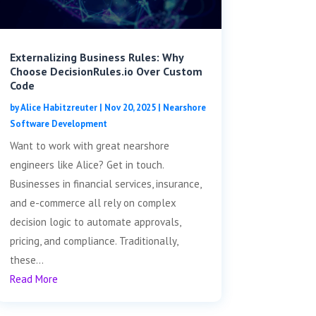
Externalizing Business Rules: Why
Choose DecisionRules.io Over Custom
Code
by
Alice Habitzreuter
|
Nov 20, 2025
|
Nearshore
Software Development
Want to work with great nearshore
engineers like Alice? Get in touch.
Businesses in financial services, insurance,
and e-commerce all rely on complex
decision logic to automate approvals,
pricing, and compliance. Traditionally,
these...
Read More