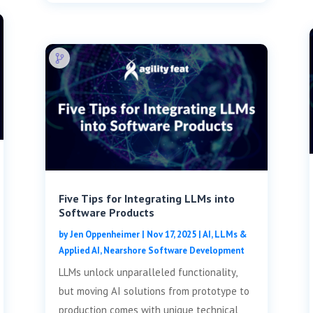
Five Tips for Integrating LLMs into
Software Products
by
Jen Oppenheimer
|
Nov 17, 2025
|
AI, LLMs &
Applied AI
,
Nearshore Software Development
LLMs unlock unparalleled functionality,
but moving AI solutions from prototype to
production comes with unique technical