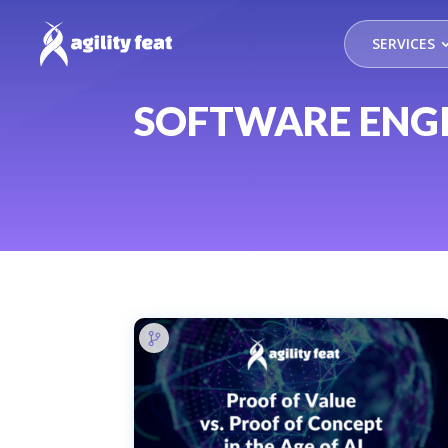
SERVICES
SOFTWARE ENG