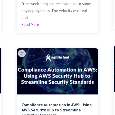
from week-long implementations to same-
day deployments. The velocity was real
and...
Read More
Compliance Automation in AWS: Using
AWS Security Hub to Streamline