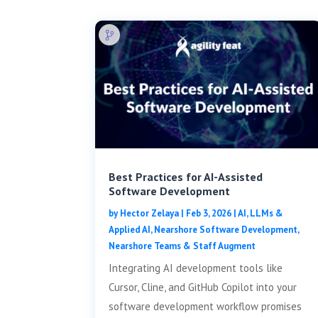
Best Practices for AI-Assisted
Software Development
by
Hector Zelaya
|
Feb 3, 2026
|
AI, LLMs &
Applied AI
,
Nearshore Software Development
,
Nearshore Teams & Staff Augment
Integrating AI development tools like
Cursor, Cline, and GitHub Copilot into your
software development workflow promises