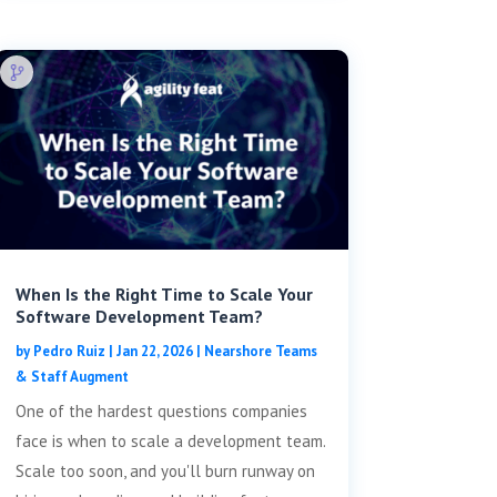
When Is the Right Time to Scale Your
Software Development Team?
by
Pedro Ruiz
|
Jan 22, 2026
|
Nearshore Teams
& Staff Augment
One of the hardest questions companies
face is when to scale a development team.
Scale too soon, and you'll burn runway on