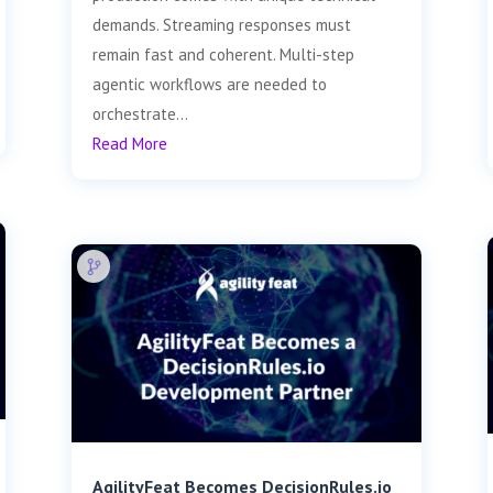
demands. Streaming responses must
remain fast and coherent. Multi-step
agentic workflows are needed to
orchestrate...
Read More
AgilityFeat Becomes DecisionRules.io