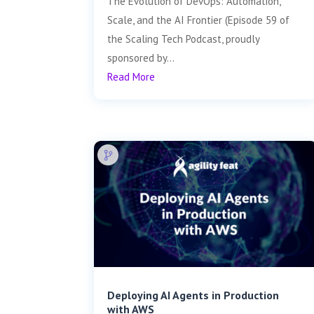
The Evolution of DevOps: Automation,
Scale, and the AI Frontier (Episode 59 of
the Scaling Tech Podcast, proudly
sponsored by...
Read More
Deploying AI Agents in Production
with AWS