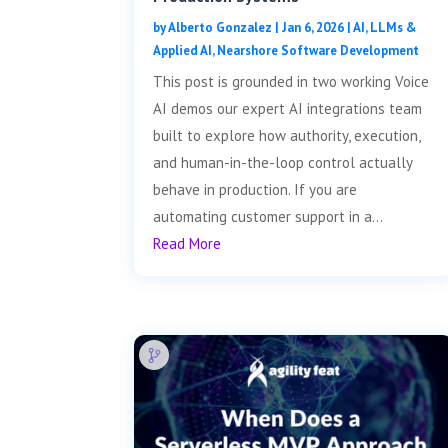
by
Alberto Gonzalez
|
Jan 6, 2026
|
AI, LLMs &
Applied AI
,
Nearshore Software Development
This post is grounded in two working Voice
AI demos our expert AI integrations team
built to explore how authority, execution,
and human-in-the-loop control actually
behave in production. If you are
automating customer support in a...
Read More