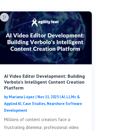
AI Video Editor Development: Building
Verbolo’s Intelligent Content Creation
Platform
by
Mariana López
|
Nov 11, 2025
|
AI, LLMs &
Applied AI
,
Case Studies
,
Nearshore Software
Development
Millions of content creators face a
frustrating dilemma: professional video