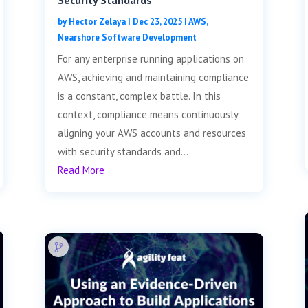
Security Standards
by
Hector Zelaya
|
Dec 23, 2025
|
AWS
,
Nearshore Software Development
For any enterprise running applications on
AWS, achieving and maintaining compliance
is a constant, complex battle. In this
context, compliance means continuously
aligning your AWS accounts and resources
with security standards and...
Read More