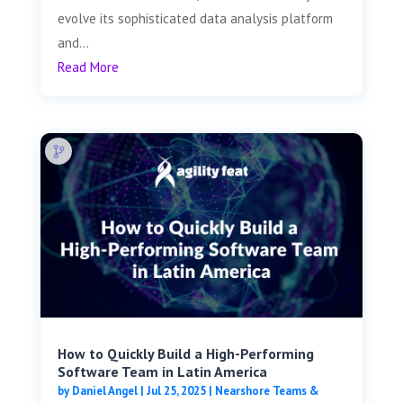
evolve its sophisticated data analysis platform
and...
Read More
How to Quickly Build a High-Performing
Software Team in Latin America
by
Daniel Angel
|
Jul 25, 2025
|
Nearshore Teams &