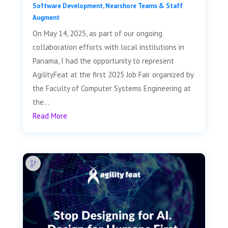
Software Development
,
Nearshore Teams & Staff
Augment
On May 14, 2025, as part of our ongoing
collaboration efforts with local institutions in
Panama, I had the opportunity to represent
AgilityFeat at the first 2025 Job Fair organized by
the Faculty of Computer Systems Engineering at
the...
Read More