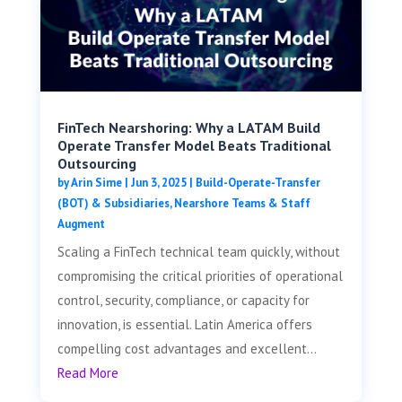
FinTech Nearshoring: Why a LATAM Build
Operate Transfer Model Beats Traditional
Outsourcing
by
Arin Sime
|
Jun 3, 2025
|
Build-Operate-Transfer
(BOT) & Subsidiaries
,
Nearshore Teams & Staff
Augment
Scaling a FinTech technical team quickly, without
compromising the critical priorities of operational
control, security, compliance, or capacity for
innovation, is essential. Latin America offers
compelling cost advantages and excellent...
Read More