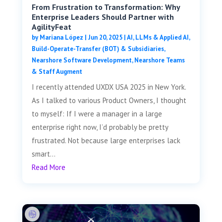
From Frustration to Transformation: Why
Enterprise Leaders Should Partner with
AgilityFeat
by
Mariana López
|
Jun 20, 2025
|
AI, LLMs & Applied AI
,
Build-Operate-Transfer (BOT) & Subsidiaries
,
Nearshore Software Development
,
Nearshore Teams
& Staff Augment
I recently attended UXDX USA 2025 in New York.
As I talked to various Product Owners, I thought
to myself: If I were a manager in a large
enterprise right now, I’d probably be pretty
frustrated. Not because large enterprises lack
smart...
Read More