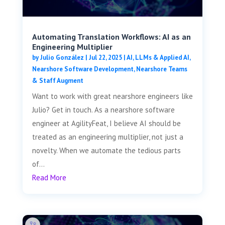
Automating Translation Workflows: AI as an
Engineering Multiplier
by
Julio González
|
Jul 22, 2025
|
AI, LLMs & Applied AI
,
Nearshore Software Development
,
Nearshore Teams
& Staff Augment
Want to work with great nearshore engineers like
Julio? Get in touch. As a nearshore software
engineer at AgilityFeat, I believe AI should be
treated as an engineering multiplier, not just a
novelty. When we automate the tedious parts
of...
Read More