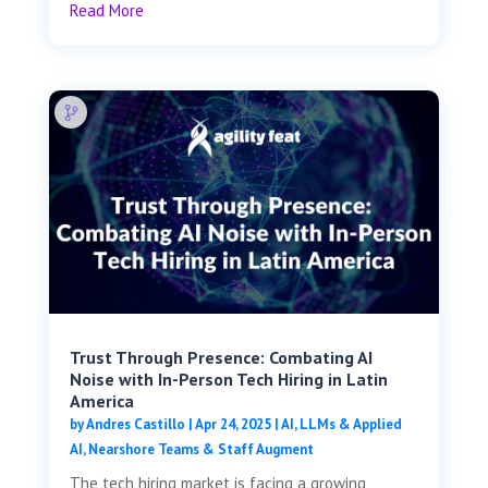
Read More
Trust Through Presence: Combating AI
Noise with In-Person Tech Hiring in Latin
America
by
Andres Castillo
|
Apr 24, 2025
|
AI, LLMs & Applied
AI
,
Nearshore Teams & Staff Augment
The tech hiring market is facing a growing