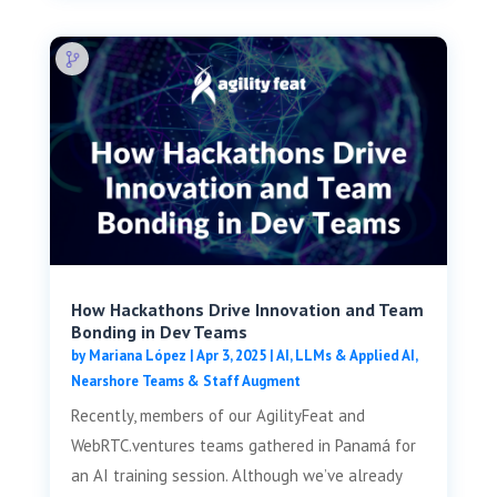
How Hackathons Drive Innovation and Team
Bonding in Dev Teams
by
Mariana López
|
Apr 3, 2025
|
AI, LLMs & Applied AI
,
Nearshore Teams & Staff Augment
Recently, members of our AgilityFeat and
WebRTC.ventures teams gathered in Panamá for
an AI training session. Although we’ve already