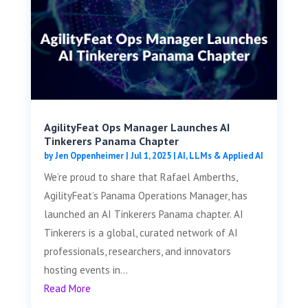
AgilityFeat Ops Manager Launches AI
Tinkerers Panama Chapter
by
Jen Oppenheimer
|
Jul 1, 2025
|
AI, LLMs & Applied AI
We’re proud to share that Rafael Amberths,
AgilityFeat’s Panama Operations Manager, has
launched an AI Tinkerers Panama chapter. AI
Tinkerers is a global, curated network of AI
professionals, researchers, and innovators
hosting events in...
Read More