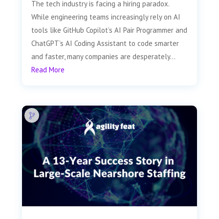
The tech industry is facing a hiring paradox.
While engineering teams increasingly rely on AI
tools like GitHub Copilot’s AI Pair Programmer and
ChatGPT’s AI Coding Assistant to code smarter
and faster, many companies are desperately...
Read More