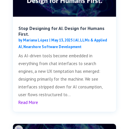
Stop Designing for AI. Design for Humans
First.
by
Mariana López
|
May 13, 2025
|
AI, LLMs & Applied
AI
,
Nearshore Software Development
As AI-driven tools become embedded in
everything from chat interfaces to search
engines, a new UX temptation has emerged:
designing primarily for the machine. We see
interfaces stripped down for AI consumption,
user flows restructured to...
Read More