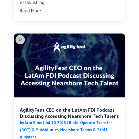
establishing...
Read More
AgilityFeat CEO on the LatAm FDI Podcast
Discussing Accessing Nearshore Tech Talent
by
Arin Sime
|
Jul 10, 2025
|
Build-Operate-Transfer
(BOT) & Subsidiaries
,
Nearshore Teams & Staff
Augment