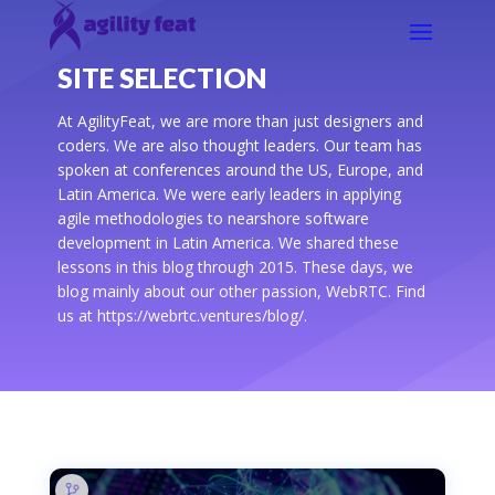
SITE SELECTION
At AgilityFeat, we are more than just designers and
coders. We are also thought leaders. Our team has
spoken at conferences around the US, Europe, and
Latin America. We were early leaders in applying
agile methodologies to nearshore software
development in Latin America. We shared these
lessons in this blog through 2015. These days, we
blog mainly about our other passion, WebRTC. Find
us at https://webrtc.ventures/blog/.