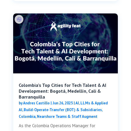
Colombia’s Top Cities for Tech Talent & AI
Development: Bogotá, Medellín, Cali &
Barranquilla
by
Andres Castillo
|
Jun 26, 2025
|
AI, LLMs & Applied
AI
,
Build-Operate-Transfer (BOT) & Subsidiaries
,
Colombia
,
Nearshore Teams & Staff Augment
As the Colombia Operations Manager for