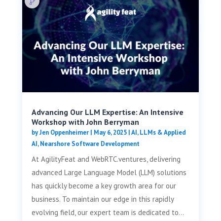
Advancing Our LLM Expertise: An Intensive
Workshop with John Berryman
by
Jen Oppenheimer
|
May 6, 2025
|
AI, LLMs & Applied
AI
,
Nearshore Software Development
At AgilityFeat and WebRTC.ventures, delivering
advanced Large Language Model (LLM) solutions
has quickly become a key growth area for our
business. To maintain our edge in this rapidly
evolving field, our expert team is dedicated to...