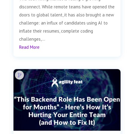
disconnect. While remote teams have opened the
doors to global talent, it has also brought a new
challenge: an influx of candidates using AI to
inflate their resumes, complete coding
challenges,...
Read More