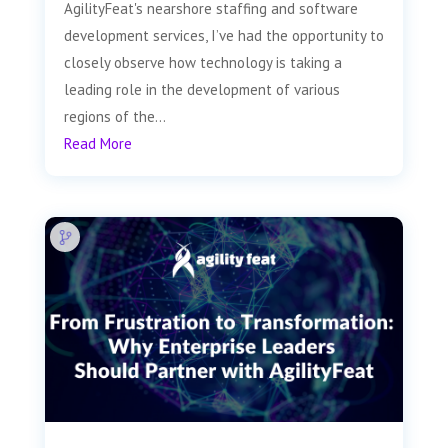
AgilityFeat's nearshore staffing and software
development services, I’ve had the opportunity to
closely observe how technology is taking a
leading role in the development of various
regions of the...
Read More