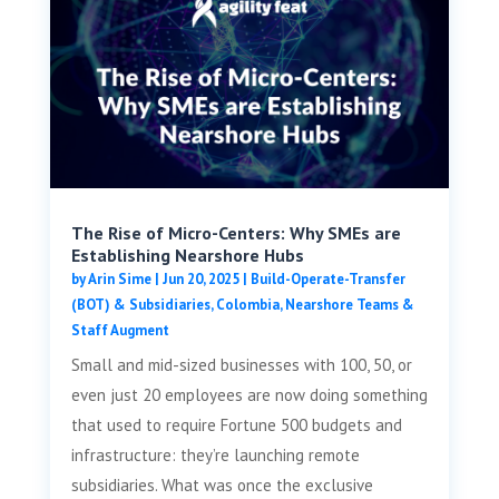
The Rise of Micro-Centers: Why SMEs are
Establishing Nearshore Hubs
by
Arin Sime
|
Jun 20, 2025
|
Build-Operate-Transfer
(BOT) & Subsidiaries
,
Colombia
,
Nearshore Teams &
Staff Augment
Small and mid-sized businesses with 100, 50, or
even just 20 employees are now doing something
that used to require Fortune 500 budgets and
infrastructure: they’re launching remote
subsidiaries. What was once the exclusive