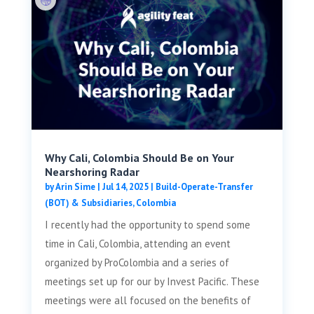
Why Cali, Colombia Should Be on Your
Nearshoring Radar
by
Arin Sime
|
Jul 14, 2025
|
Build-Operate-Transfer
(BOT) & Subsidiaries
,
Colombia
I recently had the opportunity to spend some
time in Cali, Colombia, attending an event
organized by ProColombia and a series of
meetings set up for our by Invest Pacific. These
meetings were all focused on the benefits of