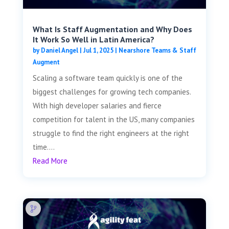
What Is Staff Augmentation and Why Does
It Work So Well in Latin America?
by
Daniel Angel
|
Jul 1, 2025
|
Nearshore Teams & Staff
Augment
Scaling a software team quickly is one of the
biggest challenges for growing tech companies.
With high developer salaries and fierce
competition for talent in the US, many companies
struggle to find the right engineers at the right
time....
Read More