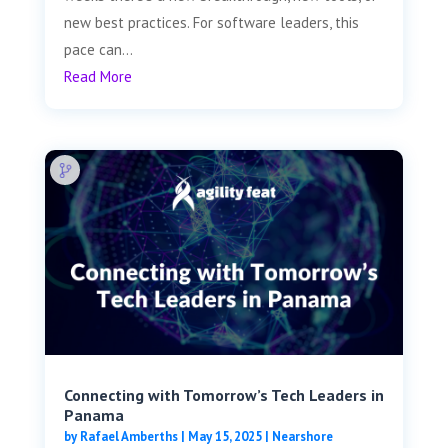
new best practices. For software leaders, this
pace can...
Read More
Connecting with Tomorrow’s Tech Leaders in
Panama
by
Rafael Amberths
|
May 15, 2025
|
Nearshore