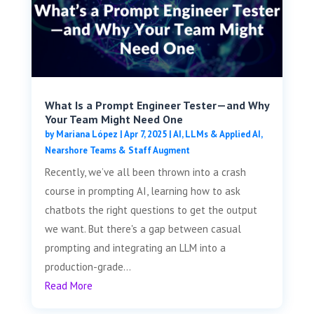
What Is a Prompt Engineer Tester—and Why
Your Team Might Need One
by
Mariana López
|
Apr 7, 2025
|
AI, LLMs & Applied AI
,
Nearshore Teams & Staff Augment
Recently, we’ve all been thrown into a crash
course in prompting AI, learning how to ask
chatbots the right questions to get the output
we want. But there's a gap between casual
prompting and integrating an LLM into a
production-grade...
Read More