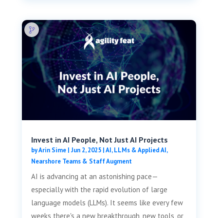
Invest in AI People, Not Just AI Projects
by
Arin Sime
|
Jun 2, 2025
|
AI, LLMs & Applied AI
,
Nearshore Teams & Staff Augment
AI is advancing at an astonishing pace—
especially with the rapid evolution of large
language models (LLMs). It seems like every few
weeks there's a new breakthrough, new tools, or