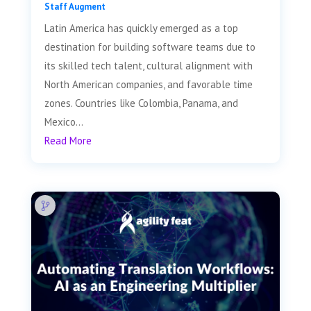
Staff Augment
Latin America has quickly emerged as a top
destination for building software teams due to
its skilled tech talent, cultural alignment with
North American companies, and favorable time
zones. Countries like Colombia, Panama, and
Mexico...
Read More