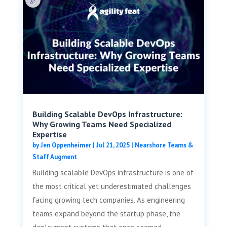
Building Scalable DevOps Infrastructure:
Why Growing Teams Need Specialized
Expertise
by
Jen Oppenheimer
|
Jul 21, 2025
|
Nearshore Teams &
Staff Augment
Building scalable DevOps infrastructure is one of
the most critical yet underestimated challenges
facing growing tech companies. As engineering
teams expand beyond the startup phase, the