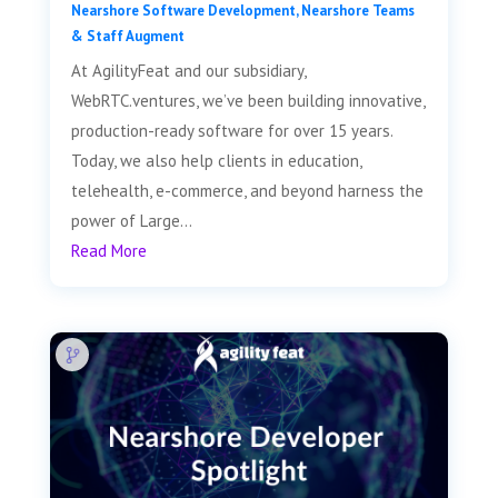
Nearshore Software Development
,
Nearshore Teams
& Staff Augment
At AgilityFeat and our subsidiary,
WebRTC.ventures, we’ve been building innovative,
production-ready software for over 15 years.
Today, we also help clients in education,
telehealth, e-commerce, and beyond harness the
power of Large...
Read More