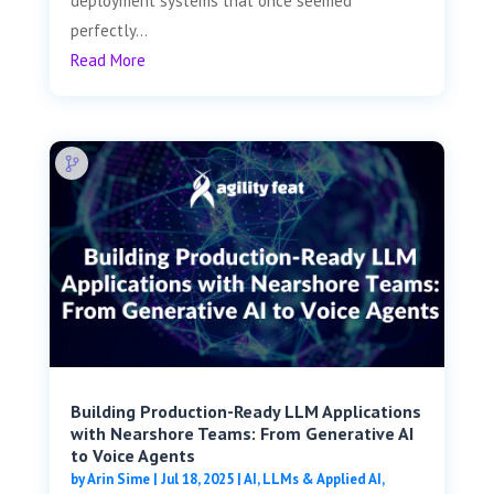
deployment systems that once seemed
perfectly...
Read More
Building Production-Ready LLM Applications
with Nearshore Teams: From Generative AI
to Voice Agents
by
Arin Sime
|
Jul 18, 2025
|
AI, LLMs & Applied AI
,