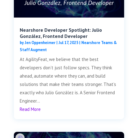
Nearshore Developer Spotlight: Julio
González, Frontend Developer
by
Jen Oppenheimer
|
Jul 17, 2025
|
Nearshore Teams &
Staff Augment
At AgilityFeat, we believe that the best
developers don’t just follow specs. They think
ahead, automate where they can, and build
solutions that make their teams stronger. That’s
exactly who Julio González is. A Senior Frontend
Engineer...
Read More