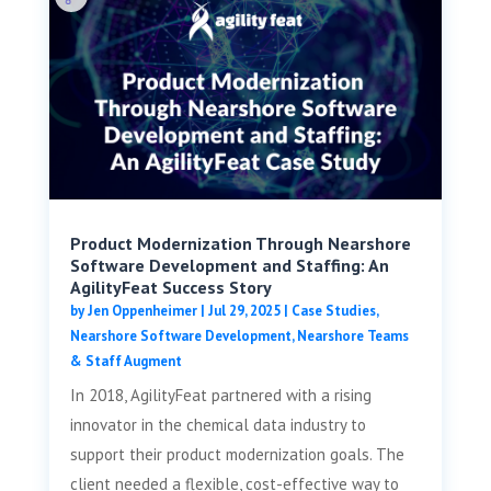
Product Modernization Through Nearshore
Software Development and Staffing: An
AgilityFeat Success Story
by
Jen Oppenheimer
|
Jul 29, 2025
|
Case Studies
,
Nearshore Software Development
,
Nearshore Teams
& Staff Augment
In 2018, AgilityFeat partnered with a rising
innovator in the chemical data industry to
support their product modernization goals. The
client needed a flexible, cost-effective way to