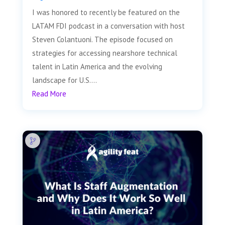
I was honored to recently be featured on the
LATAM FDI podcast in a conversation with host
Steven Colantuoni. The episode focused on
strategies for accessing nearshore technical
talent in Latin America and the evolving
landscape for U.S....
Read More