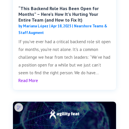
“This Backend Role Has Been Open for
Months” – Here’s How It’s Hurting Your
Entire Team (and How to Fix It)
by
Mariana López
|
Apr 18, 2025
|
Nearshore Teams &
Staff Augment
If you've ever had a critical backend role sit open
for months, you're not alone. It's a common
challenge we hear from tech leaders: “We’ve had
a position open for a while but we just can’t
seem to find the right person. We do have...
Read More