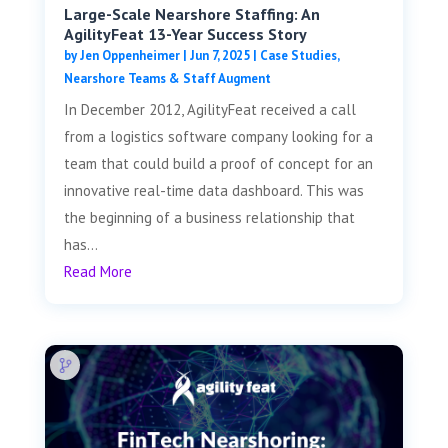
Large-Scale Nearshore Staffing: An
AgilityFeat 13-Year Success Story
by
Jen Oppenheimer
|
Jun 7, 2025
|
Case Studies
,
Nearshore Teams & Staff Augment
In December 2012, AgilityFeat received a call
from a logistics software company looking for a
team that could build a proof of concept for an
innovative real-time data dashboard. This was
the beginning of a business relationship that
has...
Read More