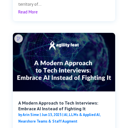
territory of...
Read More
A Modern Approach to Tech Interviews:
Embrace AI Instead of Fighting It
by
Arin Sime
|
Jun 13, 2025
|
AI, LLMs & Applied AI
,
Nearshore Teams & Staff Augment