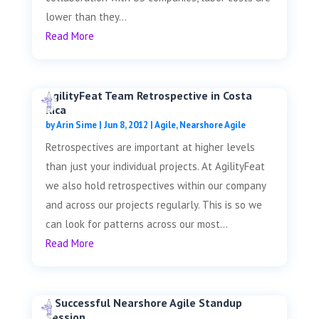
lower than they...
Read More
AgilityFeat Team Retrospective in Costa
Rica
by
Arin Sime
|
Jun 8, 2012
|
Agile
,
Nearshore Agile
Retrospectives are important at higher levels
than just your individual projects. At AgilityFeat
we also hold retrospectives within our company
and across our projects regularly. This is so we
can look for patterns across our most...
Read More
A Successful Nearshore Agile Standup
Session