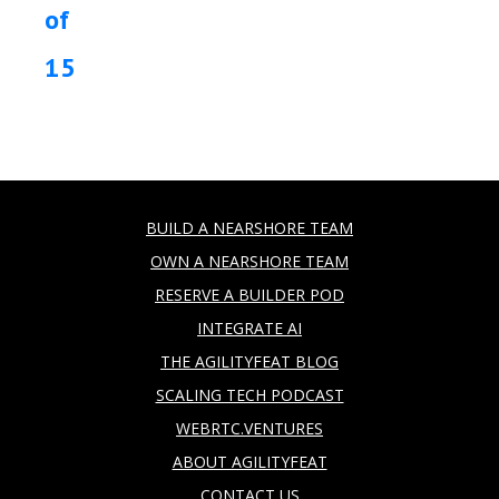
of
15
BUILD A NEARSHORE TEAM
OWN A NEARSHORE TEAM
RESERVE A BUILDER POD
INTEGRATE AI
THE AGILITYFEAT BLOG
SCALING TECH PODCAST
WEBRTC.VENTURES
ABOUT AGILITYFEAT
CONTACT US