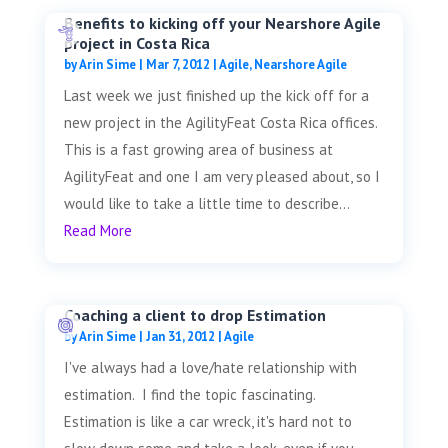
Benefits to kicking off your Nearshore Agile
project in Costa Rica
by
Arin Sime
|
Mar 7, 2012
|
Agile
,
Nearshore Agile
Last week we just finished up the kick off for a
new project in the AgilityFeat Costa Rica offices.
This is a fast growing area of business at
AgilityFeat and one I am very pleased about, so I
would like to take a little time to describe...
Read More
Coaching a client to drop Estimation
by
Arin Sime
|
Jan 31, 2012
|
Agile
I've always had a love/hate relationship with
estimation. I find the topic fascinating.
Estimation is like a car wreck, it's hard not to