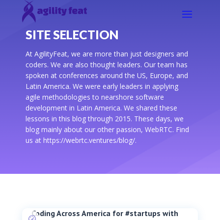
SITE SELECTION
At AgilityFeat, we are more than just designers and
coders. We are also thought leaders. Our team has
spoken at conferences around the US, Europe, and
Latin America. We were early leaders in applying
agile methodologies to nearshore software
development in Latin America. We shared these
lessons in this blog through 2015. These days, we
blog mainly about our other passion, WebRTC. Find
us at https://webrtc.ventures/blog/.
Coding Across America for #startups with