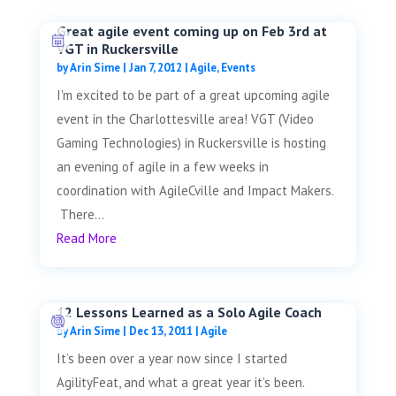
Great agile event coming up on Feb 3rd at
VGT in Ruckersville
by
Arin Sime
|
Jan 7, 2012
|
Agile
,
Events
I'm excited to be part of a great upcoming agile
event in the Charlottesville area! VGT (Video
Gaming Technologies) in Ruckersville is hosting
an evening of agile in a few weeks in
coordination with AgileCville and Impact Makers.
There...
Read More
12 Lessons Learned as a Solo Agile Coach
by
Arin Sime
|
Dec 13, 2011
|
Agile
It’s been over a year now since I started
AgilityFeat, and what a great year it’s been.