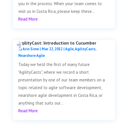
you in the process. When your team comes to
visit us in Costa Rica, please keep these...
Read More
AgilityCast: Introduction to Cucumber
by
Arin Sime
|
Mar 22, 2012
|
Agile
,
AgilityCasts
,
Nearshore Agile
Today we held the first of many future
"AgilityCasts", where we record a short
presentation by one of our team members on a
topic related to agile software development,
nearshore agile development in Costa Rica, or
anything that suits our...
Read More