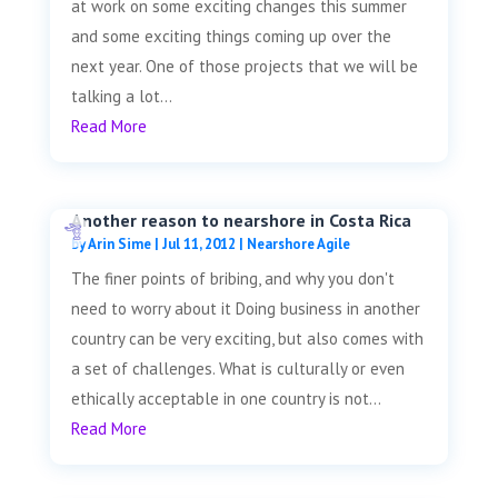
at work on some exciting changes this summer
and some exciting things coming up over the
next year. One of those projects that we will be
talking a lot...
Read More
Another reason to nearshore in Costa Rica
by
Arin Sime
|
Jul 11, 2012
|
Nearshore Agile
The finer points of bribing, and why you don't
need to worry about it Doing business in another
country can be very exciting, but also comes with
a set of challenges. What is culturally or even
ethically acceptable in one country is not...
Read More