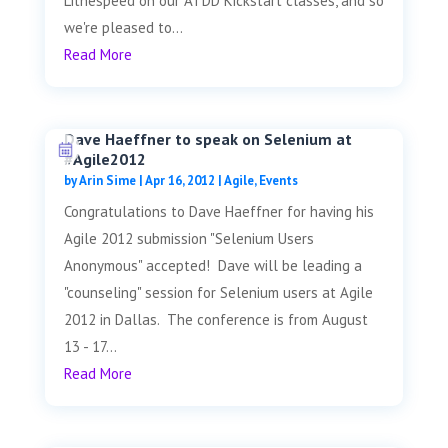
Lithespeed on our ATDD Kickstart classes, and so
we're pleased to...
Read More
Dave Haeffner to speak on Selenium at
#Agile2012
by
Arin Sime
|
Apr 16, 2012
|
Agile
,
Events
Congratulations to Dave Haeffner for having his
Agile 2012 submission "Selenium Users
Anonymous" accepted! Dave will be leading a
"counseling" session for Selenium users at Agile
2012 in Dallas. The conference is from August
13 - 17...
Read More