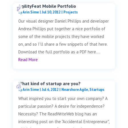
AgilityFeat Mobile Portfolio
by
Arin Sime
|
Jul 10, 2012
|
Projects
Our visual designer Daniel Phillips and developer
Andrea Phillips put together a nice portfolio of
some of the mobile projects they have worked
on, and so I'll share a few snippets of that here.
Download the full portfolio as a PDF here....
Read More
What kind of startup are you?
by
Arin Sime
|
Jul 6, 2012
|
Nearshore Agile
,
Startups
What inspired you to start your own company? A
particular passion? A desire for independence?
Necessity? The ReadWriteWeb blog has an
interesting post on the "Accidental Entrepreneur",