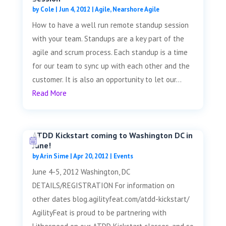
by
Cole
|
Jun 4, 2012
|
Agile
,
Nearshore Agile
How to have a well run remote standup session
with your team. Standups are a key part of the
agile and scrum process. Each standup is a time
for our team to sync up with each other and the
customer. It is also an opportunity to let our...
Read More
ATDD Kickstart coming to Washington DC in
June!
by
Arin Sime
|
Apr 20, 2012
|
Events
June 4-5, 2012 Washington, DC
DETAILS/REGISTRATION For information on
other dates blog.agilityfeat.com/atdd-kickstart/
AgilityFeat is proud to be partnering with