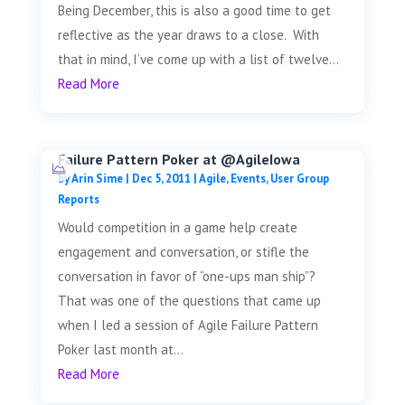
Being December, this is also a good time to get
reflective as the year draws to a close. With
that in mind, I’ve come up with a list of twelve...
Read More
Failure Pattern Poker at @AgileIowa
by
Arin Sime
|
Dec 5, 2011
|
Agile
,
Events
,
User Group
Reports
Would competition in a game help create
engagement and conversation, or stifle the
conversation in favor of “one-ups man ship”?
That was one of the questions that came up
when I led a session of Agile Failure Pattern
Poker last month at...
Read More