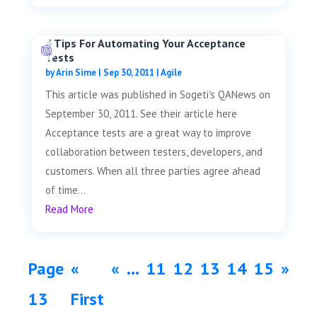
4 Tips For Automating Your Acceptance
Tests
by
Arin Sime
|
Sep 30, 2011
|
Agile
This article was published in Sogeti's QANews on
September 30, 2011. See their article here
Acceptance tests are a great way to improve
collaboration between testers, developers, and
customers. When all three parties agree ahead
of time...
Read More
Page
«
«
...
11
12
13
14
15
»
13
First