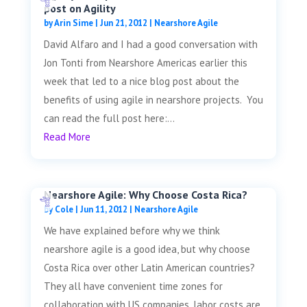
post on Agility
by
Arin Sime
|
Jun 21, 2012
|
Nearshore Agile
David Alfaro and I had a good conversation with
Jon Tonti from Nearshore Americas earlier this
week that led to a nice blog post about the
benefits of using agile in nearshore projects. You
can read the full post here:...
Read More
Nearshore Agile: Why Choose Costa Rica?
by
Cole
|
Jun 11, 2012
|
Nearshore Agile
We have explained before why we think
nearshore agile is a good idea, but why choose
Costa Rica over other Latin American countries?
They all have convenient time zones for
collaboration with US companies, labor costs are