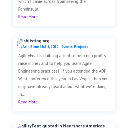
which I came across from seeing the
Penninsula...
Read More
Wishlisting.org
by
Arin Sime
|
Jul 5, 2012
|
Events
,
Projects
AgilityFeat is building a tool to help non profits
raise money and to help you learn Agile
Engineering practices! If you attended the ADP
West conference this year in Las Vegas, then you
may have already heard about what we're doing.
In...
Read More
AgilityFeat quoted in Nearshore Americas