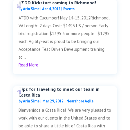
ATDD Kickstart coming to Richmond!
by
Arin Sime
|
Apr 4, 2012
|
Events
ATDD with Cucumber! May 14-15, 2012Richmond,
VA Length: 2 days Cost: $1495 US / person Early
bird registration $1395 3 or more people - $1295
each AgilityFeat is proud to be bringing our
Acceptance Test Driven Development training
to...
Read More
Tips for traveling to meet our team in
Costa Rica
by
Arin Sime
|
Mar 29, 2012
|
Nearshore Agile
Bienvenidos a Costa Rica! We are very pleased to
work with our clients in the United States and to
be able to share a little bit of Costa Rica with