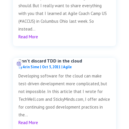
should. But I really want to share everything
with you that I learned at Agile Coach Camp US
(#ACCUS) in Columbus Ohio last week. So
instead...
Read More
Don’t discard TDD in the cloud
by
Arin Sime
|
Oct 5, 2011
|
Agile
Developing software for the cloud can make
test-driven development more complicated, but
not impossible. In this article that I wrote for
TechWell.com and StickyMinds.com, I offer advice
for continuing good development practices in
the...
Read More