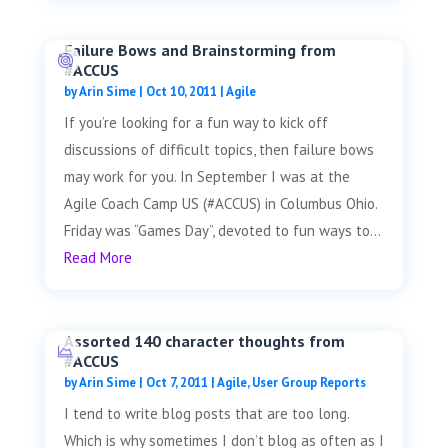
Failure Bows and Brainstorming from
#ACCUS
by
Arin Sime
|
Oct 10, 2011
|
Agile
If you’re looking for a fun way to kick off
discussions of difficult topics, then failure bows
may work for you. In September I was at the
Agile Coach Camp US (#ACCUS) in Columbus Ohio.
Friday was “Games Day”, devoted to fun ways to...
Read More
Assorted 140 character thoughts from
#ACCUS
by
Arin Sime
|
Oct 7, 2011
|
Agile
,
User Group Reports
I tend to write blog posts that are too long.
Which is why sometimes I don’t blog as often as I