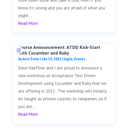
slow down some and take a look, even if you
know it's wrong and you are afraid of what you
might...
Read More
Course Announcement: ATDD Kick-Start
with Cucumber and Ruby
by
Arin Sime
|
Jan 13, 2012
|
Agile
,
Events
Dave Haeffner and I are proud to announce a
new workshop on Acceptance Test Driven
Development using Cucumber and Ruby that we
are offering in 2012. The workshop will initially
be taught as private courses to companies, so if
you are...
Read More