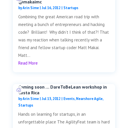
@makaimc
by
Arin Sime
|
Jul 16, 2012
|
Startups
Combining the great American road trip with
meeting a bunch of entrepreneurs and hacking
code? Brilliant! Why didn’t I think of that?! That
was my reaction when talking recently with a
friend and fellow startup coder Matt Makai.
Matt...
Read More
Coming soon … DareToBeLean workshop in
Costa Rica
by
Arin Sime
|
Jul 13, 2012
|
Events
,
Nearshore Agile
,
Startups
Hands on learning for startups, in an
unforgettable place The AgilityFeat team is hard