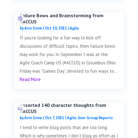
Failure Bows and Brainstorming from
#ACCUS
by
Arin Sime
|
Oct 10, 2011
|
Agile
If you’re looking for a fun way to kick off
discussions of difficult topics, then failure bows
may work for you. In September I was at the
Agile Coach Camp US (#ACCUS) in Columbus Ohio.
Friday was “Games Day”, devoted to fun ways to...
Read More
Assorted 140 character thoughts from
#ACCUS
by
Arin Sime
|
Oct 7, 2011
|
Agile
,
User Group Reports
I tend to write blog posts that are too long.
Which is why sometimes I don’t blog as often as I