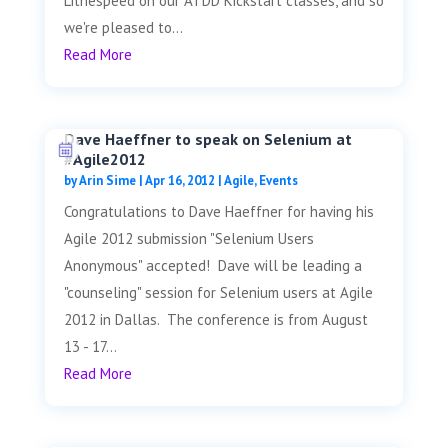
Lithespeed on our ATDD Kickstart classes, and so
we're pleased to...
Read More
Dave Haeffner to speak on Selenium at
#Agile2012
by
Arin Sime
|
Apr 16, 2012
|
Agile
,
Events
Congratulations to Dave Haeffner for having his
Agile 2012 submission "Selenium Users
Anonymous" accepted! Dave will be leading a
"counseling" session for Selenium users at Agile
2012 in Dallas. The conference is from August
13 - 17...
Read More