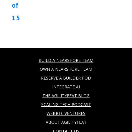
of
15
BUILD A NEARSHORE TEAM
OWN A NEARSHORE TEAM
RESERVE A BUILDER POD
INTEGRATE AI
THE AGILITYFEAT BLOG
SCALING TECH PODCAST
WEBRTC.VENTURES
ABOUT AGILITYFEAT
CONTACT US