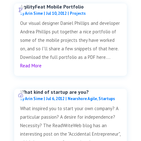
AgilityFeat Mobile Portfolio
by
Arin Sime
|
Jul 10, 2012
|
Projects
Our visual designer Daniel Phillips and developer
Andrea Phillips put together a nice portfolio of
some of the mobile projects they have worked
on, and so I'll share a few snippets of that here.
Download the full portfolio as a PDF here....
Read More
What kind of startup are you?
by
Arin Sime
|
Jul 6, 2012
|
Nearshore Agile
,
Startups
What inspired you to start your own company? A
particular passion? A desire for independence?
Necessity? The ReadWriteWeb blog has an
interesting post on the "Accidental Entrepreneur",