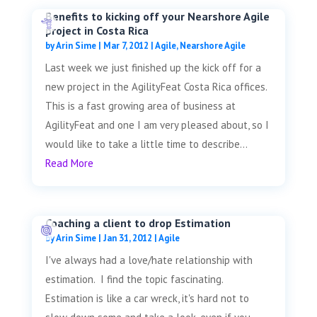
Benefits to kicking off your Nearshore Agile
project in Costa Rica
by
Arin Sime
|
Mar 7, 2012
|
Agile
,
Nearshore Agile
Last week we just finished up the kick off for a
new project in the AgilityFeat Costa Rica offices.
This is a fast growing area of business at
AgilityFeat and one I am very pleased about, so I
would like to take a little time to describe...
Read More
Coaching a client to drop Estimation
by
Arin Sime
|
Jan 31, 2012
|
Agile
I've always had a love/hate relationship with
estimation. I find the topic fascinating.
Estimation is like a car wreck, it's hard not to