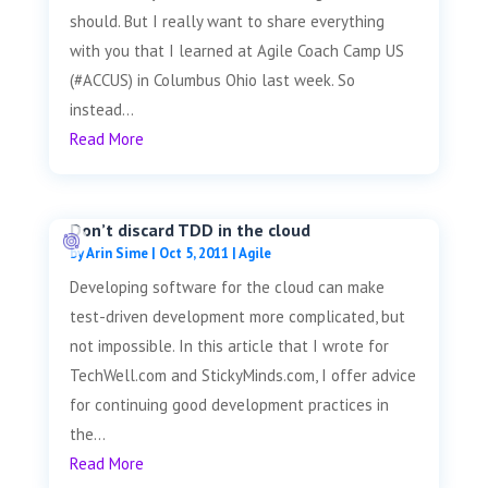
should. But I really want to share everything
with you that I learned at Agile Coach Camp US
(#ACCUS) in Columbus Ohio last week. So
instead...
Read More
Don’t discard TDD in the cloud
by
Arin Sime
|
Oct 5, 2011
|
Agile
Developing software for the cloud can make
test-driven development more complicated, but
not impossible. In this article that I wrote for
TechWell.com and StickyMinds.com, I offer advice
for continuing good development practices in
the...
Read More