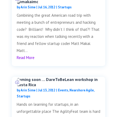
@makaimc
by
Arin Sime
|
Jul 16, 2012
|
Startups
Combining the great American road trip with
meeting a bunch of entrepreneurs and hacking
code? Brilliant! Why didn’t I think of that?! That
was my reaction when talking recently with a
friend and fellow startup coder Matt Makai.
Matt...
Read More
Coming soon … DareToBeLean workshop in
Costa Rica
by
Arin Sime
|
Jul 13, 2012
|
Events
,
Nearshore Agile
,
Startups
Hands on learning for startups, in an
unforgettable place The AgilityFeat team is hard