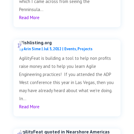
which I came across from seeing the
Penninsula...
Read More
Wishlisting.org
by
Arin Sime
|
Jul 5, 2012
|
Events
,
Projects
AgilityFeat is building a tool to help non profits
raise money and to help you learn Agile
Engineering practices! If you attended the ADP
West conference this year in Las Vegas, then you
may have already heard about what we're doing.
In...
Read More
AgilityFeat quoted in Nearshore Americas