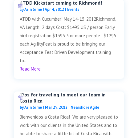
ATDD Kickstart coming to Richmond!
by
Arin Sime
|
Apr 4, 2012
|
Events
ATDD with Cucumber! May 14-15, 2012Richmond,
VA Length: 2 days Cost: $1495 US / person Early
bird registration $1395 3 or more people - $1295
each AgilityFeat is proud to be bringing our
Acceptance Test Driven Development training
to...
Read More
Tips for traveling to meet our team in
Costa Rica
by
Arin Sime
|
Mar 29, 2012
|
Nearshore Agile
Bienvenidos a Costa Rica! We are very pleased to
work with our clients in the United States and to
be able to share a little bit of Costa Rica with