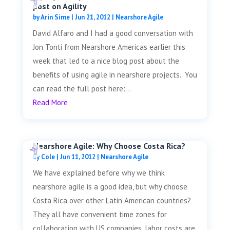
post on Agility
by
Arin Sime
|
Jun 21, 2012
|
Nearshore Agile
David Alfaro and I had a good conversation with
Jon Tonti from Nearshore Americas earlier this
week that led to a nice blog post about the
benefits of using agile in nearshore projects. You
can read the full post here:...
Read More
Nearshore Agile: Why Choose Costa Rica?
by
Cole
|
Jun 11, 2012
|
Nearshore Agile
We have explained before why we think
nearshore agile is a good idea, but why choose
Costa Rica over other Latin American countries?
They all have convenient time zones for
collaboration with US companies, labor costs are