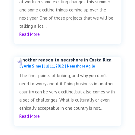
at work on some exciting changes this summer
and some exciting things coming up over the
next year. One of those projects that we will be
talking a lot...
Read More
Another reason to nearshore in Costa Rica
by
Arin Sime
|
Jul 11, 2012
|
Nearshore Agile
The finer points of bribing, and why you don't
need to worry about it Doing business in another
country can be very exciting, but also comes with
a set of challenges. What is culturally or even
ethically acceptable in one country is not...
Read More