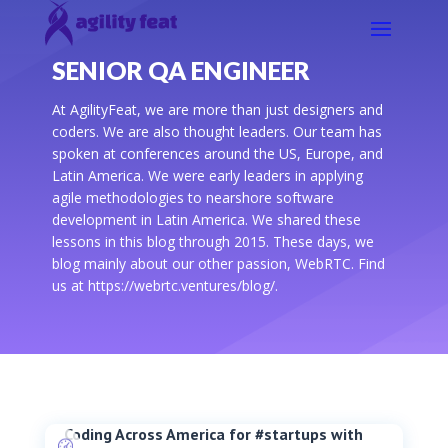
SENIOR QA ENGINEER
At AgilityFeat, we are more than just designers and
coders. We are also thought leaders. Our team has
spoken at conferences around the US, Europe, and
Latin America. We were early leaders in applying
agile methodologies to nearshore software
development in Latin America. We shared these
lessons in this blog through 2015. These days, we
blog mainly about our other passion, WebRTC. Find
us at https://webrtc.ventures/blog/.
Coding Across America for #startups with