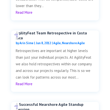
lower than they...
Read More
AgilityFeat Team Retrospective in Costa
Rica
by
Arin Sime
|
Jun 8, 2012
|
Agile
,
Nearshore Agile
Retrospectives are important at higher levels
than just your individual projects. At AgilityFeat
we also hold retrospectives within our company
and across our projects regularly. This is so we
can look for patterns across our most...
Read More
A Successful Nearshore Agile Standup
Session