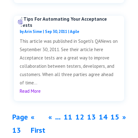
4 Tips For Automating Your Acceptance
Tests
by
Arin Sime
|
Sep 30, 2011
|
Agile
This article was published in Sogeti's QANews on
September 30, 2011. See their article here
Acceptance tests are a great way to improve
collaboration between testers, developers, and
customers. When all three parties agree ahead
of time...
Read More
Page
«
«
...
11
12
13
14
15
»
13
First