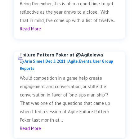
Being December, this is also a good time to get
reflective as the year draws to a close. With
that in mind, I’ve come up with a list of twelve...
Read More
Failure Pattern Poker at @AgileIowa
by
Arin Sime
|
Dec 5, 2011
|
Agile
,
Events
,
User Group
Reports
Would competition in a game help create
engagement and conversation, or stifle the
conversation in favor of “one-ups man ship”?
That was one of the questions that came up
when I led a session of Agile Failure Pattern
Poker last month at...
Read More