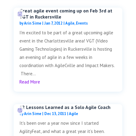
Great agile event coming up on Feb 3rd at
VGT in Ruckersville
by
Arin Sime
|
Jan 7, 2012
|
Agile
,
Events
I'm excited to be part of a great upcoming agile
event in the Charlottesville area! VGT (Video
Gaming Technologies) in Ruckersville is hosting
an evening of agile in a few weeks in
coordination with AgileCville and Impact Makers.
There...
Read More
12 Lessons Learned as a Solo Agile Coach
by
Arin Sime
|
Dec 13, 2011
|
Agile
It’s been over a year now since I started
AgilityFeat, and what a great year it’s been.