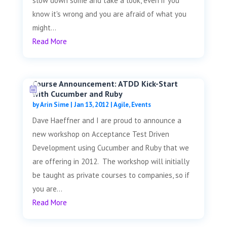
slow down some and take a look, even if you
know it's wrong and you are afraid of what you
might...
Read More
Course Announcement: ATDD Kick-Start
with Cucumber and Ruby
by
Arin Sime
|
Jan 13, 2012
|
Agile
,
Events
Dave Haeffner and I are proud to announce a
new workshop on Acceptance Test Driven
Development using Cucumber and Ruby that we
are offering in 2012. The workshop will initially
be taught as private courses to companies, so if
you are...
Read More