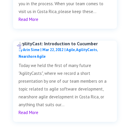
you in the process. When your team comes to
visit us in Costa Rica, please keep these...
Read More
AgilityCast: Introduction to Cucumber
by
Arin Sime
|
Mar 22, 2012
|
Agile
,
AgilityCasts
,
Nearshore Agile
Today we held the first of many future
"AgilityCasts", where we record a short
presentation by one of our team members on a
topic related to agile software development,
nearshore agile development in Costa Rica, or
anything that suits our...
Read More