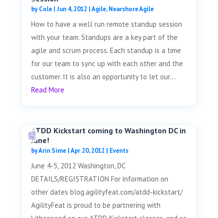
by
Cole
|
Jun 4, 2012
|
Agile
,
Nearshore Agile
How to have a well run remote standup session
with your team. Standups are a key part of the
agile and scrum process. Each standup is a time
for our team to sync up with each other and the
customer. It is also an opportunity to let our...
Read More
ATDD Kickstart coming to Washington DC in
June!
by
Arin Sime
|
Apr 20, 2012
|
Events
June 4-5, 2012 Washington, DC
DETAILS/REGISTRATION For information on
other dates blog.agilityfeat.com/atdd-kickstart/
AgilityFeat is proud to be partnering with